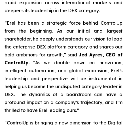
rapid expansion across international markets and
deepens its leadership in the DEX category.
“Erel has been a strategic force behind ControlUp
from the beginning. As our initial and largest
shareholder, he deeply understands our vision to lead
the enterprise DEX platform category and shares our
bold ambitions for growth,” said
Jed Ayres, CEO of
ControlUp
. “As we double down on innovation,
intelligent automation, and global expansion, Erel’s
leadership and perspective will be instrumental in
helping us become the undisputed category leader in
DEX. The dynamics of a boardroom can have a
profound impact on a company’s trajectory, and I’m
thrilled to have Erel leading ours.”
“ControlUp is bringing a new dimension to the Digital