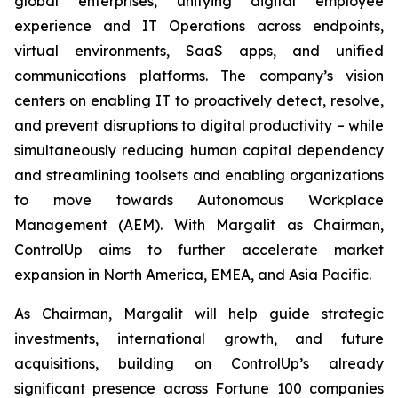
global enterprises, unifying digital employee
experience and IT Operations across endpoints,
virtual environments, SaaS apps, and unified
communications platforms. The company’s vision
centers on enabling IT to proactively detect, resolve,
and prevent disruptions to digital productivity – while
simultaneously reducing human capital dependency
and streamlining toolsets and enabling organizations
to move towards Autonomous Workplace
Management (AEM). With Margalit as Chairman,
ControlUp aims to further accelerate market
expansion in North America, EMEA, and Asia Pacific.
As Chairman, Margalit will help guide strategic
investments, international growth, and future
acquisitions, building on ControlUp’s already
significant presence across Fortune 100 companies