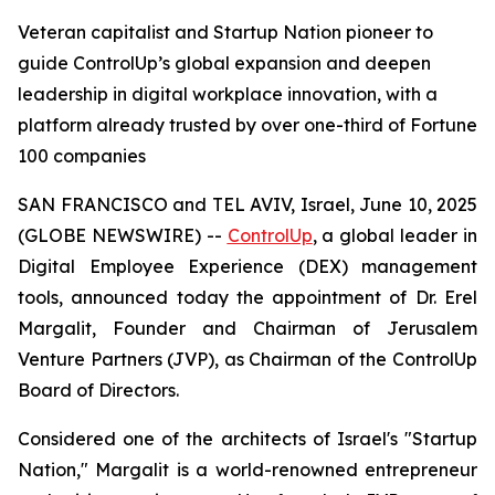
Veteran capitalist and Startup Nation pioneer to
guide ControlUp’s global expansion and deepen
leadership in digital workplace innovation, with a
platform already trusted by over one-third of Fortune
100 companies
SAN FRANCISCO and TEL AVIV, Israel, June 10, 2025
(GLOBE NEWSWIRE) --
ControlUp
, a global leader in
Digital Employee Experience (DEX) management
tools, announced today the appointment of Dr. Erel
Margalit, Founder and Chairman of Jerusalem
Venture Partners (JVP), as Chairman of the ControlUp
Board of Directors.
Considered one of the architects of Israel's "Startup
Nation," Margalit is a world-renowned entrepreneur