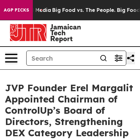
 Social Media
Big Food vs. The People. Big Food’s 239 
AGP PICKS
JVP Founder Erel Margalit
Appointed Chairman of
ControlUp’s Board of
Directors, Strengthening
DEX Category Leadership