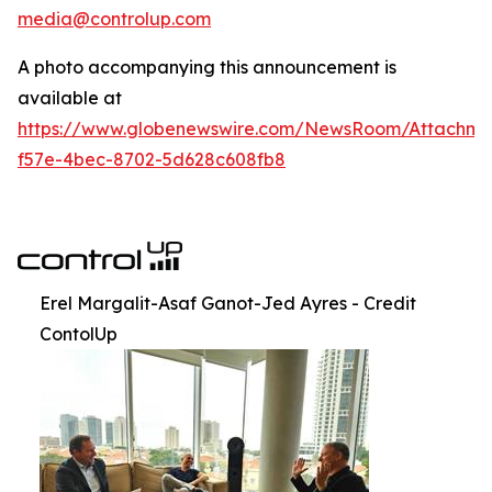
media@controlup.com
A photo accompanying this announcement is
available at
https://www.globenewswire.com/NewsRoom/Attachm
f57e-4bec-8702-5d628c608fb8
Erel Margalit-Asaf Ganot-Jed Ayres - Credit
ContolUp