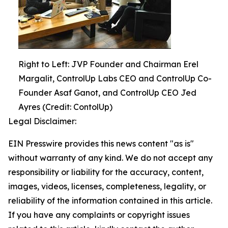
Right to Left: JVP Founder and Chairman Erel
Margalit, ControlUp Labs CEO and ControlUp Co-
Founder Asaf Ganot, and ControlUp CEO Jed
Ayres (Credit: ContolUp)
Legal Disclaimer:
EIN Presswire provides this news content "as is"
without warranty of any kind. We do not accept any
responsibility or liability for the accuracy, content,
images, videos, licenses, completeness, legality, or
reliability of the information contained in this article.
If you have any complaints or copyright issues