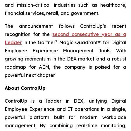
and mission-critical industries such as healthcare,
financial services, retail, and government.
The announcement follows ControlUp’s recent
recognition for the
second consecutive year as a
®
Leader
in the Gartner
Magic Quadrant™ for Digital
Employee Experience Management Tools. With
growing momentum in the DEX market and a robust
roadmap for AEM, the company is poised for a
powerful next chapter.
About ControlUp
ControlUp is a leader in DEX, unifying Digital
Employee Experience and IT operations in a single,
powerful platform built for modern workplace
management. By combining real-time monitoring,