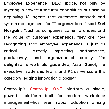
Employee Experience (DEX) space, not only by
layering in powerful security capabilities, but also by
deploying AI agents that automate network and
system management for IT organizations,” said
Erel
Margalit
. “Just as companies came to understand
the value of customer experience, they are now
recognizing that employee experience is just as
critical – directly impacting performance,
productivity, and organizational quality. I’m
delighted to work alongside Jed, Assaf Ganot, the
executive leadership team, and K1 as we scale this
category leading innovation globally.”
ControlUp’s
ControlUp ONE
platform—a single,
powerful platform built for modern workplace
management—has seen rapid adoption among