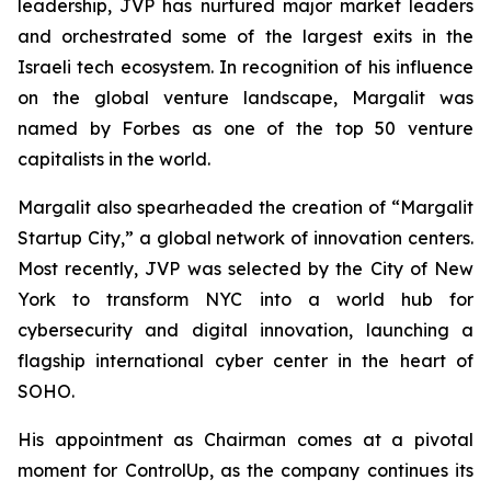
leadership, JVP has nurtured major market leaders
and orchestrated some of the largest exits in the
Israeli tech ecosystem. In recognition of his influence
on the global venture landscape, Margalit was
named by
Forbes
as one of the top 50 venture
capitalists in the world.
Margalit also spearheaded the creation of “Margalit
Startup City,” a global network of innovation centers.
Most recently, JVP was selected by the City of New
York to transform NYC into a world hub for
cybersecurity and digital innovation, launching a
flagship international cyber center in the heart of
SOHO.
His appointment as Chairman comes at a pivotal
moment for ControlUp, as the company continues its