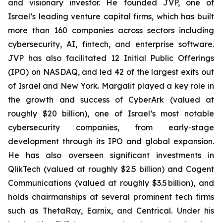
and visionary investor. He founded JVP, one of
Israel’s leading venture capital firms, which has built
more than 160 companies across sectors including
cybersecurity, AI, fintech, and enterprise software.
JVP has also facilitated 12 Initial Public Offerings
(IPO) on NASDAQ, and led 42 of the largest exits out
of Israel and New York. Margalit played a key role in
the growth and success of CyberArk (valued at
roughly $20 billion), one of Israel’s most notable
cybersecurity companies, from early-stage
development through its IPO and global expansion.
He has also overseen significant investments in
QlikTech (valued at roughly $2.5 billion) and Cogent
Communications (valued at roughly $3.5 billion), and
holds chairmanships at several prominent tech firms
such as ThetaRay, Earnix, and Centrical. Under his