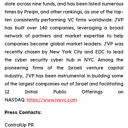
date across nine funds, and has been listed numerous
times by Preqin, and other rankings, as one of the top-
ten consistently performing VC firms worldwide. JVP
has built over 140 companies, leveraging a broad
network of partners and market expertise to help
companies become global market leaders. JVP was
recently chosen by New York City and EDC to lead
the cyber security cyber hub in NYC. Among the
pioneering firms of the Israeli venture capital
industry, JVP has been instrumental in building some
of the largest companies out of Israel and facilitating
12 Initial Public Offerings on
NASDAQ.
https://www.jvpvc.com
Press Contacts:
ControlUp PR