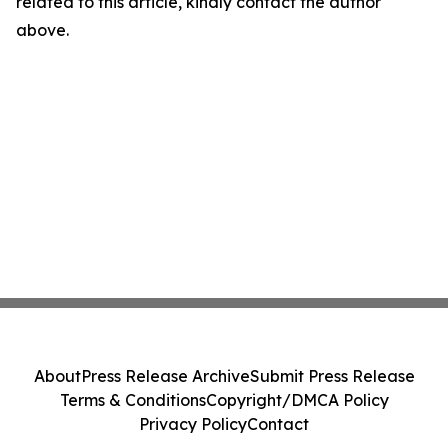
related to this article, kindly contact the author
above.
About
Press Release Archive
Submit Press Release
Terms & Conditions
Copyright/DMCA Policy
Privacy Policy
Contact