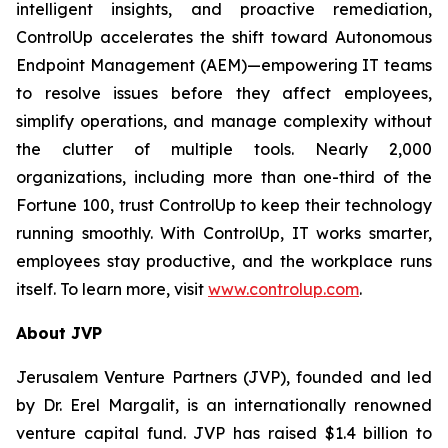
intelligent insights, and proactive remediation,
ControlUp accelerates the shift toward Autonomous
Endpoint Management (AEM)—empowering IT teams
to resolve issues before they affect employees,
simplify operations, and manage complexity without
the clutter of multiple tools. Nearly 2,000
organizations, including more than one-third of the
Fortune 100, trust ControlUp to keep their technology
running smoothly. With ControlUp, IT works smarter,
employees stay productive, and the workplace runs
itself. To learn more, visit
www.controlup.com
.
About JVP
Jerusalem Venture Partners (JVP), founded and led
by Dr. Erel Margalit, is an internationally renowned
venture capital fund. JVP has raised $1.4 billion to