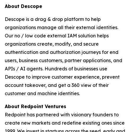
About Descope
Descope is a drag & drop platform to help
organizations manage all their external identities.
Our no / low code external IAM solution helps
organizations create, modify, and secure
authentication and authorization journeys for end
users, business customers, partner applications, and
APIs / AI agents. Hundreds of businesses use
Descope to improve customer experience, prevent
account takeover, and get a 360 view of their
customer and machine identities.
About Redpoint Ventures
Redpoint has partnered with visionary founders to
create new markets and redefine existing ones since
1999. We invest in startups across the seed, early and