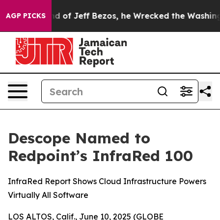
e Command of Jeff Bezos, he Wrecked the Washington Po
AGP PICKS
Descope Named to
Redpoint’s InfraRed 100
InfraRed Report Shows Cloud Infrastructure Powers
Virtually All Software
LOS ALTOS, Calif., June 10, 2025 (GLOBE