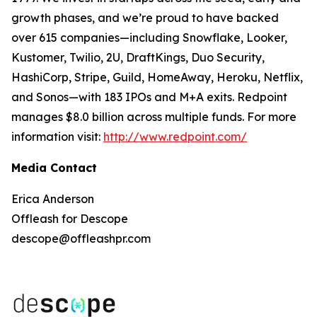
growth phases, and we’re proud to have backed
over 615 companies—including Snowflake, Looker,
Kustomer, Twilio, 2U, DraftKings, Duo Security,
HashiCorp, Stripe, Guild, HomeAway, Heroku, Netflix,
and Sonos—with 183 IPOs and M+A exits. Redpoint
manages $8.0 billion across multiple funds. For more
information visit:
http://www.redpoint.com/
Media Contact
Erica Anderson
Offleash for Descope
descope@offleashpr.com