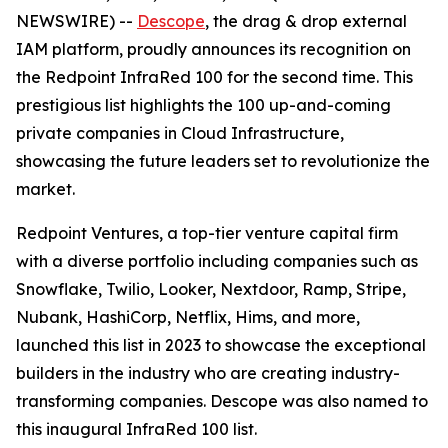
NEWSWIRE) --
Descope
, the drag & drop external
IAM platform, proudly announces its recognition on
the Redpoint InfraRed 100 for the second time. This
prestigious list highlights the 100 up-and-coming
private companies in Cloud Infrastructure,
showcasing the future leaders set to revolutionize the
market.
Redpoint Ventures, a top-tier venture capital firm
with a diverse portfolio including companies such as
Snowflake, Twilio, Looker, Nextdoor, Ramp, Stripe,
Nubank, HashiCorp, Netflix, Hims, and more,
launched this list in 2023 to showcase the exceptional
builders in the industry who are creating industry-
transforming companies. Descope was also named to
this inaugural InfraRed 100 list.