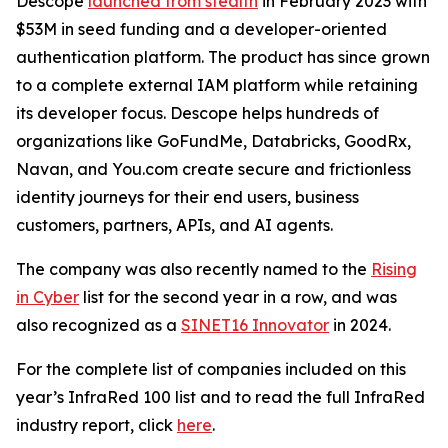
Descope
launched from stealth
in February 2023 with
$53M in seed funding and a developer-oriented
authentication platform. The product has since grown
to a complete external IAM platform while retaining
its developer focus. Descope helps hundreds of
organizations like GoFundMe, Databricks, GoodRx,
Navan, and You.com create secure and frictionless
identity journeys for their end users, business
customers, partners, APIs, and AI agents.
The company was also recently named to the
Rising
in Cyber
list for the second year in a row, and was
also recognized as a
SINET16 Innovator
in 2024.
For the complete list of companies included on this
year’s InfraRed 100 list and to read the full InfraRed
industry report, click
here
.