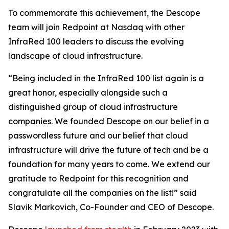
To commemorate this achievement, the Descope
team will join Redpoint at Nasdaq with other
InfraRed 100 leaders to discuss the evolving
landscape of cloud infrastructure.
“Being included in the InfraRed 100 list again is a
great honor, especially alongside such a
distinguished group of cloud infrastructure
companies. We founded Descope on our belief in a
passwordless future and our belief that cloud
infrastructure will drive the future of tech and be a
foundation for many years to come. We extend our
gratitude to Redpoint for this recognition and
congratulate all the companies on the list!” said
Slavik Markovich, Co-Founder and CEO of Descope.