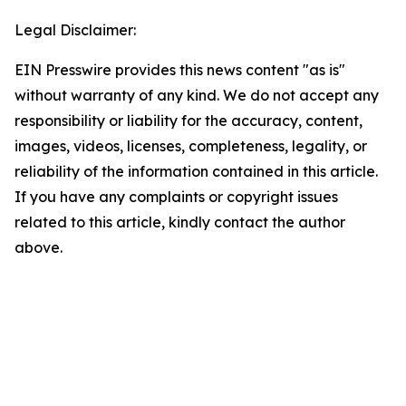
Legal Disclaimer:
EIN Presswire provides this news content "as is"
without warranty of any kind. We do not accept any
responsibility or liability for the accuracy, content,
images, videos, licenses, completeness, legality, or
reliability of the information contained in this article.
If you have any complaints or copyright issues
related to this article, kindly contact the author
above.