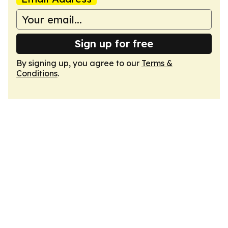
Sign up for free
By signing up, you agree to our
Terms &
Conditions
.