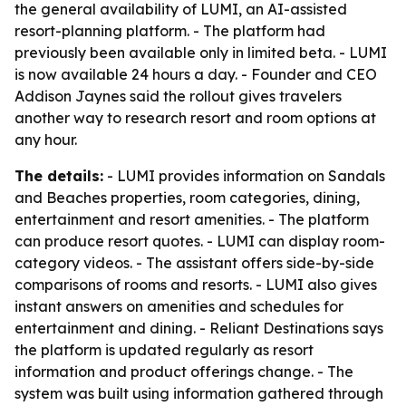
the general availability of LUMI, an AI-assisted
resort-planning platform. - The platform had
previously been available only in limited beta. - LUMI
is now available 24 hours a day. - Founder and CEO
Addison Jaynes said the rollout gives travelers
another way to research resort and room options at
any hour.
The details:
- LUMI provides information on Sandals
and Beaches properties, room categories, dining,
entertainment and resort amenities. - The platform
can produce resort quotes. - LUMI can display room-
category videos. - The assistant offers side-by-side
comparisons of rooms and resorts. - LUMI also gives
instant answers on amenities and schedules for
entertainment and dining. - Reliant Destinations says
the platform is updated regularly as resort
information and product offerings change. - The
system was built using information gathered through