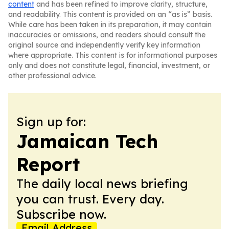
content
and has been refined to improve clarity, structure,
and readability. This content is provided on an “as is” basis.
While care has been taken in its preparation, it may contain
inaccuracies or omissions, and readers should consult the
original source and independently verify key information
where appropriate. This content is for informational purposes
only and does not constitute legal, financial, investment, or
other professional advice.
Sign up for:
Jamaican Tech
Report
The daily local news briefing
you can trust. Every day.
Subscribe now.
Email Address