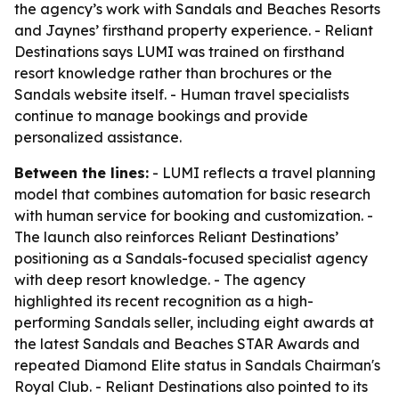
the agency’s work with Sandals and Beaches Resorts
and Jaynes’ firsthand property experience. - Reliant
Destinations says LUMI was trained on firsthand
resort knowledge rather than brochures or the
Sandals website itself. - Human travel specialists
continue to manage bookings and provide
personalized assistance.
Between the lines:
- LUMI reflects a travel planning
model that combines automation for basic research
with human service for booking and customization. -
The launch also reinforces Reliant Destinations’
positioning as a Sandals-focused specialist agency
with deep resort knowledge. - The agency
highlighted its recent recognition as a high-
performing Sandals seller, including eight awards at
the latest Sandals and Beaches STAR Awards and
repeated Diamond Elite status in Sandals Chairman's
Royal Club. - Reliant Destinations also pointed to its