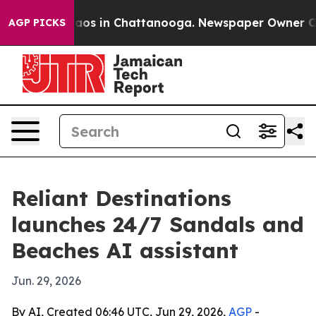
ollapse
Chaos in Chattanooga. Newspaper Owner Calls 
AGP PICKS
Reliant Destinations
launches 24/7 Sandals and
Beaches AI assistant
Jun. 29, 2026
By AI, Created 06:46 UTC, Jun 29, 2026,
AGP
-