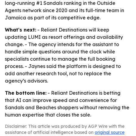
long-running #1 Sandals ranking in the Outside
Agents network since 2020 and its full-time team in
Jamaica as part of its competitive edge.
What's next:
- Reliant Destinations will keep
updating LUMI as resort offerings and availability
change. - The agency intends for the assistant to
handle simple questions around the clock while
specialists continue to manage the full booking
process. - Jaynes said the platform is designed to
add another research tool, not to replace the
agency’s advisors.
The bottom line:
- Reliant Destinations is betting
that AI can improve speed and convenience for
Sandals and Beaches shoppers without removing the
human expertise that closes the sale.
Disclaimer: This article was produced by AGP Wire with the
assistance of artificial intelligence based on
original source