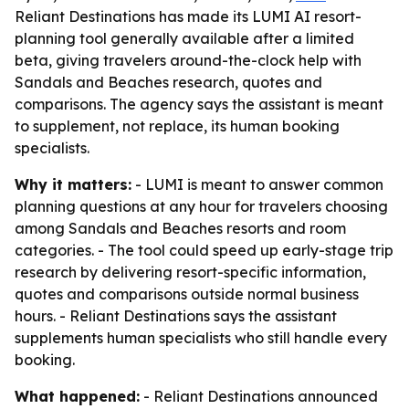
Reliant Destinations has made its LUMI AI resort-
planning tool generally available after a limited
beta, giving travelers around-the-clock help with
Sandals and Beaches research, quotes and
comparisons. The agency says the assistant is meant
to supplement, not replace, its human booking
specialists.
Why it matters:
- LUMI is meant to answer common
planning questions at any hour for travelers choosing
among Sandals and Beaches resorts and room
categories. - The tool could speed up early-stage trip
research by delivering resort-specific information,
quotes and comparisons outside normal business
hours. - Reliant Destinations says the assistant
supplements human specialists who still handle every
booking.
What happened:
- Reliant Destinations announced