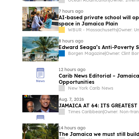
Ocean Acidification
|
7 hours ago
AI-based private school will o
space in Jamaica Plain
WBUR - Massachusetts
|
8 hours ago
Edward Seaga’s Anti-Poverty S
Borgen Magazine
|
Owner: Clint Bo
12 hours ago
Carib News Editorial – Jamaica 
Opportunities
New York Carib News
Aug. 7, 2026
JAMAICA AT 64: ITS GREATES
Times Caribbean
|
14 hours ago
The Jamaica we must still buil