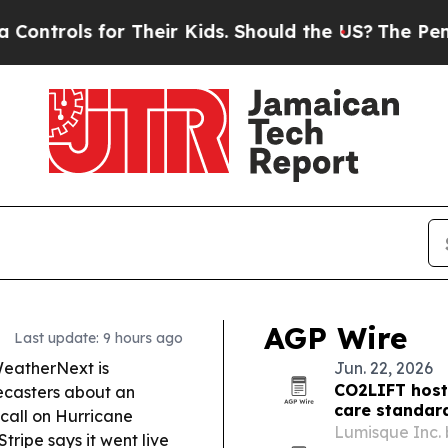
Their Kids. Should the US?
The Pentagon Is Posti
AGP Wire
Last update: 9 hours ago
eatherNext is
Jun. 22, 2026
CO2LIFT host
recasters about an
care standar
 call on Hurricane
Lumisque Inc. 
ripe says it went live