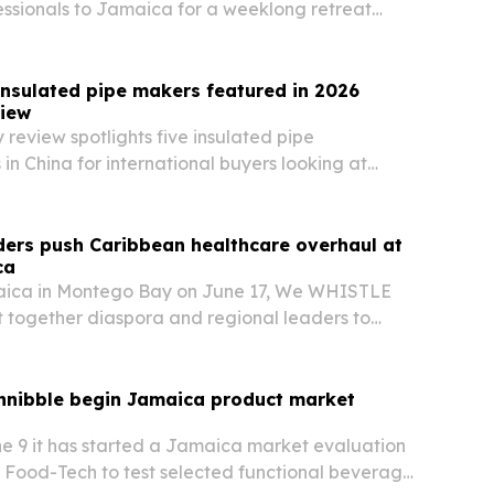
essionals to Jamaica for a weeklong retreat
ucation, collaboration and clinical innovation.
insulated pipe makers featured in 2026
iew
 review spotlights five insulated pipe
in China for international buyers looking at
ion suppliers for heating, cooling and industrial
ders push Caribbean healthcare overhaul at
ca
aica in Montego Bay on June 17, We WHISTLE
 together diaspora and regional leaders to
hcare, economic growth and resilience across
nibble begin Jamaica product market
e 9 it has started a Jamaica market evaluation
 Food-Tech to test selected functional beverage