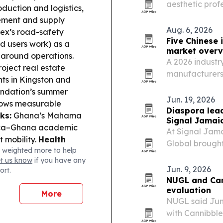
aesthetic prof
duction and logistics,
centered on ed
ement and supply
Aug. 6, 2026
ex’s road-safety
Five Chinese 
d users work) as a
market overv
 around operations.
A 2026 industry
oject real estate
manufacturers 
nts in Kingston and
thermal insulat
ndation’s summer
projects.
Jun. 19, 2026
hows measurable
Diaspora lea
ks:
Ghana’s Mahama
Signal Jamai
aica–Ghana academic
At Signal Jam
t mobility.
Health
Global brought
 weighted more to help
 progressing, adding
focus on healt
et us know
if you have any
nectivity:
A report
the Caribbean.
Jun. 9, 2026
ort.
llenging internet
NUGL and Can
evaluation
More
NUGL said Jun
with Cannibble