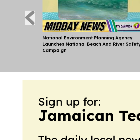
National Environment Planning Agency
Launches National Beach And River Safet
Campaign
Sign up for:
Jamaican Te
The daily local ne