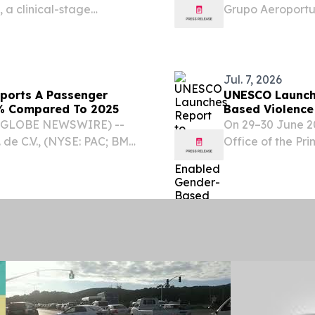
 a clinical-stage
Grupo Aeroportua
hedelic therapeutics for
GAP) (“the Comp
s, announced the
will step down fr
Jul. 7, 2026
eports A Passenger
UNESCO Launche
.2% Compared To 2025
Based Violence
 (GLOBE NEWSWIRE) --
On 29–30 June 20
 de C.V., (NYSE: PAC; BMV:
Office of the Pr
es preliminary terminal
brought together
 compared with July...
academia, youth
to...