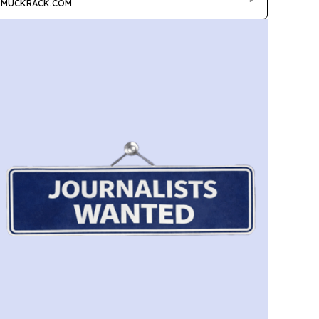
MUCKRACK.COM