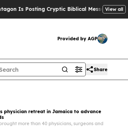
ng Cryptic Biblical Messages on Social Media
Big
View all
Provided by AGP
Share
s physician retreat in Jamaica to advance
ds
brought more than 40 physicians, surgeons and