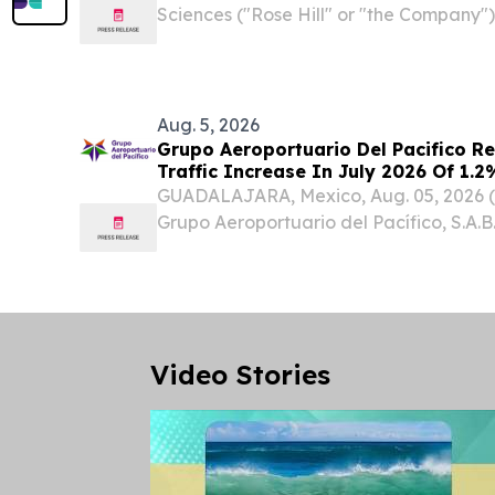
Sciences ("Rose Hill" or "the Company"),
biotechnology company advancing psyc
neurological and psychiatric condition
appointment of...
Aug. 5, 2026
Grupo Aeroportuario Del Pacifico R
Traffic Increase In July 2026 Of 1
GUADALAJARA, Mexico, Aug. 05, 2026
Grupo Aeroportuario del Pacífico, S.A.B.
GAP) (“the Company” or “GAP”) announc
passenger traffic figures for July 2026,
Video Stories