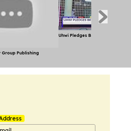
Uhwi Pledges Better Patient Care
y Group Publishing
Address