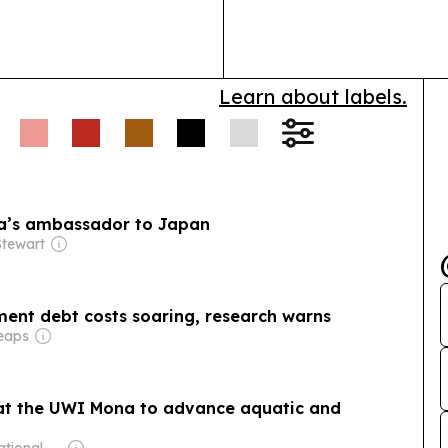
samples throu
pilot is mean
demand and…
Learn about labels.
a’s ambassador to Japan
tewart
ment debt costs soaring, research warns
eaps
d at the UWI Mona to advance aquatic and