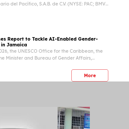
rio del Pacífico, S.A.B. de C.V. (NYSE: PAC; BMV:
any” or “GAP”) announces that Alejandra Soto
om her position as Investor Relations and Social...
s Report to Tackle AI-Enabled Gender-
 in Jamaica
26, the UNESCO Office for the Caribbean, the
ime Minister and Bureau of Gender Affairs,
 government representatives, civil society,
, and digital governance experts in Jamaica
press release
More