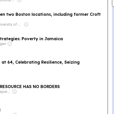
Owner: International Atomic Energy Agency (IAEA)
pen two Boston locations, including former Croft
Owner: University of Massachusetts Boston & National Public Radio (NPR) Member Network
trategies: Poverty in Jamaica
rgen
at 64, Celebrating Resilience, Seizing
T RESOURCE HAS NO BORDERS
Owner: Non-transparent
d