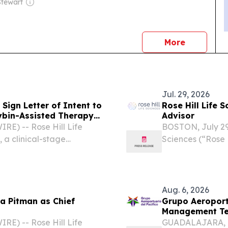
tewart
news
More
Jul. 29, 2026
 Sign Letter of Intent to
Rose Hill Life 
cybin-Assisted Therapy
Advisor
E) -- Rose Hill Life
BOSTON, July 29
 a clinical-stage
Sciences (“Rose 
hedelic therapeutics for
biotechnology c
, announced that it has
neurological and
appointment of...
Aug. 6, 2026
ma Pitman as Chief
Grupo Aeroport
Management T
E) -- Rose Hill Life
GUADALAJARA, M