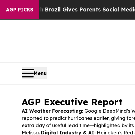
th
Brazil Gives Parents Social Media Controls for 
AGP PICKS
Menu
AGP Executive Report
AI Weather Forecasting:
Google DeepMind’s W
reported to predict hurricanes earlier, giving fo
extra day of useful lead time—highlighted by its
Melissa.
Digital Industry & AI:
Heineken’s Red St