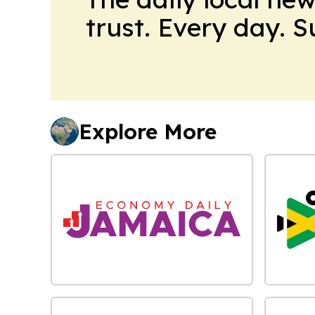
trust. Every day. 
Explore More