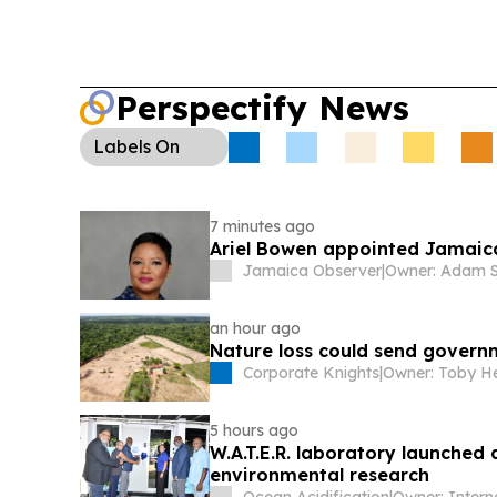
Perspectify News
Labels
On
7 minutes ago
Ariel Bowen appointed Jamaic
Jamaica Observer
|
Owner: Adam S
an hour ago
Nature loss could send govern
Corporate Knights
|
Owner: Toby H
5 hours ago
W.A.T.E.R. laboratory launche
environmental research