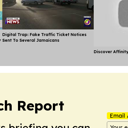
Digital Trap: Fake Traffic Ticket Notices
y
Sent To Several Jamaicans
Discover Affinit
ch Report
Email 
ws briefing you can