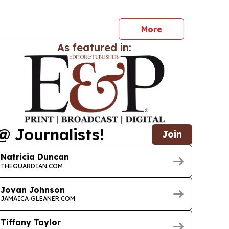
gh Kaya Pizza and Square Grouper Bars. The
t to gauge consumer acceptance, market
More
As featured in:
@ Journalists!
Join
Natricia Duncan
THEGUARDIAN.COM
Jovan Johnson
JAMAICA-GLEANER.COM
Tiffany Taylor