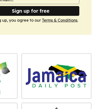
Sign up for free
g up, you agree to our
Terms & Conditions
.