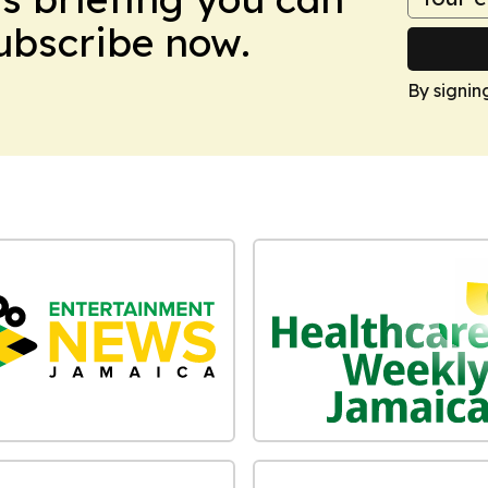
Subscribe now.
By signin