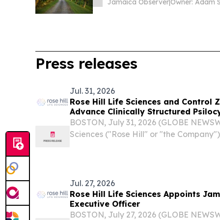
Jamaica Observer
|
Owner: Adam S
Press releases
Jul. 31, 2026
Rose Hill Life Sciences and Control Z
Advance Clinically Structured Psilo
for PTSD
BOSTON, July 31, 2026 (GLOBE NEWSWIR
Sciences ("Rose Hill" or "the Company"),
biotechnology company advancing psyc
neurological and psychiatric conditions
signed a...
Jul. 27, 2026
Rose Hill Life Sciences Appoints Ja
Executive Officer
BOSTON, July 27, 2026 (GLOBE NEWSWIR