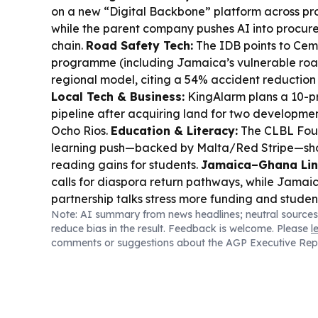
on a new “Digital Backbone” platform across pro
while the parent company pushes AI into procur
chain.
Road Safety Tech:
The IDB points to Cem
programme (including Jamaica’s vulnerable roa
regional model, citing a 54% accident reduction
Local Tech & Business:
KingAlarm plans a 10-pr
pipeline after acquiring land for two developme
Ocho Rios.
Education & Literacy:
The CLBL Fou
learning push—backed by Malta/Red Stripe—s
reading gains for students.
Jamaica–Ghana Lin
calls for diaspora return pathways, while Jam
partnership talks stress more funding and studen
Note: AI summary from news headlines; neutral sources
Infrastructure:
May Pen Hospital’s expansion is
reduce bias in the result. Feedback is welcome. Please
l
labs, digital imaging, and more beds.
Cyber/Con
comments or suggestions about the AGP Executive Rep
says offline messaging apps like Bitchat are cha
shutdowns by working over Bluetooth.