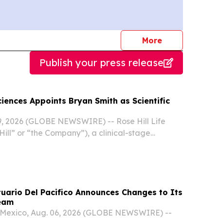
journalists
More
Publish your press release
Sciences Appoints Bryan Smith as Scientific
, 2026 (GLOBE NEWSWIRE) -- Rose Hill Life
Hill” or “the Company”), a clinical-stage
ompany advancing psychedelic therapeutics for
 psychiatric conditions, announced the
uario Del Pacifico Announces Changes to Its
eam
exico, Aug. 06, 2026 (GLOBE NEWSWIRE) --