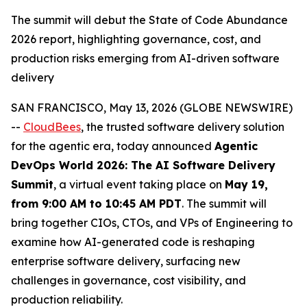
The summit will debut the State of Code Abundance
2026 report, highlighting governance, cost, and
production risks emerging from AI-driven software
delivery
SAN FRANCISCO, May 13, 2026 (GLOBE NEWSWIRE)
--
CloudBees
, the trusted software delivery solution
for the agentic era, today announced
Agentic
DevOps World 2026: The AI Software Delivery
Summit
, a virtual event taking place on
May 19,
from 9:00 AM to 10:45 AM PDT
. The summit will
bring together CIOs, CTOs, and VPs of Engineering to
examine how AI-generated code is reshaping
enterprise software delivery, surfacing new
challenges in governance, cost visibility, and
production reliability.