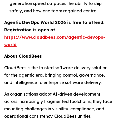
generation speed outpaces the ability to ship
safely, and how one team regained control.
Agentic DevOps World 2026 is free to attend.
Registration is open at
https://www.cloudbees.com/agentic-devops-
world
About CloudBees
CloudBees is the trusted software delivery solution
for the agentic era, bringing control, governance,
and intelligence to enterprise software delivery.
As organizations adopt AI-driven development
across increasingly fragmented toolchains, they face
mounting challenges in visibility, compliance, and
operational consistency. CloudBees unifies