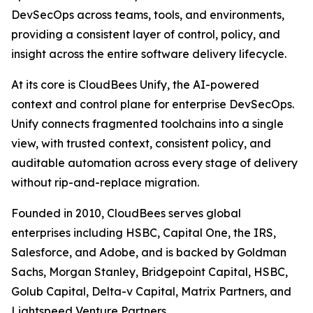
DevSecOps across teams, tools, and environments,
providing a consistent layer of control, policy, and
insight across the entire software delivery lifecycle.
At its core is CloudBees Unify, the AI-powered
context and control plane for enterprise DevSecOps.
Unify connects fragmented toolchains into a single
view, with trusted context, consistent policy, and
auditable automation across every stage of delivery
without rip-and-replace migration.
Founded in 2010, CloudBees serves global
enterprises including HSBC, Capital One, the IRS,
Salesforce, and Adobe, and is backed by Goldman
Sachs, Morgan Stanley, Bridgepoint Capital, HSBC,
Golub Capital, Delta-v Capital, Matrix Partners, and
Lightspeed Venture Partners.