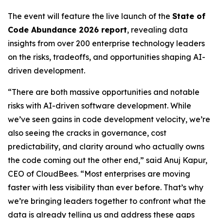
The event will feature the live launch of the
State of
Code Abundance 2026 report
, revealing data
insights from over 200 enterprise technology leaders
on the risks, tradeoffs, and opportunities shaping AI-
driven development.
“There are both massive opportunities and notable
risks with AI-driven software development. While
we’ve seen gains in code development velocity, we’re
also seeing the cracks in governance, cost
predictability, and clarity around who actually owns
the code coming out the other end,” said Anuj Kapur,
CEO of CloudBees. “Most enterprises are moving
faster with less visibility than ever before. That’s why
we’re bringing leaders together to confront what the
data is already telling us and address these gaps