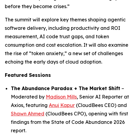
before they become crises.”
The summit will explore key themes shaping agentic
software delivery, including productivity and ROI
measurement, AI code trust gaps, and token
consumption and cost escalation. It will also examine
the rise of “token anxiety,” a new set of challenges
echoing the early days of cloud adoption.
Featured Sessions
The Abundance Paradox + The Market Shift
–
Moderated by
Madison Mills
, Senior AI Reporter at
Axios, featuring
Anuj Kapur
(CloudBees CEO) and
Shawn Ahmed
(CloudBees CPO), opening with first
findings from the State of Code Abundance 2026
report.