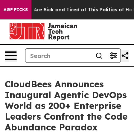
 “People Are Sick and Tired of This Politics of Hatred
AGP PICKS
CloudBees Announces
Inaugural Agentic DevOps
World as 200+ Enterprise
Leaders Confront the Code
Abundance Paradox