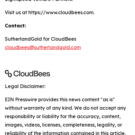
Visit us at https://www.cloudbees.com.
Contact:
SutherlandGold for CloudBees
cloudbees@sutherlandgold.com
Legal Disclaimer:
EIN Presswire provides this news content "as is"
without warranty of any kind. We do not accept any
responsibility or liability for the accuracy, content,
images, videos, licenses, completeness, legality, or
reliability of the information contained in this article.