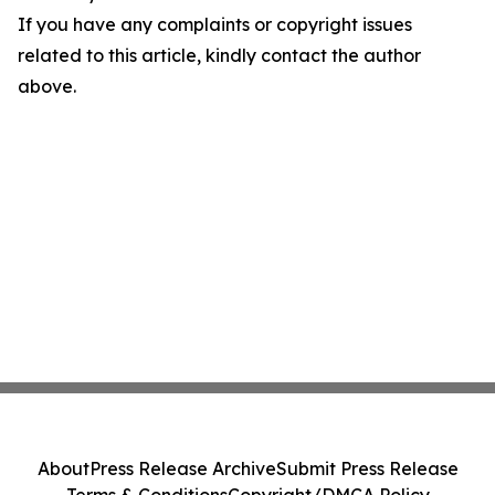
If you have any complaints or copyright issues
related to this article, kindly contact the author
above.
About
Press Release Archive
Submit Press Release