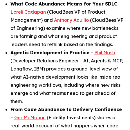
What Code Abundance Means for Your SDLC
–
Loreli Cadapan
(CloudBees VP of Product
Management) and
Anthony Aquilio
(CloudBees VP
of Engineering) examine where new bottlenecks
are forming and what engineering and product
leaders need to rethink based on the findings.
Agentic Development in Practice
–
Phil Nash
(Developer Relations Engineer - AI, Agents & MCP,
Langflow, IBM) provides a ground-level view of
what AI-native development looks like inside real
engineering workflows, including where new risks
emerge and what teams need to get ahead of
them.
From Code Abundance to Delivery Confidence
–
Ger McMahon
(Fidelity Investments) shares a
real-world account of what happens when code