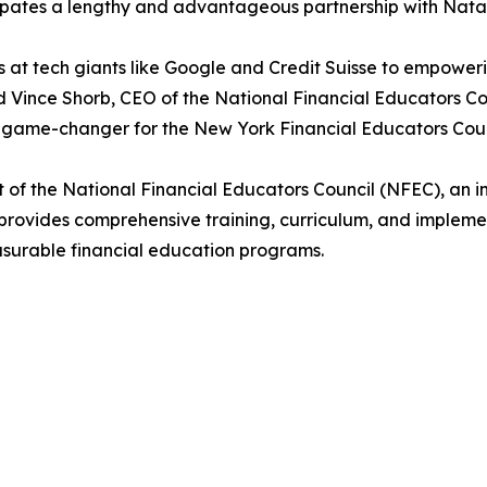
pates a lengthy and advantageous partnership with Natali
s at tech giants like Google and Credit Suisse to empower
id Vince Shorb, CEO of the National Financial Educators Co
e a game-changer for the New York Financial Educators Coun
t of the National Financial Educators Council (NFEC), an 
 provides comprehensive training, curriculum, and imple
asurable financial education programs.