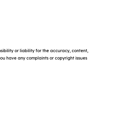
ility or liability for the accuracy, content,
f you have any complaints or copyright issues