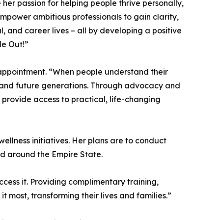
her passion for helping people thrive personally,
 empower ambitious professionals to gain clarity,
al, and career lives – all by developing a positive
de Out!”
appointment. “When people understand their
, and future generations. Through advocacy and
 provide access to practical, life-changing
llness initiatives. Her plans are to conduct
d around the Empire State.
cess it. Providing complimentary training,
most, transforming their lives and families.”