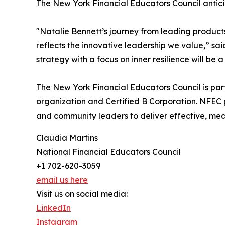
The New York Financial Educators Council antici
"Natalie Bennett’s journey from leading product
reflects the innovative leadership we value,” sa
strategy with a focus on inner resilience will b
The New York Financial Educators Council is par
organization and Certified B Corporation. NFEC
and community leaders to deliver effective, me
Claudia Martins
National Financial Educators Council
+1 702-620-3059
email us here
Visit us on social media:
LinkedIn
Instagram