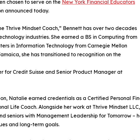
een chosen to serve on the
New York Financial Educators
on announced today.
he Thrive Mindset Coach,” Bennett has over two decades
 technology industries. She earned a BS in Computing from
ters in Information Technology from Carnegie Mellon
Jamaica, she has transitioned to recognition on the
r for Credit Suisse and Senior Product Manager at
ion, Natalie earned credentials as a Certified Personal Fi
onal Life Coach. Alongside her work at Thrive Mindset LLC,
and seniors with Management Leadership for Tomorrow – he
lues and long-term goals.