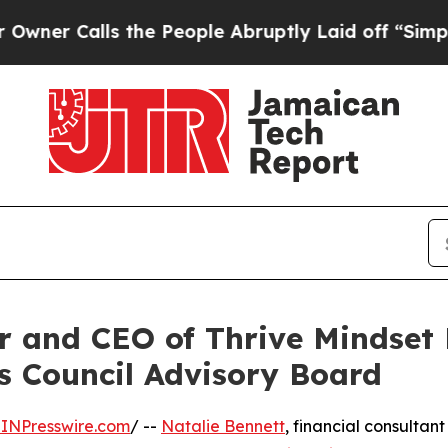
alls the People Abruptly Laid off “Simply a M
r and CEO of Thrive Mindset 
s Council Advisory Board
INPresswire.com
/ --
Natalie Bennett
, financial consultant