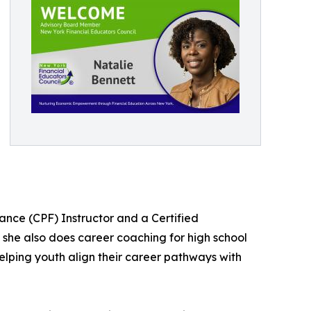
nance (CPF) Instructor and a Certified
 she also does career coaching for high school
lping youth align their career pathways with