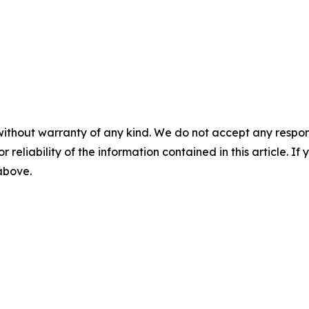
without warranty of any kind. We do not accept any responsib
r reliability of the information contained in this article. I
 above.