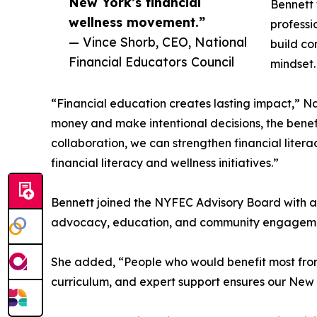
New York’s financial
Bennett 
wellness movement.”
professi
— Vince Shorb, CEO, National
build co
Financial Educators Council
mindset.
“Financial education creates lasting impact,”
money and make intentional decisions, the benef
collaboration, we can strengthen financial litera
financial literacy and wellness initiatives.”
Bennett joined the NYFEC Advisory Board with a g
advocacy, education, and community engagement 
She added, “People who would benefit most from 
curriculum, and expert support ensures our New Y