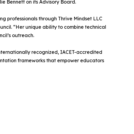
e Bennett on its Advisory Board.
ing professionals through Thrive Mindset LLC
uncil. “Her unique ability to combine technical
cil’s outreach.
internationally recognized, IACET-accredited
mentation frameworks that empower educators