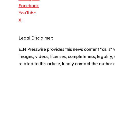
Facebook
YouTube
X
Legal Disclaimer:
EIN Presswire provides this news content "as is" 
images, videos, licenses, completeness, legality, o
related to this article, kindly contact the author