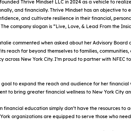
founded Thrive Mindset LLC in 2024 as a vehicle to realize 
onally, and financially. Thrive Mindset has an objective to
nfidence, and cultivate resilience in their financial, person
 The company slogan is “Live, Love, & Lead From the Insi
 Natalie commented when asked about her Advisory Board 
its reach far beyond themselves to families, communities
cy across New York City. I’m proud to partner with NFEC to
oal to expand the reach and audience for her financial we
to bring greater financial wellness to New York City an
financial education simply don’t have the resources to ac
ork organizations are equipped to serve those who need it 