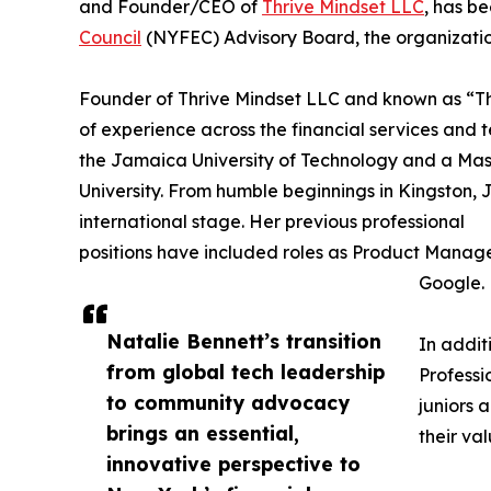
and Founder/CEO of
Thrive Mindset LLC
, has b
Council
(NYFEC) Advisory Board, the organizati
Founder of Thrive Mindset LLC and known as “T
of experience across the financial services and
the Jamaica University of Technology and a Mas
University. From humble beginnings in Kingston, 
international stage. Her previous professional
positions have included roles as Product Manage
Google.
Natalie Bennett’s transition
In addit
from global tech leadership
Professi
to community advocacy
juniors 
brings an essential,
their va
innovative perspective to