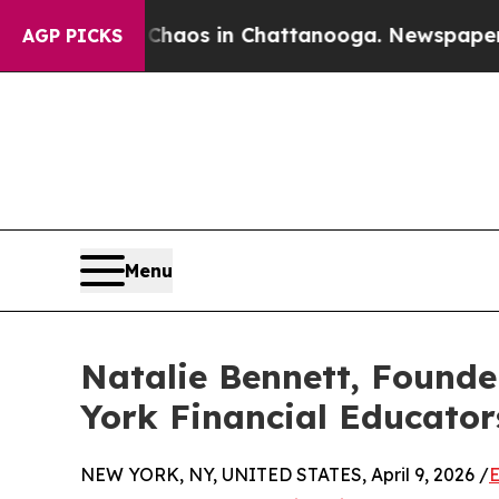
llapse
Chaos in Chattanooga. Newspaper Owner C
AGP PICKS
Menu
Natalie Bennett, Founde
York Financial Educator
NEW YORK, NY, UNITED STATES, April 9, 2026 /
E