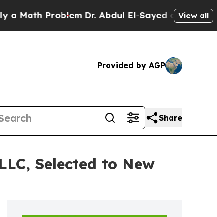
ath Problem
Dr. Abdul El-Sayed on Historic Michig
View all
Provided by AGP
Share
LLC, Selected to New