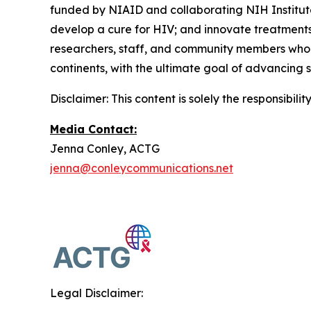
funded by NIAID and collaborating NIH Institut
develop a cure for HIV; and innovate treatments 
researchers, staff, and community members who ar
continents, with the ultimate goal of advancing 
Disclaimer: This content is solely the responsibil
Media Contact:
Jenna Conley, ACTG
jenna@conleycommunications.net
Legal Disclaimer: