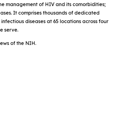
the management of HIV and its comorbidities;
seases. It comprises thousands of dedicated
nfectious diseases at 65 locations across four
e serve.
views of the NIH.