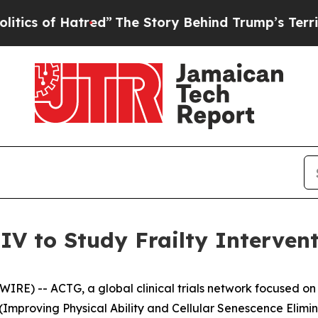
of Hatred”
The Story Behind Trump’s Terrible Ap
V to Study Frailty Interven
E) -- ACTG, a global clinical trials network focused on 
mproving Physical Ability and Cellular Senescence Elimin