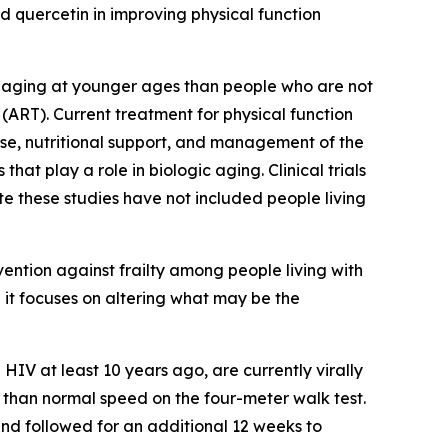
d quercetin in improving physical function
th aging at younger ages than people who are not
 (ART). Current treatment for physical function
ise, nutritional support, and management of the
that play a role in biologic aging. Clinical trials
te these studies have not included people living
rvention against frailty among people living with
e it focuses on altering what may be the
HIV at least 10 years ago, are currently virally
r than normal speed on the four-meter walk test.
and followed for an additional 12 weeks to