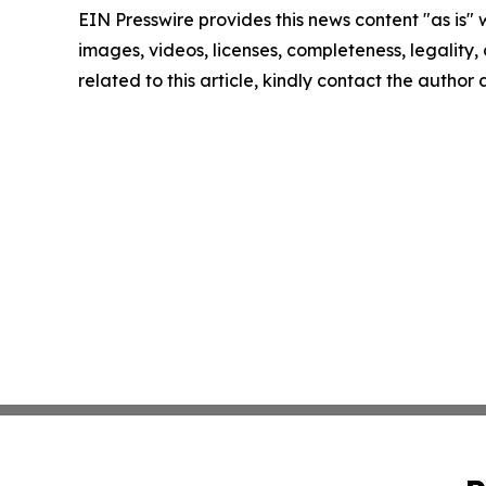
EIN Presswire provides this news content "as is" 
images, videos, licenses, completeness, legality, o
related to this article, kindly contact the author