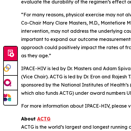
evaluate the durability of the regimen’s effect o
“For many reasons, physical exercise may not alw
Co-Chair Mary Clare Masters, M.D., Montefiore Me
intervention, may not address the underlying cau
important to expand our outcome measurements be
approach could positively impact the rates of fr
as they age.”
IPACE-HIV is led by Dr. Masters and Adam Spivak,
(Vice Chair). ACTG is led by Dr. Eron and Rajesh
sponsored by the National Institutes of Health’s
which also funds ACTG) under award numbers U
For more information about IPACE-HIV, please vi
About
ACTG
ACTG is the world’s largest and longest running c