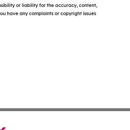
ility or liability for the accuracy, content,
f you have any complaints or copyright issues