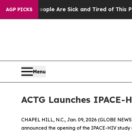
Win: “People Are Sick and Tired of This Politics 
AGP PICKS
Menu
ACTG Launches IPACE-HI
CHAPEL HILL, N.C., Jan. 09, 2026 (GLOBE NEWSWIR
announced the opening of the IPACE-HIV study (I