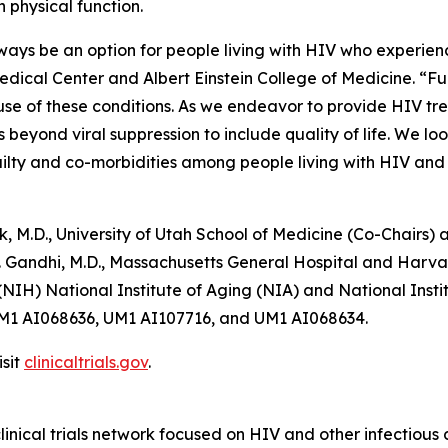
n physical function.
ays be an option for people living with HIV who experience
dical Center and Albert Einstein College of Medicine. “Fu
se of these conditions. As we endeavor to provide HIV tre
yond viral suppression to include quality of life. We lo
ailty and co-morbidities among people living with HIV and 
 M.D., University of Utah School of Medicine (Co-Chairs) a
 T. Gandhi, M.D., Massachusetts General Hospital and Harva
 (NIH) National Institute of Aging (NIA) and National Insti
M1 AI068636, UM1 AI107716, and UM1 AI068634.
sit
clinicaltrials.gov
.
linical trials network focused on HIV and other infectious d