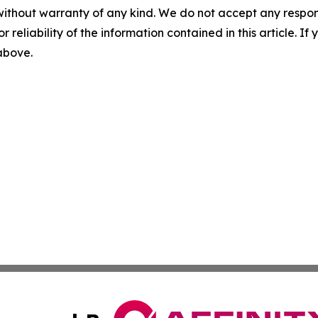
without warranty of any kind. We do not accept any responsib
r reliability of the information contained in this article. I
 above.