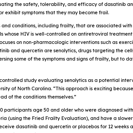
ting the safety, tolerability, and efficacy of dasatinib an
 or exhibit symptoms that they may become frail.
 and conditions, including frailty, that are associated wi
als whose HIV is well-controlled on antiretroviral treatment
 focuses on non-pharmacologic interventions such as exerc
inib and quercetin are senolytics, drugs targeting the cells 
ersing some of the symptoms and signs of frailty, but to da
 controlled study evaluating senolytics as a potential inte
rsity of North Carolina. “This approach is exciting becaus
ad of the conditions themselves.”
l 80 participants age 50 and older who were diagnosed with 
eria (using the Fried Frailty Evaluation), and have a slowe
receive dasatinib and quercetin or placebos for 12 weeks 