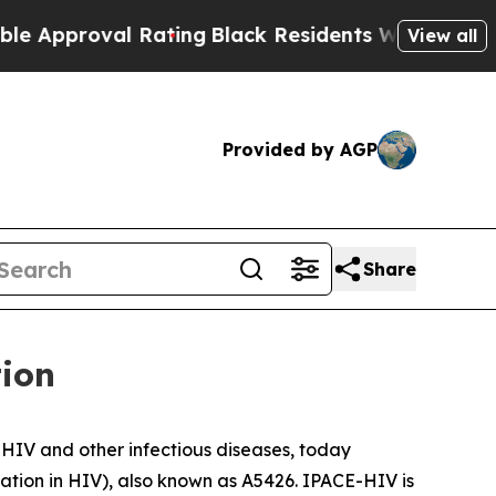
proval Rating
Black Residents Warned of Abusive 
View all
Provided by AGP
Share
tion
HIV and other infectious diseases, today
ation in HIV), also known as A5426. IPACE-HIV is