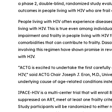
a phase 2, double-blind, randomized study evalua
outcomes in people living with HIV who are frail
People living with HIV often experience diseases
living with HIV. This is true even among individu
impairment and frailty in people living with HIV
comorbidities that can contribute to frailty. Dasat
involving this regimen have shown promise in rev
with HIV.
“ACTG is excited to undertake the first carefully
HIV,” said ACTG Chair Joseph J. Eron, M.D., Unive
underlying cause of age-related conditions inste
IPACE-HIV is a multi-center trial that will enrol
suppressed on ART, meet at least one frailty crit
Study participants will be randomized to either 