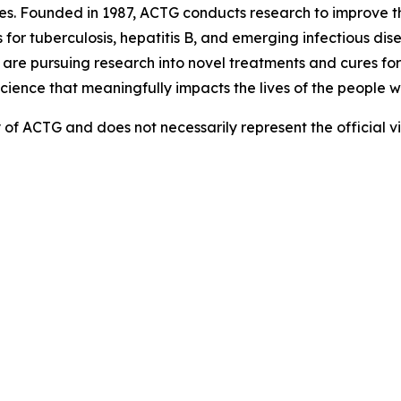
es. Founded in 1987, ACTG conducts research to improve 
for tuberculosis, hepatitis B, and emerging infectious di
e pursuing research into novel treatments and cures for i
science that meaningfully impacts the lives of the people w
ity of ACTG and does not necessarily represent the official 