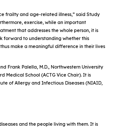
 frailty and age-related illness,” said Study
rthermore, exercise, while an important
atment that addresses the whole person, it is
ok forward to understanding whether this
thus make a meaningful difference in their lives
nd Frank Palella, M.D., Northwestern University
rd Medical School (ACTG Vice Chair). It is
tute of Allergy and Infectious Diseases (NIAID,
iseases and the people living with them. It is