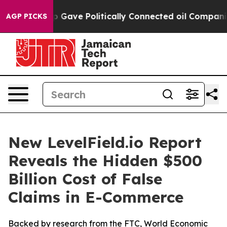
her, Trump Gave Politically Connected oil Companies —
AGP PICKS
New LevelField.io Report
Reveals the Hidden $500
Billion Cost of False
Claims in E-Commerce
Backed by research from the FTC, World Economic