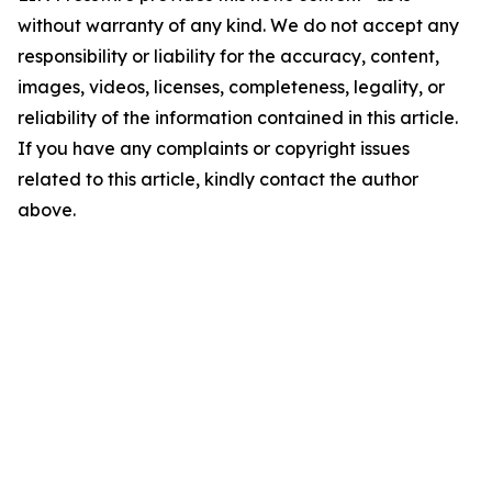
without warranty of any kind. We do not accept any
responsibility or liability for the accuracy, content,
images, videos, licenses, completeness, legality, or
reliability of the information contained in this article.
If you have any complaints or copyright issues
related to this article, kindly contact the author
above.