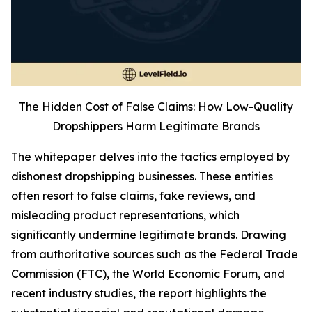
The Hidden Cost of False Claims: How Low-Quality
Dropshippers Harm Legitimate Brands
The whitepaper delves into the tactics employed by
dishonest dropshipping businesses. These entities
often resort to false claims, fake reviews, and
misleading product representations, which
significantly undermine legitimate brands. Drawing
from authoritative sources such as the Federal Trade
Commission (FTC), the World Economic Forum, and
recent industry studies, the report highlights the