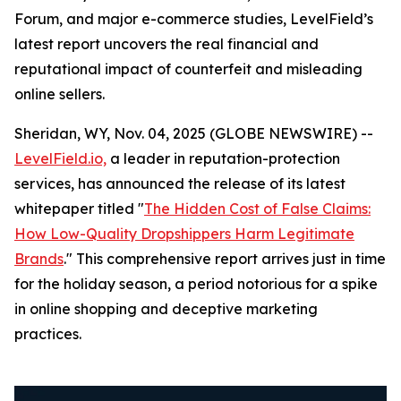
Forum, and major e-commerce studies, LevelField’s
latest report uncovers the real financial and
reputational impact of counterfeit and misleading
online sellers.
Sheridan, WY, Nov. 04, 2025 (GLOBE NEWSWIRE) --
LevelField.io,
a leader in reputation-protection
services, has announced the release of its latest
whitepaper titled "
The Hidden Cost of False Claims:
How Low-Quality Dropshippers Harm Legitimate
Brands
." This comprehensive report arrives just in time
for the holiday season, a period notorious for a spike
in online shopping and deceptive marketing
practices.