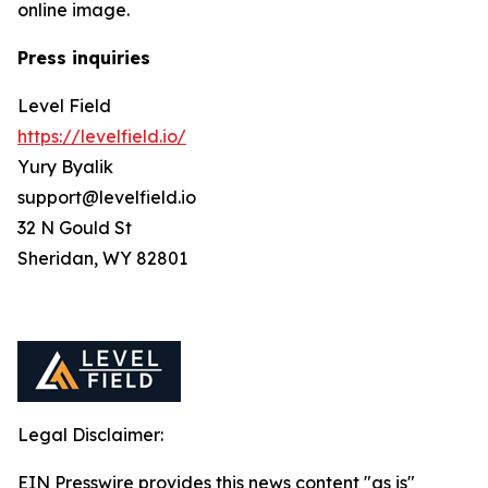
online image.
Press inquiries
Level Field
https://levelfield.io/
Yury Byalik
support@levelfield.io
32 N Gould St
Sheridan, WY 82801
Legal Disclaimer:
EIN Presswire provides this news content "as is"