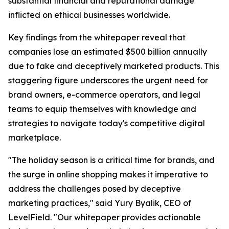
substantial financial and reputational damage
inflicted on ethical businesses worldwide.
Key findings from the whitepaper reveal that
companies lose an estimated $500 billion annually
due to fake and deceptively marketed products. This
staggering figure underscores the urgent need for
brand owners, e-commerce operators, and legal
teams to equip themselves with knowledge and
strategies to navigate today's competitive digital
marketplace.
"The holiday season is a critical time for brands, and
the surge in online shopping makes it imperative to
address the challenges posed by deceptive
marketing practices," said Yury Byalik, CEO of
LevelField. "Our whitepaper provides actionable