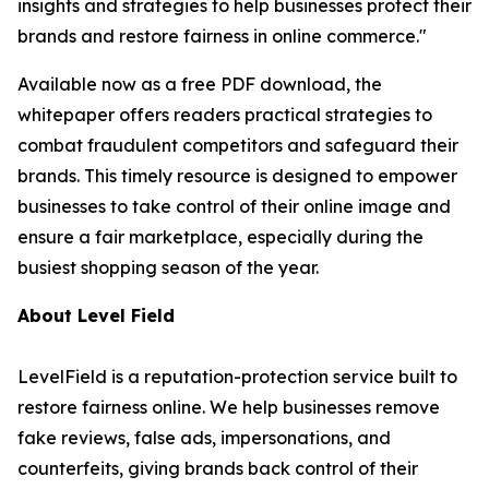
insights and strategies to help businesses protect their
brands and restore fairness in online commerce."
Available now as a free PDF download, the
whitepaper offers readers practical strategies to
combat fraudulent competitors and safeguard their
brands. This timely resource is designed to empower
businesses to take control of their online image and
ensure a fair marketplace, especially during the
busiest shopping season of the year.
About Level Field
LevelField is a reputation-protection service built to
restore fairness online. We help businesses remove
fake reviews, false ads, impersonations, and
counterfeits, giving brands back control of their