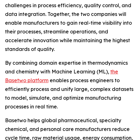
challenges in process efficiency, quality control, and
data integration. Together, the two companies will
enable manufacturers to gain real-time visibility into
their processes, streamline operations, and
accelerate innovation while maintaining the highest
standards of quality.
By combining domain expertise in thermodynamics
and chemistry with Machine Learning (ML),
the
Basetwo platform
enables process engineers to
efficiently process and unify large, complex datasets
to model, simulate, and optimize manufacturing
processes in real time.
Basetwo helps global pharmaceutical, specialty
chemical, and personal care manufacturers reduce
cycle time, raw material usage, energy consumption,