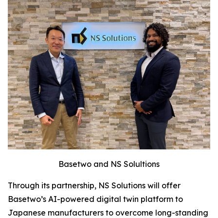
Basetwo and NS Solultions
Through its partnership, NS Solutions will offer
Basetwo’s AI-powered digital twin platform to
Japanese manufacturers to overcome long-standing