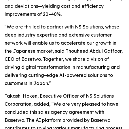
and deviations—yielding cost and efficiency
improvements of 20–40%.
"We are thrilled to partner with NS Solutions, whose
deep industry expertise and extensive customer
network will enable us to accelerate our growth in
the Japanese market, said Thouheed Abdul Gaffoor,
CEO of Basetwo. Together, we share a vision of
driving digital transformation in manufacturing and
delivering cutting-edge AI-powered solutions to
customers in Japan."
Takashi Hoken, Executive Officer of NS Solutions
Corporation, added, "We are very pleased to have
concluded this sales agency agreement with
Basetwo. The AI platform provided by Basetwo
contributes to solving various manufacturing process