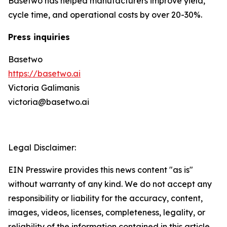
Basetwo has helped manufacturers improve yield,
cycle time, and operational costs by over 20-30%.
Press inquiries
Basetwo
https://basetwo.ai
Victoria Galimanis
victoria@basetwo.ai
Legal Disclaimer:
EIN Presswire provides this news content "as is"
without warranty of any kind. We do not accept any
responsibility or liability for the accuracy, content,
images, videos, licenses, completeness, legality, or
reliability of the information contained in this article.