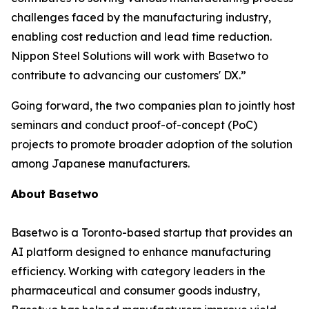
challenges faced by the manufacturing industry,
enabling cost reduction and lead time reduction.
Nippon Steel Solutions will work with Basetwo to
contribute to advancing our customers' DX.”
Going forward, the two companies plan to jointly host
seminars and conduct proof-of-concept (PoC)
projects to promote broader adoption of the solution
among Japanese manufacturers.
About Basetwo
Basetwo is a Toronto-based startup that provides an
AI platform designed to enhance manufacturing
efficiency. Working with category leaders in the
pharmaceutical and consumer goods industry,