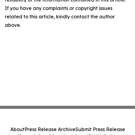
If you have any complaints or copyright issues
related to this article, kindly contact the author
above.
About
Press Release Archive
Submit Press Release