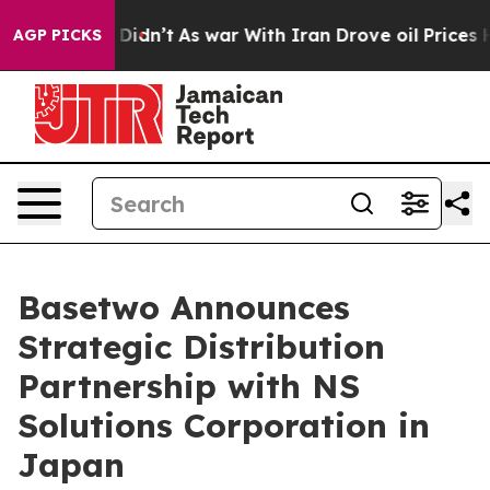
ll, it Didn’t
As war With Iran Drove oil Prices High
AGP PICKS
Basetwo Announces
Strategic Distribution
Partnership with NS
Solutions Corporation in
Japan