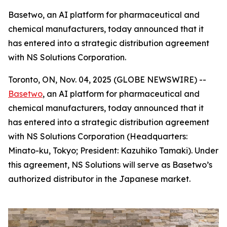
Basetwo, an AI platform for pharmaceutical and
chemical manufacturers, today announced that it
has entered into a strategic distribution agreement
with NS Solutions Corporation.
Toronto, ON, Nov. 04, 2025 (GLOBE NEWSWIRE) --
Basetwo
, an AI platform for pharmaceutical and
chemical manufacturers, today announced that it
has entered into a strategic distribution agreement
with NS Solutions Corporation (Headquarters:
Minato-ku, Tokyo; President: Kazuhiko Tamaki). Under
this agreement, NS Solutions will serve as Basetwo’s
authorized distributor in the Japanese market.