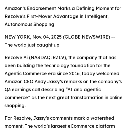
Amazon’s Endorsement Marks a Defining Moment for
Rezolve’s First-Mover Advantage in Intelligent,
Autonomous Shopping
NEW YORK, Nov. 04, 2025 (GLOBE NEWSWIRE) --
The world just caught up.
Rezolve Ai (NASDAQ: RZLV), the company that has
been building the technology foundation for the
Agentic Commerce era since 2016, today welcomed
Amazon CEO Andy Jassy’s remarks on the company’s
Q3 earnings call describing
“AI and agentic
commerce”
as the next great transformation in online
shopping.
For Rezolve, Jassy’s comments mark a watershed
moment. The world’s largest eCommerce platform