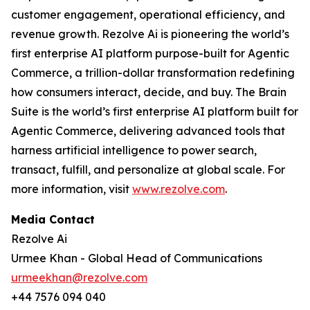
customer engagement, operational efficiency, and
revenue growth. Rezolve Ai is pioneering the world’s
first enterprise AI platform purpose-built for Agentic
Commerce, a trillion-dollar transformation redefining
how consumers interact, decide, and buy. The Brain
Suite is the world’s first enterprise AI platform built for
Agentic Commerce, delivering advanced tools that
harness artificial intelligence to power search,
transact, fulfill, and personalize at global scale. For
more information, visit
www.rezolve.com
.
Media Contact
Rezolve Ai
Urmee Khan - Global Head of Communications
urmeekhan@rezolve.com
+44 7576 094 040