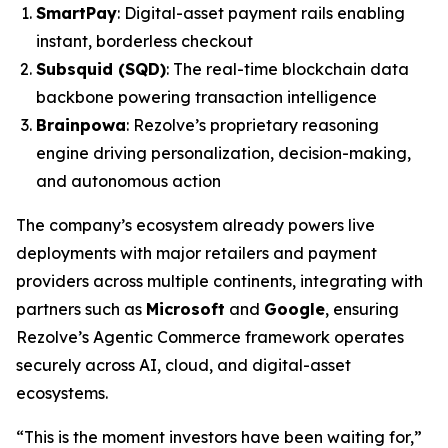
SmartPay
: Digital-asset payment rails enabling
instant, borderless checkout
Subsquid (SQD)
: The real-time blockchain data
backbone powering transaction intelligence
Brainpowa
: Rezolve’s proprietary reasoning
engine driving personalization, decision-making,
and autonomous action
The company’s ecosystem already powers live
deployments with major retailers and payment
providers across multiple continents, integrating with
partners such as
Microsoft
and
Google
, ensuring
Rezolve’s Agentic Commerce framework operates
securely across AI, cloud, and digital-asset
ecosystems.
“This is the moment investors have been waiting for,”