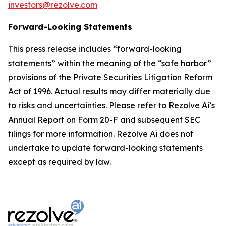
investors@rezolve.com
Forward-Looking Statements
This press release includes “forward-looking
statements” within the meaning of the “safe harbor”
provisions of the Private Securities Litigation Reform
Act of 1996. Actual results may differ materially due
to risks and uncertainties. Please refer to Rezolve Ai’s
Annual Report on Form 20-F and subsequent SEC
filings for more information. Rezolve Ai does not
undertake to update forward-looking statements
except as required by law.