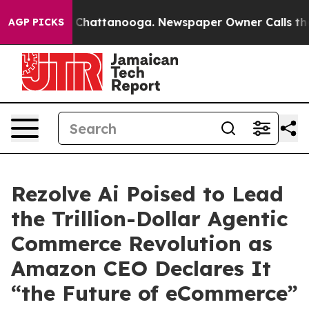
e
Chaos in Chattanooga. Newspaper Owner Calls the Pe
AGP PICKS
Rezolve Ai Poised to Lead
the Trillion-Dollar Agentic
Commerce Revolution as
Amazon CEO Declares It
“the Future of eCommerce”