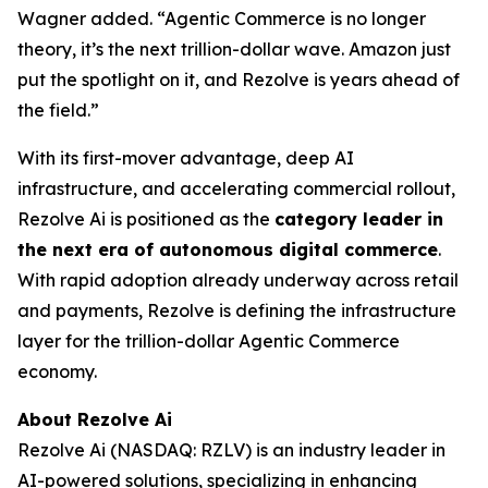
Wagner added. “Agentic Commerce is no longer
theory, it’s the next trillion-dollar wave. Amazon just
put the spotlight on it, and Rezolve is years ahead of
the field.”
With its first-mover advantage, deep AI
infrastructure, and accelerating commercial rollout,
Rezolve Ai is positioned as the
category leader in
the next era of autonomous digital commerce
.
With rapid adoption already underway across retail
and payments, Rezolve is defining the infrastructure
layer for the trillion-dollar Agentic Commerce
economy.
About Rezolve Ai
Rezolve Ai (NASDAQ: RZLV) is an industry leader in
AI-powered solutions, specializing in enhancing