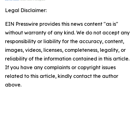
Legal Disclaimer:
EIN Presswire provides this news content "as is"
without warranty of any kind. We do not accept any
responsibility or liability for the accuracy, content,
images, videos, licenses, completeness, legality, or
reliability of the information contained in this article.
If you have any complaints or copyright issues
related to this article, kindly contact the author
above.