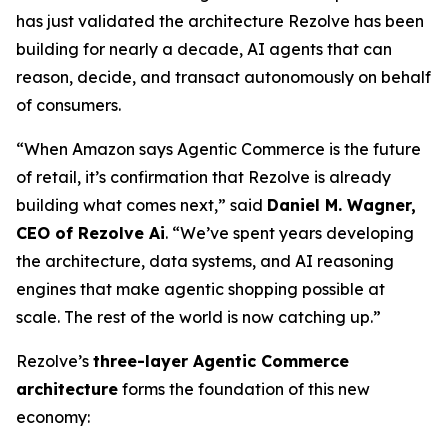
has just validated the architecture Rezolve has been
building for nearly a decade, AI agents that can
reason, decide, and transact autonomously on behalf
of consumers.
“When Amazon says Agentic Commerce is the future
of retail, it’s confirmation that Rezolve is already
building what comes next,” said
Daniel M. Wagner,
CEO of Rezolve Ai
. “We’ve spent years developing
the architecture, data systems, and AI reasoning
engines that make agentic shopping possible at
scale. The rest of the world is now catching up.”
Rezolve’s
three-layer Agentic Commerce
architecture
forms the foundation of this new
economy: