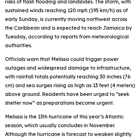
risks of flash flooding and landslides. The storm, with
sustained winds reaching 120 mph (195 km/h) as of
early Sunday, is currently moving northwest across
the Caribbean and is expected to reach Jamaica by
Tuesday, according to reports from meteorological
authorities.
Officials warn that Melissa could trigger power
outages and widespread damage to infrastructure,
with rainfall totals potentially reaching 30 inches (76
cm) and sea surges rising as high as 13 feet (4 meters)
above ground. Residents have been urged to “seek
shelter now” as preparations become urgent.
Melissa is the 13th hurricane of this year’s Atlantic
season, which usually concludes in November.
Although the hurricane is forecast to weaken slightly