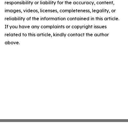
responsibility or liability for the accuracy, content,
images, videos, licenses, completeness, legality, or
reliability of the information contained in this article.
If you have any complaints or copyright issues
related to this article, kindly contact the author
above.