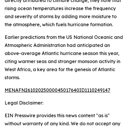
directly attributed to climate change, they note that
rising ocean temperatures increase the frequency
and severity of storms by adding more moisture to
the atmosphere, which fuels hurricane formation.
Earlier predictions from the US National Oceanic and
Atmospheric Administration had anticipated an
above-average Atlantic hurricane season this year,
citing warmer seas and stronger monsoon activity in
West Africa, a key area for the genesis of Atlantic
storms.
MENAFN26102025000045017640ID1110249147
Legal Disclaimer:
EIN Presswire provides this news content "as is"
without warranty of any kind. We do not accept any