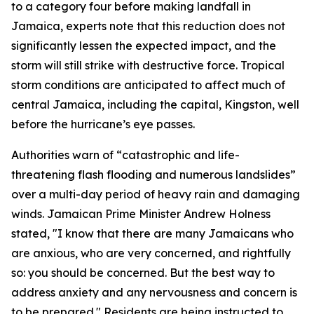
to a category four before making landfall in
Jamaica, experts note that this reduction does not
significantly lessen the expected impact, and the
storm will still strike with destructive force. Tropical
storm conditions are anticipated to affect much of
central Jamaica, including the capital, Kingston, well
before the hurricane’s eye passes.
Authorities warn of “catastrophic and life-
threatening flash flooding and numerous landslides”
over a multi-day period of heavy rain and damaging
winds. Jamaican Prime Minister Andrew Holness
stated, "I know that there are many Jamaicans who
are anxious, who are very concerned, and rightfully
so: you should be concerned. But the best way to
address anxiety and any nervousness and concern is
to be prepared." Residents are being instructed to