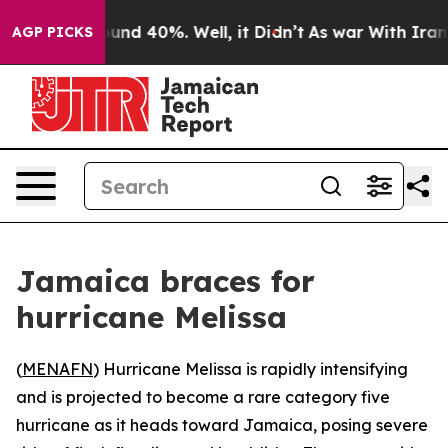
loor Around 40%. Well, it Didn’t
As war With Iran Dr
AGP PICKS
Jamaica braces for
hurricane Melissa
(
MENAFN
) Hurricane Melissa is rapidly intensifying
and is projected to become a rare category five
hurricane as it heads toward Jamaica, posing severe