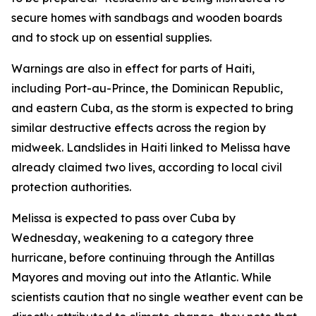
secure homes with sandbags and wooden boards
and to stock up on essential supplies.
Warnings are also in effect for parts of Haiti,
including Port-au-Prince, the Dominican Republic,
and eastern Cuba, as the storm is expected to bring
similar destructive effects across the region by
midweek. Landslides in Haiti linked to Melissa have
already claimed two lives, according to local civil
protection authorities.
Melissa is expected to pass over Cuba by
Wednesday, weakening to a category three
hurricane, before continuing through the Antillas
Mayores and moving out into the Atlantic. While
scientists caution that no single weather event can be