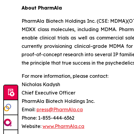
About PharmAla
PharmAla Biotech Holdings Inc. (CSE: MDMA)(O
MDXX class molecules, including MDMA. PharmA
enable clinical trials as well as commercial sa
currently provisioning clinical-grade MDMA for
proof-of-concept research into several IP famili
the principle that true success in the psychedelic
For more information, please contact:
Nicholas Kadysh
Chief Executive Officer
PharmAla Biotech Holdings Inc.
Email:
press@PharmAla.ca
Phone: 1-855-444-6362
Website:
www.PharmAla.ca