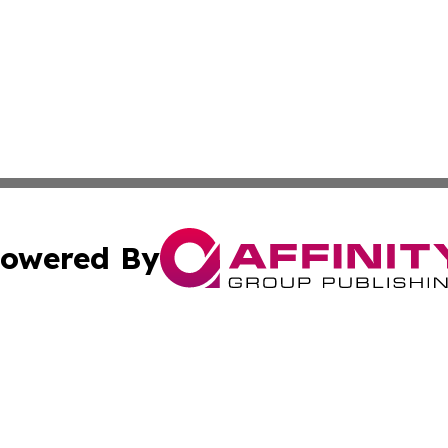
owered By
ubmit Press Release
Terms & Conditions
Copyright/DMCA
 Inc. dba Affinity Group Publishing & Jamaican Tech Repor
Cookie Settings / Your Privacy Choices