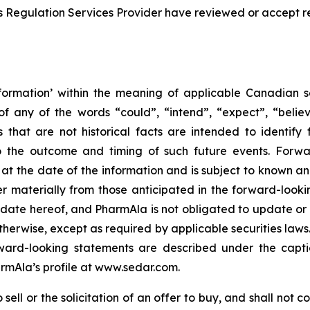
s Regulation Services Provider have reviewed or accept re
formation’ within the meaning of applicable Canadian sec
f any of the words “could”, “intend”, “expect”, “believe
s that are not historical facts are intended to identif
to the outcome and timing of such future events. Forwa
the date of the information and is subject to known and 
er materially from those anticipated in the forward-look
he date hereof, and PharmAla is not obligated to update or
otherwise, except as required by applicable securities laws.
orward-looking statements are described under the capt
armAla’s profile at www.sedar.com.
ell or the solicitation of an offer to buy, and shall not con