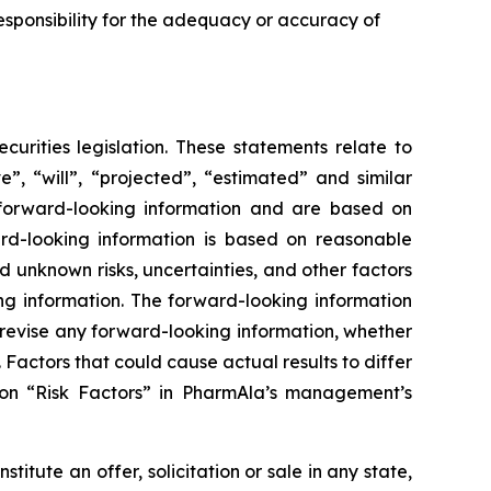
sponsibility for the adequacy or accuracy of
urities legislation. These statements relate to
”, “will”, “projected”, “estimated” and similar
y forward-looking information and are based on
rd-looking information is based on reasonable
unknown risks, uncertainties, and other factors
ing information. The forward-looking information
 revise any forward-looking information, whether
 Factors that could cause actual results to differ
ion “Risk Factors” in PharmAla’s management’s
stitute an offer, solicitation or sale in any state,