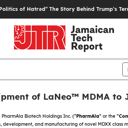
cs of Hatred”
The Story Behind Trump’s Terrible 
ipment of LaNeo™ MDMA to 
harmAla Biotech Holdings Inc. (“
PharmAla
” or the “
Co
, development, and manufacturing of novel MDXX class mo