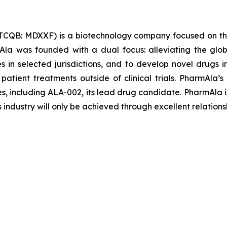
TCQB: MDXXF) is a biotechnology company focused on th
la was founded with a dual focus: alleviating the glob
les in selected jurisdictions, and to develop novel drugs
 patient treatments outside of clinical trials. PharmAl
es, including ALA-002, its lead drug candidate. PharmAla i
s industry will only be achieved through excellent relations