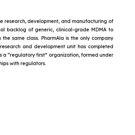
e research, development, and manufacturing of
al backlog of generic, clinical-grade MDMA to
 in the same class. PharmAla is the only company
a’s research and development unit has completed
s a “regulatory first” organization, formed under
hips with regulators.