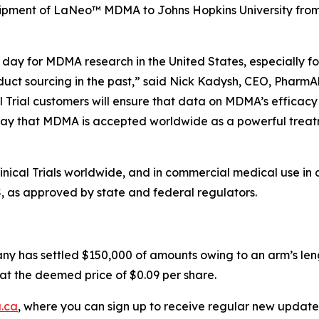
hipment of LaNeo™ MDMA to Johns Hopkins University from i
day for MDMA research in the United States, especially for
duct sourcing in the past,” said Nick Kadysh, CEO, PharmAl
l Trial customers will ensure that data on MDMA’s efficacy
ay that MDMA is accepted worldwide as a powerful treatme
ical Trials worldwide, and in commercial medical use in 
S, as approved by state and federal regulators.
ny has settled $150,000 of amounts owing to an arm’s leng
at the deemed price of $0.09 per share.
.ca
, where you can sign up to receive regular new update