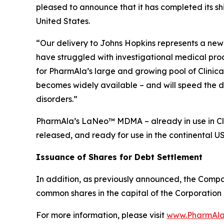
pleased to announce that it has completed its s
United States.
“Our delivery to Johns Hopkins represents a new 
have struggled with investigational medical pro
for PharmAla’s large and growing pool of Clinica
becomes widely available – and will speed the d
disorders.”
PharmAla’s LaNeo™ MDMA – already in use in Clin
released, and ready for use in the continental U
Issuance of Shares for Debt Settlement
In addition, as previously announced, the Compa
common shares in the capital of the Corporation 
For more information, please visit
www.PharmAla