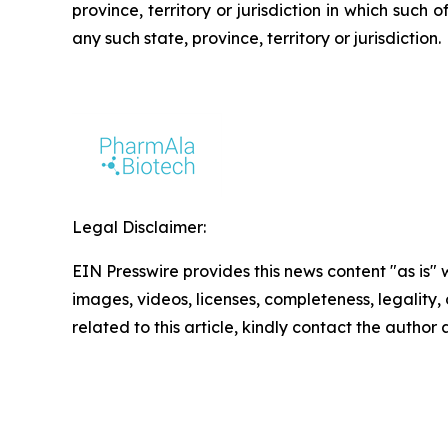
province, territory or jurisdiction in which such o
any such state, province, territory or jurisdiction.
Legal Disclaimer:
EIN Presswire provides this news content "as is" 
images, videos, licenses, completeness, legality, o
related to this article, kindly contact the author