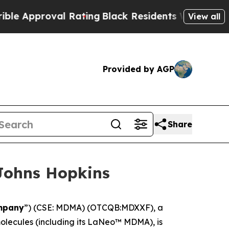
Approval Rating
Black Residents Warned of Abusi
View all
Provided by AGP
Share
Johns Hopkins
mpany
”) (CSE: MDMA) (OTCQB:MDXXF), a
lecules (including its LaNeo™ MDMA), is