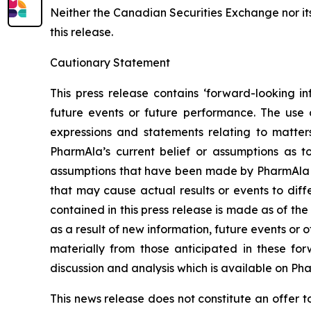
Neither the Canadian Securities Exchange nor it
this release.
Cautionary Statement
This press release contains ‘forward-looking in
future events or future performance. The use o
expressions and statements relating to matter
PharmAla’s current belief or assumptions as 
assumptions that have been made by PharmAla at 
that may cause actual results or events to diff
contained in this press release is made as of t
as a result of new information, future events or 
materially from those anticipated in these f
discussion and analysis which is available on Ph
This news release does not constitute an offer to s