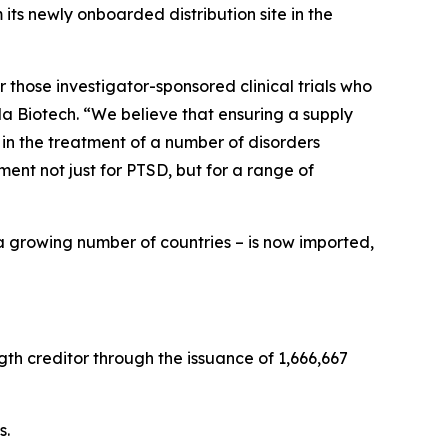
ts newly onboarded distribution site in the
 those investigator-sponsored clinical trials who
a Biotech. “We believe that ensuring a supply
 in the treatment of a number of disorders
nt not just for PTSD, but for a range of
a growing number of countries – is now imported,
th creditor through the issuance of 1,666,667
s.