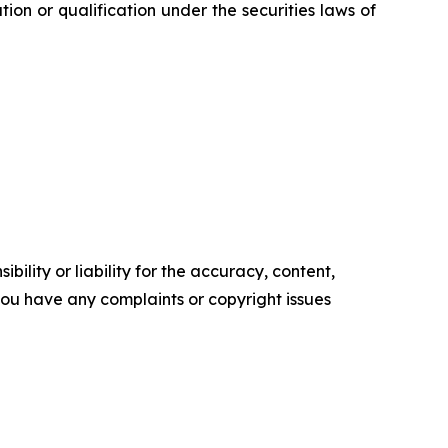
ration or qualification under the securities laws of
ility or liability for the accuracy, content,
f you have any complaints or copyright issues