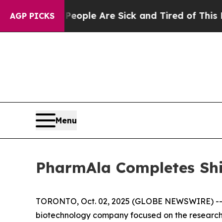
an Win: “People Are Sick and Tired of This Politi
AGP PICKS
Menu
PharmAla Completes Sh
TORONTO, Oct. 02, 2025 (GLOBE NEWSWIRE) -- P
biotechnology company focused on the research