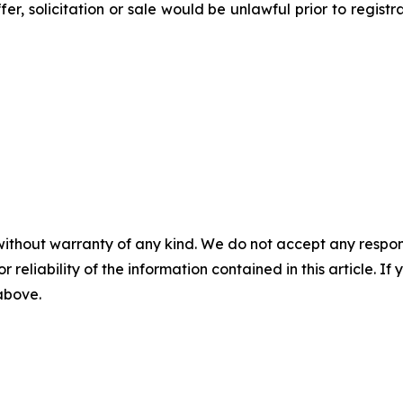
ffer, solicitation or sale would be unlawful prior to regist
without warranty of any kind. We do not accept any responsib
r reliability of the information contained in this article. I
 above.