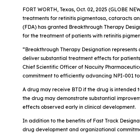
FORT WORTH, Texas, Oct. 02, 2025 (GLOBE NEWSW
treatments for retinitis pigmentosa, cataracts 
(FDA) has granted Breakthrough Therapy Designat
for the treatment of patients with retinitis pigme
“Breakthrough Therapy Designation represents ob
deliver substantial treatment effects for patients
Chief Scientific Officer of Nacuity Pharmaceutic
commitment to efficiently advancing NPI-001 t
A drug may receive BTD if the drug is intended to
the drug may demonstrate substantial improvement
effects observed early in clinical development.
In addition to the benefits of Fast Track Designa
drug development and organizational commitme