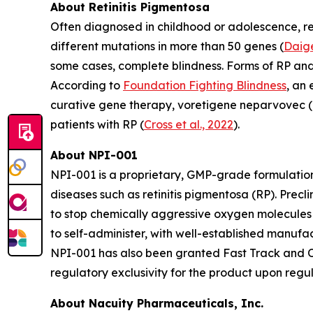
About Retinitis Pigmentosa
Often diagnosed in childhood or adolescence, ret
different mutations in more than 50 genes (
Daige
some cases, complete blindness. Forms of RP an
According to
Foundation Fighting Blindness
, an
curative gene therapy, voretigene neparvovec (L
patients with RP (
Cross et al., 2022
).
About NPI-001
NPI-001 is a proprietary, GMP-grade formulation
diseases such as retinitis pigmentosa (RP). Prec
to stop chemically aggressive oxygen molecules 
to self-administer, with well-established manuf
NPI-001 has also been granted Fast Track and Or
regulatory exclusivity for the product upon regu
About Nacuity Pharmaceuticals, Inc.