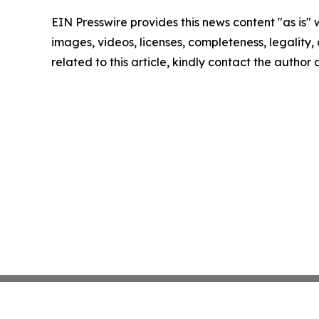
EIN Presswire provides this news content "as is" 
images, videos, licenses, completeness, legality, o
related to this article, kindly contact the author