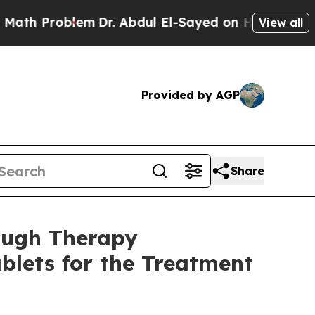
Problem
Dr. Abdul El-Sayed on Historic Michigan 
View all
Provided by AGP
Share
ough Therapy
blets for the Treatment