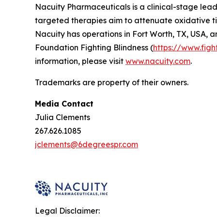
Nacuity Pharmaceuticals is a clinical-stage lead
targeted therapies aim to attenuate oxidative ti
Nacuity has operations in Fort Worth, TX, USA, a
Foundation Fighting Blindness (
https://www.figh
information, please visit
www.nacuity.com
.
Trademarks are property of their owners.
Media Contact
Julia Clements
267.626.1085
jclements@6degreespr.com
Legal Disclaimer: