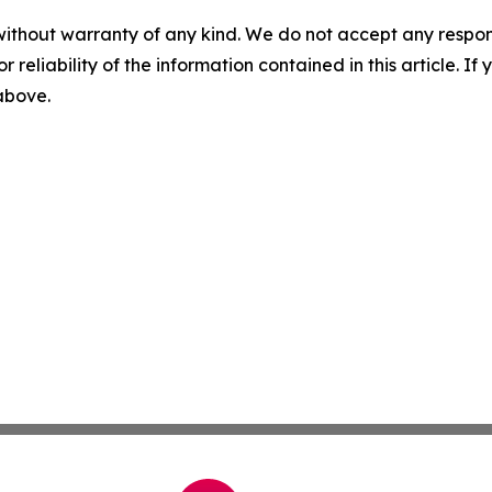
without warranty of any kind. We do not accept any responsib
r reliability of the information contained in this article. I
 above.