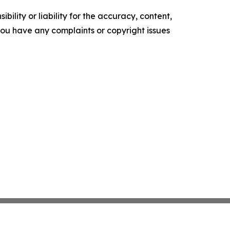
ility or liability for the accuracy, content,
f you have any complaints or copyright issues