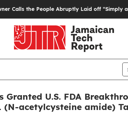
s the People Abruptly Laid off “Simply a Math 
s Granted U.S. FDA Breakthr
 (N-acetylcysteine amide) Ta