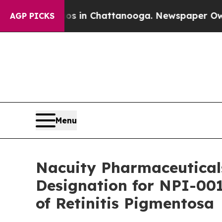
pse
Chaos in Chattanooga. Newspaper Owner Call
AGP PICKS
Menu
Nacuity Pharmaceutical
Designation for NPI-001
of Retinitis Pigmentosa