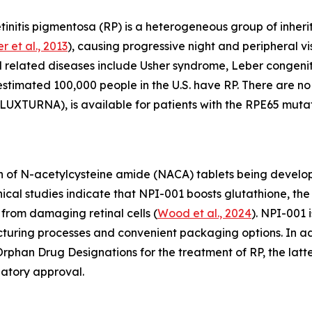
initis pigmentosa (RP) is a heterogeneous group of inherit
r et al., 2013
), causing progressive night and peripheral vis
d related diseases include Usher syndrome, Leber congen
 estimated 100,000 people in the U.S. have RP. There are 
UXTURNA), is available for patients with the RPE65 mutat
 of N-acetylcysteine amide (NACA) tablets being develope
linical studies indicate that NPI-001 boosts glutathione, 
from damaging retinal cells (
Wood et al., 2024
). NPI-001 
acturing processes and convenient packaging options. In 
phan Drug Designations for the treatment of RP, the latte
latory approval.