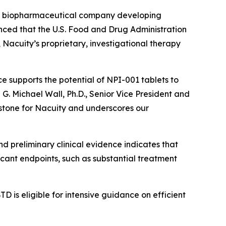
ge biopharmaceutical company developing
unced that the U.S. Food and Drug Administration
acuity’s proprietary, investigational therapy
e supports the potential of NPI-001 tablets to
d G. Michael Wall, Ph.D., Senior Vice President and
estone for Nacuity and underscores our
nd preliminary clinical evidence indicates that
icant endpoints, such as substantial treatment
D is eligible for intensive guidance on efficient