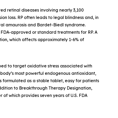
ed retinal diseases involving nearly 3,100
ion loss. RP often leads to legal blindness and, in
ital amaurosis and Bardet-Biedl syndrome.
no FDA-approved or standard treatments for RP. A
ion, which affects approximately 1-6% of
d to target oxidative stress associated with
the body’s most powerful endogenous antioxidant,
is formulated as a stable tablet, easy for patients
addition to Breakthrough Therapy Designation,
r of which provides seven years of U.S. FDA