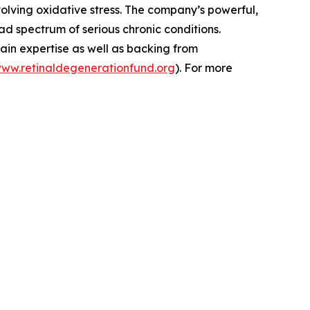
volving oxidative stress. The company’s powerful,
d spectrum of serious chronic conditions.
ain expertise as well as backing from
www.retinaldegenerationfund.org
). For more