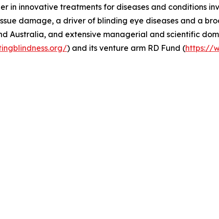
er in innovative treatments for diseases and conditions in
ssue damage, a driver of blinding eye diseases and a broa
nd Australia, and extensive managerial and scientific dom
tingblindness.org/
) and its venture arm RD Fund (
https://