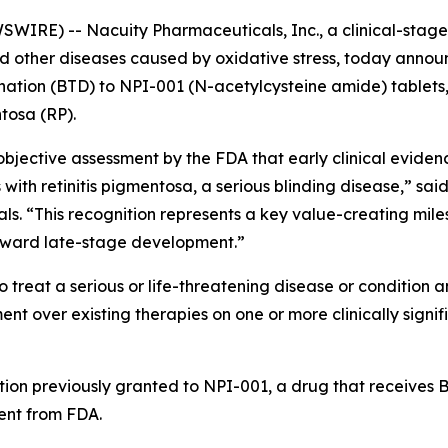
IRE) -- Nacuity Pharmaceuticals, Inc., a clinical-sta
and other diseases caused by oxidative stress, today anno
ion (BTD) to NPI-001 (N-acetylcysteine amide) tablets, N
ntosa (RP).
jective assessment by the FDA that early clinical evidenc
 with retinitis pigmentosa, a serious blinding disease,” sai
als. “This recognition represents a key value-creating mil
oward late-stage development.”
 treat a serious or life-threatening disease or condition a
 over existing therapies on one or more clinically signif
tion previously granted to NPI-001, a drug that receives BT
nt from FDA.