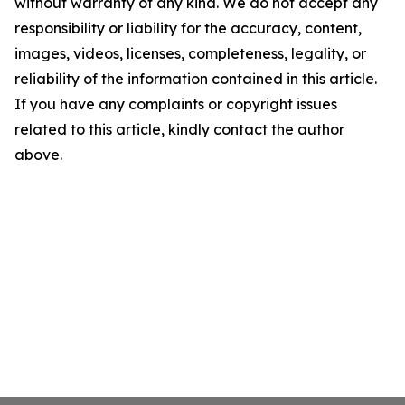
without warranty of any kind. We do not accept any
responsibility or liability for the accuracy, content,
images, videos, licenses, completeness, legality, or
reliability of the information contained in this article.
If you have any complaints or copyright issues
related to this article, kindly contact the author
above.