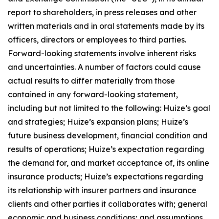
report to shareholders, in press releases and other
written materials and in oral statements made by its
officers, directors or employees to third parties.
Forward-looking statements involve inherent risks
and uncertainties. A number of factors could cause
actual results to differ materially from those
contained in any forward-looking statement,
including but not limited to the following: Huize’s goal
and strategies; Huize’s expansion plans; Huize’s
future business development, financial condition and
results of operations; Huize’s expectation regarding
the demand for, and market acceptance of, its online
insurance products; Huize’s expectations regarding
its relationship with insurer partners and insurance
clients and other parties it collaborates with; general
economic and business conditions; and assumptions