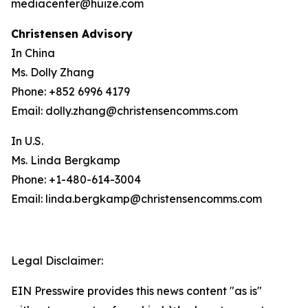
mediacenter@huize.com
Christensen Advisory
In China
Ms. Dolly Zhang
Phone: +852 6996 4179
Email: dolly.zhang@christensencomms.com
In U.S.
Ms. Linda Bergkamp
Phone: +1-480-614-3004
Email: linda.bergkamp@christensencomms.com
Legal Disclaimer:
EIN Presswire provides this news content "as is"