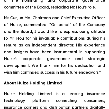
of the nominating and corporate governance
committee of the Board, replacing Mr. Hou’s role.
Mr. Cunjun Ma, Chairman and Chief Executive Officer
of Huize, commented: "On behalf of the Company
and the Board, I would like to express our gratitude
to Mr. Hou for his invaluable contributions during his
tenure as an independent director. His experience
and insights have been instrumental in supporting
Huize's corporate governance and strategic
development. We thank him for his dedication and
wish him continued success in his future endeavors."
About Huize Holding Limited
Huize Holding Limited is a leading insurance
technology platform connecting consumers,
insurance carriers and distribution partners digitally