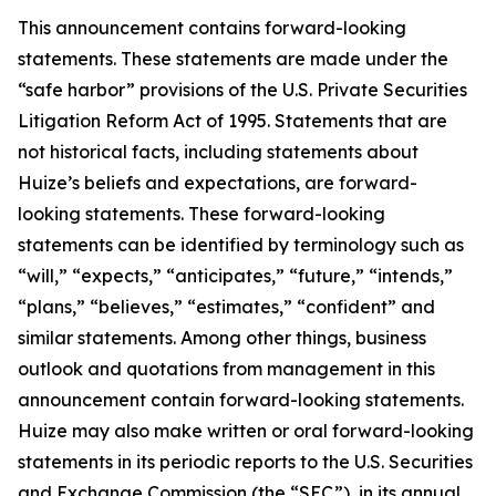
This announcement contains forward-looking
statements. These statements are made under the
“safe harbor” provisions of the U.S. Private Securities
Litigation Reform Act of 1995. Statements that are
not historical facts, including statements about
Huize’s beliefs and expectations, are forward-
looking statements. These forward-looking
statements can be identified by terminology such as
“will,” “expects,” “anticipates,” “future,” “intends,”
“plans,” “believes,” “estimates,” “confident” and
similar statements. Among other things, business
outlook and quotations from management in this
announcement contain forward-looking statements.
Huize may also make written or oral forward-looking
statements in its periodic reports to the U.S. Securities
and Exchange Commission (the “SEC”), in its annual