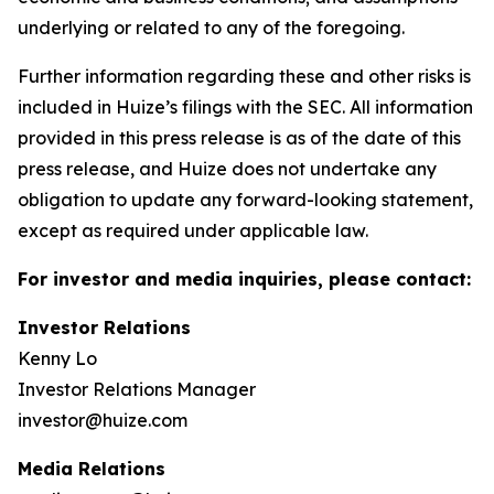
underlying or related to any of the foregoing.
Further information regarding these and other risks is
included in Huize’s filings with the SEC. All information
provided in this press release is as of the date of this
press release, and Huize does not undertake any
obligation to update any forward-looking statement,
except as required under applicable law.
For investor and media inquiries, please contact:
Investor Relations
Kenny Lo
Investor Relations Manager
investor@huize.com
Media Relations