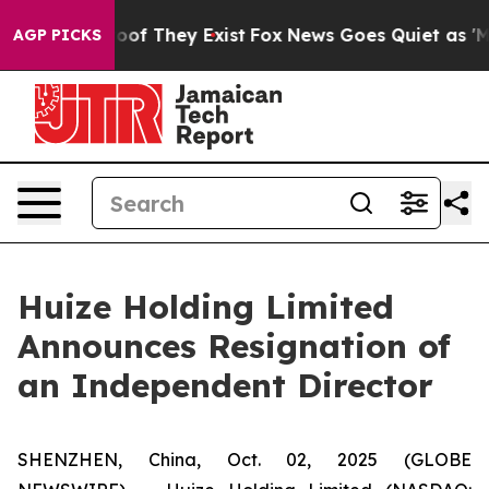
ers no Proof They Exist
Fox News Goes Quiet as 'Maga 
AGP PICKS
Huize Holding Limited
Announces Resignation of
an Independent Director
SHENZHEN, China, Oct. 02, 2025 (GLOBE