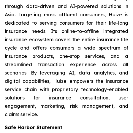
through data-driven and AI-powered solutions in
Asia. Targeting mass affluent consumers, Huize is
dedicated to serving consumers for their life-long
insurance needs. Its online-to-offline integrated
insurance ecosystem covers the entire insurance life
cycle and offers consumers a wide spectrum of
insurance products, one-stop services, and a
streamlined transaction experience across all
scenarios. By leveraging AI, data analytics, and
digital capabilities, Huize empowers the insurance
service chain with proprietary technology-enabled
solutions for insurance consultation, user
engagement, marketing, risk management, and
claims service.
Safe Harbor Statement