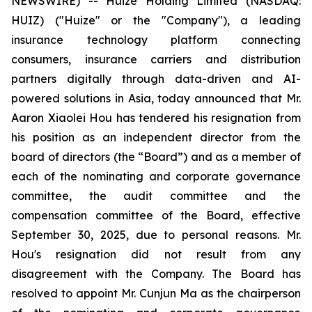
NEWSWIRE) -- Huize Holding Limited (NASDAQ:
HUIZ) ("Huize" or the "Company"), a leading
insurance technology platform connecting
consumers, insurance carriers and distribution
partners digitally through data-driven and AI-
powered solutions in Asia, today announced that Mr.
Aaron Xiaolei Hou has tendered his resignation from
his position as an independent director from the
board of directors (the “Board”) and as a member of
each of the nominating and corporate governance
committee, the audit committee and the
compensation committee of the Board, effective
September 30, 2025, due to personal reasons. Mr.
Hou's resignation did not result from any
disagreement with the Company. The Board has
resolved to appoint Mr. Cunjun Ma as the chairperson