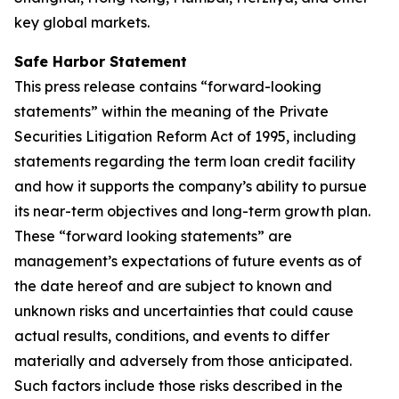
key global markets.
Safe Harbor Statement
This press release contains “forward-looking
statements” within the meaning of the Private
Securities Litigation Reform Act of 1995, including
statements regarding the term loan credit facility
and how it supports the company’s ability to pursue
its near-term objectives and long-term growth plan.
These “forward looking statements” are
management’s expectations of future events as of
the date hereof and are subject to known and
unknown risks and uncertainties that could cause
actual results, conditions, and events to differ
materially and adversely from those anticipated.
Such factors include those risks described in the