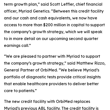
term growth plan,” said Scott Leffler, chief financial
officer, Myriad Genetics. “Between this credit facility
and our cash and cash equivalents, we now have
access to more than $200 million in capital to support
the company’s growth strategy, which we will speak
to in more detail on our upcoming second quarter
earnings call.”
“We are pleased to partner with Myriad to support
the company’s growth strategy,” said Matthew Rizzo,
General Partner of OrbiMed. “We believe Myriad’s
portfolio of diagnostic tests provide critical insights
that enable healthcare providers to deliver better
care to patients.”
The new credit facility with OrbiMed replaces
Myriad's previous ABL facility. The credit facility is