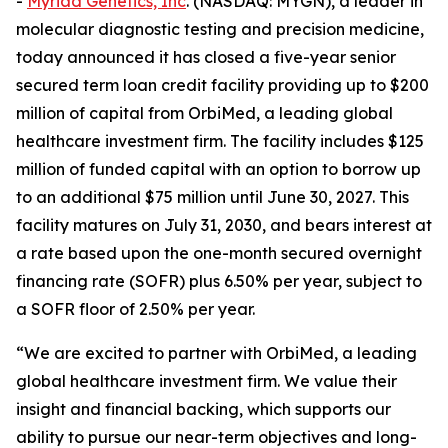
-
Myriad Genetics, Inc
. (NASDAQ: MYGN), a leader in
molecular diagnostic testing and precision medicine,
today announced it has closed a five-year senior
secured term loan credit facility providing up to $200
million of capital from OrbiMed, a leading global
healthcare investment firm. The facility includes $125
million of funded capital with an option to borrow up
to an additional $75 million until June 30, 2027. This
facility matures on July 31, 2030, and bears interest at
a rate based upon the one-month secured overnight
financing rate (SOFR) plus 6.50% per year, subject to
a SOFR floor of 2.50% per year.
“We are excited to partner with OrbiMed, a leading
global healthcare investment firm. We value their
insight and financial backing, which supports our
ability to pursue our near-term objectives and long-