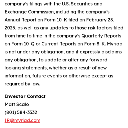
company’s filings with the U.S. Securities and
Exchange Commission, including the company’s
Annual Report on Form 10-K filed on February 28,
2025, as well as any updates to those risk factors filed
from time to time in the company’s Quarterly Reports
on Form 10-Q or Current Reports on Form 8-K. Myriad
is not under any obligation, and it expressly disclaims
any obligation, to update or alter any forward-
looking statements, whether as a result of new
information, future events or otherwise except as
required by law.
Investor Contact
Matt Scalo
(801) 584-3532
IR@myriad.com