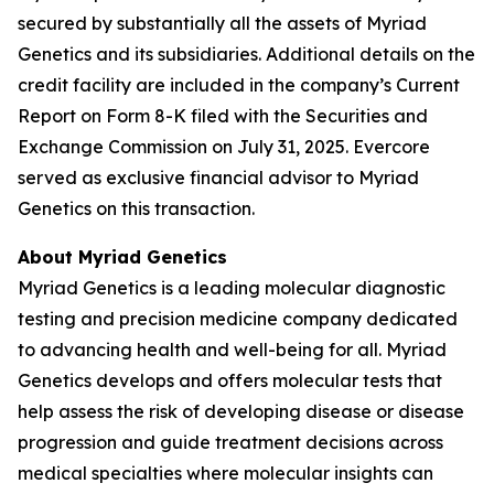
secured by substantially all the assets of Myriad
Genetics and its subsidiaries. Additional details on the
credit facility are included in the company’s Current
Report on Form 8-K filed with the Securities and
Exchange Commission on July 31, 2025. Evercore
served as exclusive financial advisor to Myriad
Genetics on this transaction.
About Myriad Genetics
Myriad Genetics is a leading molecular diagnostic
testing and precision medicine company dedicated
to advancing health and well-being for all. Myriad
Genetics develops and offers molecular tests that
help assess the risk of developing disease or disease
progression and guide treatment decisions across
medical specialties where molecular insights can