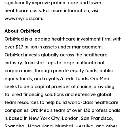
significantly improve patient care and lower
healthcare costs. For more information, visit
www.myriad.com.
About OrbiMed
OrbiMed is a leading healthcare investment firm, with
over $17 billion in assets under management.
OrbiMed invests globally across the healthcare
industry, from start-ups to large multinational
corporations, through private equity funds, public
equity funds, and royalty/credit funds. OrbiMed
seeks to be a capital provider of choice, providing
tailored financing solutions and extensive global
team resources to help build world-class healthcare
companies. OrbiMed's team of over 130 professionals
is based in New York City, London, San Francisco,
Shanghai, Hong Kong, Mumbai, Herzliya, and other