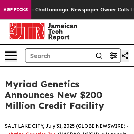
e
Chaos in Chattanooga. Newspaper Owner Calls the Pe
AGP PICKS
Myriad Genetics
Announces New $200
Million Credit Facility
SALT LAKE CITY, July 31, 2025 (GLOBE NEWSWIRE) -