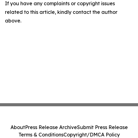
If you have any complaints or copyright issues
related to this article, kindly contact the author
above.
About
Press Release Archive
Submit Press Release
Terms & Conditions
Copyright/DMCA Policy