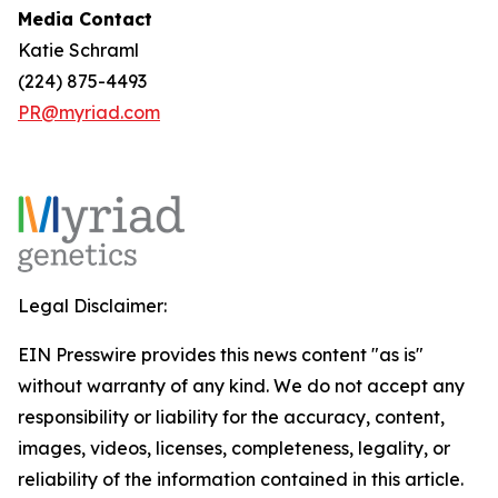
Media Contact
Katie Schraml
(224) 875-4493
PR@myriad.com
Legal Disclaimer:
EIN Presswire provides this news content "as is"
without warranty of any kind. We do not accept any
responsibility or liability for the accuracy, content,
images, videos, licenses, completeness, legality, or
reliability of the information contained in this article.