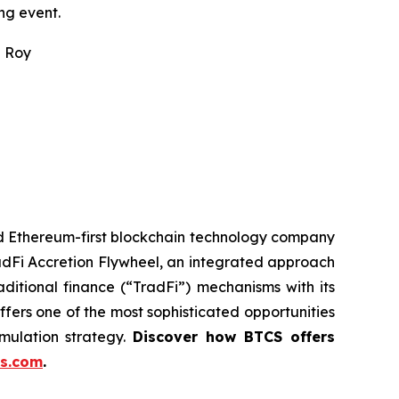
ng event.
n Roy
ed Ethereum-first blockchain technology company
adFi Accretion Flywheel, an integrated approach
ditional finance (“TradFi”) mechanisms with its
fers one of the most sophisticated opportunities
mulation strategy.
Discover how BTCS offers
s.com
.