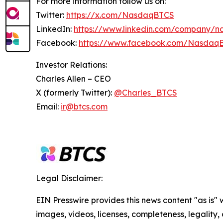
For more information follow us on:
Twitter:
https://x.com/NasdaqBTCS
LinkedIn:
https://www.linkedin.com/company/n
Facebook:
https://www.facebook.com/Nasdaq
Investor Relations:
Charles Allen –
CEO
X (formerly Twitter):
@Charles_BTCS
Email:
ir@btcs.com
Legal Disclaimer:
EIN Presswire provides this news content "as is" 
images, videos, licenses, completeness, legality, o