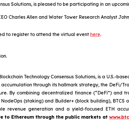
us Solutions, is pleased to be participating in an upcomi
CEO Charles Allen and Water Tower Research Analyst Joh
d to register to attend the virtual event
here
.
ion.
Blockchain Technology Consensus Solutions, is a U.S.-bas
accumulation through its hallmark strategy, the DeFi/Tr
ure. By combining decentralized finance (“DeFi”) and tra
g NodeOps (staking) and Builder+ (block building), BTCS of
ble revenue generation and a yield-focused ETH accu
re to Ethereum through the public markets at
www.btc