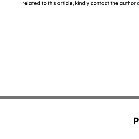
related to this article, kindly contact the author
P