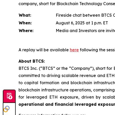
company, short for Blockchain Technology Consens
What:
Fireside chat between BTCS 
When:
August 6, 2025 at 1 p.m. ET
Where:
Media and Investors are invite
A replay will be available
here
following the sess
About BTCS:
BTCS Inc. (“BTCS” or the “Company”), short for 
committed to driving scalable revenue and ETH 
to capital formation and blockchain infrastruct
blockchain infrastructure operations, comprisin
for leveraged ETH exposure, driven by scala
operational and financial leveraged exposu