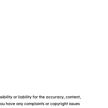
ility or liability for the accuracy, content,
f you have any complaints or copyright issues