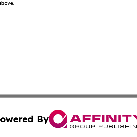
 above.
owered By