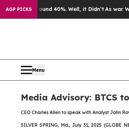
oor Around 40%. Well, it Didn’t
As war With Ir
AGP PICKS
Menu
Media Advisory: BTCS to
CEO Charles Allen to speak with Analyst John Ro
SILVER SPRING, Md., July 31, 2025 (GLOBE 