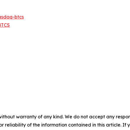
asdaq-btcs
BTCS
without warranty of any kind. We do not accept any responsib
r reliability of the information contained in this article. I