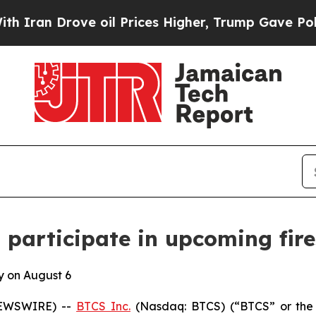
an Drove oil Prices Higher, Trump Gave Politica
 participate in upcoming fire
y on August 6
NEWSWIRE) --
BTCS Inc.
(Nasdaq: BTCS) (“BTCS” or the 