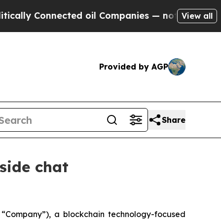
lly Connected oil Companies — not Taxpayers — t
View all
Provided by AGP
Share
side chat
“Company”), a blockchain technology-focused