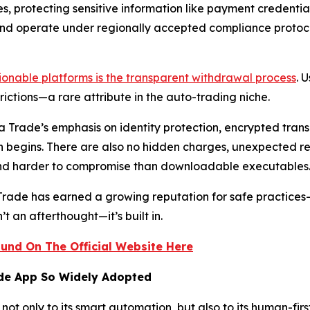
s, protecting sensitive information like payment credentia
and operate under regionally accepted compliance protocol
onable platforms is the transparent withdrawal process
. 
ictions—a rare attribute in the auto-trading niche.
ora Trade’s emphasis on identity protection, encrypted tr
n begins. There are also no hidden charges, unexpected r
and harder to compromise than downloadable executables
 Trade has earned a growing reputation for safe practices
’t an afterthought—it’s built in.
und On The Official Website Here
ade App So Widely Adopted
not only to its smart automation, but also to its human-fir