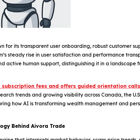
n for its transparent user onboarding, robust customer sup
rm’s steady rise in user satisfaction and performance tra
 active human support, distinguishing it in a landscape f
 subscription fees and offers guided orientation call
earch trends and growing visibility across Canada, the U.S.,
loring how AI is transforming wealth management and pers
logy Behind Aivora Trade
 engine that interprets market behavior, scans price trend