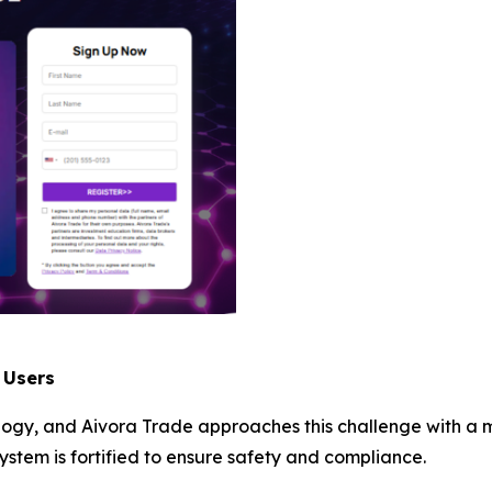
 Users
ology, and Aivora Trade approaches this challenge with a 
ystem is fortified to ensure safety and compliance.