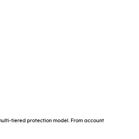
multi-tiered protection model. From account