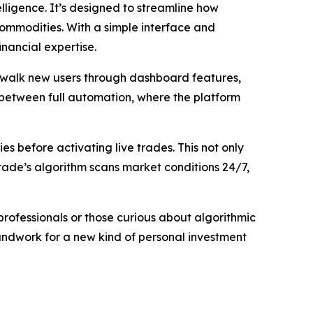
elligence. It’s designed to streamline how
 commodities. With a simple interface and
nancial expertise.
to walk new users through dashboard features,
 between full automation, where the platform
es before activating live trades. This not only
ade’s algorithm scans market conditions 24/7,
 professionals or those curious about algorithmic
undwork for a new kind of personal investment