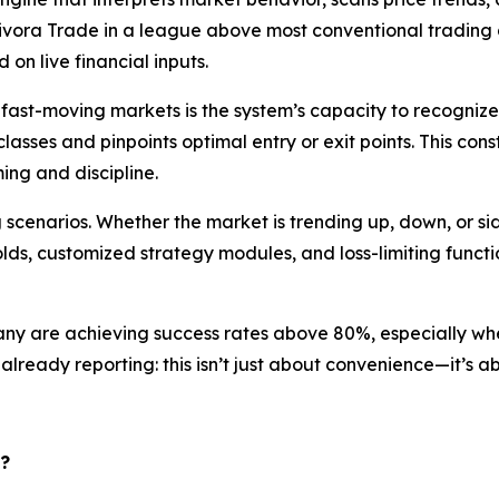
s Aivora Trade in a league above most conventional tradin
on live financial inputs.
 fast-moving markets is the system’s capacity to recogniz
lasses and pinpoints optimal entry or exit points. This cons
ng and discipline.
 scenarios. Whether the market is trending up, down, or s
olds, customized strategy modules, and loss-limiting funct
 are achieving success rates above 80%, especially when 
lready reporting: this isn’t just about convenience—it’s a
?