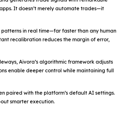
g apps. It doesn’t merely automate trades—it
e patterns in real time—far faster than any human
tant recalibration reduces the margin of error,
ideways, Aivora’s algorithmic framework adjusts
ions enable deeper control while maintaining full
paired with the platform’s default AI settings.
bout smarter execution.