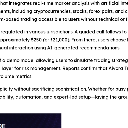
t integrates real-time market analysis with artificial int
ents, including cryptocurrencies, stocks, forex pairs, and
m-based trading accessible to users without technical or fi
regulated in various jurisdictions. A guided call follows 
approximately $250 (or ₹21,000). From there, users choose
anual interaction using AI-generated recommendations.
of a demo mode, allowing users to simulate trading strategi
ayer for risk management. Reports confirm that Aivora Tr
volume metrics.
licity without sacrificing sophistication. Whether for busy
usability, automation, and expert-led setup—laying the gro