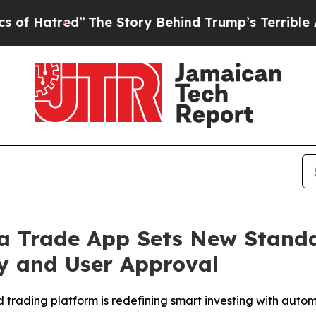
e Story Behind Trump’s Terrible Approval Ratin
ra Trade App Sets New Stand
y and User Approval
d trading platform is redefining smart investing with au