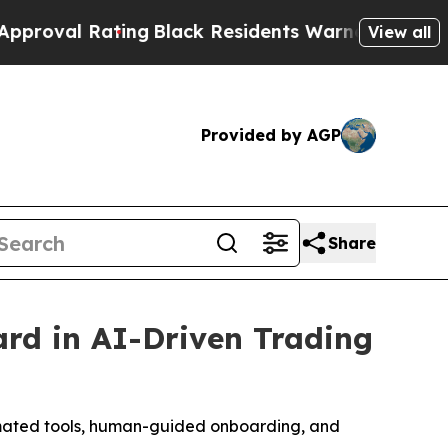
g
Black Residents Warned of Abusive Cops for Yea
View all
Provided by AGP
Share
ard in AI-Driven Trading
tomated tools, human-guided onboarding, and