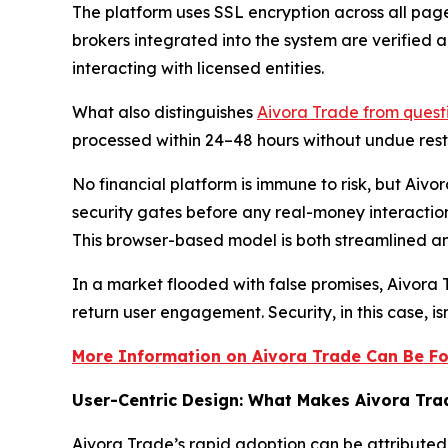
The platform uses SSL encryption across all page
brokers integrated into the system are verified 
interacting with licensed entities.
What also distinguishes
Aivora Trade from questi
processed within 24–48 hours without undue restr
No financial platform is immune to risk, but Aiv
security gates before any real-money interactio
This browser-based model is both streamlined 
In a market flooded with false promises, Aivora
return user engagement. Security, in this case, isn
More Information on Aivora Trade Can Be Fo
User-Centric Design: What Makes Aivora Tr
Aivora Trade’s rapid adoption can be attributed 