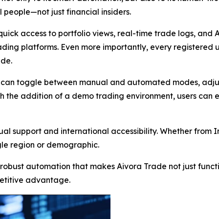
 people—not just financial insiders.
quick access to portfolio views, real-time trade logs, and
ing platforms. Even more importantly, every registered us
ide.
rs can toggle between manual and automated modes, adjust 
th the addition of a demo trading environment, users can e
al support and international accessibility. Whether from In
gle region or demographic.
 robust automation that makes Aivora Trade not just funct
etitive advantage.