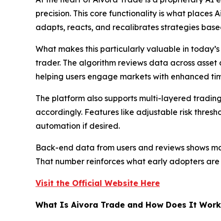
precision. This core functionality is what place
adapts, reacts, and recalibrates strategies based 
What makes this particularly valuable in today’s
trader. The algorithm reviews data across asset c
helping users engage markets with enhanced timi
The platform also supports multi-layered trading
accordingly. Features like adjustable risk thresh
automation if desired.
Back-end data from users and reviews shows many
That number reinforces what early adopters are a
Visit the Official Website Here
What Is Aivora Trade and How Does It Work