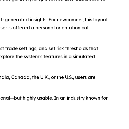
 AI-generated insights. For newcomers, this layout
er is offered a personal orientation call—
trade settings, and set risk thresholds that
xplore the system’s features in a simulated
dia, Canada, the U.K., or the U.S., users are
ional—but highly usable. In an industry known for