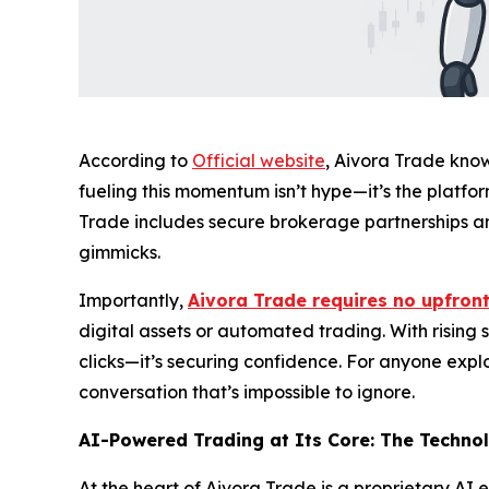
According to
Official website
, Aivora Trade know
fueling this momentum isn’t hype—it’s the platfo
Trade includes secure brokerage partnerships and
gimmicks.
Importantly,
Aivora Trade requires no upfront
digital assets or automated trading. With rising s
clicks—it’s securing confidence. For anyone exp
conversation that’s impossible to ignore.
AI-Powered Trading at Its Core: The Techno
At the heart of Aivora Trade is a proprietary AI