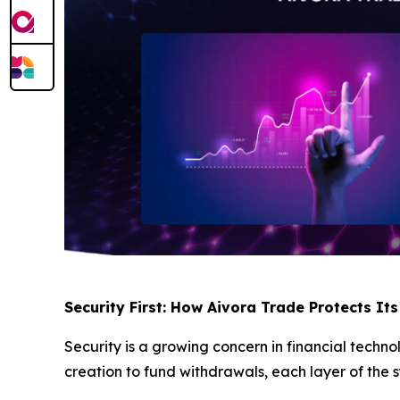
Security First: How Aivora Trade Protects Its
Security is a growing concern in financial techn
creation to fund withdrawals, each layer of the s