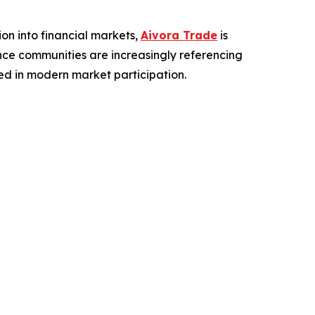
on into financial markets,
Aivora Trade
is
ance communities are increasingly referencing
ed in modern market participation.