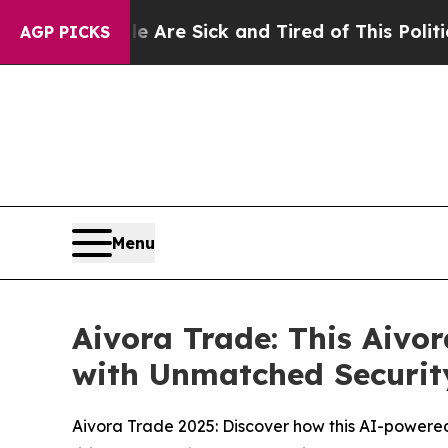
Are Sick and Tired of This Politics of Hatred”
Th
AGP PICKS
Menu
Aivora Trade: This Aivo
with Unmatched Securit
Aivora Trade 2025: Discover how this AI-powere