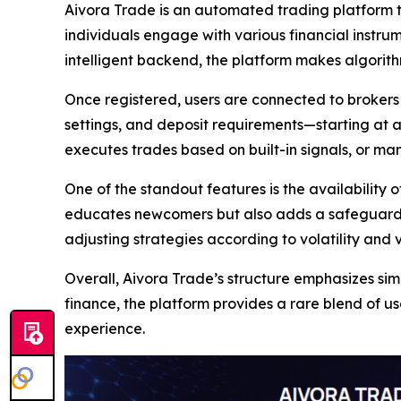
Aivora Trade is an automated trading platform tha
individuals engage with various financial instrum
intelligent backend, the platform makes algorith
Once registered, users are connected to brokers 
settings, and deposit requirements—starting at 
executes trades based on built-in signals, or m
One of the standout features is the availability 
educates newcomers but also adds a safeguard l
adjusting strategies according to volatility and 
Overall, Aivora Trade’s structure emphasizes simp
finance, the platform provides a rare blend of 
experience.