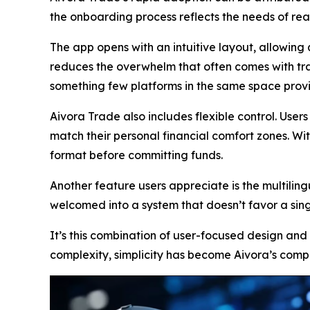
the onboarding process reflects the needs of real
The app opens with an intuitive layout, allowing 
reduces the overwhelm that often comes with trad
something few platforms in the same space prov
Aivora Trade also includes flexible control. Use
match their personal financial comfort zones. Wi
format before committing funds.
Another feature users appreciate is the multilingu
welcomed into a system that doesn’t favor a sin
It’s this combination of user-focused design and
complexity, simplicity has become Aivora’s comp