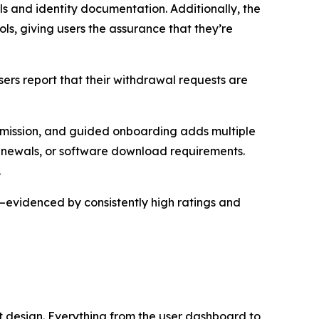
ls and identity documentation. Additionally, the
s, giving users the assurance that they’re
Users report that their withdrawal requests are
ansmission, and guided onboarding adds multiple
enewals, or software download requirements.
.
—evidenced by consistently high ratings and
st design. Everything from the user dashboard to