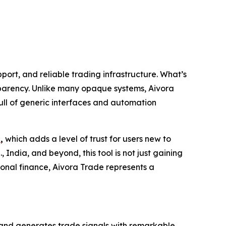
port, and reliable trading infrastructure. What’s
nsparency. Unlike many opaque systems, Aivora
ull of generic interfaces and automation
s
,
which adds a level of trust for users new to
 India, and beyond, this tool is not just gaining
onal finance, Aivora Trade represents a
s, and generates trade signals with remarkable