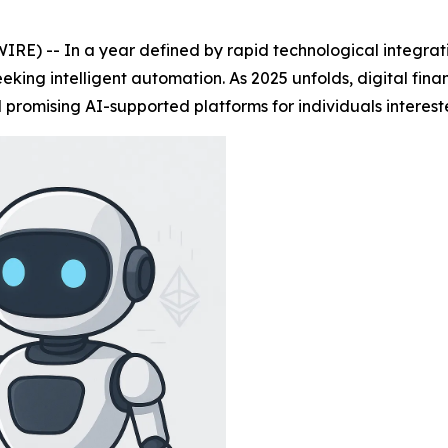
E) -- In a year defined by rapid technological integrati
king intelligent automation. As 2025 unfolds, digital fin
 promising AI-supported platforms for individuals interest