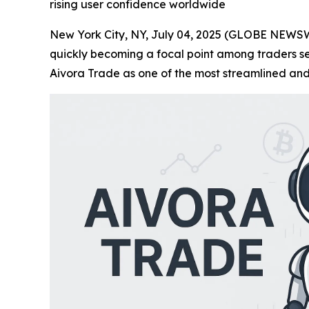
rising user confidence worldwide
New York City, NY, July 04, 2025 (GLOBE NEWSWIR
quickly becoming a focal point among traders see
Aivora Trade as one of the most streamlined and