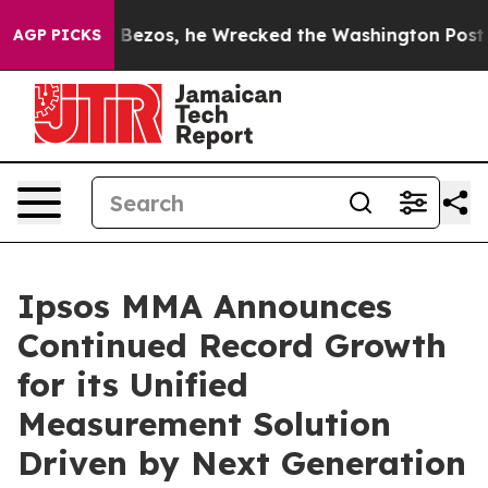
 of Jeff Bezos, he Wrecked the Washington Post Opini
AGP PICKS
Ipsos MMA Announces
Continued Record Growth
for its Unified
Measurement Solution
Driven by Next Generation