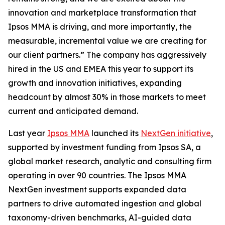
innovation and marketplace transformation that
Ipsos MMA is driving, and more importantly, the
measurable, incremental value we are creating for
our client partners.” The company has aggressively
hired in the US and EMEA this year to support its
growth and innovation initiatives, expanding
headcount by almost 30% in those markets to meet
current and anticipated demand.
Last year
Ipsos MMA
launched its
NextGen initiative
,
supported by investment funding from Ipsos SA, a
global market research, analytic and consulting firm
operating in over 90 countries. The Ipsos MMA
NextGen investment supports expanded data
partners to drive automated ingestion and global
taxonomy-driven benchmarks, AI-guided data