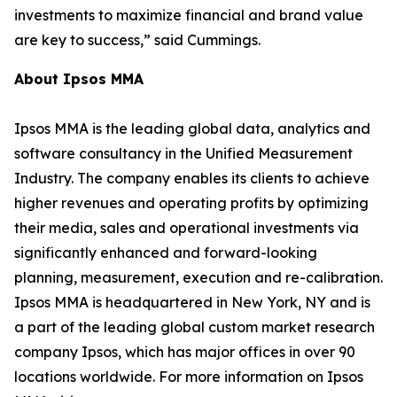
investments to maximize financial and brand value
are key to success,” said Cummings.
About Ipsos MMA
Ipsos MMA is the leading global data, analytics and
software consultancy in the Unified Measurement
Industry. The company enables its clients to achieve
higher revenues and operating profits by optimizing
their media, sales and operational investments via
significantly enhanced and forward-looking
planning, measurement, execution and re-calibration.
Ipsos MMA is headquartered in New York, NY and is
a part of the leading global custom market research
company Ipsos, which has major offices in over 90
locations worldwide. For more information on Ipsos