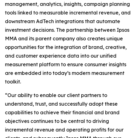
management, analytics, insights, campaign planning
tools linked to measurable incremental revenue, and
downstream AdTech integrations that automate
investment decisions. The partnership between Ipsos
MMA and its parent company also creates unique
opportunities for the integration of brand, creative,
and customer experience data into our unified
measurement platform to ensure consumer insights
are embedded into today’s modern measurement
toolkit.
“Our ability to enable our client partners to
understand, trust, and successfully adopt these
capabilities to achieve their financial and brand
objectives continues to be central to driving
incremental revenue and operating profits for our