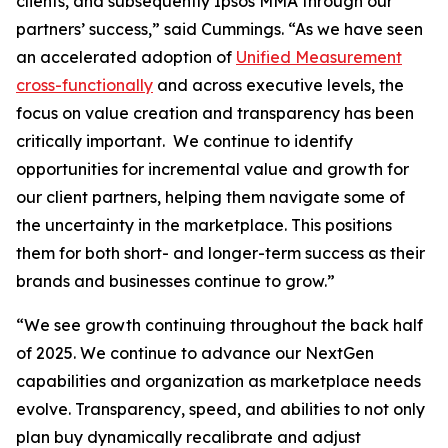
clients, and subsequently Ipsos MMA through our
partners’ success,” said Cummings. “As we have seen
an accelerated adoption of
Unified Measurement
cross-functionally
and across executive levels, the
focus on value creation and transparency has been
critically important. We continue to identify
opportunities for incremental value and growth for
our client partners, helping them navigate some of
the uncertainty in the marketplace. This positions
them for both short- and longer-term success as their
brands and businesses continue to grow.”
“We see growth continuing throughout the back half
of 2025. We continue to advance our NextGen
capabilities and organization as marketplace needs
evolve. Transparency, speed, and abilities to not only
plan buy dynamically recalibrate and adjust