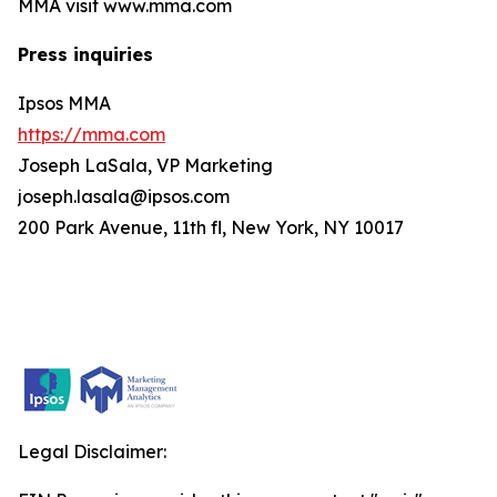
MMA visit www.mma.com
Press inquiries
Ipsos MMA
https://mma.com
Joseph LaSala, VP Marketing
joseph.lasala@ipsos.com
200 Park Avenue, 11th fl, New York, NY 10017
Legal Disclaimer: