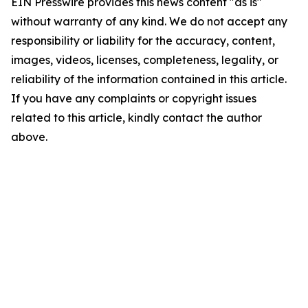
EIN Presswire provides this news content "as is"
without warranty of any kind. We do not accept any
responsibility or liability for the accuracy, content,
images, videos, licenses, completeness, legality, or
reliability of the information contained in this article.
If you have any complaints or copyright issues
related to this article, kindly contact the author
above.