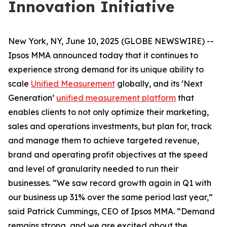
Innovation Initiative
New York, NY, June 10, 2025 (GLOBE NEWSWIRE) --
Ipsos MMA announced today that it continues to
experience strong demand for its unique ability to
scale
Unified Measurement
globally, and its ‘Next
Generation’
unified measurement platform
that
enables clients to not only optimize their marketing,
sales and operations investments, but plan for, track
and manage them to achieve targeted revenue,
brand and operating profit objectives at the speed
and level of granularity needed to run their
businesses. “We saw record growth again in Q1 with
our business up 31% over the same period last year,”
said Patrick Cummings, CEO of Ipsos MMA. “Demand
remains strong, and we are excited about the