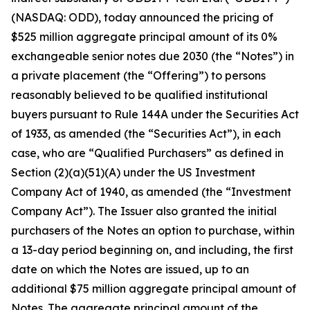
(NASDAQ: ODD), today announced the pricing of
$525 million aggregate principal amount of its 0%
exchangeable senior notes due 2030 (the “Notes”) in
a private placement (the “Offering”) to persons
reasonably believed to be qualified institutional
buyers pursuant to Rule 144A under the Securities Act
of 1933, as amended (the “Securities Act”), in each
case, who are “Qualified Purchasers” as defined in
Section (2)(a)(51)(A) under the US Investment
Company Act of 1940, as amended (the “Investment
Company Act”). The Issuer also granted the initial
purchasers of the Notes an option to purchase, within
a 13-day period beginning on, and including, the first
date on which the Notes are issued, up to an
additional $75 million aggregate principal amount of
Notes. The aggregate principal amount of the