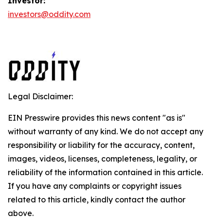
Investor:
investors@oddity.com
Legal Disclaimer:
EIN Presswire provides this news content "as is"
without warranty of any kind. We do not accept any
responsibility or liability for the accuracy, content,
images, videos, licenses, completeness, legality, or
reliability of the information contained in this article.
If you have any complaints or copyright issues
related to this article, kindly contact the author
above.