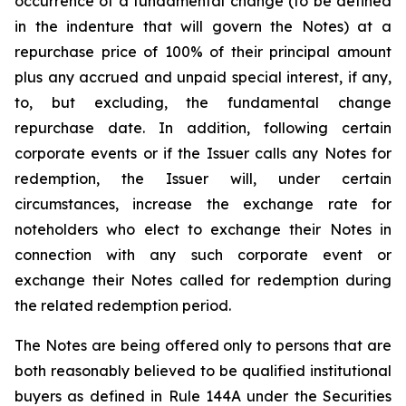
occurrence of a fundamental change (to be defined
in the indenture that will govern the Notes) at a
repurchase price of 100% of their principal amount
plus any accrued and unpaid special interest, if any,
to, but excluding, the fundamental change
repurchase date. In addition, following certain
corporate events or if the Issuer calls any Notes for
redemption, the Issuer will, under certain
circumstances, increase the exchange rate for
noteholders who elect to exchange their Notes in
connection with any such corporate event or
exchange their Notes called for redemption during
the related redemption period.
The Notes are being offered only to persons that are
both reasonably believed to be qualified institutional
buyers as defined in Rule 144A under the Securities