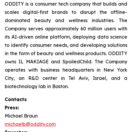
ODDITY is a consumer tech company that builds and
scales digital-first brands to disrupt the offline-
dominated beauty and wellness industries. The
Company serves approximately 60 million users with
its AI-driven online platform, deploying data science
to identify consumer needs, and developing solutions
in the form of beauty and wellness products. ODDITY
owns IL MAKIAGE and SpoiledChild. The Company
operates with business headquarters in New York
City, an R&D center in Tel Aviv, Israel, and a
biotechnology lab in Boston.
Contacts
Press:
Michael Braun
michaelb@oddity.com