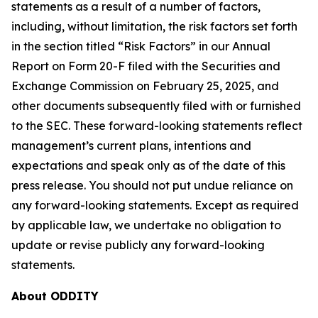
statements as a result of a number of factors,
including, without limitation, the risk factors set forth
in the section titled “Risk Factors” in our Annual
Report on Form 20-F filed with the Securities and
Exchange Commission on February 25, 2025, and
other documents subsequently filed with or furnished
to the SEC. These forward-looking statements reflect
management’s current plans, intentions and
expectations and speak only as of the date of this
press release. You should not put undue reliance on
any forward-looking statements. Except as required
by applicable law, we undertake no obligation to
update or revise publicly any forward-looking
statements.
About ODDITY