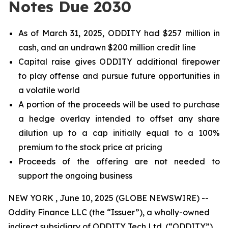
Notes Due 2030
As of March 31, 2025, ODDITY had $257 million in
cash, and an undrawn $200 million credit line
Capital raise gives ODDITY additional firepower
to play offense and pursue future opportunities in
a volatile world
A portion of the proceeds will be used to purchase
a hedge overlay intended to offset any share
dilution up to a cap initially equal to a 100%
premium to the stock price at pricing
Proceeds of the offering are not needed to
support the ongoing business
NEW YORK , June 10, 2025 (GLOBE NEWSWIRE) --
Oddity Finance LLC (the “Issuer”), a wholly-owned
indirect subsidiary of ODDITY Tech Ltd. (“ODDITY”)