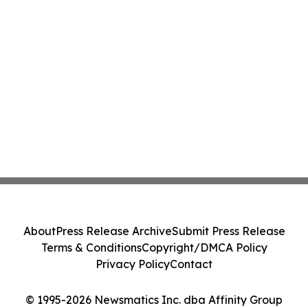
About
Press Release Archive
Submit Press Release
Terms & Conditions
Copyright/DMCA Policy
Privacy Policy
Contact
© 1995-2026 Newsmatics Inc. dba Affinity Group