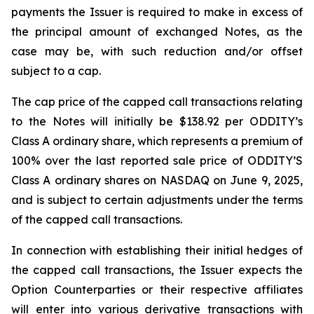
payments the Issuer is required to make in excess of
the principal amount of exchanged Notes, as the
case may be, with such reduction and/or offset
subject to a cap.
The cap price of the capped call transactions relating
to the Notes will initially be $138.92 per ODDITY’s
Class A ordinary share, which represents a premium of
100% over the last reported sale price of ODDITY’S
Class A ordinary shares on NASDAQ on June 9, 2025,
and is subject to certain adjustments under the terms
of the capped call transactions.
In connection with establishing their initial hedges of
the capped call transactions, the Issuer expects the
Option Counterparties or their respective affiliates
will enter into various derivative transactions with