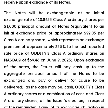
receive upon exchange of its Notes.
The Notes will be exchangeable at an initial
exchange rate of 10.8655 Class A ordinary shares per
$1,000 principal amount of Notes (equivalent to an
initial exchange price of approximately $92.03 per
Class A ordinary share, which represents an exchange
premium of approximately 32.5% to the last reported
sale price of ODDITY’s Class A ordinary shares on
NASDAQ of $69.46 on June 9, 2025). Upon exchange
of the notes, the Issuer will pay cash up to the
aggregate principal amount of the Notes to be
exchanged and pay or deliver (or cause to be
delivered), as the case may be, cash, ODDITY’s Class
A ordinary shares or a combination of cash and Class
A ordinary shares, at the Issuer’s election, in respect
of the remainder, if any, of its exchange obligation in