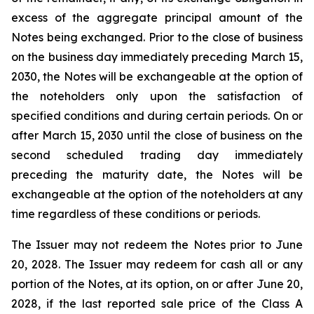
excess of the aggregate principal amount of the
Notes being exchanged. Prior to the close of business
on the business day immediately preceding March 15,
2030, the Notes will be exchangeable at the option of
the noteholders only upon the satisfaction of
specified conditions and during certain periods. On or
after March 15, 2030 until the close of business on the
second scheduled trading day immediately
preceding the maturity date, the Notes will be
exchangeable at the option of the noteholders at any
time regardless of these conditions or periods.
The Issuer may not redeem the Notes prior to June
20, 2028. The Issuer may redeem for cash all or any
portion of the Notes, at its option, on or after June 20,
2028, if the last reported sale price of the Class A