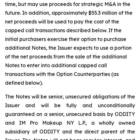
time, but may use proceeds for strategic M&A in the
future. In addition, approximately $55.3 million of the
net proceeds will be used to pay the cost of the
capped call transactions described below. If the
initial purchasers exercise their option to purchase
additional Notes, the Issuer expects to use a portion
of the net proceeds from the sale of the additional
Notes to enter into additional capped call
transactions with the Option Counterparties (as
defined below).
The Notes will be senior, unsecured obligations of the
Issuer and will be fully and unconditionally
guaranteed on a senior, unsecured basis by ODDITY
and IM Pro Makeup NY L.P., a wholly owned
subsidiary of ODDITY and the direct parent of the