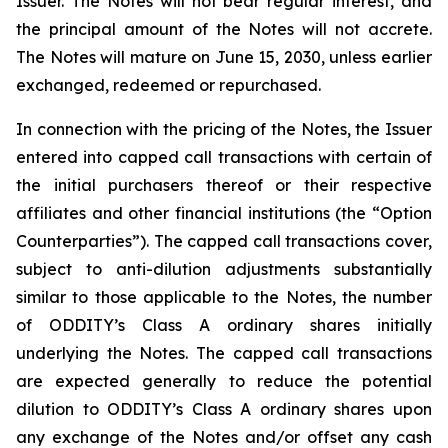
Issuer. The Notes will not bear regular interest, and
the principal amount of the Notes will not accrete.
The Notes will mature on June 15, 2030, unless earlier
exchanged, redeemed or repurchased.
In connection with the pricing of the Notes, the Issuer
entered into capped call transactions with certain of
the initial purchasers thereof or their respective
affiliates and other financial institutions (the “Option
Counterparties”). The capped call transactions cover,
subject to anti-dilution adjustments substantially
similar to those applicable to the Notes, the number
of ODDITY’s Class A ordinary shares initially
underlying the Notes. The capped call transactions
are expected generally to reduce the potential
dilution to ODDITY’s Class A ordinary shares upon
any exchange of the Notes and/or offset any cash