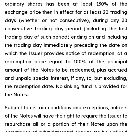
ordinary shares has been at least 130% of the
exchange price then in effect for at least 20 trading
days (whether or not consecutive), during any 30
consecutive trading day period (including the last
trading day of such period) ending on and including
the trading day immediately preceding the date on
which the Issuer provides notice of redemption, at a
redemption price equal to 100% of the principal
amount of the Notes to be redeemed, plus accrued
and unpaid special interest, if any, to, but excluding,
the redemption date. No sinking fund is provided for
the Notes.
Subject to certain conditions and exceptions, holders
of the Notes will have the right to require the Issuer to
repurchase all or a portion of their Notes upon the