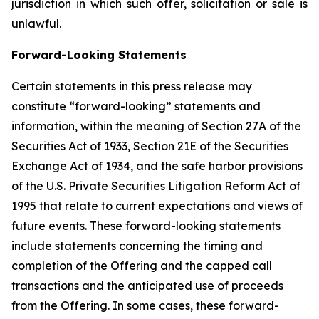
jurisdiction in which such offer, solicitation or sale is
unlawful.
Forward-Looking Statements
Certain statements in this press release may
constitute “forward-looking” statements and
information, within the meaning of Section 27A of the
Securities Act of 1933, Section 21E of the Securities
Exchange Act of 1934, and the safe harbor provisions
of the U.S. Private Securities Litigation Reform Act of
1995 that relate to current expectations and views of
future events. These forward-looking statements
include statements concerning the timing and
completion of the Offering and the capped call
transactions and the anticipated use of proceeds
from the Offering. In some cases, these forward-