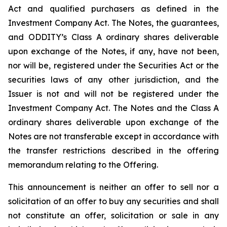
Act and qualified purchasers as defined in the
Investment Company Act. The Notes, the guarantees,
and ODDITY’s Class A ordinary shares deliverable
upon exchange of the Notes, if any, have not been,
nor will be, registered under the Securities Act or the
securities laws of any other jurisdiction, and the
Issuer is not and will not be registered under the
Investment Company Act. The Notes and the Class A
ordinary shares deliverable upon exchange of the
Notes are not transferable except in accordance with
the transfer restrictions described in the offering
memorandum relating to the Offering.
This announcement is neither an offer to sell nor a
solicitation of an offer to buy any securities and shall
not constitute an offer, solicitation or sale in any