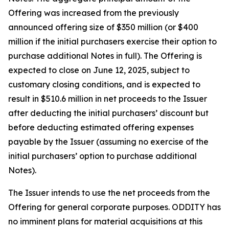
Offering was increased from the previously
announced offering size of $350 million (or $400
million if the initial purchasers exercise their option to
purchase additional Notes in full). The Offering is
expected to close on June 12, 2025, subject to
customary closing conditions, and is expected to
result in $510.6 million in net proceeds to the Issuer
after deducting the initial purchasers’ discount but
before deducting estimated offering expenses
payable by the Issuer (assuming no exercise of the
initial purchasers’ option to purchase additional
Notes).
The Issuer intends to use the net proceeds from the
Offering for general corporate purposes. ODDITY has
no imminent plans for material acquisitions at this