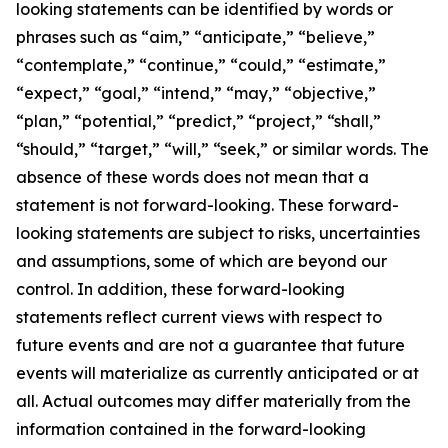
looking statements can be identified by words or
phrases such as “aim,” “anticipate,” “believe,”
“contemplate,” “continue,” “could,” “estimate,”
“expect,” “goal,” “intend,” “may,” “objective,”
“plan,” “potential,” “predict,” “project,” “shall,”
“should,” “target,” “will,” “seek,” or similar words. The
absence of these words does not mean that a
statement is not forward-looking. These forward-
looking statements are subject to risks, uncertainties
and assumptions, some of which are beyond our
control. In addition, these forward-looking
statements reflect current views with respect to
future events and are not a guarantee that future
events will materialize as currently anticipated or at
all. Actual outcomes may differ materially from the
information contained in the forward-looking