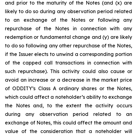
and prior to the maturity of the Notes (and (x) are
likely to do so during any observation period related
to an exchange of the Notes or following any
repurchase of the Notes in connection with any
redemption or fundamental change and (y) are likely
to do so following any other repurchase of the Notes,
if the Issuer elects to unwind a corresponding portion
of the capped call transactions in connection with
such repurchase). This activity could also cause or
avoid an increase or a decrease in the market price
of ODDITY’s Class A ordinary shares or the Notes,
which could affect a noteholder’s ability to exchange
the Notes and, to the extent the activity occurs
during any observation period related to an
exchange of Notes, this could affect the amount and
value of the consideration that a noteholder will