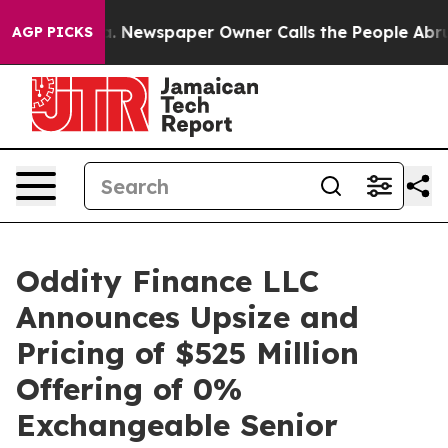
ooga. Newspaper Owner Calls the People Abruptly Lai
AGP PICKS
Oddity Finance LLC
Announces Upsize and
Pricing of $525 Million
Offering of 0%
Exchangeable Senior