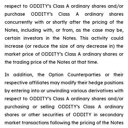
respect to ODDITY’s Class A ordinary shares and/or
purchase ODDITY’s Class A ordinary shares
concurrently with or shortly after the pricing of the
Notes, including with, or from, as the case may be,
certain investors in the Notes. This activity could
increase (or reduce the size of any decrease in) the
market price of ODDITY’s Class A ordinary shares or
the trading price of the Notes at that time.
In addition, the Option Counterparties or their
respective affiliates may modify their hedge positions
by entering into or unwinding various derivatives with
respect to ODDITY’s Class A ordinary shares and/or
purchasing or selling ODDITY’s Class A ordinary
shares or other securities of ODDITY in secondary
market transactions following the pricing of the Notes