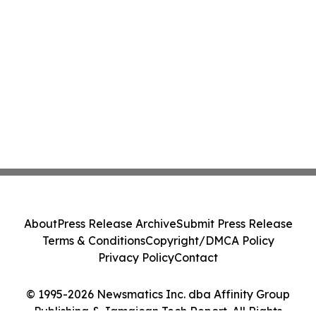
About
Press Release Archive
Submit Press Release
Terms & Conditions
Copyright/DMCA Policy
Privacy Policy
Contact
© 1995-2026 Newsmatics Inc. dba Affinity Group
Publishing & Jamaican Tech Report. All Rights