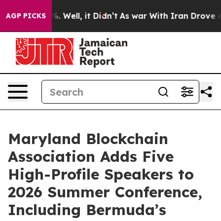
und 40%. Well, it Didn’t
As war With Iran Drove oil 
AGP PICKS
Maryland Blockchain
Association Adds Five
High-Profile Speakers to
2026 Summer Conference,
Including Bermuda’s