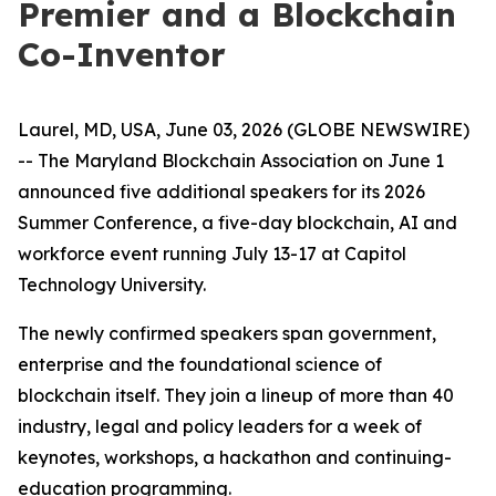
Premier and a Blockchain
Co-Inventor
Laurel, MD, USA, June 03, 2026 (GLOBE NEWSWIRE)
-- The Maryland Blockchain Association on June 1
announced five additional speakers for its 2026
Summer Conference, a five-day blockchain, AI and
workforce event running July 13-17 at Capitol
Technology University.
The newly confirmed speakers span government,
enterprise and the foundational science of
blockchain itself. They join a lineup of more than 40
industry, legal and policy leaders for a week of
keynotes, workshops, a hackathon and continuing-
education programming.