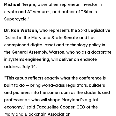
Michael Terpin,
a serial entrepreneur, investor in
crypto and AI ventures, and author of “Bitcoin
Supercycle.”
Dr. Ron Watson,
who represents the 23rd Legislative
District in the Maryland State Senate and has
championed digital asset and technology policy in
the General Assembly. Watson, who holds a doctorate
in systems engineering, will deliver an endnote
address July 14.
“This group reflects exactly what the conference is
built to do — bring world-class regulators, builders
and pioneers into the same room as the students and
professionals who will shape Maryland’s digital
economy,” said Jacqueline Cooper, CEO of the
Maryland Blockchain Association.