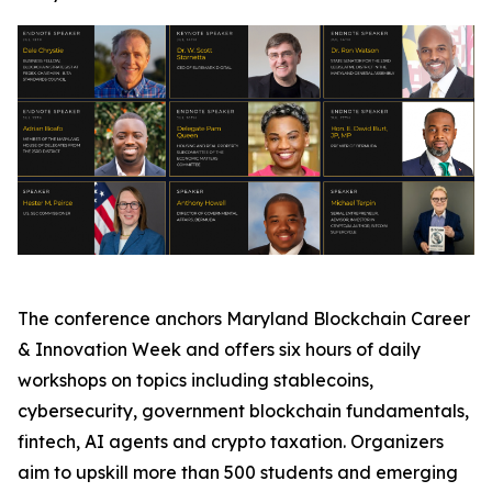
The conference anchors Maryland Blockchain Career
& Innovation Week and offers six hours of daily
workshops on topics including stablecoins,
cybersecurity, government blockchain fundamentals,
fintech, AI agents and crypto taxation. Organizers
aim to upskill more than 500 students and emerging