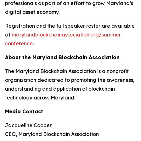
professionals as part of an effort to grow Maryland’s
digital asset economy.
Registration and the full speaker roster are available
at
marylandblockchainassociation.org/summer-
conference
.
About the Maryland Blockchain Association
The Maryland Blockchain Association is a nonprofit
organization dedicated to promoting the awareness,
understanding and application of blockchain
technology across Maryland.
Media Contact
Jacqueline Cooper
CEO, Maryland Blockchain Association