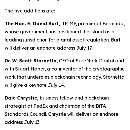
The five additions are:
The Hon. E. David Burt,
JP, MP, premier of Bermuda,
whose government has positioned the island as a
leading jurisdiction for digital asset regulation. Burt
will deliver an endnote address July 17.
Dr. W. Scott Stornetta
, CEO of SureMark Digital and,
with Stuart Haber, a co-inventor of the cryptographic
work that underpins blockchain technology. Stornetta
will give a keynote July 14.
Dale Chrystie,
business fellow and blockchain
strategist at FedEx and chairman of the BiTA
Standards Council. Chrystie will deliver an endnote
address July 13.