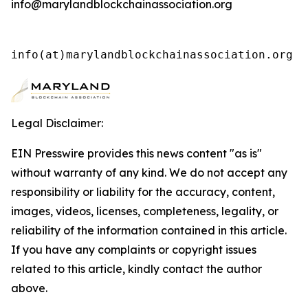
info@marylandblockchainassociation.org
info(at)marylandblockchainassociation.org 
Legal Disclaimer:
EIN Presswire provides this news content "as is"
without warranty of any kind. We do not accept any
responsibility or liability for the accuracy, content,
images, videos, licenses, completeness, legality, or
reliability of the information contained in this article.
If you have any complaints or copyright issues
related to this article, kindly contact the author
above.