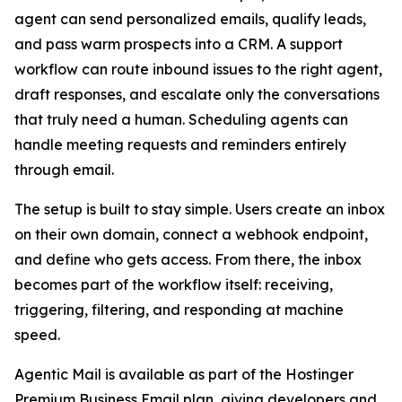
agent can send personalized emails, qualify leads,
and pass warm prospects into a CRM. A support
workflow can route inbound issues to the right agent,
draft responses, and escalate only the conversations
that truly need a human. Scheduling agents can
handle meeting requests and reminders entirely
through email.
The setup is built to stay simple. Users create an inbox
on their own domain, connect a webhook endpoint,
and define who gets access. From there, the inbox
becomes part of the workflow itself: receiving,
triggering, filtering, and responding at machine
speed.
Agentic Mail is available as part of the Hostinger
Premium Business Email plan, giving developers and