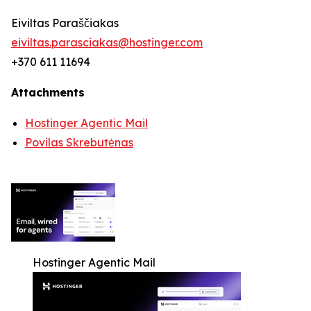
Eiviltas Paraščiakas
eiviltas.parasciakas@hostinger.com
+370 611 11694
Attachments
Hostinger Agentic Mail
Povilas Skrebutėnas
Hostinger Agentic Mail