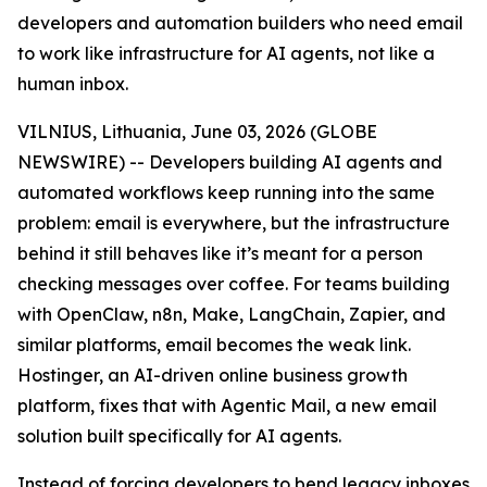
developers and automation builders who need email
to work like infrastructure for AI agents, not like a
human inbox.
VILNIUS, Lithuania, June 03, 2026 (GLOBE
NEWSWIRE) -- Developers building AI agents and
automated workflows keep running into the same
problem: email is everywhere, but the infrastructure
behind it still behaves like it’s meant for a person
checking messages over coffee. For teams building
with OpenClaw, n8n, Make, LangChain, Zapier, and
similar platforms, email becomes the weak link.
Hostinger, an AI-driven online business growth
platform, fixes that with Agentic Mail, a new email
solution built specifically for AI agents.
Instead of forcing developers to bend legacy inboxes