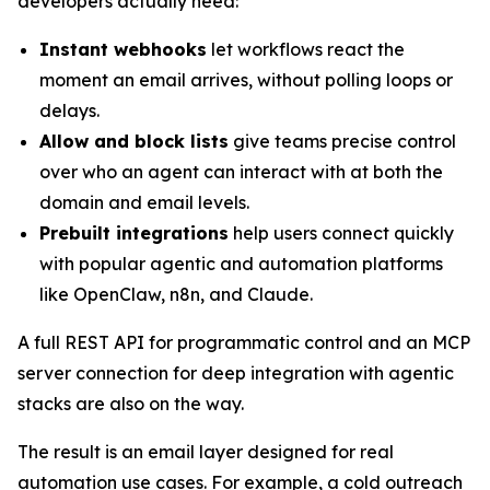
developers actually need:
Instant webhooks
let workflows react the
moment an email arrives, without polling loops or
delays.
Allow and block lists
give teams precise control
over who an agent can interact with at both the
domain and email levels.
Prebuilt integrations
help users connect quickly
with popular agentic and automation platforms
like OpenClaw, n8n, and Claude.
A full REST API for programmatic control and an MCP
server connection for deep integration with agentic
stacks are also on the way.
The result is an email layer designed for real
automation use cases. For example, a cold outreach