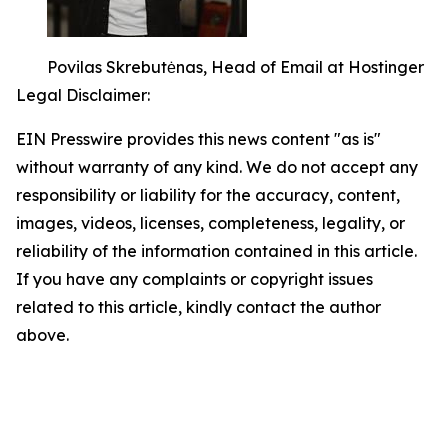
Povilas Skrebutėnas, Head of Email at Hostinger
Legal Disclaimer:
EIN Presswire provides this news content "as is"
without warranty of any kind. We do not accept any
responsibility or liability for the accuracy, content,
images, videos, licenses, completeness, legality, or
reliability of the information contained in this article.
If you have any complaints or copyright issues
related to this article, kindly contact the author
above.