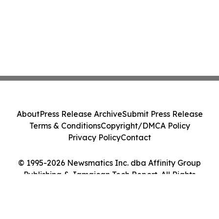
About
Press Release Archive
Submit Press Release
Terms & Conditions
Copyright/DMCA Policy
Privacy Policy
Contact
© 1995-2026 Newsmatics Inc. dba Affinity Group
Publishing & Jamaican Tech Report. All Rights
Reserved.
Cookie Settings / Your Privacy Choices