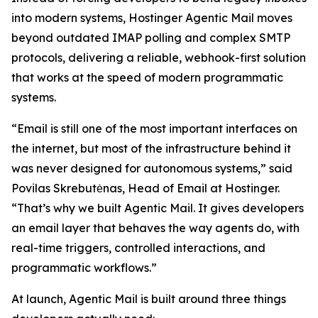
into modern systems, Hostinger Agentic Mail moves
beyond outdated IMAP polling and complex SMTP
protocols, delivering a reliable, webhook-first solution
that works at the speed of modern programmatic
systems.
“Email is still one of the most important interfaces on
the internet, but most of the infrastructure behind it
was never designed for autonomous systems,” said
Povilas Skrebutėnas, Head of Email at Hostinger.
“That’s why we built Agentic Mail. It gives developers
an email layer that behaves the way agents do, with
real-time triggers, controlled interactions, and
programmatic workflows.”
At launch, Agentic Mail is built around three things