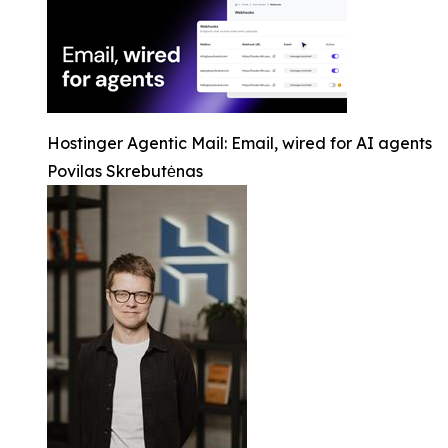
Hostinger Agentic Mail: Email, wired for AI agents
Povilas Skrebutėnas