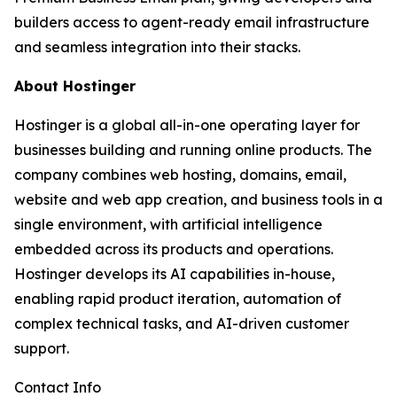
builders access to agent-ready email infrastructure
and seamless integration into their stacks.
About Hostinger
Hostinger is a global all-in-one operating layer for
businesses building and running online products. The
company combines web hosting, domains, email,
website and web app creation, and business tools in a
single environment, with artificial intelligence
embedded across its products and operations.
Hostinger develops its AI capabilities in-house,
enabling rapid product iteration, automation of
complex technical tasks, and AI-driven customer
support.
Contact Info