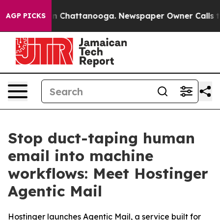
e
Chaos in Chattanooga. Newspaper Owner Calls the Pe
AGP PICKS
Stop duct-taping human
email into machine
workflows: Meet Hostinger
Agentic Mail
Hostinger launches Agentic Mail, a service built for