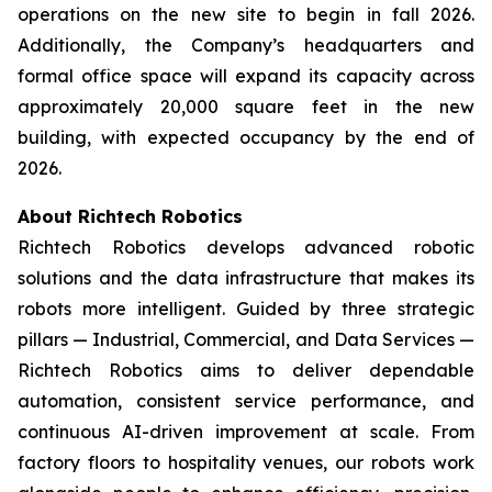
operations on the new site to begin in fall 2026.
Additionally, the Company’s headquarters and
formal office space will expand its capacity across
approximately 20,000 square feet in the new
building, with expected occupancy by the end of
2026.
About Richtech Robotics
Richtech Robotics develops advanced robotic
solutions and the data infrastructure that makes its
robots more intelligent. Guided by three strategic
pillars — Industrial, Commercial, and Data Services —
Richtech Robotics aims to deliver dependable
automation, consistent service performance, and
continuous AI-driven improvement at scale. From
factory floors to hospitality venues, our robots work