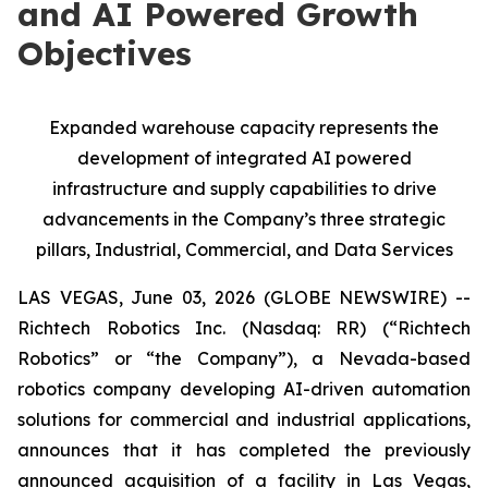
and AI Powered Growth
Objectives
Expanded warehouse capacity represents the
development of integrated AI powered
infrastructure and supply capabilities to drive
advancements in the Company’s three strategic
pillars, Industrial, Commercial, and Data Services
LAS VEGAS, June 03, 2026 (GLOBE NEWSWIRE) --
Richtech Robotics Inc. (Nasdaq: RR) (“Richtech
Robotics” or “the Company”), a Nevada-based
robotics company developing AI-driven automation
solutions for commercial and industrial applications,
announces that it has completed the previously
announced acquisition of a facility in Las Vegas,