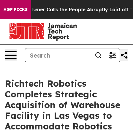
paper Owner Calls the People Abruptly Laid off “Sim
AGP PICKS
Richtech Robotics
Completes Strategic
Acquisition of Warehouse
Facility in Las Vegas to
Accommodate Robotics