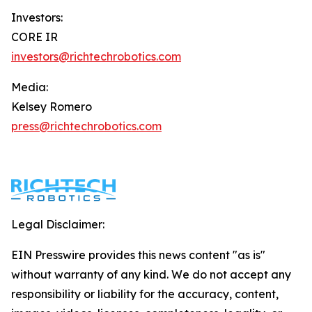
Investors:
CORE IR
investors@richtechrobotics.com
Media:
Kelsey Romero
press@richtechrobotics.com
Legal Disclaimer:
EIN Presswire provides this news content "as is"
without warranty of any kind. We do not accept any
responsibility or liability for the accuracy, content,