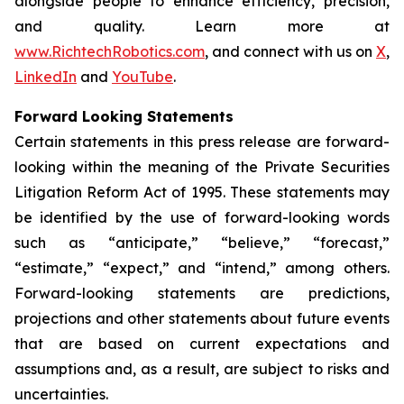
alongside people to enhance efficiency, precision,
and quality. Learn more at
www.RichtechRobotics.com
, and connect with us on
X
,
LinkedIn
and
YouTube
.
Forward Looking Statements
Certain statements in this press release are forward-
looking within the meaning of the Private Securities
Litigation Reform Act of 1995. These statements may
be identified by the use of forward-looking words
such as “anticipate,” “believe,” “forecast,”
“estimate,” “expect,” and “intend,” among others.
Forward-looking statements are predictions,
projections and other statements about future events
that are based on current expectations and
assumptions and, as a result, are subject to risks and
uncertainties.