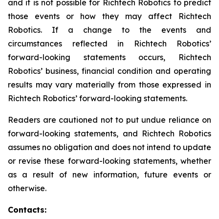
and it is not possible for Richtech Robotics to predict
those events or how they may affect Richtech
Robotics. If a change to the events and
circumstances reflected in Richtech Robotics’
forward-looking statements occurs, Richtech
Robotics’ business, financial condition and operating
results may vary materially from those expressed in
Richtech Robotics’ forward-looking statements.
Readers are cautioned not to put undue reliance on
forward-looking statements, and Richtech Robotics
assumes no obligation and does not intend to update
or revise these forward-looking statements, whether
as a result of new information, future events or
otherwise.
Contacts: