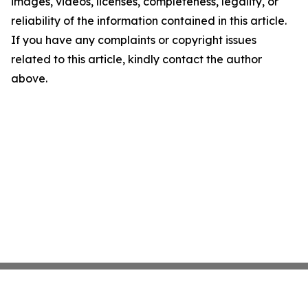
images, videos, licenses, completeness, legality, or
reliability of the information contained in this article.
If you have any complaints or copyright issues
related to this article, kindly contact the author
above.