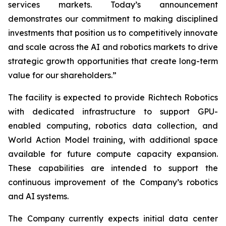
services markets. Today’s announcement
demonstrates our commitment to making disciplined
investments that position us to competitively innovate
and scale across the AI and robotics markets to drive
strategic growth opportunities that create long-term
value for our shareholders.”
The facility is expected to provide Richtech Robotics
with dedicated infrastructure to support GPU-
enabled computing, robotics data collection, and
World Action Model training, with additional space
available for future compute capacity expansion.
These capabilities are intended to support the
continuous improvement of the Company’s robotics
and AI systems.
The Company currently expects initial data center