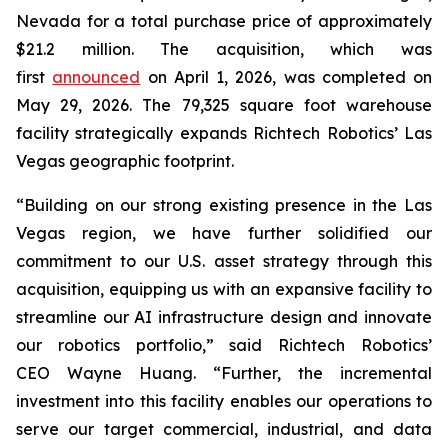
Nevada for a total purchase price of approximately
$21.2 million. The acquisition, which was
first
announced
on April 1, 2026, was completed on
May 29, 2026. The 79,325 square foot warehouse
facility strategically expands Richtech Robotics’ Las
Vegas geographic footprint.
“Building on our strong existing presence in the Las
Vegas region, we have further solidified our
commitment to our U.S. asset strategy through this
acquisition, equipping us with an expansive facility to
streamline our AI infrastructure design and innovate
our robotics portfolio,” said Richtech Robotics’
CEO Wayne Huang. “Further, the incremental
investment into this facility enables our operations to
serve our target commercial, industrial, and data