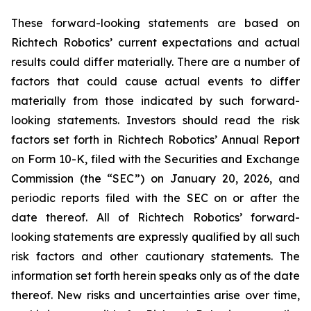
These forward-looking statements are based on
Richtech Robotics’ current expectations and actual
results could differ materially. There are a number of
factors that could cause actual events to differ
materially from those indicated by such forward-
looking statements. Investors should read the risk
factors set forth in Richtech Robotics’ Annual Report
on Form 10-K, filed with the Securities and Exchange
Commission (the “SEC”) on January 20, 2026, and
periodic reports filed with the SEC on or after the
date thereof. All of Richtech Robotics’ forward-
looking statements are expressly qualified by all such
risk factors and other cautionary statements. The
information set forth herein speaks only as of the date
thereof. New risks and uncertainties arise over time,