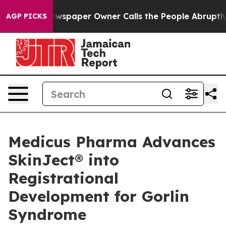
Newspaper Owner Calls the People Abruptly Laid off 
AGP PICKS
Medicus Pharma Advances
SkinJect® into
Registrational
Development for Gorlin
Syndrome