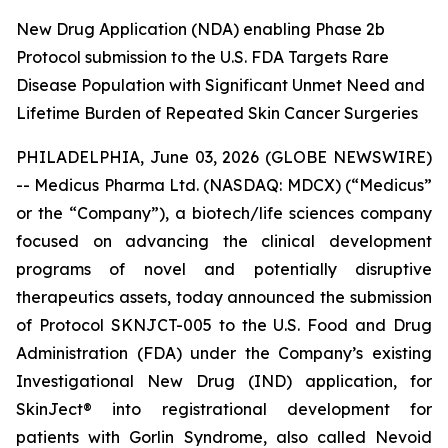
New Drug Application (NDA) enabling Phase 2b
Protocol submission to the U.S. FDA Targets Rare
Disease Population with Significant Unmet Need and
Lifetime Burden of Repeated Skin Cancer Surgeries
PHILADELPHIA, June 03, 2026 (GLOBE NEWSWIRE)
-- Medicus Pharma Ltd. (NASDAQ: MDCX) (“Medicus”
or the “Company”), a biotech/life sciences company
focused on advancing the clinical development
programs of novel and potentially disruptive
therapeutics assets, today announced the submission
of Protocol SKNJCT-005 to the U.S. Food and Drug
Administration (FDA) under the Company’s existing
Investigational New Drug (IND) application, for
SkinJect® into registrational development for
patients with Gorlin Syndrome, also called Nevoid