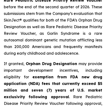
Rare Pediatric Disease Priority Review Voucher
before the end of the second quarter of 2026. These
submissions stem from the Company’s evaluation that
SkinJect® qualifies for both of the FDA’s Orphan Drug
Designation as well as Rare Pediatric Disease Priority
Review Voucher, as Gorlin Syndrome is a rare
autosomal dominant genetic mutation afflicting less
than 200,000 Americans and frequently manifests
during early childhood and adolescence.
If granted,
Orphan Drug Designation
may provide
important development incentives, including
eligibility for
exemption from FDA new drug
application (NDA) fees that currently exceed $5
million and seven (7) years of U.S. market
exclusivity following approval
. Rare Pediatric
Disease Priority Review Voucher following approval,