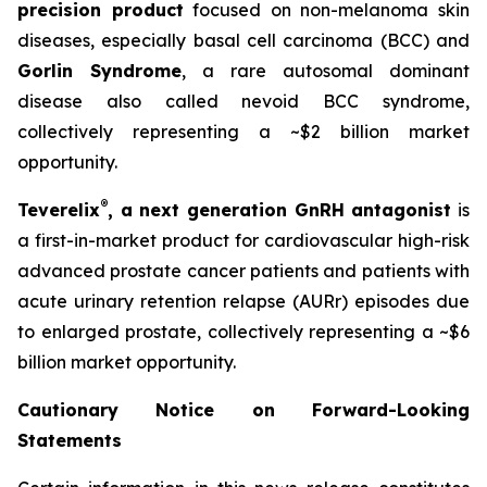
precision product
focused on non-melanoma skin
diseases, especially basal cell carcinoma (BCC) and
Gorlin Syndrome
, a rare autosomal dominant
disease also called nevoid BCC syndrome,
collectively representing a ~$2 billion market
opportunity.
®
Teverelix
, a next generation GnRH antagonist
is
a first-in-market product for cardiovascular high-risk
advanced prostate cancer patients and patients with
acute urinary retention relapse (AURr) episodes due
to enlarged prostate, collectively representing a ~$6
billion market opportunity.
Cautionary Notice on Forward-Looking
Statements