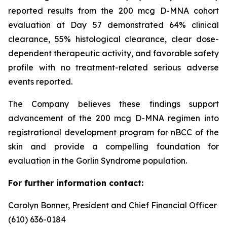
reported results from the 200 mcg D-MNA cohort
evaluation at Day 57 demonstrated 64% clinical
clearance, 55% histological clearance, clear dose-
dependent therapeutic activity, and favorable safety
profile with no treatment-related serious adverse
events reported.
The Company believes these findings support
advancement of the 200 mcg D-MNA regimen into
registrational development program for nBCC of the
skin and provide a compelling foundation for
evaluation in the Gorlin Syndrome population.
For further information contact:
Carolyn Bonner, President and Chief Financial Officer
(610) 636-0184