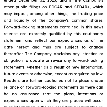
ended December 31, 2025, and in the Company's
other public filings on EDGAR and SEDAR+, which
may impact, among other things, the trading price
and liquidity of the Company's common shares.
Forward-looking statements contained in this news
release are expressly qualified by this cautionary
statement and reflect our expectations as of the
date hereof and thus are subject to change
thereafter. The Company disclaims any intention or
obligation to update or revise any forward-looking
statements, whether as a result of new information,
future events or otherwise, except as required by law.
Readers are further cautioned not to place undue
reliance on forward-looking statements as there can
be no assurance that the plans, intentions or
expectations upon which they are placed will occur.