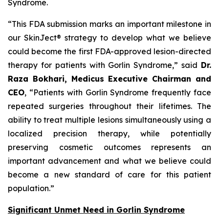
Syndrome.
“This FDA submission marks an important milestone in
our SkinJect® strategy to develop what we believe
could become the first FDA-approved lesion-directed
therapy for patients with Gorlin Syndrome,” said
Dr.
Raza Bokhari, Medicus Executive Chairman and
CEO
, “Patients with Gorlin Syndrome frequently face
repeated surgeries throughout their lifetimes. The
ability to treat multiple lesions simultaneously using a
localized precision therapy, while potentially
preserving cosmetic outcomes represents an
important advancement and what we believe could
become a new standard of care for this patient
population.”
Significant Unmet Need in Gorlin Syndrome