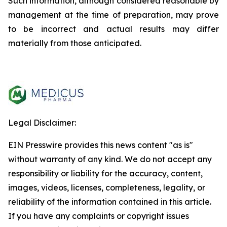
Such information, although considered reasonable by
management at the time of preparation, may prove
to be incorrect and actual results may differ
materially from those anticipated.
Legal Disclaimer:
EIN Presswire provides this news content "as is"
without warranty of any kind. We do not accept any
responsibility or liability for the accuracy, content,
images, videos, licenses, completeness, legality, or
reliability of the information contained in this article.
If you have any complaints or copyright issues