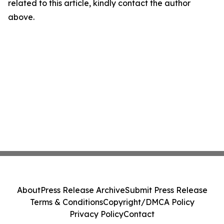
related to this article, kindly contact the author
above.
About
Press Release Archive
Submit Press Release
Terms & Conditions
Copyright/DMCA Policy
Privacy Policy
Contact