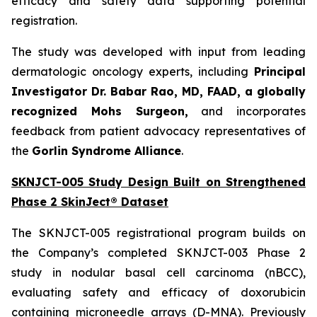
efficacy and safety data supporting potential
registration.
The study was developed with input from leading
dermatologic oncology experts, including
Principal
Investigator Dr. Babar Rao, MD, FAAD, a globally
recognized Mohs Surgeon,
and incorporates
feedback from patient advocacy representatives of
the
Gorlin Syndrome Alliance
.
SKNJCT-005 Study Design Built on Strengthened
Phase 2 SkinJect® Dataset
The SKNJCT-005 registrational program builds on
the Company’s completed SKNJCT-003 Phase 2
study in nodular basal cell carcinoma (nBCC),
evaluating safety and efficacy of doxorubicin
containing microneedle arrays (D-MNA). Previously