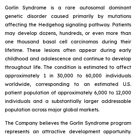
Gorlin Syndrome is a rare autosomal dominant
genetic disorder caused primarily by mutations
affecting the Hedgehog signaling pathway. Patients
may develop dozens, hundreds, or even more than
one thousand basal cell carcinomas during their
lifetime. These lesions often appear during early
childhood and adolescence and continue to develop
throughout life. The condition is estimated to affect
approximately 1 in 30,000 to 60,000 individuals
worldwide, corresponding to an estimated U.S.
patient population of approximately 6,000 to 12,000
individuals and a substantially larger addressable
population across major global markets.
The Company believes the Gorlin Syndrome program
represents an attractive development opportunity.