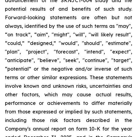
advancement of the SKNJCT-004 study and the
potential results of and benefits of such study.
Forward-looking statements are often but not
always, identified by the use of such terms as "may",
“on track”, “aim”, "might", "will", "will likely result",
“could,” “designed,” "would", "should", "estimate",
"plan", "project", "forecast", "intend", "expect",
"anticipate", "believe", "seek", "continue", "target",
“potential” or the negative and/or inverse of such
terms or other similar expressions. These statements
involve known and unknown risks, uncertainties and
other factors, which may cause actual results,
performance or achievements to differ materially
from those expressed or implied by such statements,
including those risk factors described in the
Company's annual report on form 10-K for the year