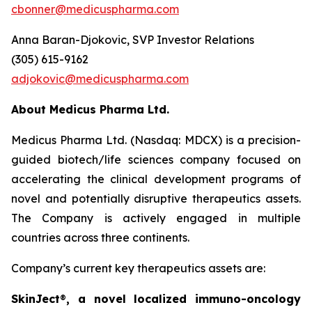
cbonner@medicuspharma.com
Anna Baran-Djokovic, SVP Investor Relations
(305) 615-9162
adjokovic@medicuspharma.com
About Medicus Pharma Ltd.
Medicus Pharma Ltd. (Nasdaq: MDCX) is a precision-
guided biotech/life sciences company focused on
accelerating the clinical development programs of
novel and potentially disruptive therapeutics assets.
The Company is actively engaged in multiple
countries across three continents.
Company’s current key therapeutics assets are:
SkinJect
®
, a novel localized immuno-oncology