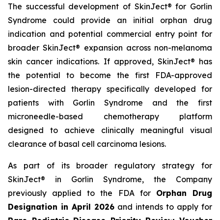
The successful development of SkinJect® for Gorlin
Syndrome could provide an initial orphan drug
indication and potential commercial entry point for
broader SkinJect® expansion across non-melanoma
skin cancer indications. If approved, SkinJect® has
the potential to become the first FDA-approved
lesion-directed therapy specifically developed for
patients with Gorlin Syndrome and the first
microneedle-based chemotherapy platform
designed to achieve clinically meaningful visual
clearance of basal cell carcinoma lesions.
As part of its broader regulatory strategy for
SkinJect® in Gorlin Syndrome, the Company
previously applied to the FDA for
Orphan Drug
Designation in April 2026
and intends to apply for