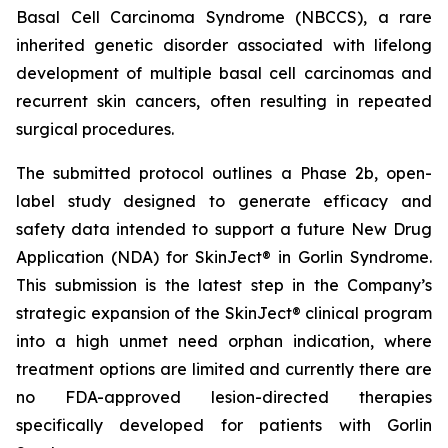
Basal Cell Carcinoma Syndrome (NBCCS), a rare
inherited genetic disorder associated with lifelong
development of multiple basal cell carcinomas and
recurrent skin cancers, often resulting in repeated
surgical procedures.
The submitted protocol outlines a Phase 2b, open-
label study designed to generate efficacy and
safety data intended to support a future New Drug
Application (NDA) for SkinJect® in Gorlin Syndrome.
This submission is the latest step in the Company’s
strategic expansion of the SkinJect® clinical program
into a high unmet need orphan indication, where
treatment options are limited and currently there are
no FDA-approved lesion-directed therapies
specifically developed for patients with Gorlin