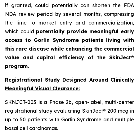
if granted, could potentially can shorten the FDA
NDA review period by several months, compressing
the time to market entry and commercialization,
which could
potentially provide meaningful early
access to Gorlin Syndrome patients living with
this rare disease while enhancing the commercial
value and capital efficiency of the SkinJect®
program.
Registrational Study Designed Around Clinically
Meaningful Visual Clearance:
SKNJCT-005 is a Phase 2b, open-label, multi-center
registrational study evaluating SkinJect® 200 mcg in
up to 50 patients with Gorlin Syndrome and multiple
basal cell carcinomas.