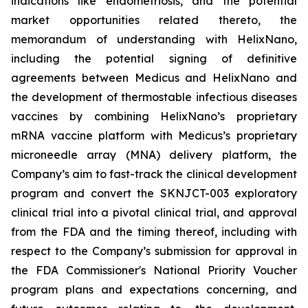
indications like endometriosis, and the potential
market opportunities related thereto, the
memorandum of understanding with HelixNano,
including the potential signing of definitive
agreements between Medicus and HelixNano and
the development of thermostable infectious diseases
vaccines by combining HelixNano’s proprietary
mRNA vaccine platform with Medicus’s proprietary
microneedle array (MNA) delivery platform, the
Company’s aim to fast-track the clinical development
program and convert the SKNJCT-003 exploratory
clinical trial into a pivotal clinical trial, and approval
from the FDA and the timing thereof, including with
respect to the Company’s submission for approval in
the FDA
Commissioner's National Priority Voucher
program
plans and expectations concerning, and