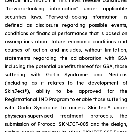
Certain information in this news release constitutes
"forward-looking information" under applicable
securities laws. "Forward-looking information" is
defined as disclosure regarding possible events,
conditions or financial performance that is based on
assumptions about future economic conditions and
courses of action and includes, without limitation,
statements regarding the collaboration with GSA
including the potential benefits thereof for GSA, those
suffering with Gorlin Syndrome and Medicus
(including as it relates to the development of
SkinJect
®
), ability to be approved for the
Registrational IND Program to enable those suffering
with Gorlin Syndrome to access SkinJect
®
under
physician-supervised treatment protocols, the
submission of Protocol SKNJCT-005 and the design,