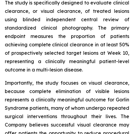
The study is specifically designed to evaluate clinical
clearance, or visual clearance, of treated lesions
using blinded independent central review of
standardized clinical photography. The primary
endpoint measures the proportion of patients
achieving complete clinical clearance in at least 50%
of prospectively selected target lesions at Week 10,
representing a clinically meaningful patient-level
outcome in a multi-lesion disease.
Importantly, the study focuses on visual clearance,
because complete elimination of visible lesions
represents a clinically meaningful outcome for Gorlin
Syndrome patients, many of whom undergo repeated
surgical interventions throughout their lives. The
Company believes successful visual clearance may
offer patients the opportunity to reduce procedural