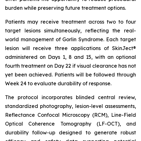
burden while preserving future treatment options.
Patients may receive treatment across two to four
target lesions simultaneously, reflecting the real-
world management of Gorlin Syndrome. Each target
lesion will receive three applications of SkinJect®
administered on Days 1, 8 and 15, with an optional
fourth treatment on Day 22 if visual clearance has not
yet been achieved. Patients will be followed through
Week 24 to evaluate durability of response.
The protocol incorporates blinded central review,
standardized photography, lesion-level assessments,
Reflectance Confocal Microscopy (RCM), Line-Field
Optical Coherence Tomography (LF-OCT), and
durability follow-up designed to generate robust