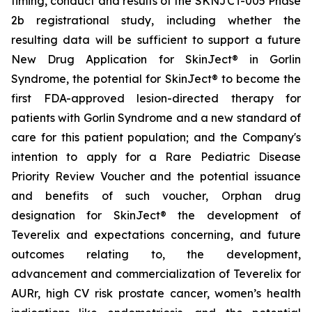
timing, conduct and results of the SKNJCT-005 Phase
2b registrational study, including whether the
resulting data will be sufficient to support a future
New Drug Application for SkinJect® in Gorlin
Syndrome, the potential for SkinJect® to become the
first FDA-approved lesion-directed therapy for
patients with Gorlin Syndrome and a new standard of
care for this patient population; and the Company's
intention to apply for a Rare Pediatric Disease
Priority Review Voucher and the potential issuance
and benefits of such voucher, Orphan drug
designation for SkinJect
®
the development of
Teverelix and expectations concerning, and future
outcomes relating to, the development,
advancement and commercialization of Teverelix for
AURr, high CV risk prostate cancer, women’s health