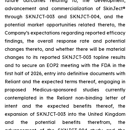
future outcomes relating to, the development,
advancement and commercialization of SkinJect
®
through SKNJCT-003 and SKNJCT-004, and the
potential market opportunities related thereto, the
Company’s expectations regarding reported efficacy
findings, the overall response rate and potential
changes thereto, and whether there will be material
changes to its reported SKNJCT-003 topline results
and to secure an EOP2 meeting with the FDA in the
first half of 2026, entry into definitive documents with
Reliant and the expected terms thereof, engaging in
proposed Medicus-sponsored studies currently
contemplated in the Reliant non-binding letter of
intent and the expected benefits thereof, the
expansion of SKNJCT-003 into the United Kingdom
and the potential benefits therefrom, the