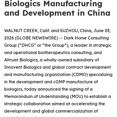
Biologics Manufacturing
and Development in China
WALNUT CREEK, Calif. and SUZHOU, China, June 03,
2026 (GLOBE NEWSWIRE) -- Dark Horse Consulting
Group (“DHCG” or “the Group”), a leader in strategic
and operational biotherapeutics consulting, and
Altruist Biologics, a wholly-owned subsidiary of
Innovent Biologics and global contract development
and manufacturing organization (CDMO) specializing
in the development and cGMP manufacture of
biologics, today announced the signing of a
Memorandum of Understanding (MOU) to establish a
strategic collaboration aimed at accelerating the
development and global commercialization of