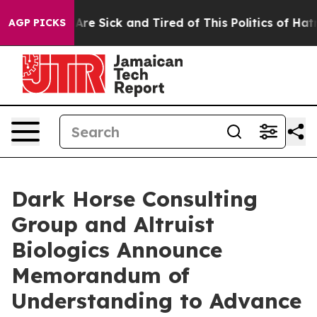
People Are Sick and Tired of This Politics of Hatred”
T
AGP PICKS
Dark Horse Consulting
Group and Altruist
Biologics Announce
Memorandum of
Understanding to Advance