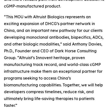
cGMP-manufactured product.
“This MOU with Altruist Biologics represents an
exciting expansion of DHCG’s partner network in
China, and an important new pathway for our clients
developing monoclonal antibodies, bispecifics, ADCs,
and other biologic modalities,” said Anthony Davies,
Ph.D., Founder and CEO of Dark Horse Consulting
Group. “Altruist’s Innovent heritage, proven
manufacturing track record, and world-class cGMP
infrastructure make them an exceptional partner for
programs seeking to access China’s
biomanufacturing capabilities. Together, we will help
developers compress timelines, reduce risk, and
ultimately bring life-saving therapies to patients
faster.”