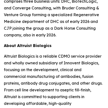
comprises three business units: DHC, BioTechLogic,
and Converge Consulting, with Bruder Consulting &
Venture Group forming a specialized Regenerative
Medicine department of DHC as of early 2026 and
CJP joining the group as a Dark Horse Consulting
company, also in early 2026.
About Altruist Biologics
Altruist Biologics is a reliable CDMO service provider
and wholly owned subsidiary of Innovent Biologics,
focusing on the development, clinical and
commercial manufacturing of antibodies, fusion
proteins, antibody drug conjugates, and other drugs.
From cell line development to aseptic fill-finish,
Altruist is committed to supporting clients in
developing affordable, high-quality