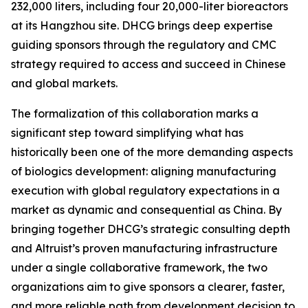
232,000 liters, including four 20,000-liter bioreactors
at its Hangzhou site. DHCG brings deep expertise
guiding sponsors through the regulatory and CMC
strategy required to access and succeed in Chinese
and global markets.
The formalization of this collaboration marks a
significant step toward simplifying what has
historically been one of the more demanding aspects
of biologics development: aligning manufacturing
execution with global regulatory expectations in a
market as dynamic and consequential as China. By
bringing together DHCG’s strategic consulting depth
and Altruist’s proven manufacturing infrastructure
under a single collaborative framework, the two
organizations aim to give sponsors a clearer, faster,
and more reliable path from development decision to