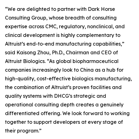
“We are delighted to partner with Dark Horse
Consulting Group, whose breadth of consulting
expertise across CMC, regulatory, nonclinical, and
clinical development is highly complementary to
Altruist’s end-to-end manufacturing capabilities,”
said Kaisong Zhou, Ph.D., Chairman and CEO of
Altruist Biologics. “As global biopharmaceutical
companies increasingly look to China as a hub for
high-quality, cost-effective biologics manufacturing,
the combination of Altruist’s proven facilities and
quality systems with DHCG’s strategic and
operational consulting depth creates a genuinely
differentiated offering. We look forward to working
together to support developers at every stage of
their program.”