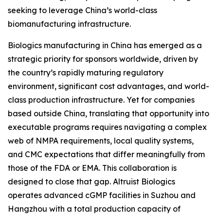
seeking to leverage China’s world-class
biomanufacturing infrastructure.
Biologics manufacturing in China has emerged as a
strategic priority for sponsors worldwide, driven by
the country’s rapidly maturing regulatory
environment, significant cost advantages, and world-
class production infrastructure. Yet for companies
based outside China, translating that opportunity into
executable programs requires navigating a complex
web of NMPA requirements, local quality systems,
and CMC expectations that differ meaningfully from
those of the FDA or EMA. This collaboration is
designed to close that gap. Altruist Biologics
operates advanced cGMP facilities in Suzhou and
Hangzhou with a total production capacity of