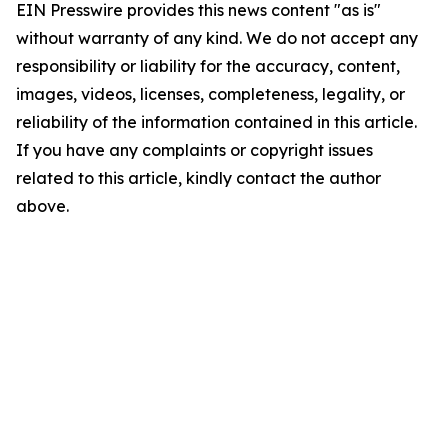
EIN Presswire provides this news content "as is"
without warranty of any kind. We do not accept any
responsibility or liability for the accuracy, content,
images, videos, licenses, completeness, legality, or
reliability of the information contained in this article.
If you have any complaints or copyright issues
related to this article, kindly contact the author
above.