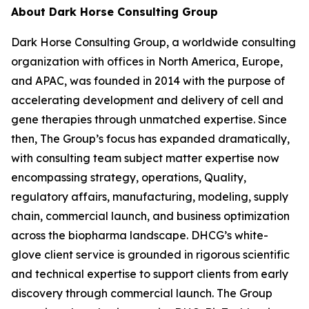
About Dark Horse Consulting Group
Dark Horse Consulting Group, a worldwide consulting
organization with offices in North America, Europe,
and APAC, was founded in 2014 with the purpose of
accelerating development and delivery of cell and
gene therapies through unmatched expertise. Since
then, The Group’s focus has expanded dramatically,
with consulting team subject matter expertise now
encompassing strategy, operations, Quality,
regulatory affairs, manufacturing, modeling, supply
chain, commercial launch, and business optimization
across the biopharma landscape. DHCG’s white-
glove client service is grounded in rigorous scientific
and technical expertise to support clients from early
discovery through commercial launch. The Group