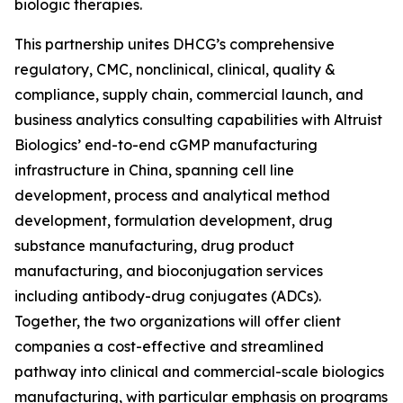
biologic therapies.
This partnership unites DHCG’s comprehensive
regulatory, CMC, nonclinical, clinical, quality &
compliance, supply chain, commercial launch, and
business analytics consulting capabilities with Altruist
Biologics’ end-to-end cGMP manufacturing
infrastructure in China, spanning cell line
development, process and analytical method
development, formulation development, drug
substance manufacturing, drug product
manufacturing, and bioconjugation services
including antibody-drug conjugates (ADCs).
Together, the two organizations will offer client
companies a cost-effective and streamlined
pathway into clinical and commercial-scale biologics
manufacturing, with particular emphasis on programs