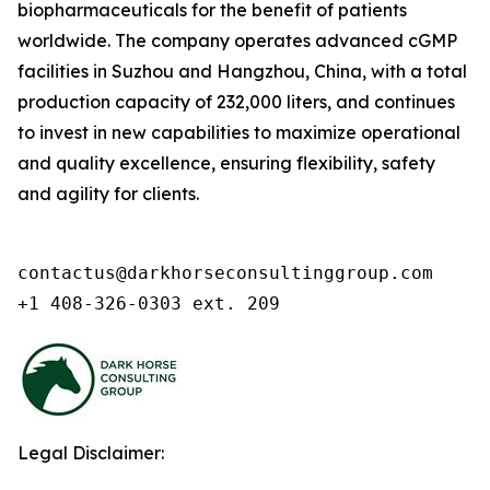
biopharmaceuticals for the benefit of patients
worldwide. The company operates advanced cGMP
facilities in Suzhou and Hangzhou, China, with a total
production capacity of 232,000 liters, and continues
to invest in new capabilities to maximize operational
and quality excellence, ensuring flexibility, safety
and agility for clients.
contactus@darkhorseconsultinggroup.com

+1 408-326-0303 ext. 209
Legal Disclaimer: