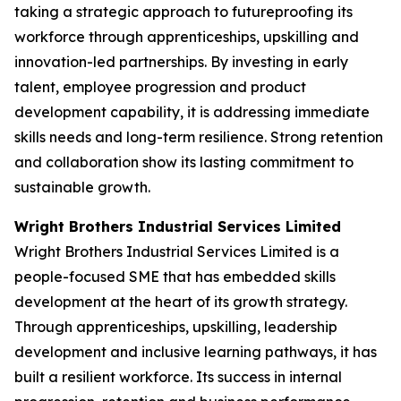
taking a strategic approach to futureproofing its
workforce through apprenticeships, upskilling and
innovation-led partnerships. By investing in early
talent, employee progression and product
development capability, it is addressing immediate
skills needs and long-term resilience. Strong retention
and collaboration show its lasting commitment to
sustainable growth.
Wright Brothers Industrial Services Limited
Wright Brothers Industrial Services Limited is a
people-focused SME that has embedded skills
development at the heart of its growth strategy.
Through apprenticeships, upskilling, leadership
development and inclusive learning pathways, it has
built a resilient workforce. Its success in internal