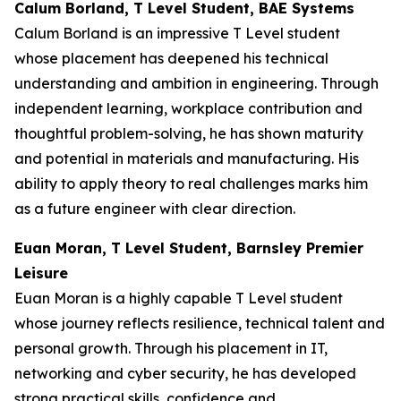
Calum Borland, T Level Student, BAE Systems
Calum Borland is an impressive T Level student
whose placement has deepened his technical
understanding and ambition in engineering. Through
independent learning, workplace contribution and
thoughtful problem-solving, he has shown maturity
and potential in materials and manufacturing. His
ability to apply theory to real challenges marks him
as a future engineer with clear direction.
Euan Moran, T Level Student, Barnsley Premier
Leisure
Euan Moran is a highly capable T Level student
whose journey reflects resilience, technical talent and
personal growth. Through his placement in IT,
networking and cyber security, he has developed
strong practical skills, confidence and