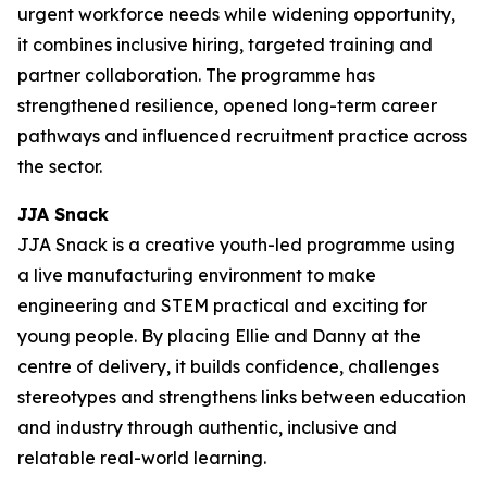
urgent workforce needs while widening opportunity,
it combines inclusive hiring, targeted training and
partner collaboration. The programme has
strengthened resilience, opened long-term career
pathways and influenced recruitment practice across
the sector.
JJA Snack
JJA Snack is a creative youth-led programme using
a live manufacturing environment to make
engineering and STEM practical and exciting for
young people. By placing Ellie and Danny at the
centre of delivery, it builds confidence, challenges
stereotypes and strengthens links between education
and industry through authentic, inclusive and
relatable real-world learning.