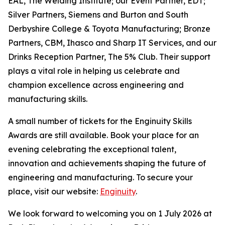
EAL, The Welding Institute; our Event Partner, EDT;
Silver Partners, Siemens and Burton and South
Derbyshire College & Toyota Manufacturing; Bronze
Partners, CBM, Ihasco and Sharp IT Services, and our
Drinks Reception Partner, The 5% Club. Their support
plays a vital role in helping us celebrate and
champion excellence across engineering and
manufacturing skills.
A small number of tickets for the Enginuity Skills
Awards are still available. Book your place for an
evening celebrating the exceptional talent,
innovation and achievements shaping the future of
engineering and manufacturing. To secure your
place, visit our website:
Enginuity
.
We look forward to welcoming you on 1 July 2026 at