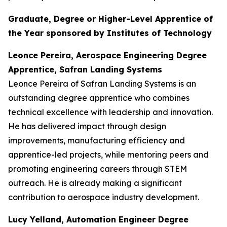
Graduate, Degree or Higher-Level Apprentice of
the Year sponsored by Institutes of Technology
Leonce Pereira, Aerospace Engineering Degree
Apprentice, Safran Landing Systems
Leonce Pereira of Safran Landing Systems is an
outstanding degree apprentice who combines
technical excellence with leadership and innovation.
He has delivered impact through design
improvements, manufacturing efficiency and
apprentice-led projects, while mentoring peers and
promoting engineering careers through STEM
outreach. He is already making a significant
contribution to aerospace industry development.
Lucy Yelland, Automation Engineer Degree