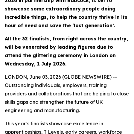
2026 in partnership with Babcock, is set to
showcase some extraordinary people doing
incredible things, to help the country thrive in its
hour of need and save the ‘lost generation’.
All the 32 finalists, from right across the country,
will be venerated by leading figures due to
attend the glittering ceremony in London on
Wednesday, 1 July 2026.
LONDON, June 03, 2026 (GLOBE NEWSWIRE) --
Outstanding individuals, employers, training
providers and collaborations that are helping to close
skills gaps and strengthen the future of UK
engineering and manufacturing.
This year’s finalists showcase excellence in
apprenticeships, T Levels, early careers, workforce