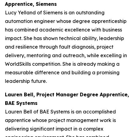
Apprentice, Siemens
Lucy Yelland of Siemens is an outstanding
automation engineer whose degree apprenticeship
has combined academic excellence with business
impact. She has shown technical ability, leadership
and resilience through fault diagnosis, project
delivery, mentoring and outreach, while excelling in
WorldSkills competition. She is already making a
measurable difference and building a promising
leadership future.
Lauren Bell, Project Manager Degree Apprentice,
BAE Systems
Lauren Bell of BAE Systems is an accomplished
apprentice whose project management work is
delivering significant impact in a complex