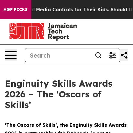
Media Controls for Their Kids. Should the US?
The Pent
AGP PICKS
Enginuity Skills Awards
2026 – The ‘Oscars of
Skills’
‘The Oscars of Skills’, the Enginuity Skills Awards