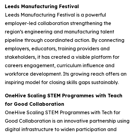
Leeds Manufacturing Festival
Leeds Manufacturing Festival is a powerful
employer-led collaboration strengthening the
region’s engineering and manufacturing talent
pipeline through coordinated action. By connecting
employers, educators, training providers and
stakeholders, it has created a visible platform for
careers engagement, curriculum influence and
workforce development. Its growing reach offers an
inspiring model for closing skills gaps sustainably.
OneHive Scaling STEM Programmes with Teach
for Good Collaboration
OneHive Scaling STEM Programmes with Tech for
Good Collaboration is an innovative partnership using
digital infrastructure to widen participation and