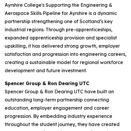
Ayrshire College's Supporting the Engineering &
Aerospace Skills Pipeline for Ayrshire is a dynamic
partnership strengthening one of Scotland’s key
industrial regions. Through pre-apprenticeships,
expanded apprenticeship provision and specialist
upskilling, it has delivered strong growth, employer
satisfaction and progression into engineering careers,
creating a sustainable model for regional workforce
development and future investment.
Spencer Group & Ron Dearing UTC
Spencer Group & Ron Dearing UTC have built an
outstanding long-term partnership connecting
education, employer engagement and career
progression. By embedding industry experience
throughout the student journey, they have created