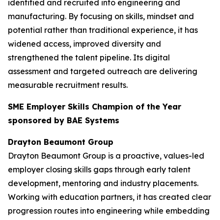
identified and recruited into engineering and
manufacturing. By focusing on skills, mindset and
potential rather than traditional experience, it has
widened access, improved diversity and
strengthened the talent pipeline. Its digital
assessment and targeted outreach are delivering
measurable recruitment results.
SME Employer Skills Champion of the Year
sponsored by BAE Systems
Drayton Beaumont Group
Drayton Beaumont Group is a proactive, values-led
employer closing skills gaps through early talent
development, mentoring and industry placements.
Working with education partners, it has created clear
progression routes into engineering while embedding