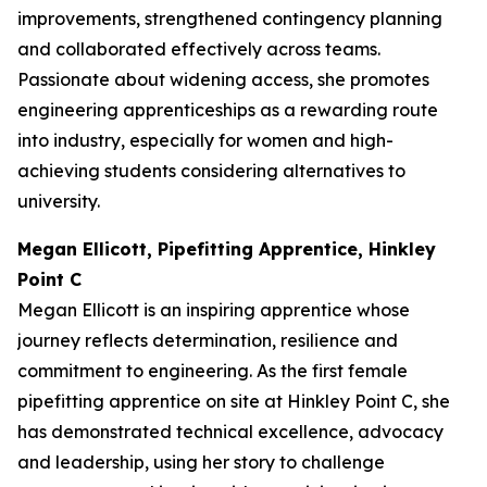
improvements, strengthened contingency planning
and collaborated effectively across teams.
Passionate about widening access, she promotes
engineering apprenticeships as a rewarding route
into industry, especially for women and high-
achieving students considering alternatives to
university.
Megan Ellicott, Pipefitting Apprentice, Hinkley
Point C
Megan Ellicott is an inspiring apprentice whose
journey reflects determination, resilience and
commitment to engineering. As the first female
pipefitting apprentice on site at Hinkley Point C, she
has demonstrated technical excellence, advocacy
and leadership, using her story to challenge