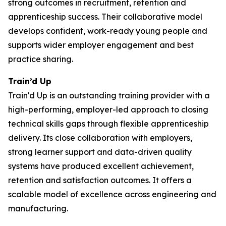
strong outcomes in recruitment, retention and
apprenticeship success. Their collaborative model
develops confident, work-ready young people and
supports wider employer engagement and best
practice sharing.
Train’d Up
Train'd Up is an outstanding training provider with a
high-performing, employer-led approach to closing
technical skills gaps through flexible apprenticeship
delivery. Its close collaboration with employers,
strong learner support and data-driven quality
systems have produced excellent achievement,
retention and satisfaction outcomes. It offers a
scalable model of excellence across engineering and
manufacturing.