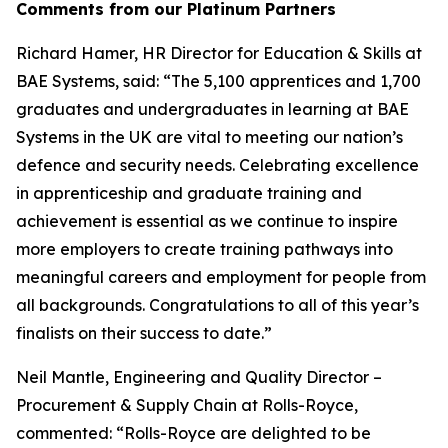
Comments from our Platinum Partners
Richard Hamer, HR Director for Education & Skills at
BAE Systems, said: “The 5,100 apprentices and 1,700
graduates and undergraduates in learning at BAE
Systems in the UK are vital to meeting our nation’s
defence and security needs. Celebrating excellence
in apprenticeship and graduate training and
achievement is essential as we continue to inspire
more employers to create training pathways into
meaningful careers and employment for people from
all backgrounds. Congratulations to all of this year’s
finalists on their success to date.”
Neil Mantle, Engineering and Quality Director –
Procurement & Supply Chain at Rolls-Royce,
commented: “Rolls-Royce are delighted to be