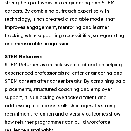
strengthen pathways into engineering and STEM
careers. By combining outreach expertise with
technology, it has created a scalable model that
improves engagement, mentoring and learner
tracking while supporting accessibility, safeguarding
and measurable progression.
STEM Returners
STEM Returners is an inclusive collaboration helping
experienced professionals re-enter engineering and
STEM careers after career breaks. By combining paid
placements, structured coaching and employer
support, it is unlocking overlooked talent and
addressing mid-career skills shortages. Its strong
recruitment, retention and diversity outcomes show
how returner programmes can build workforce
resilience sustainably.