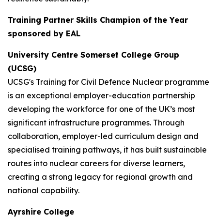
Training Partner Skills Champion of the Year
sponsored by EAL
University Centre Somerset College Group
(UCSG)
UCSG's Training for Civil Defence Nuclear programme
is an exceptional employer-education partnership
developing the workforce for one of the UK’s most
significant infrastructure programmes. Through
collaboration, employer-led curriculum design and
specialised training pathways, it has built sustainable
routes into nuclear careers for diverse learners,
creating a strong legacy for regional growth and
national capability.
Ayrshire College