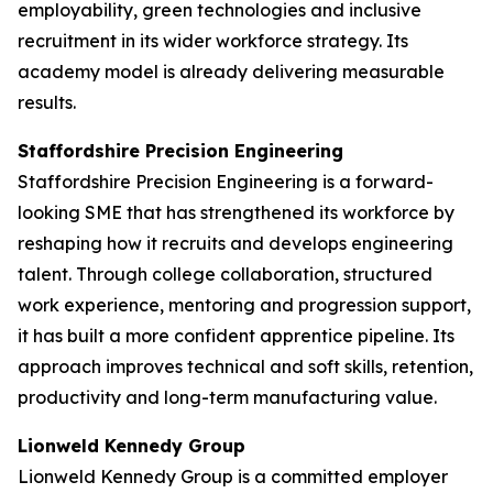
employability, green technologies and inclusive
recruitment in its wider workforce strategy. Its
academy model is already delivering measurable
results.
Staffordshire Precision Engineering
Staffordshire Precision Engineering is a forward-
looking SME that has strengthened its workforce by
reshaping how it recruits and develops engineering
talent. Through college collaboration, structured
work experience, mentoring and progression support,
it has built a more confident apprentice pipeline. Its
approach improves technical and soft skills, retention,
productivity and long-term manufacturing value.
Lionweld Kennedy Group
Lionweld Kennedy Group is a committed employer