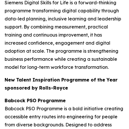
Siemens Digital Skills for Life is a forward-thinking
programme transforming digital capability through
data-led planning, inclusive learning and leadership
support. By combining measurement, practical
training and continuous improvement, it has
increased confidence, engagement and digital
adoption at scale. The programme is strengthening
business performance while creating a sustainable
model for long-term workforce transformation.
New Talent Inspiration Programme of the Year
sponsored by Rolls-Royce
Babcock PSO Programme
Babcock PSO Programme is a bold initiative creating
accessible entry routes into engineering for people
from diverse backgrounds. Designed to address