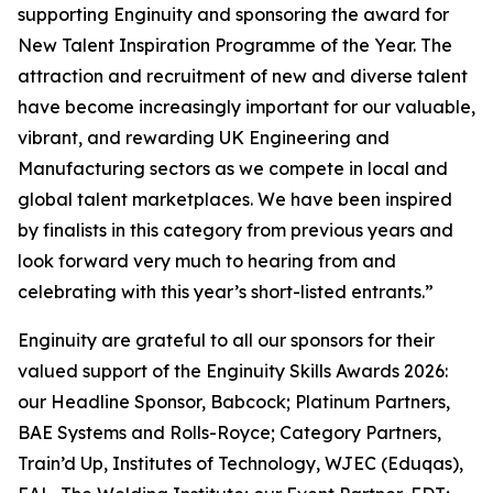
supporting Enginuity and sponsoring the award for
New Talent Inspiration Programme of the Year. The
attraction and recruitment of new and diverse talent
have become increasingly important for our valuable,
vibrant, and rewarding UK Engineering and
Manufacturing sectors as we compete in local and
global talent marketplaces. We have been inspired
by finalists in this category from previous years and
look forward very much to hearing from and
celebrating with this year’s short-listed entrants.”
Enginuity are grateful to all our sponsors for their
valued support of the Enginuity Skills Awards 2026:
our Headline Sponsor, Babcock; Platinum Partners,
BAE Systems and Rolls-Royce; Category Partners,
Train’d Up, Institutes of Technology, WJEC (Eduqas),