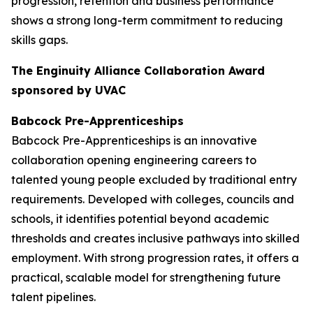
progression, retention and business performance
shows a strong long-term commitment to reducing
skills gaps.
The Enginuity Alliance Collaboration Award
sponsored by UVAC
Babcock Pre-Apprenticeships
Babcock Pre-Apprenticeships is an innovative
collaboration opening engineering careers to
talented young people excluded by traditional entry
requirements. Developed with colleges, councils and
schools, it identifies potential beyond academic
thresholds and creates inclusive pathways into skilled
employment. With strong progression rates, it offers a
practical, scalable model for strengthening future
talent pipelines.