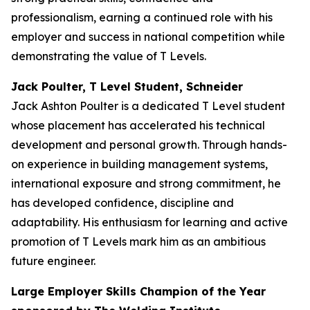
professionalism, earning a continued role with his
employer and success in national competition while
demonstrating the value of T Levels.
Jack Poulter, T Level Student, Schneider
Jack Ashton Poulter is a dedicated T Level student
whose placement has accelerated his technical
development and personal growth. Through hands-
on experience in building management systems,
international exposure and strong commitment, he
has developed confidence, discipline and
adaptability. His enthusiasm for learning and active
promotion of T Levels mark him as an ambitious
future engineer.
Large Employer Skills Champion of the Year