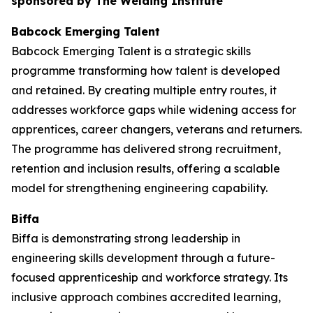
sponsored by The Welding Institute
Babcock Emerging Talent
Babcock Emerging Talent is a strategic skills
programme transforming how talent is developed
and retained. By creating multiple entry routes, it
addresses workforce gaps while widening access for
apprentices, career changers, veterans and returners.
The programme has delivered strong recruitment,
retention and inclusion results, offering a scalable
model for strengthening engineering capability.
Biffa
Biffa is demonstrating strong leadership in
engineering skills development through a future-
focused apprenticeship and workforce strategy. Its
inclusive approach combines accredited learning,