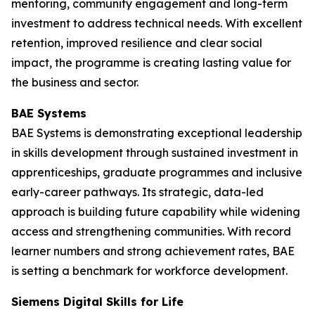
mentoring, community engagement and long-term
investment to address technical needs. With excellent
retention, improved resilience and clear social
impact, the programme is creating lasting value for
the business and sector.
BAE Systems
BAE Systems is demonstrating exceptional leadership
in skills development through sustained investment in
apprenticeships, graduate programmes and inclusive
early-career pathways. Its strategic, data-led
approach is building future capability while widening
access and strengthening communities. With record
learner numbers and strong achievement rates, BAE
is setting a benchmark for workforce development.
Siemens Digital Skills for Life