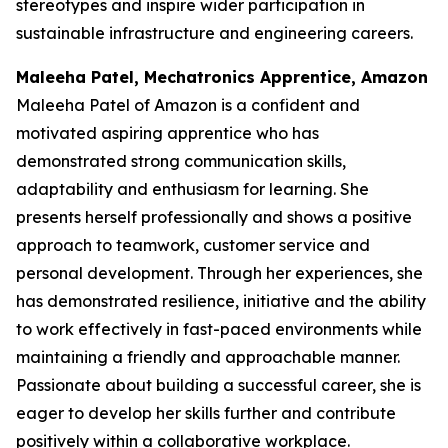
stereotypes and inspire wider participation in
sustainable infrastructure and engineering careers.
Maleeha Patel, Mechatronics Apprentice, Amazon
Maleeha Patel of Amazon is a confident and
motivated aspiring apprentice who has
demonstrated strong communication skills,
adaptability and enthusiasm for learning. She
presents herself professionally and shows a positive
approach to teamwork, customer service and
personal development. Through her experiences, she
has demonstrated resilience, initiative and the ability
to work effectively in fast-paced environments while
maintaining a friendly and approachable manner.
Passionate about building a successful career, she is
eager to develop her skills further and contribute
positively within a collaborative workplace.