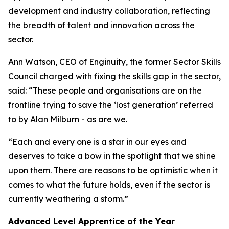
development and industry collaboration, reflecting
the breadth of talent and innovation across the
sector.
Ann Watson, CEO of Enginuity, the former Sector Skills
Council charged with fixing the skills gap in the sector,
said: “These people and organisations are on the
frontline trying to save the ‘lost generation’ referred
to by Alan Milburn - as are we.
“Each and every one is a star in our eyes and
deserves to take a bow in the spotlight that we shine
upon them. There are reasons to be optimistic when it
comes to what the future holds, even if the sector is
currently weathering a storm.”
Advanced Level Apprentice of the Year