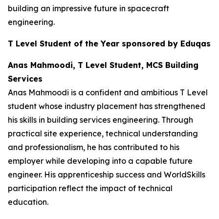
building an impressive future in spacecraft
engineering.
T Level Student of the Year sponsored by Eduqas
Anas Mahmoodi, T Level Student, MCS Building
Services
Anas Mahmoodi is a confident and ambitious T Level
student whose industry placement has strengthened
his skills in building services engineering. Through
practical site experience, technical understanding
and professionalism, he has contributed to his
employer while developing into a capable future
engineer. His apprenticeship success and WorldSkills
participation reflect the impact of technical
education.