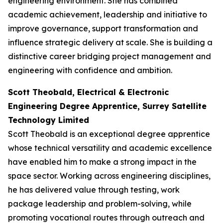
engineering environment. She has combined
academic achievement, leadership and initiative to
improve governance, support transformation and
influence strategic delivery at scale. She is building a
distinctive career bridging project management and
engineering with confidence and ambition.
Scott Theobald, Electrical & Electronic
Engineering Degree Apprentice, Surrey Satellite
Technology Limited
Scott Theobald is an exceptional degree apprentice
whose technical versatility and academic excellence
have enabled him to make a strong impact in the
space sector. Working across engineering disciplines,
he has delivered value through testing, work
package leadership and problem-solving, while
promoting vocational routes through outreach and