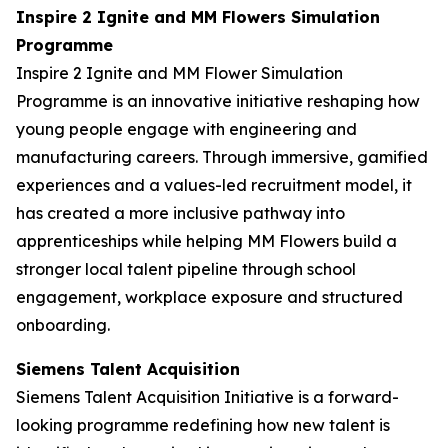
Inspire 2 Ignite and MM Flowers Simulation
Programme
Inspire 2 Ignite and MM Flower Simulation
Programme is an innovative initiative reshaping how
young people engage with engineering and
manufacturing careers. Through immersive, gamified
experiences and a values-led recruitment model, it
has created a more inclusive pathway into
apprenticeships while helping MM Flowers build a
stronger local talent pipeline through school
engagement, workplace exposure and structured
onboarding.
Siemens Talent Acquisition
Siemens Talent Acquisition Initiative is a forward-
looking programme redefining how new talent is