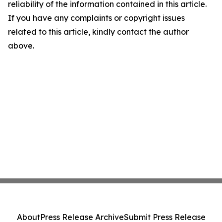
reliability of the information contained in this article.
If you have any complaints or copyright issues
related to this article, kindly contact the author
above.
About
Press Release Archive
Submit Press Release