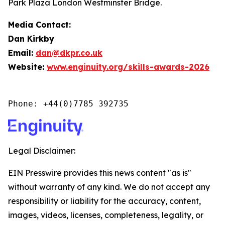
Park Plaza London Westminster Bridge.
Media Contact:
Dan Kirkby
Email:
dan@dkpr.co.uk
Website:
www.enginuity.org/skills-awards-2026
Phone: +44(0)7785 392735
Legal Disclaimer:
EIN Presswire provides this news content "as is"
without warranty of any kind. We do not accept any
responsibility or liability for the accuracy, content,
images, videos, licenses, completeness, legality, or