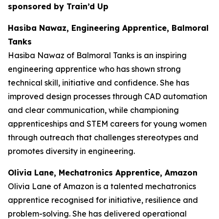
sponsored by Train’d Up
Hasiba Nawaz, Engineering Apprentice, Balmoral
Tanks
Hasiba Nawaz of Balmoral Tanks is an inspiring
engineering apprentice who has shown strong
technical skill, initiative and confidence. She has
improved design processes through CAD automation
and clear communication, while championing
apprenticeships and STEM careers for young women
through outreach that challenges stereotypes and
promotes diversity in engineering.
Olivia Lane, Mechatronics Apprentice, Amazon
Olivia Lane of Amazon is a talented mechatronics
apprentice recognised for initiative, resilience and
problem-solving. She has delivered operational