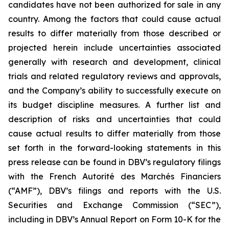
candidates have not been authorized for sale in any
country. Among the factors that could cause actual
results to differ materially from those described or
projected herein include uncertainties associated
generally with research and development, clinical
trials and related regulatory reviews and approvals,
and the Company’s ability to successfully execute on
its budget discipline measures. A further list and
description of risks and uncertainties that could
cause actual results to differ materially from those
set forth in the forward-looking statements in this
press release can be found in DBV’s regulatory filings
with the French Autorité des Marchés Financiers
(“AMF”), DBV’s filings and reports with the U.S.
Securities and Exchange Commission (“SEC”),
including in DBV’s Annual Report on Form 10-K for the