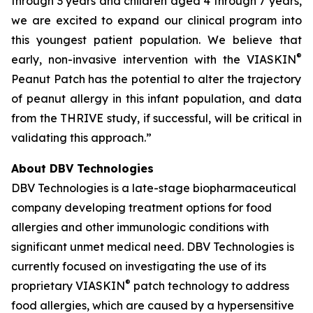
through 3 years and children aged 4 through 7 years,
we are excited to expand our clinical program into
this youngest patient population. We believe that
®
early, non-invasive intervention with the VIASKIN
Peanut Patch has the potential to alter the trajectory
of peanut allergy in this infant population, and data
from the THRIVE study, if successful, will be critical in
validating this approach.”
About DBV Technologies
DBV Technologies is a late-stage biopharmaceutical
company developing treatment options for food
allergies and other immunologic conditions with
significant unmet medical need. DBV Technologies is
currently focused on investigating the use of its
®
proprietary VIASKIN
patch technology to address
food allergies, which are caused by a hypersensitive