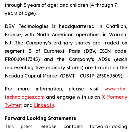
through 3 years of age) and children (4 through 7
years of age).
DBV Technologies is headquartered in Châtillon,
France, with North American operations in Warren,
NJ. The Company’s ordinary shares are traded on
segment B of Euronext Paris (DBV, ISIN code:
FR0010417345) and the Company’s ADSs (each
representing five ordinary shares) are traded on the
Nasdaq Capital Market (DBVT – CUSIP: 23306J309).
For more information, please visit
www.dbv-
technologies.com
and engage with us on
X (formerly
Twitter)
and
LinkedIn
.
Forward Looking Statements
This press release contains forward-looking