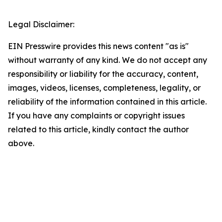
Legal Disclaimer:
EIN Presswire provides this news content "as is"
without warranty of any kind. We do not accept any
responsibility or liability for the accuracy, content,
images, videos, licenses, completeness, legality, or
reliability of the information contained in this article.
If you have any complaints or copyright issues
related to this article, kindly contact the author
above.