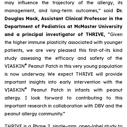
may influence the trajectory of the allergy, its
management, and long-term outcomes,”
said
Dr.
Douglas Mack, Assistant Clinical Professor in the
Department of Pediatrics at McMaster University
and a principal investigator of THRIVE,
“
Given
the higher immune plasticity associated with younger
patients, we are very pleased this first-of-its kind
study assessing the efficacy and safety of the
®
VIASKIN
Peanut Patch in this very young population
is now underway. We expect THRIVE will provide
important insights into early intervention with the
®
VIASKIN
Peanut Patch in infants with peanut
allergy. I look forward to contributing to this
important research in collaboration with DBV and the
peanut allergy community.”
THRIVE is a Phase 2, single-arm, open-label study to