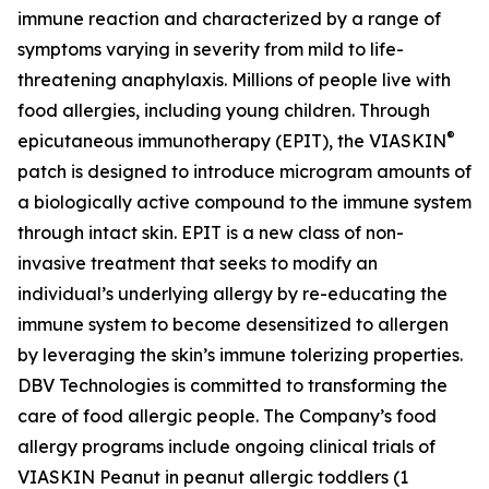
immune reaction and characterized by a range of
symptoms varying in severity from mild to life-
threatening anaphylaxis. Millions of people live with
food allergies, including young children. Through
®
epicutaneous immunotherapy (EPIT), the VIASKIN
patch is designed to introduce microgram amounts of
a biologically active compound to the immune system
through intact skin. EPIT is a new class of non-
invasive treatment that seeks to modify an
individual’s underlying allergy by re-educating the
immune system to become desensitized to allergen
by leveraging the skin’s immune tolerizing properties.
DBV Technologies is committed to transforming the
care of food allergic people. The Company’s food
allergy programs include ongoing clinical trials of
VIASKIN Peanut in peanut allergic toddlers (1