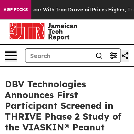
’t
As war With Iran Drove oil Prices Higher, Trump Ga
AGP PICKS
DBV Technologies
Announces First
Participant Screened in
THRIVE Phase 2 Study of
the VIASKIN® Peanut