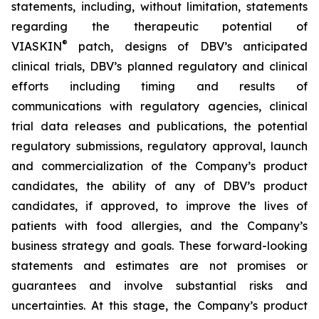
statements, including, without limitation, statements
regarding the therapeutic potential of
®
VIASKIN
patch, designs of DBV’s anticipated
clinical trials, DBV’s planned regulatory and clinical
efforts including timing and results of
communications with regulatory agencies, clinical
trial data releases and publications, the potential
regulatory submissions, regulatory approval, launch
and commercialization of the Company’s product
candidates, the ability of any of DBV’s product
candidates, if approved, to improve the lives of
patients with food allergies, and the Company’s
business strategy and goals. These forward-looking
statements and estimates are not promises or
guarantees and involve substantial risks and
uncertainties. At this stage, the Company’s product