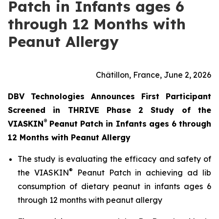
Patch in Infants ages 6
through 12 Months with
Peanut Allergy
Châtillon, France, June 2, 2026
DBV Technologies Announces First Participant
Screened in THRIVE Phase 2 Study of the
®
VIASKIN
Peanut Patch in Infants ages 6 through
12 Months with Peanut Allergy
The study is evaluating the efficacy and safety of
®
the VIASKIN
Peanut Patch in achieving ad lib
consumption of dietary peanut in infants ages 6
through 12 months with peanut allergy