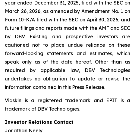
year ended December 31, 2025, filed with the SEC on
March 26, 2026, as amended by Amendment No. 1 on
Form 10-K/A filed with the SEC on April 30, 2026, and
future filings and reports made with the AMF and SEC
by DBV. Existing and prospective investors are
cautioned not to place undue reliance on these
forward-looking statements and estimates, which
speak only as of the date hereof. Other than as
required by applicable law, DBV Technologies
undertakes no obligation to update or revise the
information contained in this Press Release.
Viaskin is a registered trademark and EPIT is a
trademark of DBV Technologies.
Investor Relations Contact
Jonathan Neely