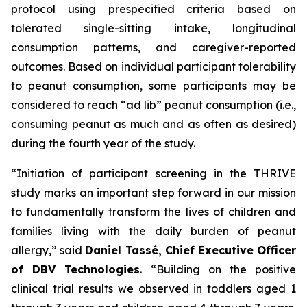
protocol using prespecified criteria based on
tolerated single-sitting intake, longitudinal
consumption patterns, and caregiver-reported
outcomes. Based on individual participant tolerability
to peanut consumption, some participants may be
considered to reach “ad lib” peanut consumption (i.e.,
consuming peanut as much and as often as desired)
during the fourth year of the study.
“Initiation of participant screening in the THRIVE
study marks an important step forward in our mission
to fundamentally transform the lives of children and
families living with the daily burden of peanut
allergy,”
said
Daniel Tassé, Chief Executive Officer
of DBV Technologies
.
“Building on the positive
clinical trial results we observed in toddlers aged 1