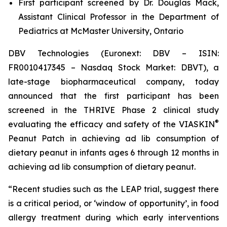
First participant screened by Dr. Douglas Mack,
Assistant Clinical Professor in the Department of
Pediatrics at McMaster University, Ontario
DBV Technologies (Euronext: DBV – ISIN:
FR0010417345 – Nasdaq Stock Market: DBVT), a
late-stage biopharmaceutical company, today
announced that the first participant has been
screened in the THRIVE Phase 2 clinical study
®
evaluating the efficacy and safety of the VIASKIN
Peanut Patch in achieving ad lib consumption of
dietary peanut in infants ages 6 through 12 months in
achieving ad lib consumption of dietary peanut.
“Recent studies such as the LEAP trial, suggest there
is a critical period, or ‘window of opportunity’, in food
allergy treatment during which early interventions