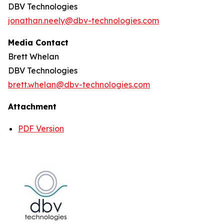
DBV Technologies
jonathan.neely@dbv-technologies.com
Media Contact
Brett Whelan
DBV Technologies
brett.whelan@dbv-technologies.com
Attachment
PDF Version