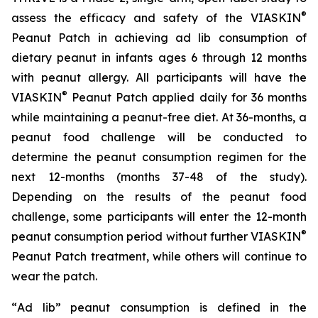
®
assess the efficacy and safety of the VIASKIN
Peanut Patch in achieving ad lib consumption of
dietary peanut in infants ages 6 through 12 months
with peanut allergy. All participants will have the
®
VIASKIN
Peanut Patch applied daily for 36 months
while maintaining a peanut-free diet. At 36-months, a
peanut food challenge will be conducted to
determine the peanut consumption regimen for the
next 12-months (months 37-48 of the study).
Depending on the results of the peanut food
challenge, some participants will enter the 12-month
®
peanut consumption period without further VIASKIN
Peanut Patch treatment, while others will continue to
wear the patch.
“
Ad lib” peanut consumption is defined in the