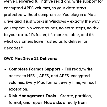
we’ve delivered full native read and write support for
encrypted APFS volumes, so your data stays
protected without compromise. You plug in a Mac
drive and it just works in Windows – exactly the way
you expect. No workarounds, no extra steps, no risk
to your data. It’s faster, it’s more reliable, and it’s
what customers have trusted us to deliver for
decades.”
OWC MacDrive 12 Delivers:
Complete Format Support
– Full read/write
access to HFS+, APFS, and APFS-encrypted
volumes. Every Mac format, every time, without
exception.
Disk Management Tools
– Create, partition,
format, and repair Mac disks directly from