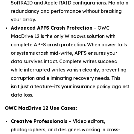
SoftRAID and Apple RAID configurations. Maintain
redundancy and performance without breaking
your array.
Advanced APFS Crash Protection
– OWC
MacDrive 12 is the only Windows solution with
complete APFS crash protection. When power fails
or systems crash mid-write, APFS ensures your
data survives intact. Complete writes succeed
while interrupted writes vanish cleanly, preventing
corruption and eliminating recovery needs. This
isn't just a feature-it's your insurance policy against
data loss.
OWC MacDrive 12 Use Cases:
Creative Professionals
– Video editors,
photographers, and designers working in cross-