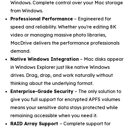
Windows. Complete control over your Mac storage
from Windows.
Professional Performance
– Engineered for
speed and reliability. Whether you're editing 8K
video or managing massive photo libraries,
MacDrive delivers the performance professionals
demand.
Native Windows Integration
– Mac disks appear
in Windows Explorer just like native Windows
drives. Drag, drop, and work naturally without
thinking about the underlying format.
Enterprise-Grade Security
– The only solution to
give you full support for encrypted APFS volumes
means your sensitive data stays protected while
remaining accessible when you need it.
RAID Array Support
– Complete support for