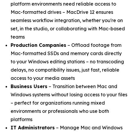
platform environments need reliable access to
Mac-formatted drives – MacDrive 12 ensures
seamless workflow integration, whether you're on
set, in the studio, or collaborating with Mac-based
teams
Production Companies
– Offload footage from
Mac-formatted SSDs and memory cards directly
to your Windows editing stations – no transcoding
delays, no compatibility issues, just fast, reliable
access to your media assets
Business Users
– Transition between Mac and
Windows systems without losing access to your files
– perfect for organizations running mixed
environments or professionals who use both
platforms
IT Administrators
– Manage Mac and Windows