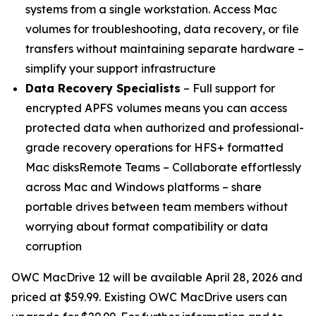
systems from a single workstation. Access Mac
volumes for troubleshooting, data recovery, or file
transfers without maintaining separate hardware –
simplify your support infrastructure
Data Recovery Specialists
– Full support for
encrypted APFS volumes means you can access
protected data when authorized and professional-
grade recovery operations for HFS+ formatted
Mac disksRemote Teams – Collaborate effortlessly
across Mac and Windows platforms – share
portable drives between team members without
worrying about format compatibility or data
corruption
OWC MacDrive 12 will be available April 28, 2026 and
priced at $59.99. Existing OWC MacDrive users can