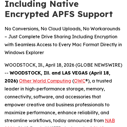
Including Native
Encrypted APFS Support
No Conversions, No Cloud Uploads, No Workarounds
– Just Complete Drive Sharing Including Encryption
with Seamless Access to Every Mac Format Directly in
Windows Explorer
WOODSTOCK, Ill., April 18, 2026 (GLOBE NEWSWIRE)
--
WOODSTOCK, Ill. and LAS VEGAS (April 18,
2026)
Other World Computing
(
OWC
®), a trusted
leader in high-performance storage, memory,
connectivity, software, and accessories that
empower creative and business professionals to
maximize performance, enhance reliability, and
streamline workflows, today announced from
NAB