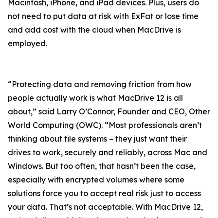
Macintosh, iPhone, and iPad devices. Plus, users do
not need to put data at risk with ExFat or lose time
and add cost with the cloud when MacDrive is
employed.
“Protecting data and removing friction from how
people actually work is what MacDrive 12 is all
about,” said Larry O’Connor, Founder and CEO, Other
World Computing (OWC). “Most professionals aren’t
thinking about file systems – they just want their
drives to work, securely and reliably, across Mac and
Windows. But too often, that hasn’t been the case,
especially with encrypted volumes where some
solutions force you to accept real risk just to access
your data. That’s not acceptable. With MacDrive 12,