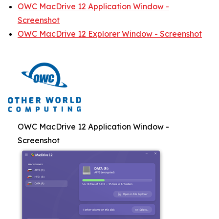
OWC MacDrive 12 Application Window -
Screenshot
OWC MacDrive 12 Explorer Window - Screenshot
OWC MacDrive 12 Application Window -
Screenshot