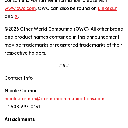
consumers. For further information, please visit
www.owc.com
. OWC can also be found on
LinkedIn
and
X
.
©2026 Other World Computing (OWC). All other brand
and product names contained in this announcement
may be trademarks or registered trademarks of their
respective holders.
###
Contact Info
Nicole Gorman
nicole.gorman@gormancommunications.com
+1 508-397-0131
Attachments