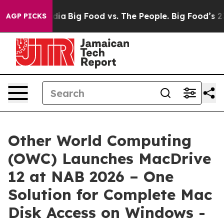
ocial Media
Big Food vs. The People. Big Food’s 239 La
AGP PICKS
Other World Computing
(OWC) Launches MacDrive
12 at NAB 2026 – One
Solution for Complete Mac
Disk Access on Windows -