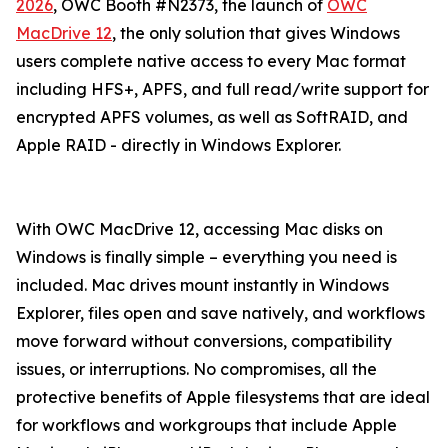
2026
, OWC Booth #N2373, the launch of
OWC
MacDrive 12
, the only solution that gives Windows
users complete native access to every Mac format
including HFS+, APFS, and full read/write support for
encrypted APFS volumes, as well as SoftRAID, and
Apple RAID - directly in Windows Explorer.
With OWC MacDrive 12, accessing Mac disks on
Windows is finally simple – everything you need is
included. Mac drives mount instantly in Windows
Explorer, files open and save natively, and workflows
move forward without conversions, compatibility
issues, or interruptions. No compromises, all the
protective benefits of Apple filesystems that are ideal
for workflows and workgroups that include Apple