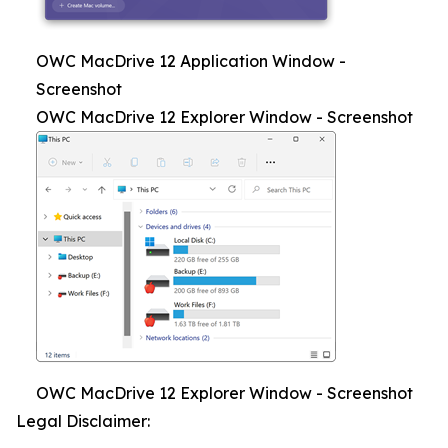
OWC MacDrive 12 Application Window -
Screenshot
OWC MacDrive 12 Explorer Window - Screenshot
OWC MacDrive 12 Explorer Window - Screenshot
Legal Disclaimer: