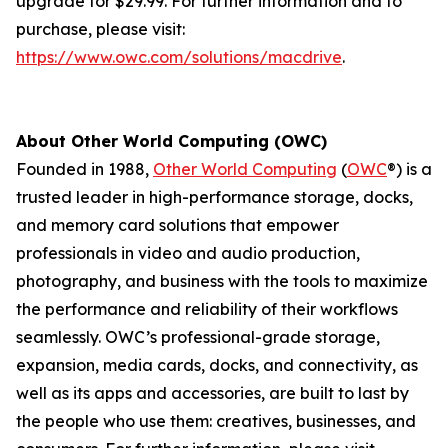
upgrade for $29.99. For further information and to
purchase, please visit:
https://www.owc.com/solutions/macdrive
.
About Other World Computing (OWC)
Founded in 1988,
Other World Computing
(
OWC
®) is a
trusted leader in high-performance storage, docks,
and memory card solutions that empower
professionals in video and audio production,
photography, and business with the tools to maximize
the performance and reliability of their workflows
seamlessly. OWC’s professional-grade storage,
expansion, media cards, docks, and connectivity, as
well as its apps and accessories, are built to last by
the people who use them: creatives, businesses, and