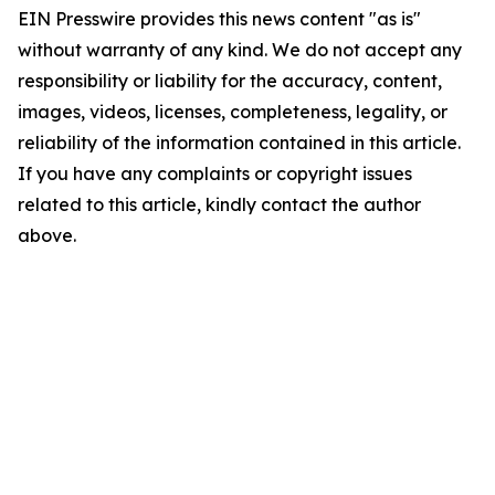
EIN Presswire provides this news content "as is"
without warranty of any kind. We do not accept any
responsibility or liability for the accuracy, content,
images, videos, licenses, completeness, legality, or
reliability of the information contained in this article.
If you have any complaints or copyright issues
related to this article, kindly contact the author
above.