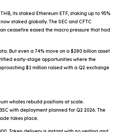
ETHB, its staked Ethereum ETF, staking up to 95%
is now staked globally. The SEC and CFTC
ran ceasefire eased the macro pressure that had
ata. But even a 74% move on a $280 billion asset
ntified early-stage opportunities where the
pproaching $1 million raised with a Q2 exchange
um whales rebuild positions at scale.
 BSC with deployment planned for Q2 2026. The
rade takes place.
0. Token delivery is instant with no vesting and