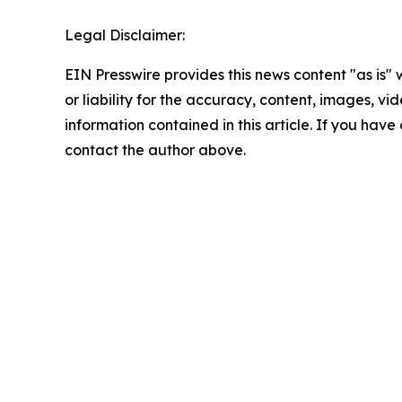
Legal Disclaimer:
EIN Presswire provides this news content "as is"
or liability for the accuracy, content, images, vide
information contained in this article. If you have 
contact the author above.