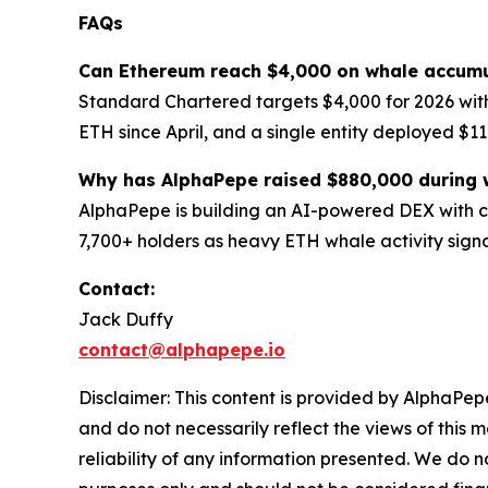
FAQs
Can Ethereum reach $4,000 on whale accumu
Standard Chartered targets $4,000 for 2026 wit
ETH since April, and a single entity deployed $11
Why has AlphaPepe raised $880,000 during 
AlphaPepe is building an AI-powered DEX with co
7,700+ holders as heavy ETH whale activity signa
Contact:
Jack Duffy
contact@alphapepe.io
Disclaimer: This content is provided by AlphaPepe
and do not necessarily reflect the views of this 
reliability of any information presented. We do n