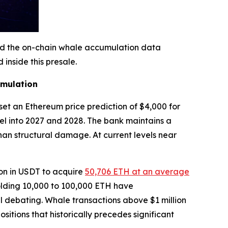
and the on-chain whale accumulation data
inside this presale.
umulation
set an Ethereum price prediction of $4,000 for
evel into 2027 and 2028. The bank maintains a
an structural damage. At current levels near
ion in USDT to acquire
50,706 ETH at an average
holding 10,000 to 100,000 ETH have
ill debating. Whale transactions above $1 million
itions that historically precedes significant