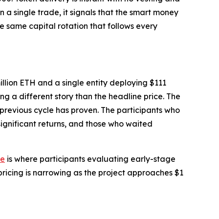
 a single trade, it signals that the smart money
he same capital rotation that follows every
llion ETH and a single entity deploying $111
ing a different story than the headline price. The
 previous cycle has proven. The participants who
ignificant returns, and those who waited
te
is where participants evaluating early-stage
pricing is narrowing as the project approaches $1