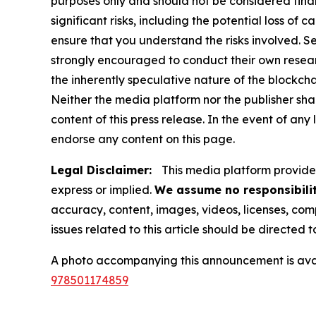
purposes only and should not be considered finan
significant risks, including the potential loss of 
ensure that you understand the risks involved. S
strongly encouraged to conduct their own resear
the inherently speculative nature of the block
Neither the media platform nor the publisher shall
content of this press release. In the event of any
endorse any content on this page.
Legal Disclaimer:
This media platform provides 
express or implied.
We assume no responsibilit
accuracy, content, images, videos, licenses, compl
issues related to this article should be directed
A photo accompanying this announcement is ava
978501174859