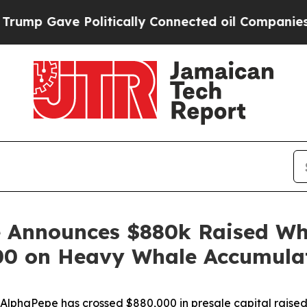
olitically Connected oil Companies — not Taxpay
 Announces $880k Raised Whi
000 on Heavy Whale Accumula
aPepe has crossed $880,000 in presale capital raised and