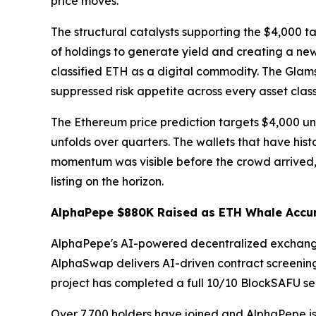
price moves.
The structural catalysts supporting the $4,000 
of holdings to generate yield and creating a new
classified ETH as a digital commodity. The Glam
suppressed risk appetite across every asset clas
The Ethereum price prediction targets $4,000 und
unfolds over quarters. The wallets that have hist
momentum was visible before the crowd arrived, 
listing on the horizon.
AlphaPepe $880K Raised as ETH Whale Accum
AlphaPepe's AI-powered decentralized exchange is
AlphaSwap delivers AI-driven contract screening
project has completed a full 10/10 BlockSAFU sec
Over 7,700 holders have joined and AlphaPepe is 