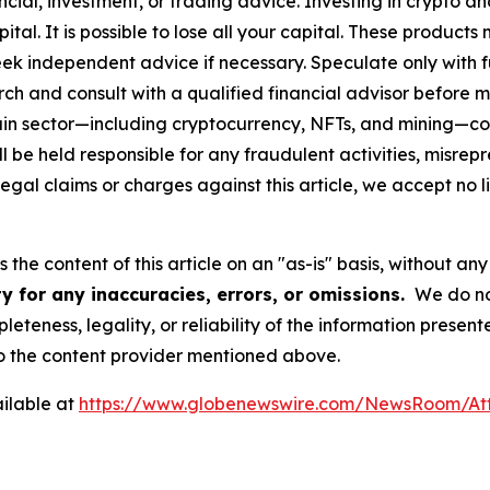
cial, investment, or trading advice. Investing in crypto an
capital. It is possible to lose all your capital. These produ
eek independent advice if necessary. Speculate only with 
ch and consult with a qualified financial advisor before 
chain sector—including cryptocurrency, NFTs, and mining
 be held responsible for any fraudulent activities, misrepre
 legal claims or charges against this article, we accept no l
the content of this article on an "as-is" basis, without any
y for any inaccuracies, errors, or omissions.
We do not
eteness, legality, or reliability of the information presen
 to the content provider mentioned above.
ilable at
https://www.globenewswire.com/NewsRoom/At