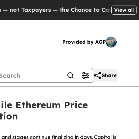
ers — the Chance to Cash in on Publicly Owned o
View all
Provided by AGP
Share
le Ethereum Price
tion
 stages continue finalizing in days. Capital is