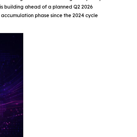
 is building ahead of a planned Q2 2026
t accumulation phase since the 2024 cycle