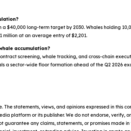
lation?
h a $40,000 long-term target by 2030. Whales holding 10,
1 million at an average entry of $2,201.
whale accumulation?
ntract screening, whale tracking, and cross-chain execut
ls a sector-wide floor formation ahead of the Q2 2026 exc
. The statements, views, and opinions expressed in this con
media platform or its publisher. We do not endorse, verify,
ot guarantee any claims, statements, or promises made in thi