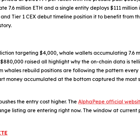
.6 million ETH and a single entity deploys $111 million in
nd Tier 1 CEX debut timeline position it to benefit from t
tory.
ction targeting $4,000, whale wallets accumulating 7.6 mi
$880,000 raised all highlight why the on-chain data is tell
 whales rebuild positions are following the pattern every
mart money accumulated at the bottom captured the most s
ushes the entry cost higher. The
AlphaPepe official websi
ge listing are entering right now. The window at current 
ITE