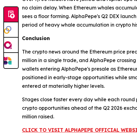
no claim delay. When Ethereum whales accumulate 7
sees a floor forming. AlphaPepe's Q2 DEX launch a
period of heavy whale accumulation in crypto his
Conclusion
The crypto news around the Ethereum price predi
million in a single trade, and AlphaPepe crossing 
wallets entering AlphaPepe's presale as Ethereum
positioned in early-stage opportunities while s
entered at materially higher levels.
Stages close faster every day while each round p
crypto opportunities ahead of the Q2 2026 exchan
million raised.
CLICK TO VISIT ALPHAPEPE OFFICIAL WEBS