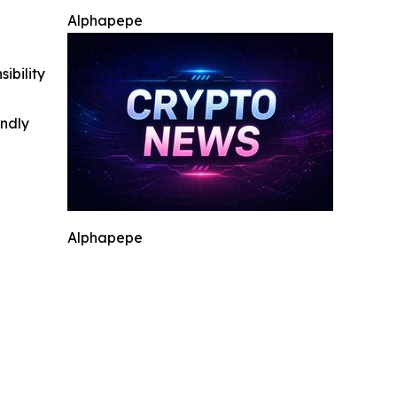
Alphapepe
ibility
indly
Alphapepe