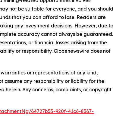
d mining-related opportunities involves
cts may not be suitable for everyone, and you should
funds that you can afford to lose. Readers are
making any investment decisions. However, due to
—complete accuracy cannot always be guaranteed.
sentations, or financial losses arising from the
iability or responsibility. Globenewswire does not
 warranties or representations of any kind,
 assume any responsibility or liability for the
ted herein. Any concerns, complaints, or copyright
tachmentNg/64727b55-920f-41c6-8367-