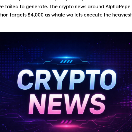
ave failed to generate. The crypto news around AlphaPepe
ction targets $4,000 as whale wallets execute the heavies