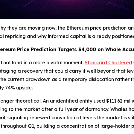
 why they are moving now, the Ethereum price prediction 
repricing and why informed capital is already positioned 
ereum Price Prediction Targets $4,000 on Whale Acc
d not land in a more pivotal moment.
Standard Chartered
e staging a recovery that could carry it well beyond that l
the current drawdown as a temporary dislocation rather th
ly 74% upside.
onger theoretical. An unidentified entity used $111.62 mill
rning to the market after a full year of dormancy. Whales 
ril, signaling renewed conviction at levels the market is st
throughout Q1, building a concentration of large-holder pos