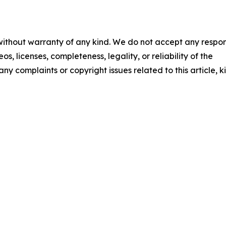
 without warranty of any kind. We do not accept any respons
os, licenses, completeness, legality, or reliability of the
any complaints or copyright issues related to this article, k