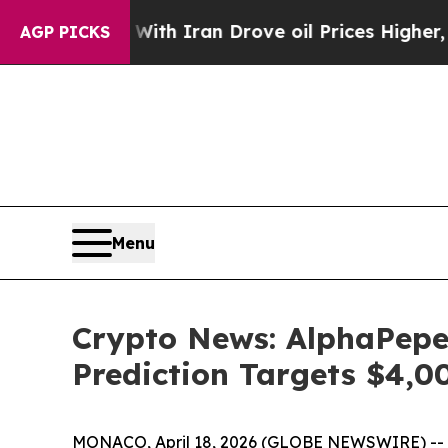
With Iran Drove oil Prices Higher, Trump Gave P
AGP PICKS
Menu
Crypto News: AlphaPepe
Prediction Targets $4,
MONACO, April 18, 2026 (GLOBE NEWSWIRE) -- Alph