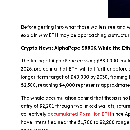
Before getting into what those wallets see and
explain why ETH may be approaching a structural 
Crypto News: AlphaPepe $880K While the Eth
The timing of AlphaPepe crossing $880,000 coul
2026, projecting that ETH will fall further befor
longer-term target of $40,000 by 2030, framing 
$2,300, reaching $4,000 represents approximate
The whale accumulation behind that thesis is no l
entry of $2,201 through two linked wallets, retu
collectively
accumulated 7.6 million ETH
since Ap
have intensified near the $1,700 to $2,200 range 