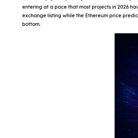
entering at a pace that most projects in 2026 h
exchange listing while the Ethereum price predi
bottom.