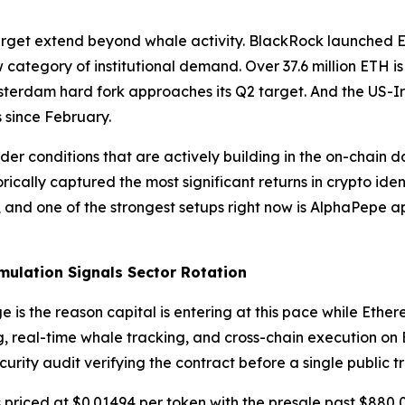
target extend beyond whale activity. BlackRock launched 
 category of institutional demand. Over 37.6 million ETH 
sterdam hard fork approaches its Q2 target. And the US-I
s since February.
er conditions that are actively building in the on-chain d
orically captured the most significant returns in crypto ide
and one of the strongest setups right now is AlphaPepe a
ulation Signals Sector Rotation
 the reason capital is entering at this pace while Ethere
, real-time whale tracking, and cross-chain execution on
urity audit verifying the contract before a single public t
priced at $0.01494 per token with the presale past $880,00