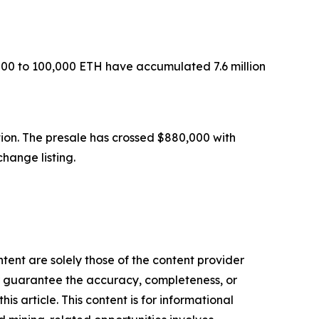
000 to 100,000 ETH have accumulated 7.6 million
ion. The presale has crossed $880,000 with
hange listing.
tent are solely those of the content provider
 or guarantee the accuracy, completeness, or
s article. This content is for informational