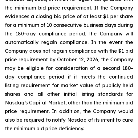
the minimum bid price requirement. If the Company
evidences a closing bid price of at least $1 per share
for a minimum of 10 consecutive business days during
the 180-day compliance period, the Company will
automatically regain compliance. In the event the
Company does not regain compliance with the $1 bid
price requirement by October 12, 2026, the Company
may be eligible for consideration of a second 180-
day compliance period if it meets the continued
listing requirement for market value of publicly held
shares and all other initial listing standards for
Nasdaq’s Capital Market, other than the minimum bid
price requirement. In addition, the Company would
also be required to notify Nasdaq of its intent to cure
the minimum bid price deficiency.