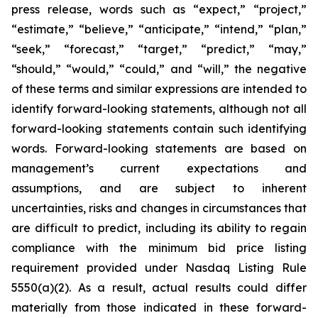
press release, words such as “expect,” “project,”
“estimate,” “believe,” “anticipate,” “intend,” “plan,”
“seek,” “forecast,” “target,” “predict,” “may,”
“should,” “would,” “could,” and “will,” the negative
of these terms and similar expressions are intended to
identify forward-looking statements, although not all
forward-looking statements contain such identifying
words. Forward-looking statements are based on
management’s current expectations and
assumptions, and are subject to inherent
uncertainties, risks and changes in circumstances that
are difficult to predict, including its ability to regain
compliance with the minimum bid price listing
requirement provided under Nasdaq Listing Rule
5550(a)(2). As a result, actual results could differ
materially from those indicated in these forward-