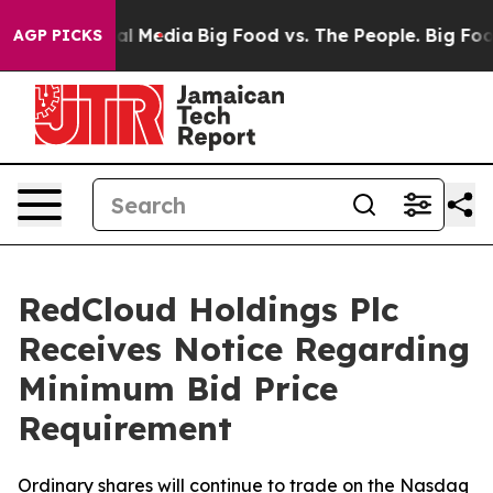
 on Social Media
Big Food vs. The People. Big Food’s 2
AGP PICKS
RedCloud Holdings Plc
Receives Notice Regarding
Minimum Bid Price
Requirement
Ordinary shares will continue to trade on the Nasdaq