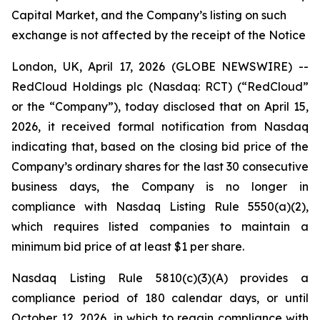
Capital Market, and the Company’s listing on such
exchange is not affected by the receipt of the Notice
London, UK, April 17, 2026 (GLOBE NEWSWIRE) --
RedCloud Holdings plc (Nasdaq: RCT) (“RedCloud”
or the “Company”), today disclosed that on April 15,
2026, it received formal notification from Nasdaq
indicating that, based on the closing bid price of the
Company’s ordinary shares for the last 30 consecutive
business days, the Company is no longer in
compliance with Nasdaq Listing Rule 5550(a)(2),
which requires listed companies to maintain a
minimum bid price of at least $1 per share.
Nasdaq Listing Rule 5810(c)(3)(A) provides a
compliance period of 180 calendar days, or until
October 12, 2026, in which to regain compliance with