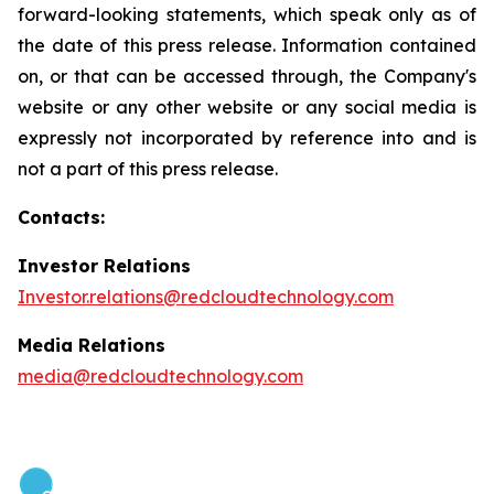
forward-looking statements, which speak only as of
the date of this press release. Information contained
on, or that can be accessed through, the Company's
website or any other website or any social media is
expressly not incorporated by reference into and is
not a part of this press release.
Contacts:
Investor Relations
Investor.relations@redcloudtechnology.com
Media Relations
media@redcloudtechnology.com