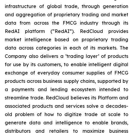
infrastructure of global trade, through generation
and aggregation of proprietary trading and market
data from across the FMCG industry through its
RedAI platform (“RedAI”). RedCloud provides
market intelligence based on proprietary trading
data across categories in each of its markets. The
Company also delivers a ‘trading layer’ of products
for use by its customers, to enable intelligent digital
exchange of everyday consumer supplies of FMCG
products across business supply chains, supported by
a payments and lending ecosystem intended to
streamline trade. RedCloud believes its Platform and
associated products and services solve a decades-
old problem of how to digitize trade at scale to
generate data and intelligence to enable brands,
distributors and retailers to maximize business