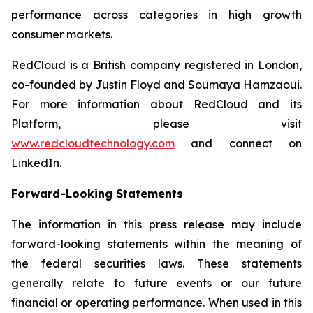
performance across categories in high growth
consumer markets.
RedCloud is a British company registered in London,
co-founded by Justin Floyd and Soumaya Hamzaoui.
For more information about RedCloud and its
Platform, please visit
www.redcloudtechnology.com
and connect on
LinkedIn.
Forward-Looking Statements
The information in this press release may include
forward-looking statements within the meaning of
the federal securities laws. These statements
generally relate to future events or our future
financial or operating performance. When used in this