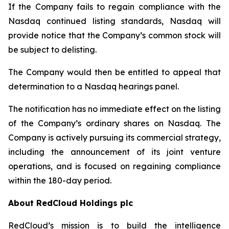
If the Company fails to regain compliance with the
Nasdaq continued listing standards, Nasdaq will
provide notice that the Company’s common stock will
be subject to delisting.
The Company would then be entitled to appeal that
determination to a Nasdaq hearings panel.
The notification has no immediate effect on the listing
of the Company’s ordinary shares on Nasdaq. The
Company is actively pursuing its commercial strategy,
including the announcement of its joint venture
operations, and is focused on regaining compliance
within the 180-day period.
About RedCloud Holdings plc
RedCloud’s mission is to build the intelligence