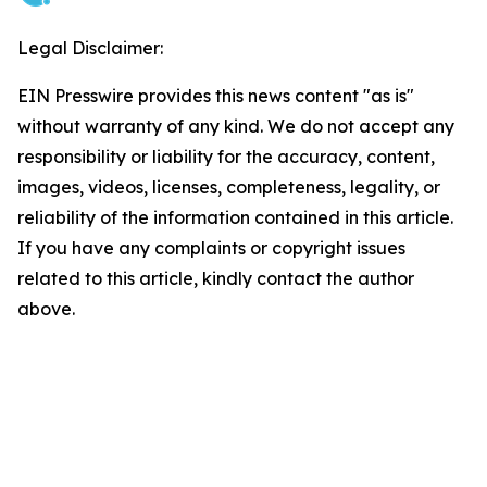
Legal Disclaimer:
EIN Presswire provides this news content "as is"
without warranty of any kind. We do not accept any
responsibility or liability for the accuracy, content,
images, videos, licenses, completeness, legality, or
reliability of the information contained in this article.
If you have any complaints or copyright issues
related to this article, kindly contact the author
above.