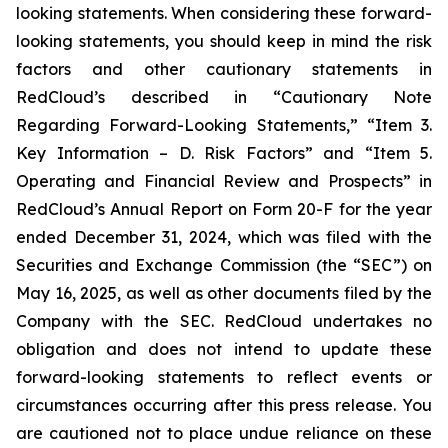
looking statements. When considering these forward-
looking statements, you should keep in mind the risk
factors and other cautionary statements in
RedCloud’s described in “Cautionary Note
Regarding Forward-Looking Statements,” “Item 3.
Key Information – D. Risk Factors” and “Item 5.
Operating and Financial Review and Prospects” in
RedCloud’s Annual Report on Form 20-F for the year
ended December 31, 2024, which was filed with the
Securities and Exchange Commission (the “SEC”) on
May 16, 2025, as well as other documents filed by the
Company with the SEC. RedCloud undertakes no
obligation and does not intend to update these
forward-looking statements to reflect events or
circumstances occurring after this press release. You
are cautioned not to place undue reliance on these