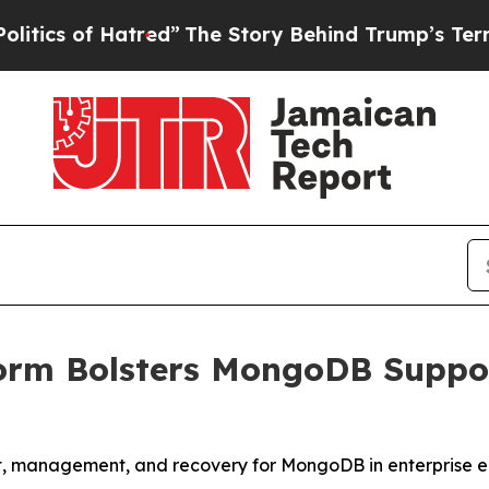
f Hatred”
The Story Behind Trump’s Terrible App
orm Bolsters MongoDB Suppor
t, management, and recovery for MongoDB in enterprise 