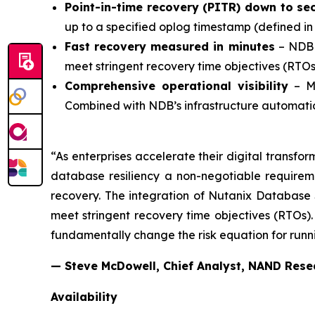
Point-in-time recovery (PITR) down to s
up to a specified oplog timestamp (defined in
Fast recovery measured in minutes
– NDB 
meet stringent recovery time objectives (RTOs
Comprehensive operational visibility
– Mo
Combined with NDB’s infrastructure automati
“As enterprises accelerate their digital transfo
database resiliency a non-negotiable requireme
recovery. The integration of Nutanix Database 
meet stringent recovery time objectives (RTOs)
fundamentally change the risk equation for runni
— Steve McDowell, Chief Analyst, NAND Rese
Availability