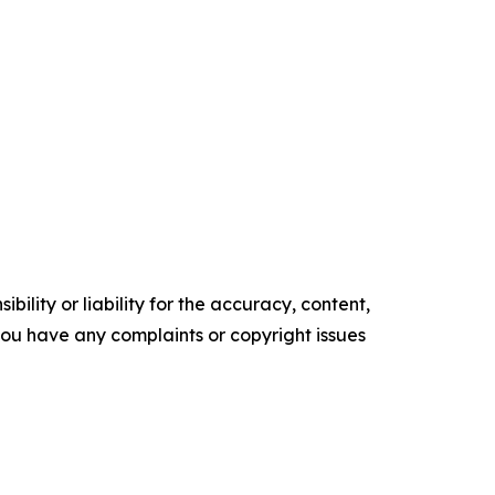
ility or liability for the accuracy, content,
f you have any complaints or copyright issues