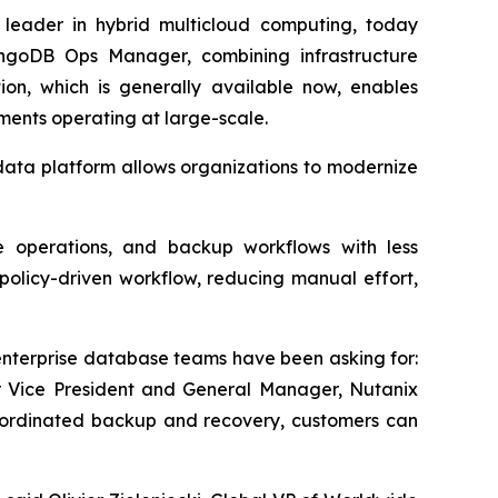
a leader in hybrid multicloud computing, today
ngoDB Ops Manager, combining infrastructure
n, which is generally available now, enables
ments operating at large-scale.
data platform allows organizations to modernize
se operations, and backup workflows with less
olicy-driven workflow, reducing manual effort,
terprise database teams have been asking for:
or Vice President and General Manager, Nutanix
 coordinated backup and recovery, customers can