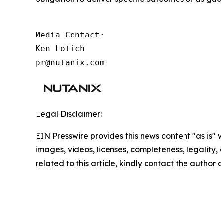
Media Contact:

Ken Lotich

pr@nutanix.com
Legal Disclaimer:
EIN Presswire provides this news content "as is" 
images, videos, licenses, completeness, legality, o
related to this article, kindly contact the author