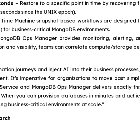
econds
– Restore to a specific point in time by recovering
 seconds since the UNIX epoch).
Time Machine snapshot-based workflows are designed to
) for business-critical MongoDB environments.
ngoDB Ops Manager provides monitoring, alerting, and
on and visibility, teams can correlate compute/storage b
rmation journeys and inject AI into their business proces
nt. It’s imperative for organizations to move past sim
Service and MongoDB Ops Manager delivers exactly this,
. When you can provision databases in minutes and achi
ng business-critical environments at scale.”
arch