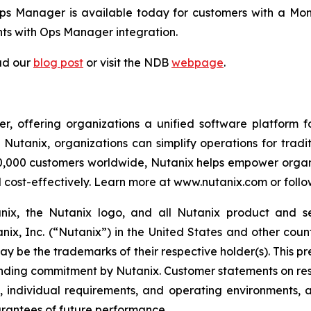
 Manager is available today for customers with a Mong
s with Ops Manager integration.
ad our
blog post
or visit the NDB
webpage
.
r, offering organizations a unified software platform fo
tanix, organizations can simplify operations for tradit
30,000 customers worldwide, Nutanix helps empower organi
d cost-effectively. Learn more at www.nutanix.com or follo
tanix, the Nutanix logo, and all Nutanix product and 
ix, Inc. (“Nutanix”) in the United States and other coun
ay be the trademarks of their respective holder(s). This pr
binding commitment by Nutanix. Customer statements on res
se, individual requirements, and operating environments,
arantees of future performance.