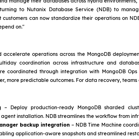
nd manage their databases across hybrid environments," s
turning to Nutanix Database Service (NDB) to manage t
t customers can now standardize their operations on ND
depend on."
nd accelerate operations across the MongoDB deployment
 multiday coordination across infrastructure and data
re coordinated through integration with MongoDB Ops
er, more predictable outcomes. For data recovery, teams 
g
– Deploy production-ready MongoDB sharded cluster
agent installation. NDB streamlines the workflow from infr
anager backup integration
– NDB Time Machine coordin
abling application-aware snapshots and streamlined resto