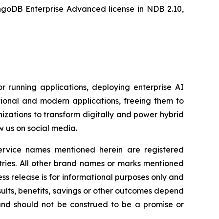
oDB Enterprise Advanced license in NDB 2.10,
r running applications, deploying enterprise AI
ional and modern applications, freeing them to
zations to transform digitally and power hybrid
w us on social media.
service names mentioned herein are registered
tries. All other brand names or marks mentioned
ess release is for informational purposes only and
ults, benefits, savings or other outcomes depend
 and should not be construed to be a promise or