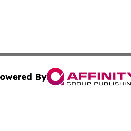
owered By
ubmit Press Release
Terms & Conditions
Copyright/DMCA
 Inc. dba Affinity Group Publishing & Jamaican Tech Repor
Cookie Settings / Your Privacy Choices