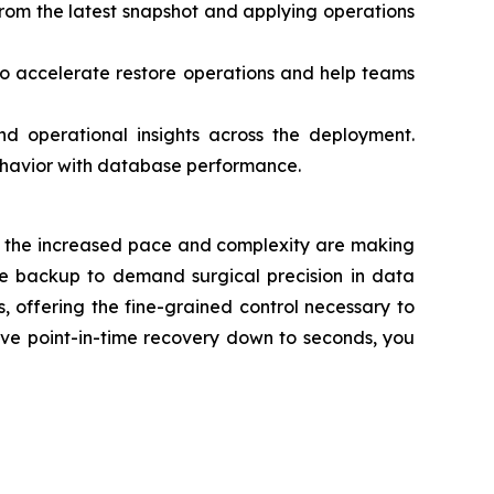
 from the latest snapshot and applying operations
 accelerate restore operations and help teams
 operational insights across the deployment.
ehavior with database performance.
ses, the increased pace and complexity are making
ple backup to demand surgical precision in data
 offering the fine-grained control necessary to
eve point-in-time recovery down to seconds, you