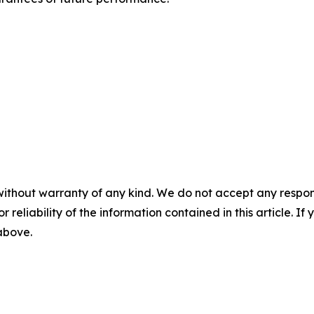
without warranty of any kind. We do not accept any responsib
r reliability of the information contained in this article. I
 above.