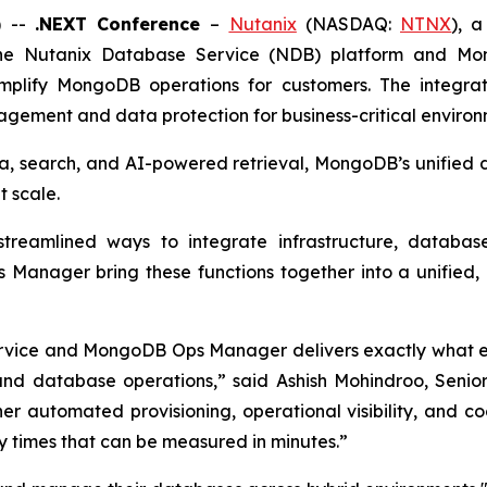
) --
.NEXT Conference
–
Nutanix
(NASDAQ:
NTNX
), 
the Nutanix Database Service (NDB) platform and Mo
lify MongoDB operations for customers. The integratio
gement and data protection for business-critical environ
ta, search, and AI-powered retrieval, MongoDB’s unified 
 scale.
streamlined ways to integrate infrastructure, databa
anager bring these functions together into a unified, p
rvice and MongoDB Ops Manager delivers exactly what en
and database operations,” said Ashish Mohindroo, Seni
er automated provisioning, operational visibility, and
y times that can be measured in minutes.”