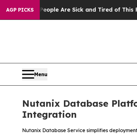
in: “People Are Sick and Tired of This Politics o
AGP PICKS
Menu
Nutanix Database Platf
Integration
Nutanix Database Service simplifies deploymen