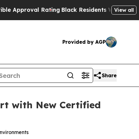
roval Rating
Black Residents Warned of Abusive C
View all
Provided by AGP
Share
t with New Certified
environments