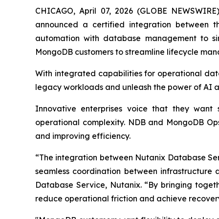
CHICAGO, April 07, 2026 (GLOBE NEWSWIRE
announced a certified integration between 
automation with database management to simp
MongoDB customers to streamline lifecycle mana
With integrated capabilities for operational da
legacy workloads and unleash the power of AI at
Innovative enterprises voice that they want 
operational complexity. NDB and MongoDB Ops M
and improving efficiency.
“The integration between Nutanix Database Se
seamless coordination between infrastructure 
Database Service, Nutanix. “By bringing togeth
reduce operational friction and achieve recover