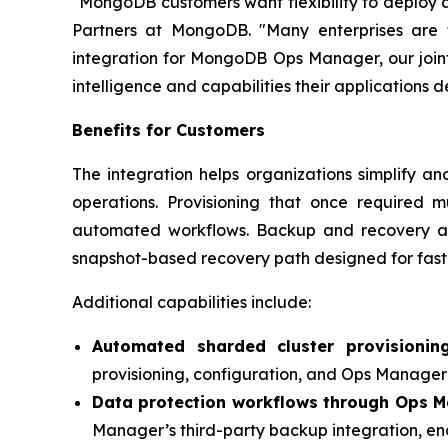
"MongoDB customers want flexibility to deploy a
Partners at MongoDB. "Many enterprises are 
integration for MongoDB Ops Manager, our join
intelligence and capabilities their applications 
Benefits for Customers
The integration helps organizations simplify a
operations. Provisioning that once required
automated workflows. Backup and recovery a
snapshot-based recovery path designed for fast
Additional capabilities include:
Automated sharded cluster provisionin
provisioning, configuration, and Ops Manager 
Data protection workflows through Ops M
Manager’s third-party backup integration, en