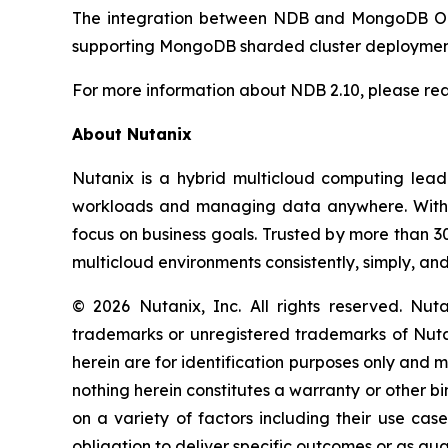
The integration between NDB and MongoDB Ops
supporting MongoDB sharded cluster deployment
For more information about NDB 2.10, please re
About Nutanix
Nutanix is a hybrid multicloud computing leade
workloads and managing data anywhere. With Nu
focus on business goals. Trusted by more than 
multicloud environments consistently, simply, an
© 2026 Nutanix, Inc. All rights reserved. Nu
trademarks or unregistered trademarks of Nutan
herein are for identification purposes only and m
nothing herein constitutes a warranty or other 
on a variety of factors including their use ca
obligation to deliver specific outcomes or as gu