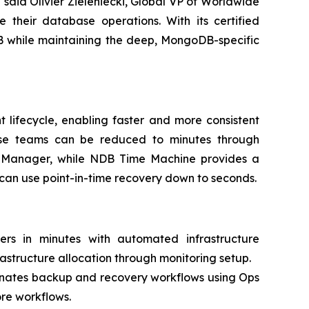
aid Olivier Zieleniecki, Global VP of Worldwide
heir database operations. With its certified
B while maintaining the deep, MongoDB-specific
 lifecycle, enabling faster and more consistent
base teams can be reduced to minutes through
 Manager, while NDB Time Machine provides a
can use point-in-time recovery down to seconds.
s in minutes with automated infrastructure
astructure allocation through monitoring setup.
ates backup and recovery workflows using Ops
re workflows.