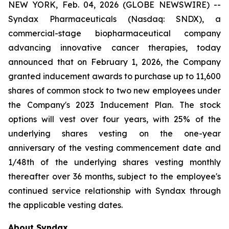
NEW YORK, Feb. 04, 2026 (GLOBE NEWSWIRE) --
Syndax Pharmaceuticals (Nasdaq: SNDX), a
commercial-stage biopharmaceutical company
advancing innovative cancer therapies, today
announced that on February 1, 2026, the Company
granted inducement awards to purchase up to 11,600
shares of common stock to two new employees under
the Company's 2023 Inducement Plan. The stock
options will vest over four years, with 25% of the
underlying shares vesting on the one-year
anniversary of the vesting commencement date and
1/48th of the underlying shares vesting monthly
thereafter over 36 months, subject to the employee's
continued service relationship with Syndax through
the applicable vesting dates.
About Syndax