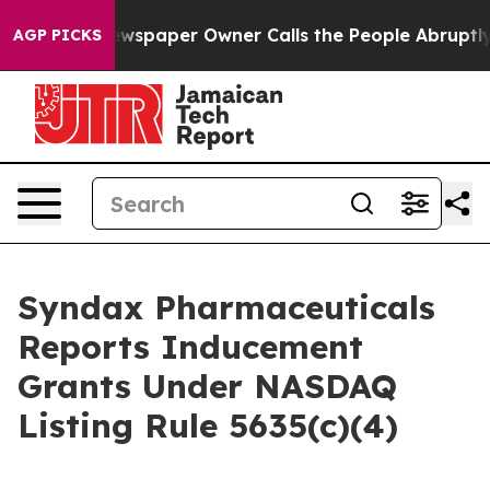
anooga. Newspaper Owner Calls the People Abruptly L
AGP PICKS
Syndax Pharmaceuticals
Reports Inducement
Grants Under NASDAQ
Listing Rule 5635(c)(4)