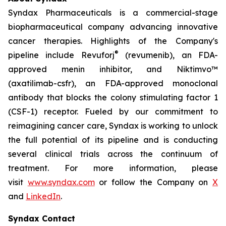
Syndax Pharmaceuticals is a commercial-stage
biopharmaceutical company advancing innovative
cancer therapies. Highlights of the Company's
®
pipeline include Revuforj
(revumenib), an FDA-
approved menin inhibitor, and Niktimvo™
(axatilimab-csfr), an FDA-approved monoclonal
antibody that blocks the colony stimulating factor 1
(CSF-1) receptor. Fueled by our commitment to
reimagining cancer care, Syndax is working to unlock
the full potential of its pipeline and is conducting
several clinical trials across the continuum of
treatment. For more information, please
visit
www.syndax.com
or follow the Company on
X
and
LinkedIn
.
Syndax Contact