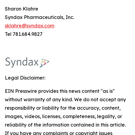
Sharon Klahre
Syndax Pharmaceuticals, Inc.
sklahre@syndax.com
Tel 781.684.9827
Legal Disclaimer:
EIN Presswire provides this news content "as is"
without warranty of any kind. We do not accept any
responsibility or liability for the accuracy, content,
images, videos, licenses, completeness, legality, or
reliability of the information contained in this article.
If you have any complaints or copyright issues