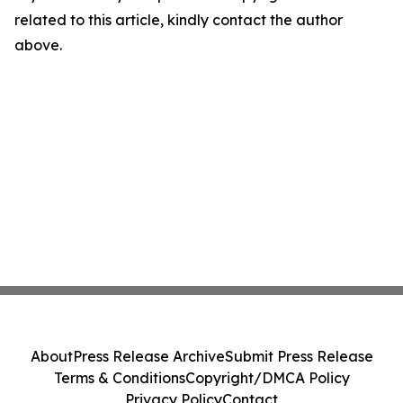
related to this article, kindly contact the author
above.
About
Press Release Archive
Submit Press Release
Terms & Conditions
Copyright/DMCA Policy
Privacy Policy
Contact