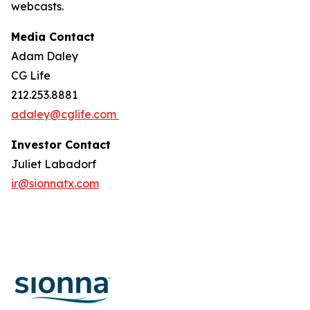
webcasts.
Media Contact
Adam Daley
CG Life
212.253.8881
adaley@cglife.com
Investor Contact
Juliet Labadorf
ir@sionnatx.com