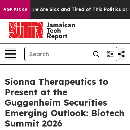
Win: “People Are Sick and Tired of This Politics of Ha
AGP PICKS
Sionna Therapeutics to
Present at the
Guggenheim Securities
Emerging Outlook: Biotech
Summit 2026