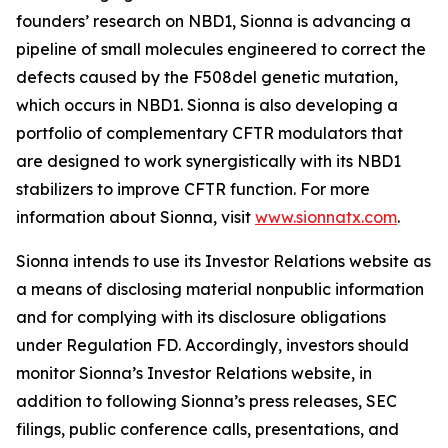
founders’ research on NBD1, Sionna is advancing a
pipeline of small molecules engineered to correct the
defects caused by the F508del genetic mutation,
which occurs in NBD1. Sionna is also developing a
portfolio of complementary CFTR modulators that
are designed to work synergistically with its NBD1
stabilizers to improve CFTR function. For more
information about Sionna, visit
www.sionnatx.com
.
Sionna intends to use its Investor Relations website as
a means of disclosing material nonpublic information
and for complying with its disclosure obligations
under Regulation FD. Accordingly, investors should
monitor Sionna’s Investor Relations website, in
addition to following Sionna’s press releases, SEC
filings, public conference calls, presentations, and