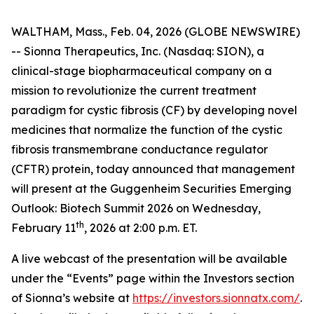
WALTHAM, Mass., Feb. 04, 2026 (GLOBE NEWSWIRE)
-- Sionna Therapeutics, Inc. (Nasdaq: SION), a
clinical-stage biopharmaceutical company on a
mission to revolutionize the current treatment
paradigm for cystic fibrosis (CF) by developing novel
medicines that normalize the function of the cystic
fibrosis transmembrane conductance regulator
(CFTR) protein, today announced that management
will present at the Guggenheim Securities Emerging
Outlook: Biotech Summit 2026 on Wednesday,
th
February 11
, 2026 at 2:00 p.m. ET.
A live webcast of the presentation will be available
under the “Events” page within the Investors section
of Sionna’s website at
https://investors.sionnatx.com/
.