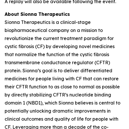
A replay will also be available following the event.
About Sionna Therapeutics
Sionna Therapeutics is a clinical-stage
biopharmaceutical company on a mission to
revolutionize the current treatment paradigm for
cystic fibrosis (CF) by developing novel medicines
that normalize the function of the cystic fibrosis
transmembrane conductance regulator (CFTR)
protein. Sionna’s goal is to deliver differentiated
medicines for people living with CF that can restore
their CFTR function to as close to normal as possible
by directly stabilizing CFTR’s nucleotide binding
domain 1 (NBD1), which Sionna believes is central to
potentially unlocking dramatic improvements in
clinical outcomes and quality of life for people with
CF. Leveraging more than a decade of the co-