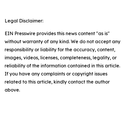
Legal Disclaimer:
EIN Presswire provides this news content "as is"
without warranty of any kind. We do not accept any
responsibility or liability for the accuracy, content,
images, videos, licenses, completeness, legality, or
reliability of the information contained in this article.
If you have any complaints or copyright issues
related to this article, kindly contact the author
above.