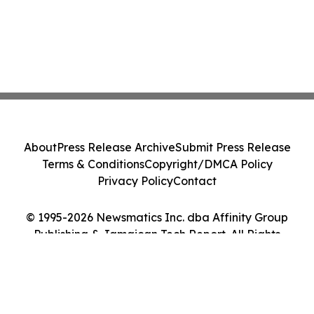
About
Press Release Archive
Submit Press Release
Terms & Conditions
Copyright/DMCA Policy
Privacy Policy
Contact
© 1995-2026 Newsmatics Inc. dba Affinity Group
Publishing & Jamaican Tech Report. All Rights
Reserved.
Cookie Settings / Your Privacy Choices