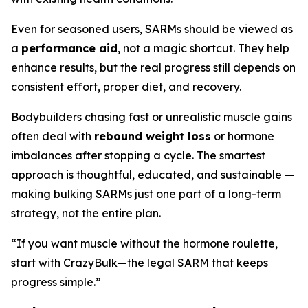
Even for seasoned users, SARMs should be viewed as
a
performance aid
, not a magic shortcut. They help
enhance results, but the real progress still depends on
consistent effort, proper diet, and recovery.
Bodybuilders chasing fast or unrealistic muscle gains
often deal with
rebound weight loss
or hormone
imbalances after stopping a cycle. The smartest
approach is thoughtful, educated, and sustainable —
making bulking SARMs just one part of a long-term
strategy, not the entire plan.
“If you want muscle without the hormone roulette,
start with CrazyBulk—the legal SARM that keeps
progress simple.”