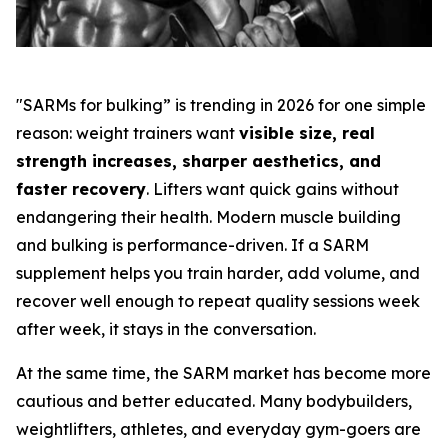
"SARMs for bulking” is trending in 2026 for one simple
reason: weight trainers want
visible size, real
strength increases, sharper aesthetics, and
faster recovery
. Lifters want quick gains without
endangering their health. Modern muscle building
and bulking is performance-driven. If a SARM
supplement helps you train harder, add volume, and
recover well enough to repeat quality sessions week
after week, it stays in the conversation.
At the same time, the SARM market has become more
cautious and better educated. Many bodybuilders,
weightlifters, athletes, and everyday gym-goers are