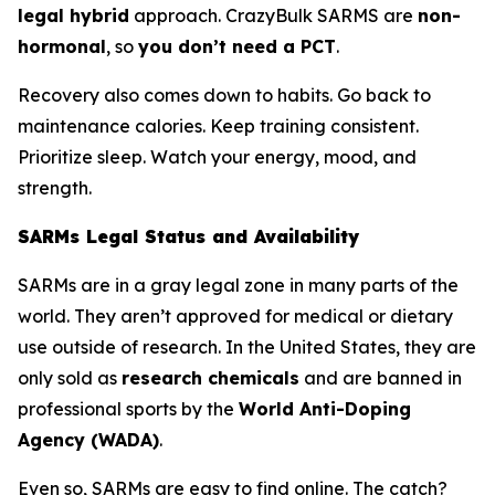
legal hybrid
approach. CrazyBulk SARMS are
non-
hormonal
, so
you don’t need a PCT
.
Recovery also comes down to habits. Go back to
maintenance calories. Keep training consistent.
Prioritize sleep. Watch your energy, mood, and
strength.
SARMs Legal Status and Availability
SARMs are in a gray legal zone in many parts of the
world. They aren’t approved for medical or dietary
use outside of research. In the United States, they are
only sold as
research chemicals
and are banned in
professional sports by the
World Anti-Doping
Agency (WADA)
.
Even so, SARMs are easy to find online. The catch?