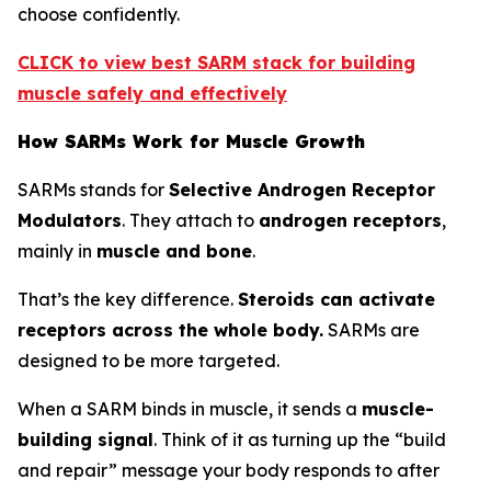
choose confidently.
CLICK to view best SARM stack for building
muscle safely and effectively
How SARMs Work for Muscle Growth
SARMs stands for
Selective Androgen Receptor
Modulators
. They attach to
androgen receptors
,
mainly in
muscle and bone
.
That’s the key difference.
Steroids can activate
receptors across the whole body.
SARMs are
designed to be more targeted.
When a SARM binds in muscle, it sends a
muscle-
building signal
. Think of it as turning up the “build
and repair” message your body responds to after