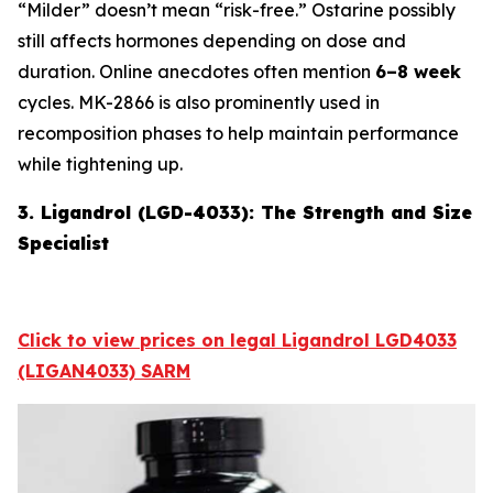
“Milder” doesn’t mean “risk-free.” Ostarine possibly
still affects hormones depending on dose and
duration. Online anecdotes often mention
6–8 week
cycles. MK-2866 is also prominently used in
recomposition phases to help maintain performance
while tightening up.
3. Ligandrol (LGD-4033): The Strength and Size
Specialist
Click to view prices on legal Ligandrol LGD4033
(LIGAN4033) SARM