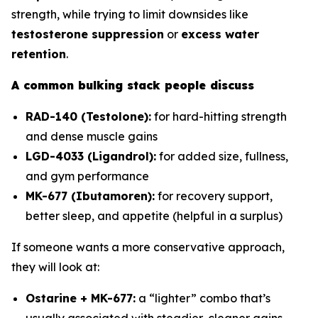
strength, while trying to limit downsides like
testosterone suppression
or
excess water
retention
.
A common bulking stack people discuss
RAD-140 (Testolone):
for hard-hitting strength
and dense muscle gains
LGD-4033 (Ligandrol):
for added size, fullness,
and gym performance
MK-677 (Ibutamoren):
for recovery support,
better sleep, and appetite (helpful in a surplus)
If someone wants a more conservative approach,
they will look at:
Ostarine + MK-677:
a “lighter” combo that’s
usually associated with steadier, cleaner gains