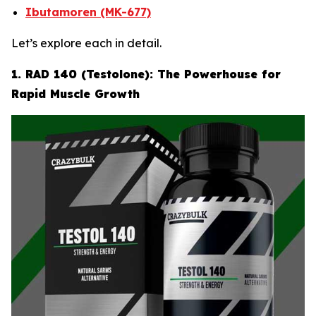
Ibutamoren (MK-677)
Let’s explore each in detail.
1. RAD 140 (Testolone): The Powerhouse for
Rapid Muscle Growth