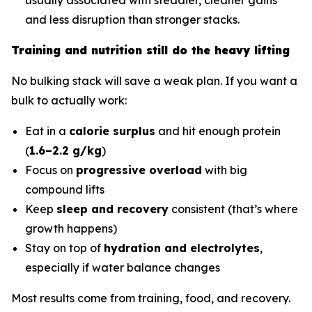
and less disruption than stronger stacks.
Training and nutrition still do the heavy lifting
No bulking stack will save a weak plan. If you want a
bulk to actually work:
Eat in a
calorie surplus
and hit enough protein
(
1.6–2.2 g/kg
)
Focus on
progressive overload
with big
compound lifts
Keep
sleep and recovery
consistent (that’s where
growth happens)
Stay on top of
hydration and electrolytes
,
especially if water balance changes
Most results come from training, food, and recovery.