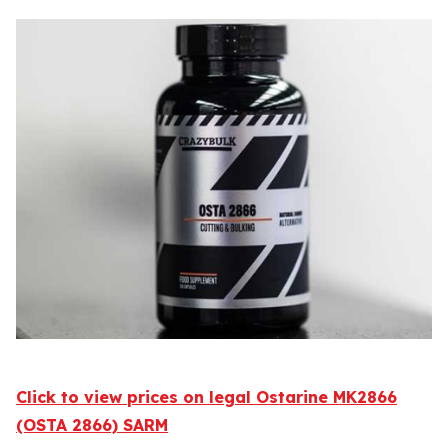
Click to view prices on legal Ostarine MK2866
(OSTA 2866) SARM