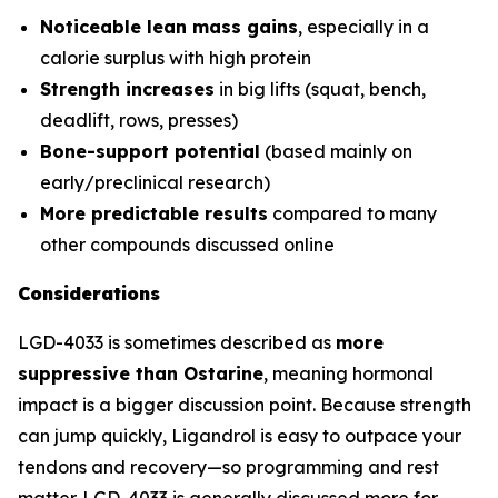
Noticeable lean mass gains
, especially in a
calorie surplus with high protein
Strength increases
in big lifts (squat, bench,
deadlift, rows, presses)
Bone-support potential
(based mainly on
early/preclinical research)
More predictable results
compared to many
other compounds discussed online
Considerations
LGD-4033 is sometimes described as
more
suppressive than Ostarine
, meaning hormonal
impact is a bigger discussion point. Because strength
can jump quickly, Ligandrol is easy to outpace your
tendons and recovery—so programming and rest
matter. LGD-4033 is generally discussed more for