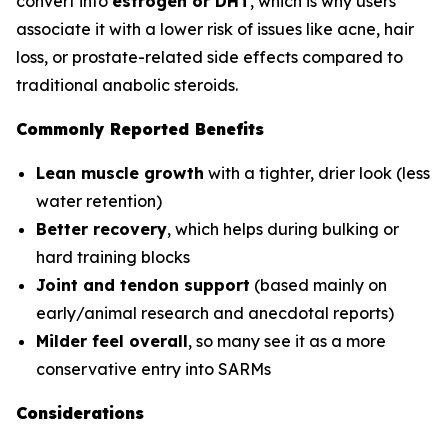
convert into
estrogen or DHT
, which is why users
associate it with a lower risk of issues like acne, hair
loss, or prostate-related side effects compared to
traditional anabolic steroids.
Commonly Reported Benefits
Lean muscle growth
with a tighter, drier look (less
water retention)
Better recovery
, which helps during bulking or
hard training blocks
Joint and tendon support
(based mainly on
early/animal research and anecdotal reports)
Milder feel overall
, so many see it as a more
conservative entry into SARMs
Considerations