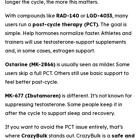
longer the cycle, the more this matters.
With compounds like
RAD-140
or
LGD-4033
, many
users run a
post-cycle therapy (PCT)
. The goal is
simple. Help hormones normalize faster. Athletes and
trainers will use testosterone-support supplements
and, in some cases, estrogen support.
Ostarine (MK-2866)
is usually seen as milder. Some
users skip a full PCT. Others still use basic support to
feel better post-cycle.
MK-677 (Ibutamoren)
is different. It’s not known for
suppressing testosterone. Some people keep it in
after the cycle to support sleep and recovery.
If you want to avoid the PCT issue entirely, that’s
where
CrazyBulk
stands out. CrazyBulk is a
safe and