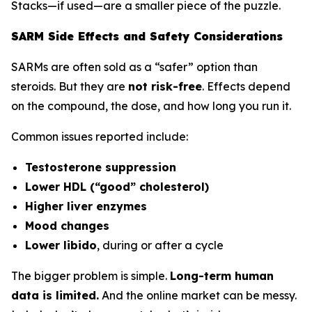
Stacks—if used—are a smaller piece of the puzzle.
SARM Side Effects and Safety Considerations
SARMs are often sold as a “safer” option than
steroids. But they are
not risk-free
. Effects depend
on the compound, the dose, and how long you run it.
Common issues reported include:
Testosterone suppression
Lower HDL (“good” cholesterol)
Higher liver enzymes
Mood changes
Lower libido
, during or after a cycle
The bigger problem is simple.
Long-term human
data is limited.
And the online market can be messy.