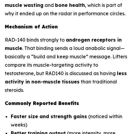
muscle wasting
and
bone health
, which is part of
why it ended up on the radar in performance circles.
Mechanism of Action
RAD-140 binds strongly to
androgen receptors in
muscle
. That binding sends a loud anabolic signal—
basically a “build and keep muscle” message. Lifters
compare its muscle-targeting activity to
testosterone, but RAD140 is discussed as having
less
activity in non-muscle tissues
than traditional
steroids.
Commonly Reported Benefits
Faster size and strength gains
(noticed within
weeks)
Better training output
(more intensity, more