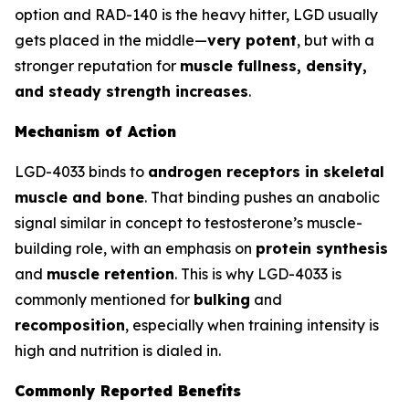
option and RAD-140 is the heavy hitter, LGD usually
gets placed in the middle—
very potent
, but with a
stronger reputation for
muscle fullness, density,
and steady strength increases
.
Mechanism of Action
LGD-4033 binds to
androgen receptors in skeletal
muscle and bone
. That binding pushes an anabolic
signal similar in concept to testosterone’s muscle-
building role, with an emphasis on
protein synthesis
and
muscle retention
. This is why LGD-4033 is
commonly mentioned for
bulking
and
recomposition
, especially when training intensity is
high and nutrition is dialed in.
Commonly Reported Benefits