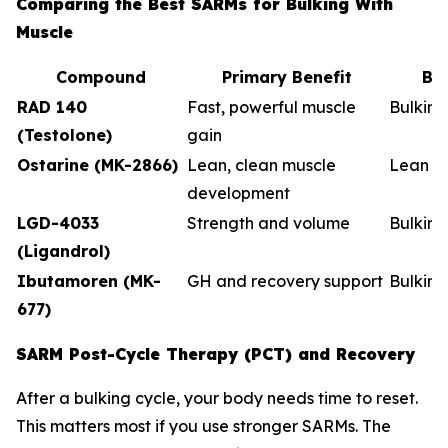
Comparing the Best SARMs for Bulking With
Muscle
Compound
Primary Benefit
Be
RAD 140
Fast, powerful muscle
Bulkin
(Testolone)
gain
Ostarine (MK-2866)
Lean, clean muscle
Lean b
development
LGD-4033
Strength and volume
Bulking
(Ligandrol)
Ibutamoren (MK-
GH and recovery support
Bulkin
677)
SARM Post-Cycle Therapy (PCT) and Recovery
After a bulking cycle, your body needs time to reset.
This matters most if you use stronger SARMs. The