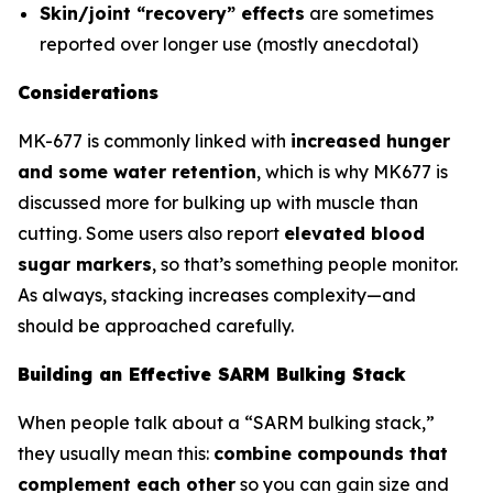
Skin/joint “recovery” effects
are sometimes
reported over longer use (mostly anecdotal)
Considerations
MK-677 is commonly linked with
increased hunger
and some water retention
, which is why MK677 is
discussed more for bulking up with muscle than
cutting. Some users also report
elevated blood
sugar markers
, so that’s something people monitor.
As always, stacking increases complexity—and
should be approached carefully.
Building an Effective SARM Bulking Stack
When people talk about a “SARM bulking stack,”
they usually mean this:
combine compounds that
complement each other
so you can gain size and