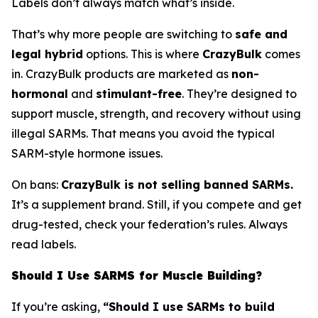
Labels don’t always match what’s inside.
That’s why more people are switching to
safe and
legal hybrid
options. This is where
CrazyBulk
comes
in. CrazyBulk products are marketed as
non-
hormonal
and
stimulant-free
. They’re designed to
support muscle, strength, and recovery without using
illegal SARMs. That means you avoid the typical
SARM-style hormone issues.
On bans:
CrazyBulk is not selling banned SARMs.
It’s a supplement brand. Still, if you compete and get
drug-tested, check your federation’s rules. Always
read labels.
Should I Use SARMS for Muscle Building?
If you’re asking,
“Should I use SARMs to build