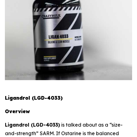
Ligandrol (LGD-4033)
Overview
Ligandrol (LGD-4033)
is talked about as a “size-
and-strength” SARM. If Ostarine is the balanced