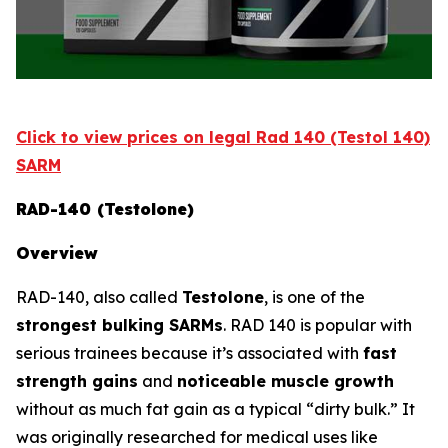
Click to view prices on legal Rad 140 (Testol 140)
SARM
RAD-140 (Testolone)
Overview
RAD-140, also called
Testolone
, is one of the
strongest bulking SARMs
. RAD 140 is popular with
serious trainees because it’s associated with
fast
strength gains
and
noticeable muscle growth
without as much fat gain as a typical “dirty bulk.” It
was originally researched for medical uses like