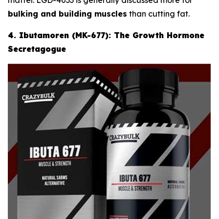
bulking and building muscles
than cutting fat.
4. Ibutamoren (MK-677): The Growth Hormone
Secretagogue