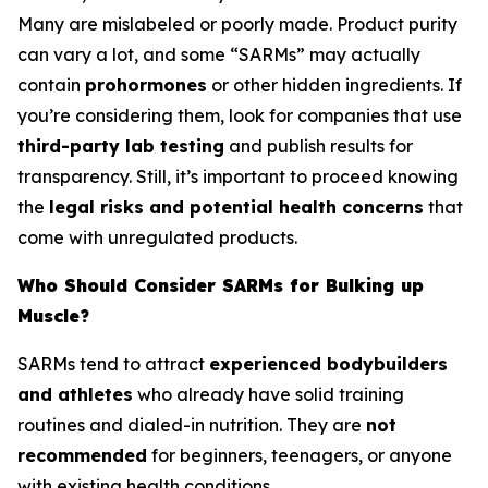
Many are mislabeled or poorly made. Product purity
can vary a lot, and some “SARMs” may actually
contain
prohormones
or other hidden ingredients. If
you’re considering them, look for companies that use
third-party lab testing
and publish results for
transparency. Still, it’s important to proceed knowing
the
legal risks and potential health concerns
that
come with unregulated products.
Who Should Consider SARMs for Bulking up
Muscle?
SARMs tend to attract
experienced bodybuilders
and athletes
who already have solid training
routines and dialed-in nutrition. They are
not
recommended
for beginners, teenagers, or anyone
with existing health conditions.