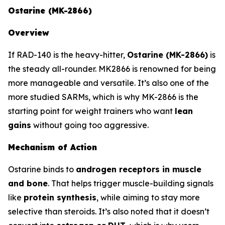
Ostarine (MK-2866)
Overview
If RAD-140 is the heavy-hitter,
Ostarine (MK-2866)
is
the steady all-rounder. MK2866 is renowned for being
more manageable and versatile. It’s also one of the
more studied SARMs, which is why MK-2866 is the
starting point for weight trainers who want
lean
gains
without going too aggressive.
Mechanism of Action
Ostarine binds to
androgen receptors in muscle
and bone
. That helps trigger muscle-building signals
like
protein synthesis
, while aiming to stay more
selective than steroids. It’s also noted that it doesn’t