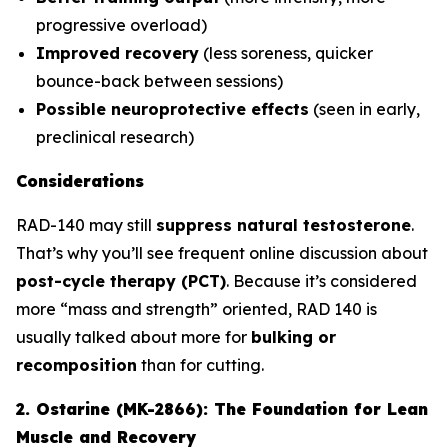
progressive overload)
Improved recovery
(less soreness, quicker
bounce-back between sessions)
Possible neuroprotective effects
(seen in early,
preclinical research)
Considerations
RAD-140 may still
suppress natural testosterone
.
That’s why you’ll see frequent online discussion about
post-cycle therapy (PCT)
. Because it’s considered
more “mass and strength” oriented, RAD 140 is
usually talked about more for
bulking or
recomposition
than for cutting.
2. Ostarine (MK-2866): The Foundation for Lean
Muscle and Recovery