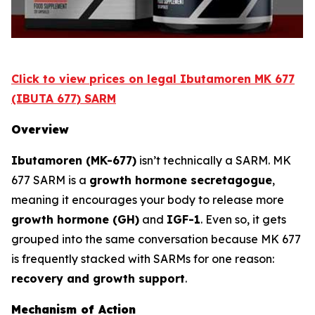
Click to view prices on legal Ibutamoren MK 677
(IBUTA 677) SARM
Overview
Ibutamoren (MK-677)
isn’t technically a SARM. MK
677 SARM is a
growth hormone secretagogue
,
meaning it encourages your body to release more
growth hormone (GH)
and
IGF-1
. Even so, it gets
grouped into the same conversation because MK 677
is frequently stacked with SARMs for one reason:
recovery and growth support
.
Mechanism of Action