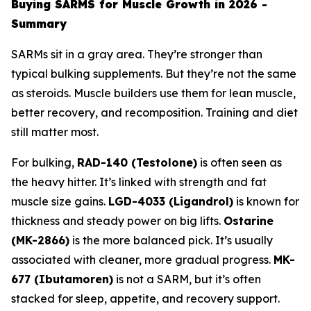
Buying SARMS for Muscle Growth in 2026 -
Summary
SARMs sit in a gray area. They’re stronger than
typical bulking supplements. But they’re not the same
as steroids. Muscle builders use them for lean muscle,
better recovery, and recomposition. Training and diet
still matter most.
For bulking,
RAD-140 (Testolone)
is often seen as
the heavy hitter. It’s linked with strength and fat
muscle size gains.
LGD-4033 (Ligandrol)
is known for
thickness and steady power on big lifts.
Ostarine
(MK-2866)
is the more balanced pick. It’s usually
associated with cleaner, more gradual progress.
MK-
677 (Ibutamoren)
is not a SARM, but it’s often
stacked for sleep, appetite, and recovery support.