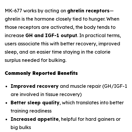
MK-677 works by acting on
ghrelin receptors
—
ghrelin is the hormone closely tied to hunger. When
those receptors are activated, the body tends to
increase
GH and IGF-1 output
. In practical terms,
users associate this with better recovery, improved
sleep, and an easier time staying in the calorie
surplus needed for bulking.
Commonly Reported Benefits
Improved recovery
and muscle repair (GH/IGF-1
are involved in tissue recovery)
Better sleep quality
, which translates into better
training readiness
Increased appetite
, helpful for hard gainers or
big bulks