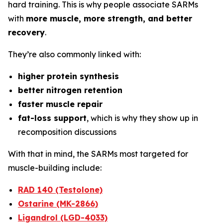
hard training. This is why people associate SARMs
with
more muscle, more strength, and better
recovery
.
They’re also commonly linked with:
higher protein synthesis
better nitrogen retention
faster muscle repair
fat-loss support
, which is why they show up in
recomposition discussions
With that in mind, the SARMs most targeted for
muscle-building include:
RAD 140 (Testolone)
Ostarine (MK-2866)
Ligandrol (LGD-4033)