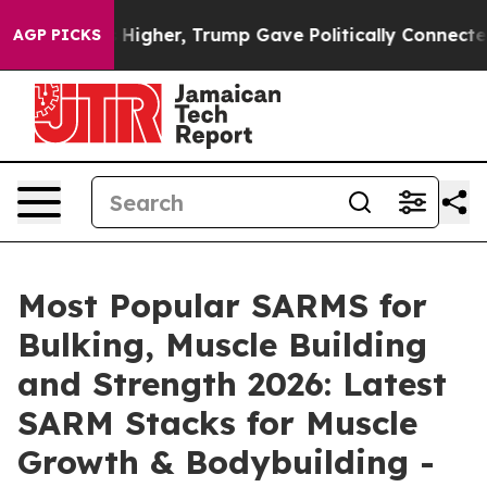
er, Trump Gave Politically Connected oil Companies —
AGP PICKS
Most Popular SARMS for
Bulking, Muscle Building
and Strength 2026: Latest
SARM Stacks for Muscle
Growth & Bodybuilding -