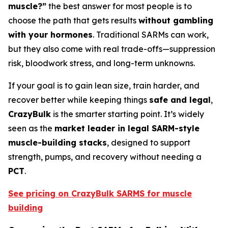
muscle?”
the best answer for most people is to
choose the path that gets results
without gambling
with your hormones
. Traditional SARMs can work,
but they also come with real trade-offs—suppression
risk, bloodwork stress, and long-term unknowns.
If your goal is to gain lean size, train harder, and
recover better while keeping things
safe and legal
,
CrazyBulk
is the smarter starting point. It’s widely
seen as the
market leader in legal SARM-style
muscle-building stacks
, designed to support
strength, pumps, and recovery without needing a
PCT
.
See pricing on CrazyBulk SARMS for muscle
building