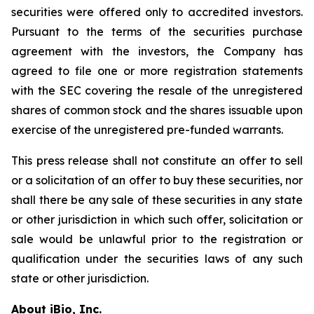
securities were offered only to accredited investors.
Pursuant to the terms of the securities purchase
agreement with the investors, the Company has
agreed to file one or more registration statements
with the SEC covering the resale of the unregistered
shares of common stock and the shares issuable upon
exercise of the unregistered pre-funded warrants.
This press release shall not constitute an offer to sell
or a solicitation of an offer to buy these securities, nor
shall there be any sale of these securities in any state
or other jurisdiction in which such offer, solicitation or
sale would be unlawful prior to the registration or
qualification under the securities laws of any such
state or other jurisdiction.
About iBio, Inc.