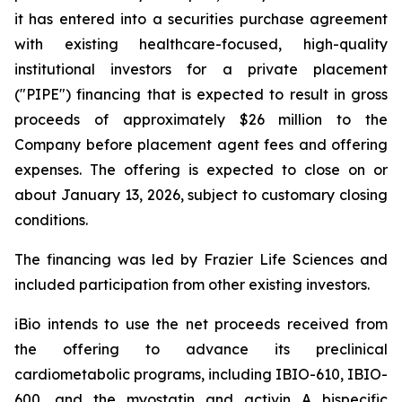
it has entered into a securities purchase agreement
with existing healthcare-focused, high-quality
institutional investors for a private placement
("PIPE") financing that is expected to result in gross
proceeds of approximately $26 million to the
Company before placement agent fees and offering
expenses. The offering is expected to close on or
about January 13, 2026, subject to customary closing
conditions.
The financing was led by Frazier Life Sciences and
included participation from other existing investors.
iBio intends to use the net proceeds received from
the offering to advance its preclinical
cardiometabolic programs, including IBIO-610, IBIO-
600, and the myostatin and activin A bispecific