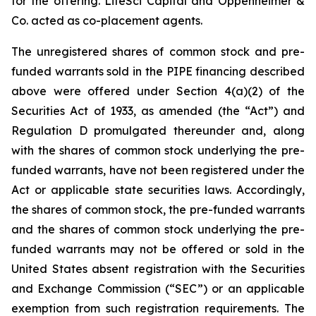
for the offering. LifeSci Capital and Oppenheimer &
Co. acted as co-placement agents.
The unregistered shares of common stock and pre-
funded warrants sold in the PIPE financing described
above were offered under Section 4(a)(2) of the
Securities Act of 1933, as amended (the “Act”) and
Regulation D promulgated thereunder and, along
with the shares of common stock underlying the pre-
funded warrants, have not been registered under the
Act or applicable state securities laws. Accordingly,
the shares of common stock, the pre-funded warrants
and the shares of common stock underlying the pre-
funded warrants may not be offered or sold in the
United States absent registration with the Securities
and Exchange Commission (“SEC”) or an applicable
exemption from such registration requirements. The