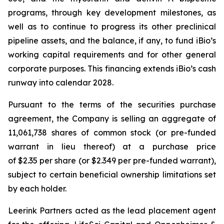
programs, through key development milestones, as
well as to continue to progress its other preclinical
pipeline assets, and the balance, if any, to fund iBio’s
working capital requirements and for other general
corporate purposes. This financing extends iBio’s cash
runway into calendar 2028.
Pursuant to the terms of the securities purchase
agreement, the Company is selling an aggregate of
11,061,738 shares of common stock (or pre-funded
warrant in lieu thereof) at a purchase price
of $2.35 per share (or $2.349 per pre-funded warrant),
subject to certain beneficial ownership limitations set
by each holder.
Leerink Partners acted as the lead placement agent