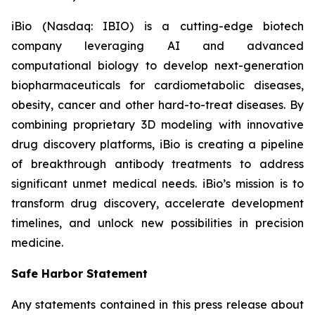
iBio (Nasdaq: IBIO) is a cutting-edge biotech
company leveraging AI and advanced
computational biology to develop next-generation
biopharmaceuticals for cardiometabolic diseases,
obesity, cancer and other hard-to-treat diseases. By
combining proprietary 3D modeling with innovative
drug discovery platforms, iBio is creating a pipeline
of breakthrough antibody treatments to address
significant unmet medical needs. iBio’s mission is to
transform drug discovery, accelerate development
timelines, and unlock new possibilities in precision
medicine.
Safe Harbor Statement
Any statements contained in this press release about