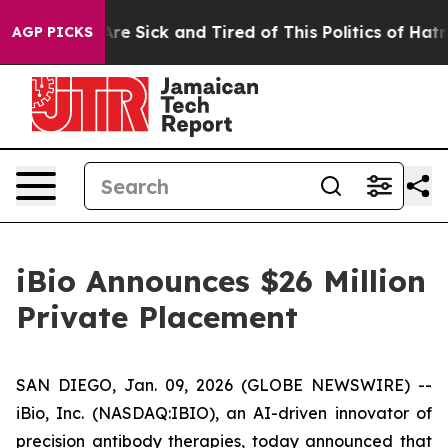
People Are Sick and Tired of This Politics of Hatred”
T
AGP PICKS
iBio Announces $26 Million
Private Placement
SAN DIEGO, Jan. 09, 2026 (GLOBE NEWSWIRE) --
iBio, Inc. (NASDAQ:IBIO), an AI-driven innovator of
precision antibody therapies, today announced that