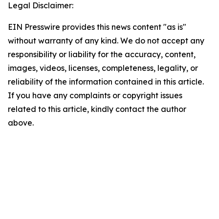
Legal Disclaimer:
EIN Presswire provides this news content "as is"
without warranty of any kind. We do not accept any
responsibility or liability for the accuracy, content,
images, videos, licenses, completeness, legality, or
reliability of the information contained in this article.
If you have any complaints or copyright issues
related to this article, kindly contact the author
above.