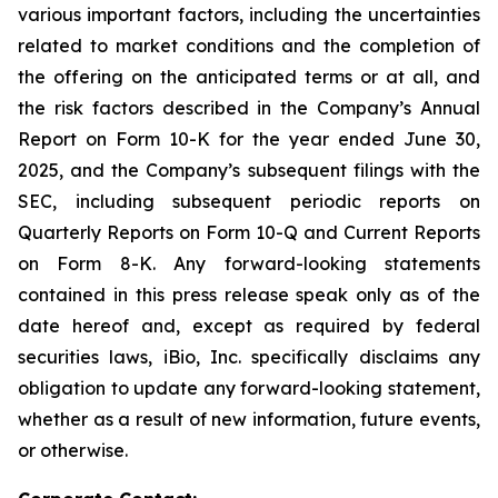
various important factors, including the uncertainties
related to market conditions and the completion of
the offering on the anticipated terms or at all, and
the risk factors described in the Company’s Annual
Report on Form 10-K for the year ended June 30,
2025, and the Company’s subsequent filings with the
SEC, including subsequent periodic reports on
Quarterly Reports on Form 10-Q and Current Reports
on Form 8-K. Any forward-looking statements
contained in this press release speak only as of the
date hereof and, except as required by federal
securities laws, iBio, Inc. specifically disclaims any
obligation to update any forward-looking statement,
whether as a result of new information, future events,
or otherwise.