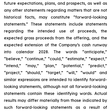
future expectations, plans, and prospects, as well as
any other statements regarding matters that are not
historical facts, may constitute “forward-looking
statements.” These statements include statements
regarding the intended use of proceeds, the
expected gross proceeds from the offering, and the
expected extension of the Company’s cash runway
into calendar 2028. The words “anticipate,”
“believe,” “continue,” “could,” “estimate,” “expect,”
“intend,” “may,” “plan,” “potential,” “predict,”
“project,” “should,” “target,” “will,” “would” and
similar expressions are intended to identify forward-
looking statements, although not all forward-looking
statements contain these identifying words. Actual
results may differ materially from those indicated by
such forward-looking statements as a result of