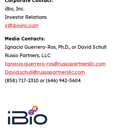
Corporate Contact:
iBio, Inc.
Investor Relations
ir@ibioinc.com
Media Contacts:
Ignacio Guerrero-Ros, Ph.D., or David Schull
Russo Partners, LLC
Ignacio.guerrero-ros@russopartnersllc.com
David.schull@russopartnersllc.com
(858) 717-2310 or (646) 942-5604