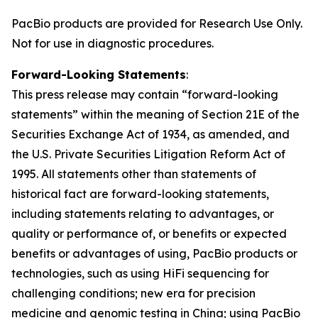
PacBio products are provided for Research Use Only.
Not for use in diagnostic procedures.
Forward-Looking Statements
:
This press release may contain “forward-looking
statements” within the meaning of Section 21E of the
Securities Exchange Act of 1934, as amended, and
the U.S. Private Securities Litigation Reform Act of
1995. All statements other than statements of
historical fact are forward-looking statements,
including statements relating to advantages, or
quality or performance of, or benefits or expected
benefits or advantages of using, PacBio products or
technologies, such as using HiFi sequencing for
challenging conditions; new era for precision
medicine and genomic testing in China; using PacBio