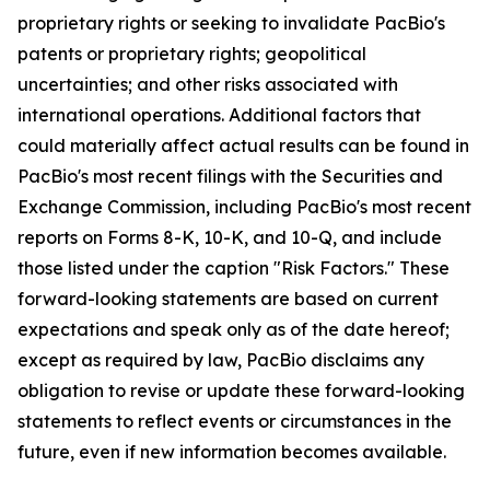
proprietary rights or seeking to invalidate PacBio's
patents or proprietary rights; geopolitical
uncertainties; and other risks associated with
international operations. Additional factors that
could materially affect actual results can be found in
PacBio's most recent filings with the Securities and
Exchange Commission, including PacBio's most recent
reports on Forms 8-K, 10-K, and 10-Q, and include
those listed under the caption "Risk Factors." These
forward-looking statements are based on current
expectations and speak only as of the date hereof;
except as required by law, PacBio disclaims any
obligation to revise or update these forward-looking
statements to reflect events or circumstances in the
future, even if new information becomes available.