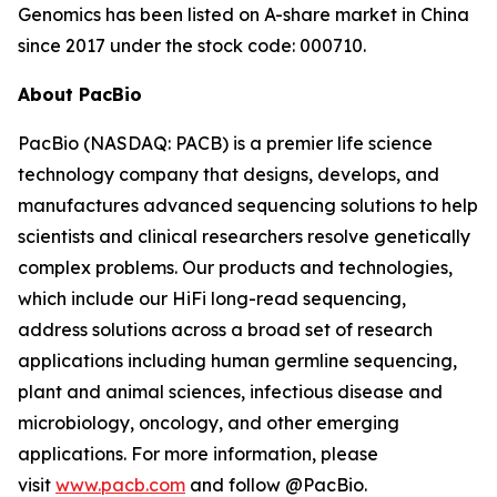
Genomics has been listed on A-share market in China
since 2017 under the stock code: 000710.
About PacBio
PacBio (NASDAQ: PACB) is a premier life science
technology company that designs, develops, and
manufactures advanced sequencing solutions to help
scientists and clinical researchers resolve genetically
complex problems. Our products and technologies,
which include our HiFi long-read sequencing,
address solutions across a broad set of research
applications including human germline sequencing,
plant and animal sciences, infectious disease and
microbiology, oncology, and other emerging
applications. For more information, please
visit
www.pacb.com
and follow @PacBio.