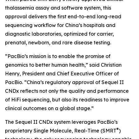
thalassemia assay and software system, this
approval delivers the first end-to-end long-read
sequencing workflow for China’s hospitals and
diagnostic laboratories, optimized for carrier,
prenatal, newborn, and rare disease testing.
“PacBio’s mission is to enable the promise of
genomics to better human health,” said Christian
Henry, President and Chief Executive Officer of
PacBio. “China’s regulatory approval of Sequel II
CNDx reflects not only the quality and performance
of HiFi sequencing, but also its readiness to improve
clinical outcomes on a global stage.”
The Sequel II CNDx system leverages PacBio’s
®
proprietary Single Molecule, Real-Time (SMRT
)