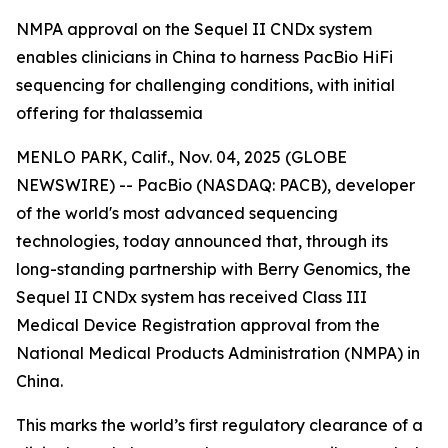
NMPA approval on the Sequel II CNDx system
enables clinicians in China to harness PacBio HiFi
sequencing for challenging conditions, with initial
offering for thalassemia
MENLO PARK, Calif., Nov. 04, 2025 (GLOBE
NEWSWIRE) -- PacBio (NASDAQ: PACB), developer
of the world's most advanced sequencing
technologies, today announced that, through its
long-standing partnership with Berry Genomics, the
Sequel II CNDx system has received Class III
Medical Device Registration approval from the
National Medical Products Administration (NMPA) in
China.
This marks the world’s first regulatory clearance of a