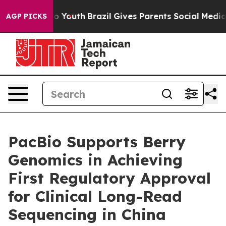
arms to Youth
Brazil Gives Parents Social Media Contro
AGP PICKS
PacBio Supports Berry
Genomics in Achieving
First Regulatory Approval
for Clinical Long-Read
Sequencing in China