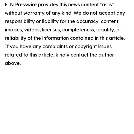
EIN Presswire provides this news content "as is"
without warranty of any kind. We do not accept any
responsibility or liability for the accuracy, content,
images, videos, licenses, completeness, legality, or
reliability of the information contained in this article.
If you have any complaints or copyright issues
related to this article, kindly contact the author
above.