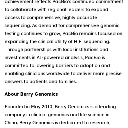
achievement reflects PacBio’s continued commitment
to collaborate with regional leaders to expand
access to comprehensive, highly accurate
sequencing. As demand for comprehensive genomic
testing continues to grow, PacBio remains focused on
expanding the clinical utility of HiFi sequencing.
Through partnerships with local institutions and
investments in AI-powered analysis, PacBio is
committed to lowering barriers to adoption and
enabling clinicians worldwide to deliver more precise
answers to patients and families.
About Berry Genomics
Founded in May 2010, Berry Genomics is a leading
company in clinical genomics and life science in
China. Berry Genomics is dedicated to research,