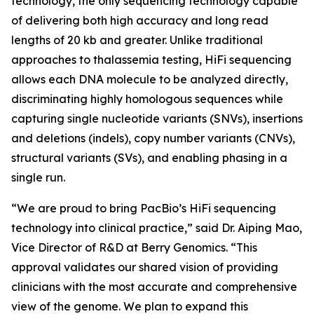
technology, the only sequencing technology capable
of delivering both high accuracy and long read
lengths of 20 kb and greater. Unlike traditional
approaches to thalassemia testing, HiFi sequencing
allows each DNA molecule to be analyzed directly,
discriminating highly homologous sequences while
capturing single nucleotide variants (SNVs), insertions
and deletions (indels), copy number variants (CNVs),
structural variants (SVs), and enabling phasing in a
single run.
“We are proud to bring PacBio’s HiFi sequencing
technology into clinical practice,” said Dr. Aiping Mao,
Vice Director of R&D at Berry Genomics. “This
approval validates our shared vision of providing
clinicians with the most accurate and comprehensive
view of the genome. We plan to expand this