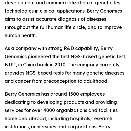
development and commercialization of genetic test
technologies in clinical applications. Berry Genomics
aims to assist accurate diagnosis of diseases
throughout the full human life circle, and to improve
human health.
As a company with strong R&D capability, Berry
Genomics pioneered the first NGS-based genetic test,
NIPT, in China back in 2010. The company currently
provides NGS-based tests for many genetic diseases
and cancer from preconception to adulthood.
Berry Genomics has around 1500 employees
dedicating to developing products and providing
services for over 4000 organizations and facilities
home and abroad, including hospitals, research
institutions, universities and corporations. Berry