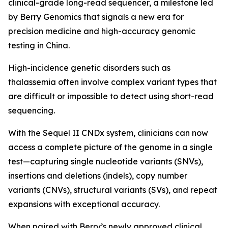
clinical-grade long-read sequencer, a milestone led
by Berry Genomics that signals a new era for
precision medicine and high-accuracy genomic
testing in China.
High-incidence genetic disorders such as
thalassemia often involve complex variant types that
are difficult or impossible to detect using short-read
sequencing.
With the Sequel II CNDx system, clinicians can now
access a complete picture of the genome in a single
test—capturing single nucleotide variants (SNVs),
insertions and deletions (indels), copy number
variants (CNVs), structural variants (SVs), and repeat
expansions with exceptional accuracy.
When paired with Berry’s newly approved clinical