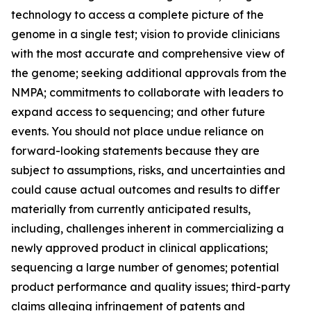
technology to access a complete picture of the
genome in a single test; vision to provide clinicians
with the most accurate and comprehensive view of
the genome; seeking additional approvals from the
NMPA; commitments to collaborate with leaders to
expand access to sequencing; and other future
events. You should not place undue reliance on
forward-looking statements because they are
subject to assumptions, risks, and uncertainties and
could cause actual outcomes and results to differ
materially from currently anticipated results,
including, challenges inherent in commercializing a
newly approved product in clinical applications;
sequencing a large number of genomes; potential
product performance and quality issues; third-party
claims alleging infringement of patents and