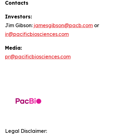
Contacts
Investors:
Jim Gibson:
jamesgibson@pacb.com
or
ir@pacificbiosciences.com
Media:
pr@pacificbiosciences.com
Legal Disclaimer: