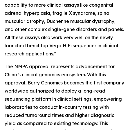
capability to more clinical assays like congenital
adrenal hyperplasia, fragile X syndrome, spinal
muscular atrophy, Duchenne muscular dystrophy,
and other complex single-gene disorders and panels.
All these assays also work very well on the newly
launched benchtop Vega HiFi sequencer in clinical
research applications.”
The NMPA approval represents advancement for
China’s clinical genomics ecosystem. With this
approval, Berry Genomics becomes the first company
worldwide authorized to deploy a long-read
sequencing platform in clinical settings, empowering
laboratories to conduct in-country testing with
reduced turnaround times and higher diagnostic
yield as compared to existing technology. This