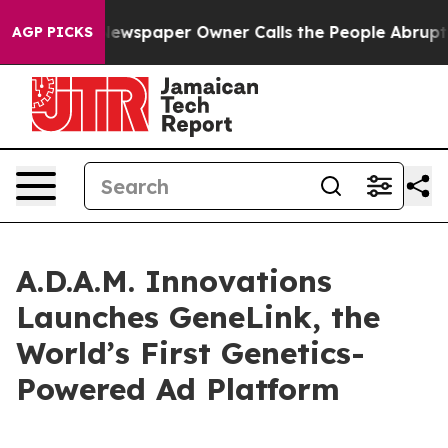
nooga. Newspaper Owner Calls the People Abruptly La
AGP PICKS
A.D.A.M. Innovations
Launches GeneLink, the
World’s First Genetics-
Powered Ad Platform