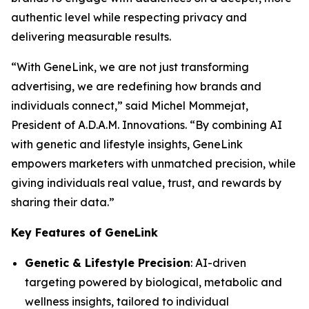
authentic level while respecting privacy and
delivering measurable results.
“With
GeneLink
, we are not just transforming
advertising, we are redefining how brands and
individuals connect,” said Michel Mommejat,
President of A.D.A.M. Innovations. “By combining AI
with genetic and lifestyle insights,
GeneLink
empowers marketers with unmatched precision, while
giving individuals real value, trust, and rewards by
sharing their data.”
Key Features of GeneLink
Genetic & Lifestyle Precision
: AI-driven
targeting powered by biological, metabolic and
wellness insights, tailored to individual