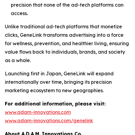
precision that none of the ad-tech platforms can
access
.
Unlike traditional ad-tech platforms that monetize
clicks,
GeneLink
transforms advertising into a force
for wellness, prevention, and healthier living, ensuring
value flows back to individuals, brands, and society
as a whole.
Launching first in Japan,
GeneLink
will expand
internationally over time, bringing its precision
marketing ecosystem to new geographies.
For additional information, please visit:
www.adam-innovations.com
www.adam-innovations.com/genelink
About A.D.A.M. Innovations Co.