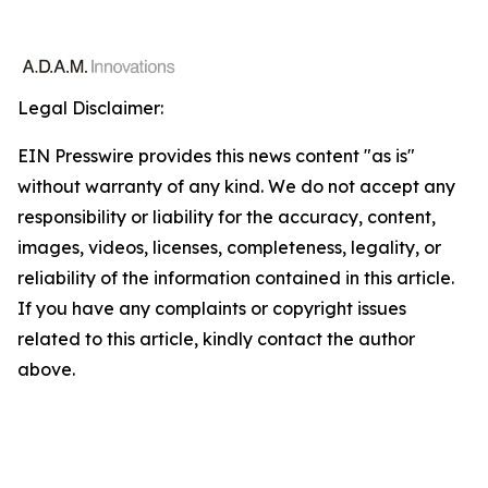
Legal Disclaimer:
EIN Presswire provides this news content "as is"
without warranty of any kind. We do not accept any
responsibility or liability for the accuracy, content,
images, videos, licenses, completeness, legality, or
reliability of the information contained in this article.
If you have any complaints or copyright issues
related to this article, kindly contact the author
above.