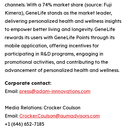
channels. With a 74% market share (source: Fuji
Kimera), GeneLife stands as the market leader,
delivering personalized health and wellness insights
to empower better living and longevity. GeneLife
rewards its users with GeneLife Points through its
mobile application, offering incentives for
participating in R&D programs, engaging in
promotional activities, and contributing to the
advancement of personalized health and wellness.
Corporate contact:
Email:
press@adam-innnovations.com
Media Relations: Crocker Coulson
Email:
Crocker.Coulson@aumadvisors.com
+1 (646) 652-7185