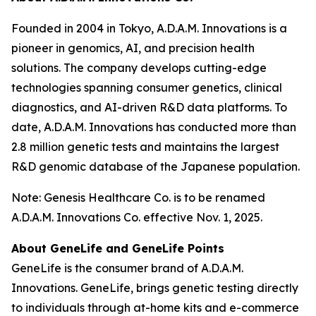
Founded in 2004 in Tokyo, A.D.A.M. Innovations is a
pioneer in genomics, AI, and precision health
solutions. The company develops cutting-edge
technologies spanning consumer genetics, clinical
diagnostics, and AI-driven R&D data platforms. To
date, A.D.A.M. Innovations has conducted more than
2.8 million genetic tests and maintains the largest
R&D genomic database of the Japanese population.
Note: Genesis Healthcare Co. is to be renamed
A.D.A.M. Innovations Co. effective Nov. 1, 2025.
About GeneLife and GeneLife Points
GeneLife is the consumer brand of A.D.A.M.
Innovations. GeneLife, brings genetic testing directly
to individuals through at-home kits and e-commerce