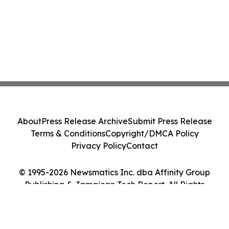
About
Press Release Archive
Submit Press Release
Terms & Conditions
Copyright/DMCA Policy
Privacy Policy
Contact
© 1995-2026 Newsmatics Inc. dba Affinity Group
Publishing & Jamaican Tech Report. All Rights
Reserved.
Cookie Settings / Your Privacy Choices