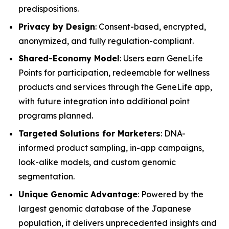
predispositions.
Privacy by Design
: Consent-based, encrypted,
anonymized, and fully regulation-compliant.
Shared-Economy Model
: Users earn GeneLife
Points for participation, redeemable for wellness
products and services through the GeneLife app,
with future integration into additional point
programs planned.
Targeted Solutions for Marketers
: DNA-
informed product sampling, in-app campaigns,
look-alike models, and custom genomic
segmentation.
Unique Genomic Advantage
: Powered by the
largest genomic database of the Japanese
population, it delivers unprecedented insights and