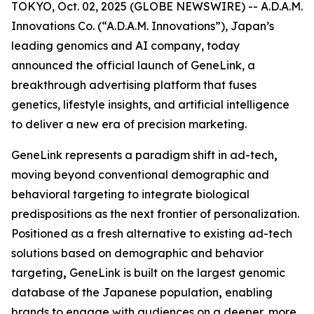
TOKYO, Oct. 02, 2025 (GLOBE NEWSWIRE) -- A.D.A.M.
Innovations Co. (“A.D.A.M. Innovations”), Japan’s
leading genomics and AI company, today
announced the official launch of
GeneLink
, a
breakthrough advertising platform that fuses
genetics, lifestyle insights, and artificial intelligence
to deliver a new era of precision marketing.
GeneLink
represents a paradigm shift in ad-tech
,
moving beyond conventional demographic and
behavioral targeting to integrate biological
predispositions as the next frontier of personalization.
Positioned as a fresh alternative to existing ad-tech
solutions based on demographic and behavior
targeting
,
GeneLink
is built on the largest genomic
database of the Japanese population
,
enabling
brands to engage with audiences on a deeper, more