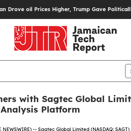
e oil Prices Higher, Trump Gave Politically Con
ers with Sagtec Global Limit
Analysis Platform
E NEWSWIRE) -- Sagtec Global Limited (NASDAQ: SAGT) 