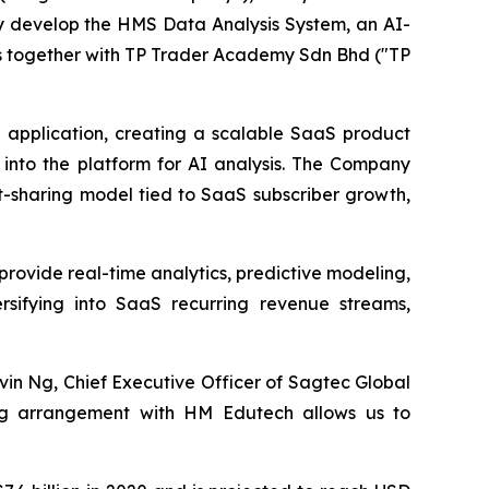
ly develop the HMS Data Analysis System, an AI-
ns together with TP Trader Academy Sdn Bhd ("TP
e application, creating a scalable SaaS product
a into the platform for AI analysis. The Company
t-sharing model tied to SaaS subscriber growth,
o provide real-time analytics, predictive modeling,
ersifying into SaaS recurring revenue streams,
vin Ng, Chief Executive Officer of Sagtec Global
ing arrangement with HM Edutech allows us to