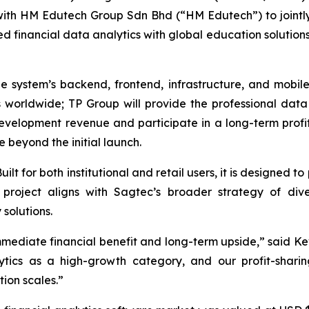
ip with HM Edutech Group Sdn Bhd (“HM Edutech”) to joint
 financial data analytics with global education solutio
he system’s backend, frontend, infrastructure, and mobil
rs worldwide; TP Group will provide the professional dat
development revenue and participate in a long-term profi
 beyond the initial launch.
ilt for both institutional and retail users, it is designed t
is project aligns with Sagtec’s broader strategy of div
solutions.
mmediate financial benefit and long-term upside,” said Ke
ytics as a high-growth category, and our profit-shar
ion scales.”