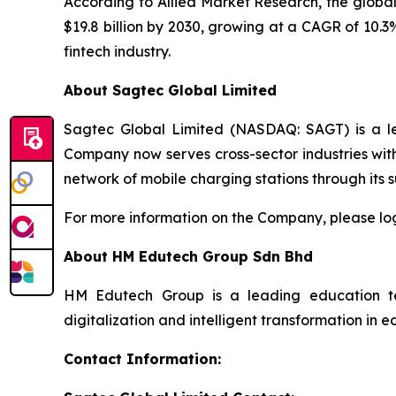
According to Allied Market Research, the global
$19.8 billion by 2030, growing at a CAGR of 10.3
fintech industry.
About Sagtec Global Limited
Sagtec Global Limited (NASDAQ: SAGT) is a lea
Company now serves cross-sector industries wit
network of mobile charging stations through its 
For more information on the Company, please lo
About HM Edutech Group Sdn Bhd
HM Edutech Group is a leading education techn
digitalization and intelligent transformation i
Contact Information: