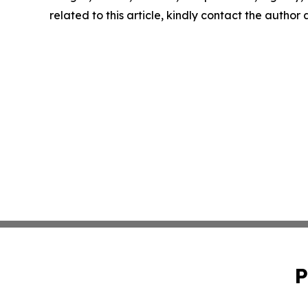
related to this article, kindly contact the author
P