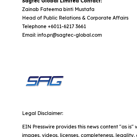
Sagtec Global Limited Contact:
Zainab Fateema binti Mustafa
Head of Public Relations & Corporate Affairs
Telephone +6011-6217 3661
Email: info.pr@sagtec-global.com
Legal Disclaimer:
EIN Presswire provides this news content "as is" 
images, videos, licenses, completeness, legality, o