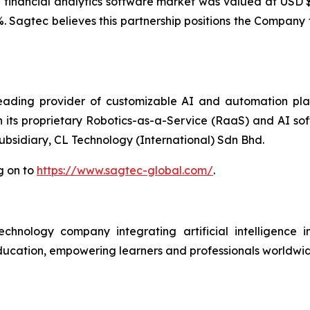
 financial analytics software market was valued at USD $7
%. Sagtec believes this partnership positions the Company 
ding provider of customizable AI and automation platf
h its proprietary Robotics-as-a-Service (RaaS) and AI so
subsidiary, CL Technology (International) Sdn Bhd.
g on to
https://www.sagtec-global.com/
.
ology company integrating artificial intelligence int
n education, empowering learners and professionals worldw