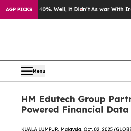
ound 40%. Well, it Didn’t
As war With Iran Drov
AGP PICKS
Menu
HM Edutech Group Partn
Powered Financial Data 
KUALA LUMPUR, Malaysia, Oct. 02, 2025 (GLOB