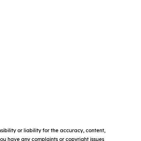
ility or liability for the accuracy, content,
f you have any complaints or copyright issues