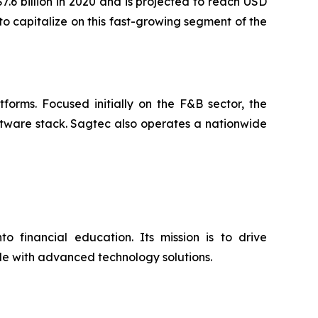
.6 billion in 2020 and is projected to reach USD
to capitalize on this fast-growing segment of the
orms. Focused initially on the F&B sector, the
ftware stack. Sagtec also operates a nationwide
o financial education. Its mission is to drive
ide with advanced technology solutions.