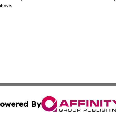
 above.
owered By