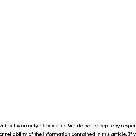
without warranty of any kind. We do not accept any responsib
r reliability of the information contained in this article. I