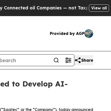
nected oil Companies — not Taxpayers — the Chan
View all
Provided by AGP
Share
ed to Develop AI-
(“Sagtec” or the “Company”), today announced