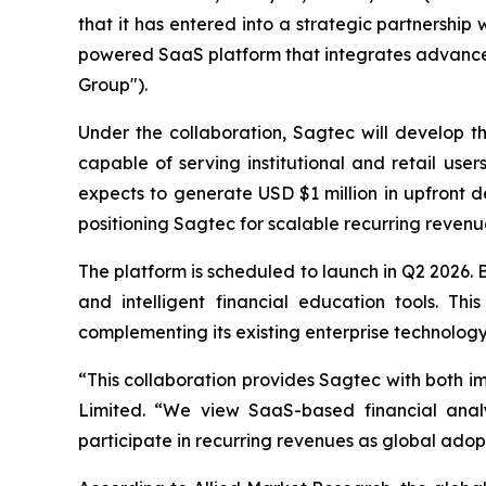
that it has entered into a strategic partnersh
powered SaaS platform that integrates advanced
Group").
Under the collaboration, Sagtec will develop t
capable of serving institutional and retail use
expects to generate USD $1 million in upfront 
positioning Sagtec for scalable recurring revenue
The platform is scheduled to launch in Q2 2026. Bu
and intelligent financial education tools. Th
complementing its existing enterprise technology 
“This collaboration provides Sagtec with both i
Limited. “We view SaaS-based financial anal
participate in recurring revenues as global adopt