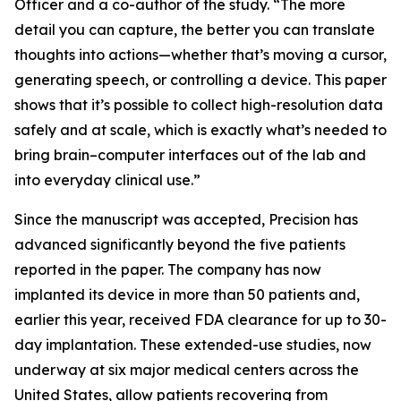
Officer and a co-author of the study. “The more
detail you can capture, the better you can translate
thoughts into actions—whether that’s moving a cursor,
generating speech, or controlling a device. This paper
shows that it’s possible to collect high-resolution data
safely and at scale, which is exactly what’s needed to
bring brain–computer interfaces out of the lab and
into everyday clinical use.”
Since the manuscript was accepted, Precision has
advanced significantly beyond the five patients
reported in the paper. The company has now
implanted its device in more than 50 patients and,
earlier this year, received FDA clearance for up to 30-
day implantation. These extended-use studies, now
underway at six major medical centers across the
United States, allow patients recovering from