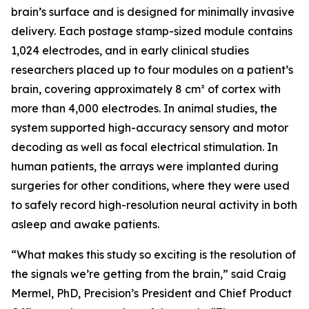
brain’s surface and is designed for minimally invasive
delivery. Each postage stamp-sized module contains
1,024 electrodes, and in early clinical studies
researchers placed up to four modules on a patient’s
brain, covering approximately 8 cm² of cortex with
more than 4,000 electrodes. In animal studies, the
system supported high-accuracy sensory and motor
decoding as well as focal electrical stimulation. In
human patients, the arrays were implanted during
surgeries for other conditions, where they were used
to safely record high-resolution neural activity in both
asleep and awake patients.
“What makes this study so exciting is the resolution of
the signals we’re getting from the brain,” said Craig
Mermel, PhD, Precision’s President and Chief Product