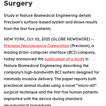
Surgery
Study in Nature Biomedical Engineering details
Precision’s surface-based system and shows results
from the first five patients
NEW YORK, Oct. 02, 2025 (GLOBE NEWSWIRE) --
Precision Neuroscience Corporation
(Precision), a
leading brain–computer interface (BCI) company,
today announced the
publication of a study
in
Nature Biomedical Engineering
describing the
company’s high-bandwidth BCI system designed for
minimally invasive delivery. The paper reports both
preclinical animal studies using a novel “micro-slit”
surgical technique and the first five human patients
implanted with the device during standard
neurosurgical procedures.