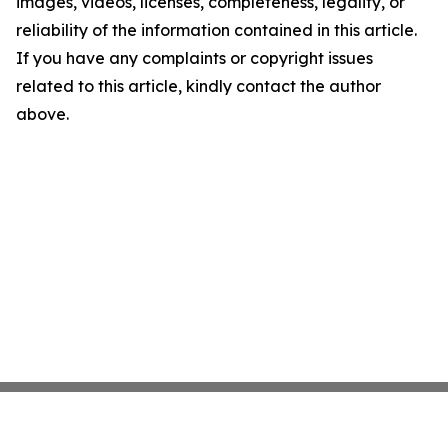
images, videos, licenses, completeness, legality, or
reliability of the information contained in this article.
If you have any complaints or copyright issues
related to this article, kindly contact the author
above.