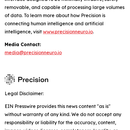
removable, and capable of processing large volumes
of data. To learn more about how Precision is
connecting human intelligence and artificial
intelligence, visit
www.precisionneuro.io
.
Media Contact:
media@precisionneuro.io
Legal Disclaimer:
EIN Presswire provides this news content "as is"
without warranty of any kind. We do not accept any
responsibility or liability for the accuracy, content,