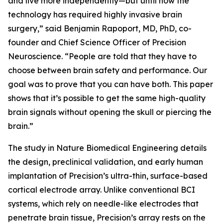
and live more independently—but until now the
technology has required highly invasive brain
surgery,” said Benjamin Rapoport, MD, PhD, co-
founder and Chief Science Officer of Precision
Neuroscience. “People are told that they have to
choose between brain safety and performance. Our
goal was to prove that you can have both. This paper
shows that it’s possible to get the same high-quality
brain signals without opening the skull or piercing the
brain.”
The study in
Nature Biomedical Engineering
details
the design, preclinical validation, and early human
implantation of Precision’s ultra-thin, surface-based
cortical electrode array. Unlike conventional BCI
systems, which rely on needle-like electrodes that
penetrate brain tissue, Precision’s array rests on the