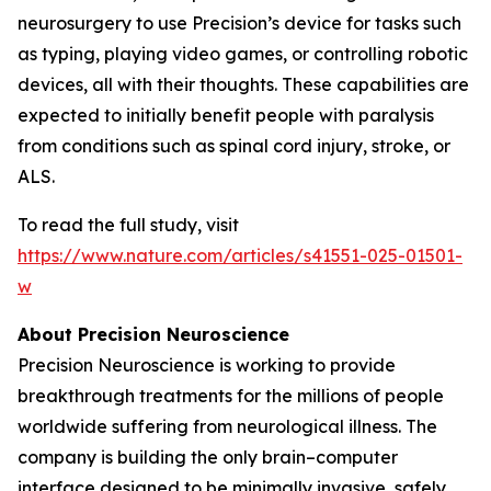
neurosurgery to use Precision’s device for tasks such
as typing, playing video games, or controlling robotic
devices, all with their thoughts. These capabilities are
expected to initially benefit people with paralysis
from conditions such as spinal cord injury, stroke, or
ALS.
To read the full study, visit
https://www.nature.com/articles/s41551-025-01501-
w
About Precision Neuroscience
Precision Neuroscience is working to provide
breakthrough treatments for the millions of people
worldwide suffering from neurological illness. The
company is building the only brain–computer
interface designed to be minimally invasive, safely