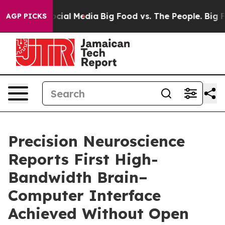
ges on Social Media
Big Food vs. The People. Big Food’
AGP PICKS
Precision Neuroscience
Reports First High-
Bandwidth Brain–
Computer Interface
Achieved Without Open