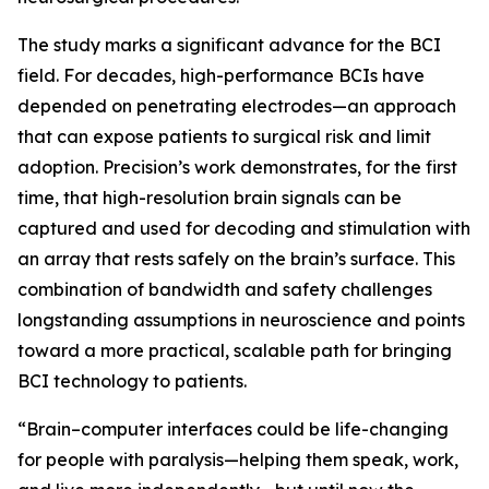
The study marks a significant advance for the BCI
field. For decades, high-performance BCIs have
depended on penetrating electrodes—an approach
that can expose patients to surgical risk and limit
adoption. Precision’s work demonstrates, for the first
time, that high-resolution brain signals can be
captured and used for decoding and stimulation with
an array that rests safely on the brain’s surface. This
combination of bandwidth and safety challenges
longstanding assumptions in neuroscience and points
toward a more practical, scalable path for bringing
BCI technology to patients.
“Brain–computer interfaces could be life-changing
for people with paralysis—helping them speak, work,