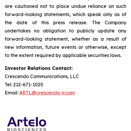
are cautioned not to place undue reliance on such
forward-looking statements, which speak only as of
the date of this press release. The Company
undertakes no obligation to publicly update any
forward-looking statement, whether as a result of
new information, future events or otherwise, except
to the extent required by applicable securities laws.
Investor Relations Contact:
Crescendo Communications, LLC
Tel: 212-671-1020
Email:
ARTL@crescendo-ir.com