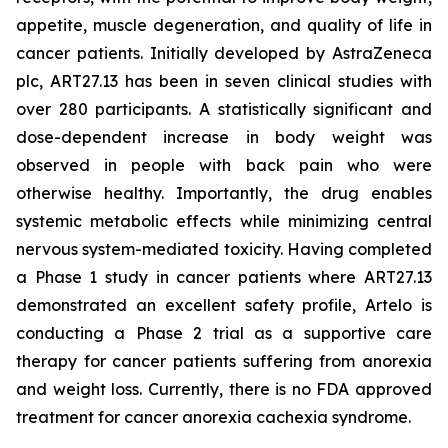
appetite, muscle degeneration, and quality of life in
cancer patients. Initially developed by AstraZeneca
plc, ART27.13 has been in seven clinical studies with
over 280 participants. A statistically significant and
dose-dependent increase in body weight was
observed in people with back pain who were
otherwise healthy. Importantly, the drug enables
systemic metabolic effects while minimizing central
nervous system-mediated toxicity. Having completed
a Phase 1 study in cancer patients where ART27.13
demonstrated an excellent safety profile, Artelo is
conducting a Phase 2 trial as a supportive care
therapy for cancer patients suffering from anorexia
and weight loss. Currently, there is no FDA approved
treatment for cancer anorexia cachexia syndrome.