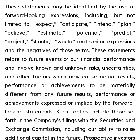
These statements may be identified by the use of
forward-looking expressions, including, but not
limited to, “expect,” “anticipate,” “intend,” “plan,”
“believe,” “estimate,” “potential,” “predict,”
“project,” “should,” “would” and similar expressions
and the negatives of those terms. These statements
relate to future events or our financial performance
and involve known and unknown risks, uncertainties,
and other factors which may cause actual results,
performance or achievements to be materially
different from any future results, performance or
achievements expressed or implied by the forward-
looking statements. Such factors include those set
forth in the Company’s filings with the Securities and
Exchange Commission, including our ability to raise
additional capital in the future. Prospective investors