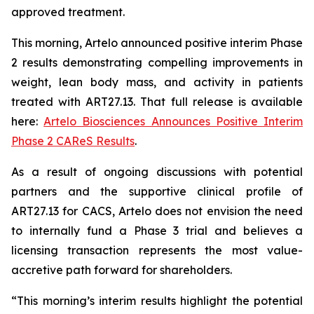
approved treatment.
This morning, Artelo announced positive interim Phase
2 results demonstrating compelling improvements in
weight, lean body mass, and activity in patients
treated with ART27.13. That full release is available
here:
Artelo Biosciences Announces Positive Interim
Phase 2 CAReS Results
.
As a result of ongoing discussions with potential
partners and the supportive clinical profile of
ART27.13 for CACS, Artelo does not envision the need
to internally fund a Phase 3 trial and believes a
licensing transaction represents the most value-
accretive path forward for shareholders.
“This morning’s interim results highlight the potential