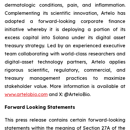
dermatologic conditions, pain, and inflammation.
Complementing its scientific innovation, Artelo has
adopted a forward-looking corporate finance
initiative whereby it is deploying a portion of its
excess capital into Solana under its digital asset
treasury strategy. Led by an experienced executive
team collaborating with world-class researchers and
digital-asset technology partners, Artelo applies
rigorous scientific, regulatory, commercial, and
treasury management practices to maximize
stakeholder value. More information is available at
www.artelobio.com
and X: @ArteloBio.
Forward Looking Statements
This press release contains certain forward-looking
statements within the meaning of Section 27A of the