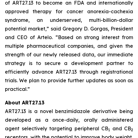
of ART27.13 to become an FDA and internationally
approved therapy for cancer anorexia-cachexia
syndrome, an underserved, multi-billion-dollar
potential market,” said Gregory D. Gorgas, President
and CEO of Artelo. “Based on strong interest from
multiple pharmaceutical companies, and given the
strength of our newly released data, our immediate
strategy is to secure a development partner to
efficiently advance ART27.13 through registrational
trials. We plan to provide further updates as soon as
practical.”
About ART27.13
ART27.13 is a novel benzimidazole derivative being
developed as a once-daily, orally administered
agent selectively targeting peripheral CB
and CB
1
2
receptors, with the potential to improve body weight,