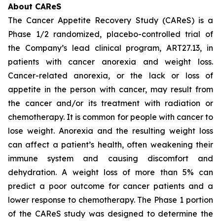
About CAReS
The Cancer Appetite Recovery Study (CAReS) is a
Phase 1/2 randomized, placebo-controlled trial of
the Company’s lead clinical program, ART27.13, in
patients with cancer anorexia and weight loss.
Cancer-related anorexia, or the lack or loss of
appetite in the person with cancer, may result from
the cancer and/or its treatment with radiation or
chemotherapy. It is common for people with cancer to
lose weight. Anorexia and the resulting weight loss
can affect a patient’s health, often weakening their
immune system and causing discomfort and
dehydration. A weight loss of more than 5% can
predict a poor outcome for cancer patients and a
lower response to chemotherapy. The Phase 1 portion
of the CAReS study was designed to determine the