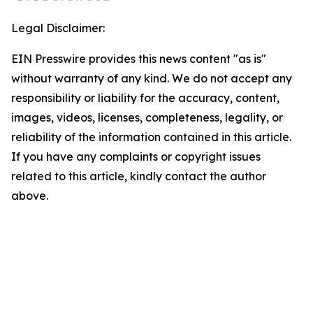
Legal Disclaimer:
EIN Presswire provides this news content "as is"
without warranty of any kind. We do not accept any
responsibility or liability for the accuracy, content,
images, videos, licenses, completeness, legality, or
reliability of the information contained in this article.
If you have any complaints or copyright issues
related to this article, kindly contact the author
above.