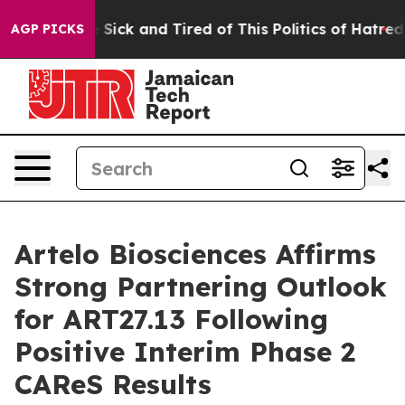
le Are Sick and Tired of This Politics of Hatred”
The S
AGP PICKS
Artelo Biosciences Affirms
Strong Partnering Outlook
for ART27.13 Following
Positive Interim Phase 2
CAReS Results