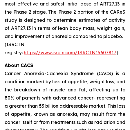
most effective and safest initial dose of ART27.13 in
the Phase 2 stage. The Phase 2 portion of the CAReS
study is designed to determine estimates of activity
of ART27.13 in terms of lean body mass, weight gain,
and improvement of anorexia compared to placebo.
(ISRCTN
registry:
https://www.isrctn.com/ISRCTN15607817
)
About CACS
Cancer Anorexia-Cachexia Syndrome (CACS) is a
condition marked by loss of appetite, weight loss, and
the breakdown of muscle and fat, affecting up to
80% of patients with advanced cancer- representing
a greater than $3 billion addressable market. This loss
of appetite, known as anorexia, may result from the
cancer itself or from treatments such as radiation and