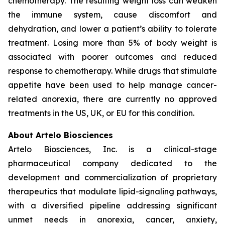
chemotherapy. The resulting weight loss can weaken
the immune system, cause discomfort and
dehydration, and lower a patient’s ability to tolerate
treatment. Losing more than 5% of body weight is
associated with poorer outcomes and reduced
response to chemotherapy. While drugs that stimulate
appetite have been used to help manage cancer-
related anorexia, there are currently no approved
treatments in the US, UK, or EU for this condition.
About Artelo Biosciences
Artelo Biosciences, Inc. is a clinical-stage
pharmaceutical company dedicated to the
development and commercialization of proprietary
therapeutics that modulate lipid-signaling pathways,
with a diversified pipeline addressing significant
unmet needs in anorexia, cancer, anxiety,