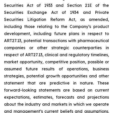
Securities Act of 1933 and Section 21E of the
Securities Exchange Act of 1934 and Private
Securities Litigation Reform Act, as amended,
including those relating to the Company’s product
development, including future plans in respect to
ART27.13, potential transactions with pharmaceutical
companies or other strategic counterparties in
respect of ART27.13, clinical and regulatory timelines,
market opportunity, competitive position, possible or
assumed future results of operations, business
strategies, potential growth opportunities and other
statement that are predictive in nature. These
forward-looking statements are based on current
expectations, estimates, forecasts and projections
about the industry and markets in which we operate
and management’s current beliefs and assumptions.