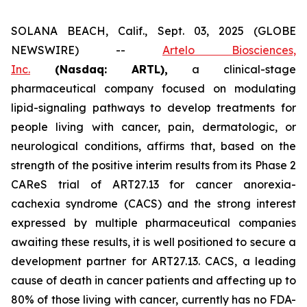
SOLANA BEACH, Calif., Sept. 03, 2025 (GLOBE
NEWSWIRE) --
Artelo Biosciences,
Inc.
(Nasdaq: ARTL)
,
a clinical-stage
pharmaceutical company focused on modulating
lipid-signaling pathways to develop treatments for
people living with cancer, pain, dermatologic, or
neurological conditions, affirms that, based on the
strength of the positive interim results from its Phase 2
CAReS trial of ART27.13 for cancer anorexia-
cachexia syndrome (CACS) and the strong interest
expressed by multiple pharmaceutical companies
awaiting these results, it is well positioned to secure a
development partner for ART27.13. CACS, a leading
cause of death in cancer patients and affecting up to
80% of those living with cancer, currently has no FDA-