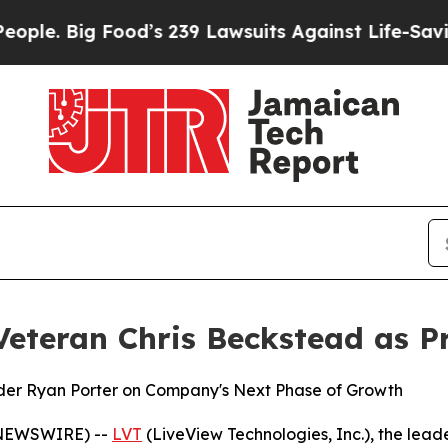
 Big Food’s 239 Lawsuits Against Life-Saving Poli
Veteran Chris Beckstead as P
der Ryan Porter on Company's Next Phase of Growth
 NEWSWIRE) --
LVT
(LiveView Technologies, Inc.), the lead