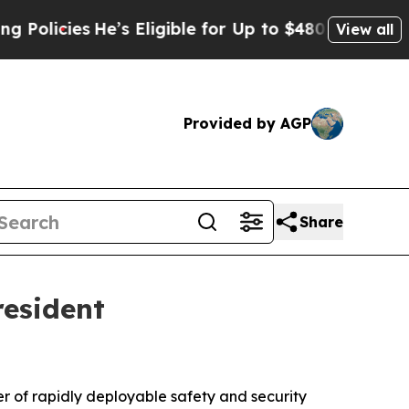
cies
He’s Eligible for Up to $480,000 After Bein
View all
Provided by AGP
Share
resident
er of rapidly deployable safety and security