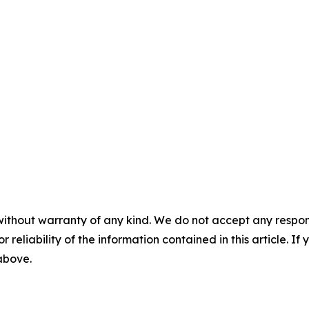
without warranty of any kind. We do not accept any responsib
r reliability of the information contained in this article. I
 above.