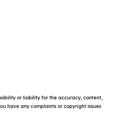
ility or liability for the accuracy, content,
f you have any complaints or copyright issues