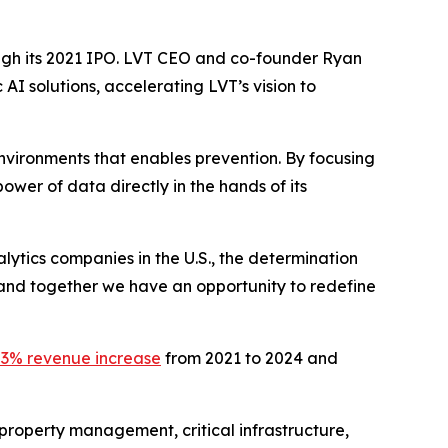
ough its 2021 IPO. LVT CEO and co-founder Ryan
AI solutions, accelerating LVT’s vision to
l environments that enables prevention. By focusing
power of data directly in the hands of its
ytics companies in the U.S., the determination
 and together we have an opportunity to redefine
3% revenue increase
from 2021 to 2024 and
property management, critical infrastructure,