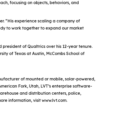
oach, focusing on objects, behaviors, and
rter. “His experience scaling a company of
ready to work together to expand our market
 president of Qualtrics over his 12-year tenure.
rsity of Texas at Austin, McCombs School of
anufacturer of mounted or mobile, solar-powered,
American Fork, Utah, LVT’s enterprise software-
 warehouse and distribution centers, police,
re information, visit www.lvt.com.