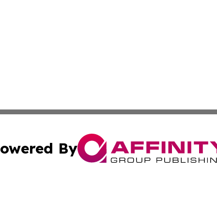
owered By
ubmit Press Release
Terms & Conditions
Copyright/DMCA
 Inc. dba Affinity Group Publishing & Jamaican Tech Repor