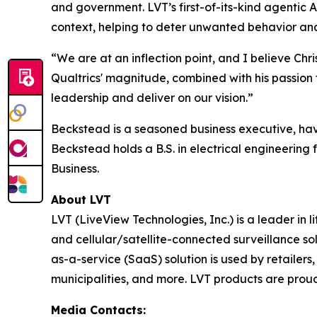
and government. LVT’s first-of-its-kind agentic A
context, helping to deter unwanted behavior and 
“We are at an inflection point, and I believe Chr
Qualtrics' magnitude, combined with his passion 
leadership and deliver on our vision.”
Beckstead is a seasoned business executive, havi
Beckstead holds a B.S. in electrical engineerin
Business.
About LVT
LVT (LiveView Technologies, Inc.) is a leader in
and cellular/satellite-connected surveillance so
as-a-service (SaaS) solution is used by retailers, 
municipalities, and more. LVT products are proud
Media Contacts: