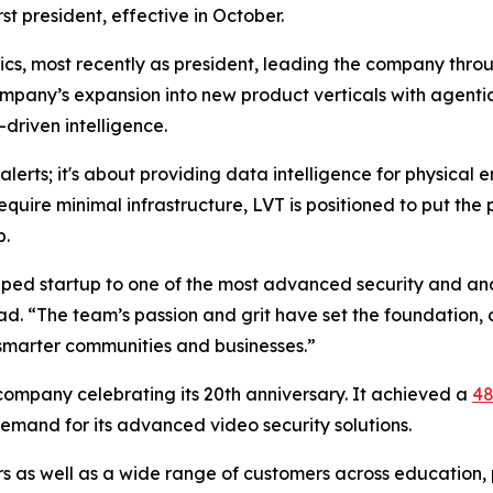
st president, effective in October.
rics, most recently as president, leading the company thr
mpany’s expansion into new product verticals with agentic 
driven intelligence.
e alerts; it's about providing data intelligence for physica
equire minimal infrastructure, LVT is positioned to put the 
p.
ped startup to one of the most advanced security and anal
ad. “The team’s passion and grit have set the foundation,
 smarter communities and businesses.”
 company celebrating its 20th anniversary. It achieved a
48
demand for its advanced video security solutions.
rs as well as a wide range of customers across education, 