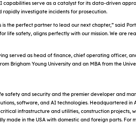
I capabilities serve as a catalyst for its data-driven appr
rapidly investigate incidents for prosecution.
is is the perfect partner to lead our next chapter,” said Po
for life safety, aligns perfectly with our mission. We are 
ng served as head of finance, chief operating officer, and
g from Brigham Young University and an MBA from the Unive
 life safety and security and the premier developer and m
lutions, software, and AI technologies. Headquartered in 
critical infrastructure and utilities, construction projects,
ly made in the USA with domestic and foreign parts. For mo