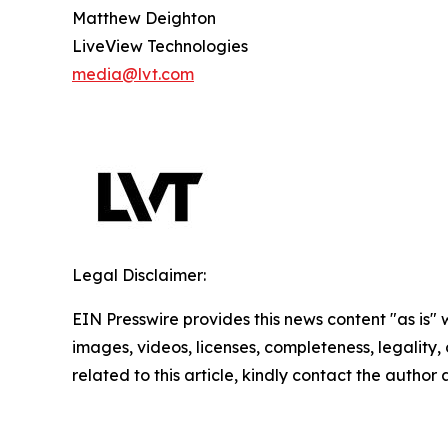
Matthew Deighton
LiveView Technologies
media@lvt.com
Legal Disclaimer:
EIN Presswire provides this news content "as is" 
images, videos, licenses, completeness, legality, o
related to this article, kindly contact the author