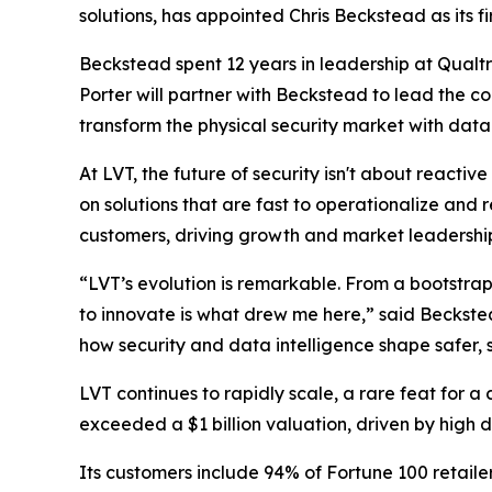
solutions, has appointed Chris Beckstead as its fir
Beckstead spent 12 years in leadership at Qualt
Porter will partner with Beckstead to lead the co
transform the physical security market with data-
At LVT, the future of security isn't about reactiv
on solutions that are fast to operationalize and r
customers, driving growth and market leadershi
“LVT’s evolution is remarkable. From a bootstrap
to innovate is what drew me here,” said Beckste
how security and data intelligence shape safer,
LVT continues to rapidly scale, a rare feat for a
exceeded a $1 billion valuation, driven by high 
Its customers include 94% of Fortune 100 retaile