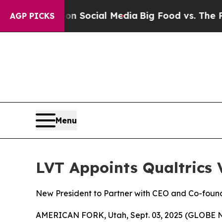
essages on Social Media
Big Food vs. The People.
AGP PICKS
Menu
LVT Appoints Qualtrics 
New President to Partner with CEO and Co-foun
AMERICAN FORK, Utah, Sept. 03, 2025 (GLOBE