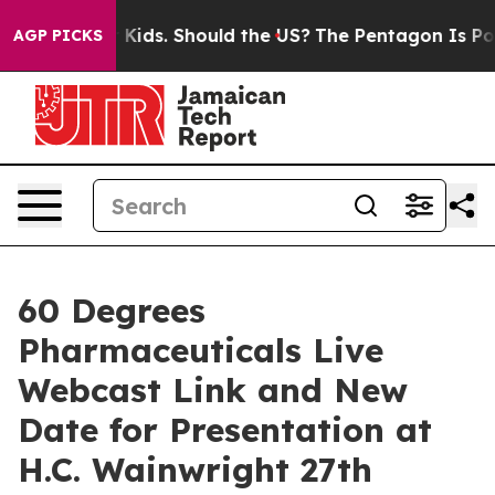
 for Their Kids. Should the US?
The Pentagon Is Postin
AGP PICKS
60 Degrees
Pharmaceuticals Live
Webcast Link and New
Date for Presentation at
H.C. Wainwright 27th