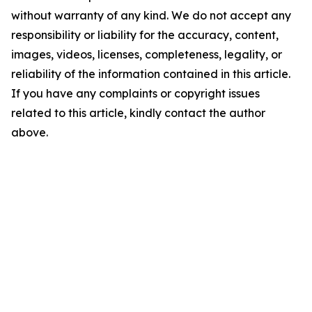
without warranty of any kind. We do not accept any
responsibility or liability for the accuracy, content,
images, videos, licenses, completeness, legality, or
reliability of the information contained in this article.
If you have any complaints or copyright issues
related to this article, kindly contact the author
above.