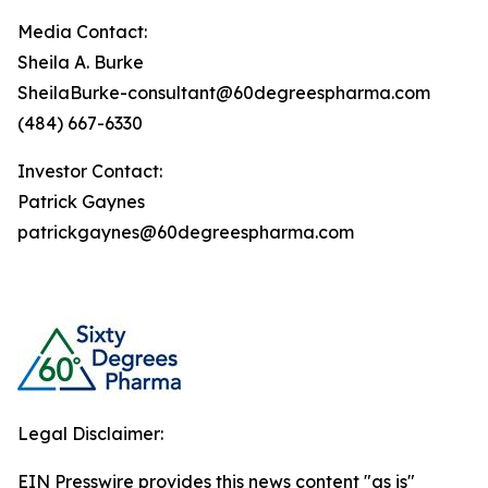
Media Contact:
Sheila A. Burke
SheilaBurke-consultant@60degreespharma.com
(484) 667-6330
Investor Contact:
Patrick Gaynes
patrickgaynes@60degreespharma.com
Legal Disclaimer:
EIN Presswire provides this news content "as is"