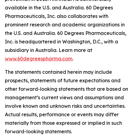
available in the U.S. and Australia. 60 Degrees
Pharmaceuticals, Inc. also collaborates with
prominent research and academic organizations in
the U.S. and Australia. 60 Degrees Pharmaceuticals,
Inc. is headquartered in Washington, D.C., with a
subsidiary in Australia. Learn more at
www.60degreespharma.com
.
The statements contained herein may include
prospects, statements of future expectations and
other forward-looking statements that are based on
management’s current views and assumptions and
involve known and unknown risks and uncertainties.
Actual results, performance or events may differ
materially from those expressed or implied in such
forward-looking statements.