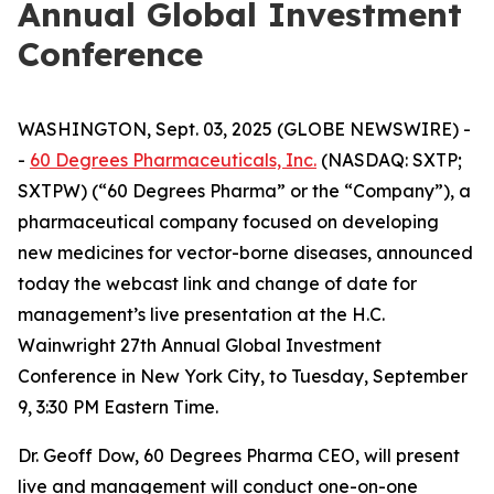
Annual Global Investment
Conference
WASHINGTON, Sept. 03, 2025 (GLOBE NEWSWIRE) -
-
60 Degrees Pharmaceuticals, Inc.
(NASDAQ: SXTP;
SXTPW) (“60 Degrees Pharma” or the “Company”), a
pharmaceutical company focused on developing
new medicines for vector-borne diseases, announced
today the webcast link and change of date for
management’s live presentation at the H.C.
Wainwright 27th Annual Global Investment
Conference in New York City, to Tuesday, September
9, 3:30 PM Eastern Time.
Dr. Geoff Dow, 60 Degrees Pharma CEO, will present
live and management will conduct one-on-one