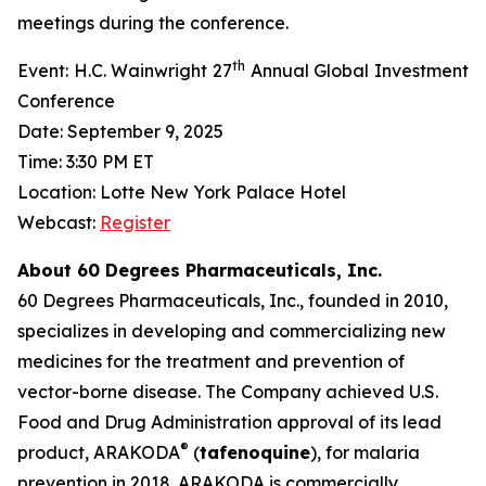
meetings during the conference.
th
Event: H.C. Wainwright 27
Annual Global Investment
Conference
Date: September 9, 2025
Time: 3:30 PM ET
Location: Lotte New York Palace Hotel
Webcast:
Register
About 60 Degrees Pharmaceuticals, Inc.
60 Degrees Pharmaceuticals, Inc., founded in 2010,
specializes in developing and commercializing new
medicines for the treatment and prevention of
vector-borne disease. The Company achieved U.S.
Food and Drug Administration approval of its lead
®
product, ARAKODA
(
tafenoquine
), for malaria
prevention in 2018. ARAKODA is commercially