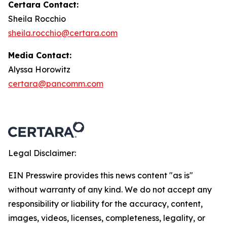
Certara Contact:
Sheila Rocchio
sheila.rocchio@certara.com
Media Contact:
Alyssa Horowitz
certara@pancomm.com
Legal Disclaimer:
EIN Presswire provides this news content "as is"
without warranty of any kind. We do not accept any
responsibility or liability for the accuracy, content,
images, videos, licenses, completeness, legality, or