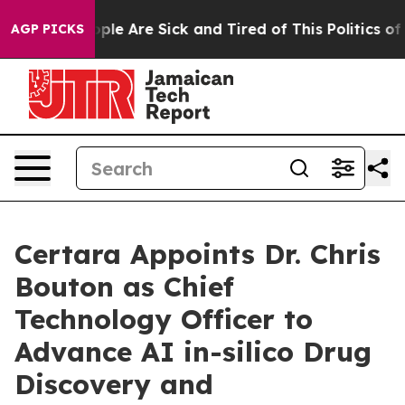
 Win: “People Are Sick and Tired of This Politics of Ha
AGP PICKS
Certara Appoints Dr. Chris
Bouton as Chief
Technology Officer to
Advance AI in-silico Drug
Discovery and