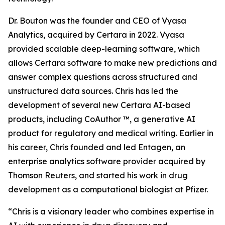
Dr. Bouton was the founder and CEO of Vyasa
Analytics, acquired by Certara in 2022. Vyasa
provided scalable deep-learning software, which
allows Certara software to make new predictions and
answer complex questions across structured and
unstructured data sources. Chris has led the
development of several new Certara AI-based
products, including CoAuthor ™, a generative AI
product for regulatory and medical writing. Earlier in
his career, Chris founded and led Entagen, an
enterprise analytics software provider acquired by
Thomson Reuters, and started his work in drug
development as a computational biologist at Pfizer.
“Chris is a visionary leader who combines expertise in