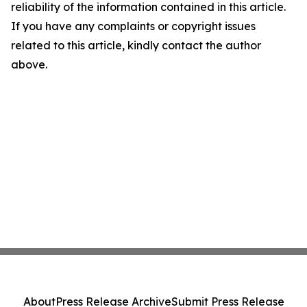
reliability of the information contained in this article.
If you have any complaints or copyright issues
related to this article, kindly contact the author
above.
About
Press Release Archive
Submit Press Release