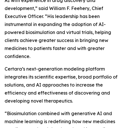
AI with experience in drug discovery and
development,” said William F. Feehery, Chief
Executive Officer. “His leadership has been
instrumental in expanding the adoption of AI-
powered biosimulation and virtual trials, helping
clients achieve greater success in bringing new
medicines to patients faster and with greater
confidence.
Certara’s next-generation modeling platform
integrates its scientific expertise, broad portfolio of
solutions, and AI approaches to increase the
efficiency and effectiveness of discovering and
developing novel therapeutics.
“Biosimulation combined with generative AI and
machine learning is redefining how new medicines