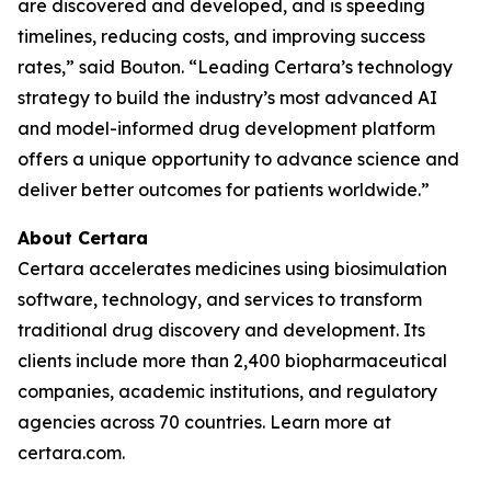
are discovered and developed, and is speeding
timelines, reducing costs, and improving success
rates,” said Bouton. “Leading Certara’s technology
strategy to build the industry’s most advanced AI
and model-informed drug development platform
offers a unique opportunity to advance science and
deliver better outcomes for patients worldwide.”
About Certara
Certara accelerates medicines using biosimulation
software, technology, and services to transform
traditional drug discovery and development. Its
clients include more than 2,400 biopharmaceutical
companies, academic institutions, and regulatory
agencies across 70 countries. Learn more at
certara.com.