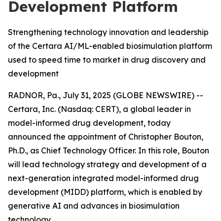
Development Platform
Strengthening technology innovation and leadership
of the Certara AI/ML-enabled biosimulation platform
used to speed time to market in drug discovery and
development
RADNOR, Pa., July 31, 2025 (GLOBE NEWSWIRE) --
Certara, Inc. (Nasdaq: CERT), a global leader in
model-informed drug development, today
announced the appointment of Christopher Bouton,
Ph.D., as Chief Technology Officer. In this role, Bouton
will lead technology strategy and development of a
next-generation integrated model-informed drug
development (MIDD) platform, which is enabled by
generative AI and advances in biosimulation
technology.