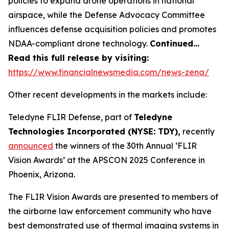
policies to expand drone operations in national
airspace, while the Defense Advocacy Committee
influences defense acquisition policies and promotes
NDAA-compliant drone technology.
Continued…
Read this full release by visiting:
https://www.financialnewsmedia.com/news-zena/
Other recent developments in the markets include:
Teledyne FLIR Defense, part of
Teledyne
Technologies Incorporated (NYSE: TDY),
recently
announced
the winners of the 30th Annual ‘FLIR
Vision Awards’ at the APSCON 2025 Conference in
Phoenix, Arizona.
The FLIR Vision Awards are presented to members of
the airborne law enforcement community who have
best demonstrated use of thermal imaging systems in