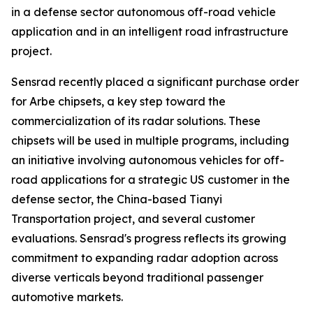
in a defense sector autonomous off-road vehicle
application and in an intelligent road infrastructure
project.
Sensrad recently placed a significant purchase order
for Arbe chipsets, a key step toward the
commercialization of its radar solutions. These
chipsets will be used in multiple programs, including
an initiative involving autonomous vehicles for off-
road applications for a strategic US customer in the
defense sector, the China-based Tianyi
Transportation project, and several customer
evaluations. Sensrad's progress reflects its growing
commitment to expanding radar adoption across
diverse verticals beyond traditional passenger
automotive markets.