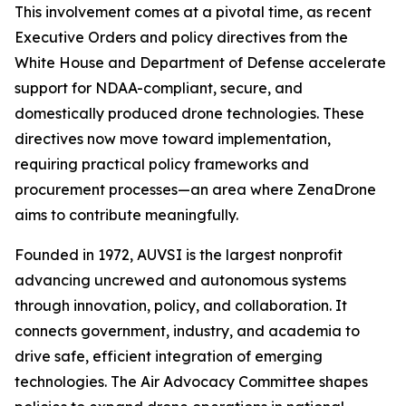
This involvement comes at a pivotal time, as recent
Executive Orders and policy directives from the
White House and Department of Defense accelerate
support for NDAA-compliant, secure, and
domestically produced drone technologies. These
directives now move toward implementation,
requiring practical policy frameworks and
procurement processes—an area where ZenaDrone
aims to contribute meaningfully.
Founded in 1972, AUVSI is the largest nonprofit
advancing uncrewed and autonomous systems
through innovation, policy, and collaboration. It
connects government, industry, and academia to
drive safe, efficient integration of emerging
technologies. The Air Advocacy Committee shapes