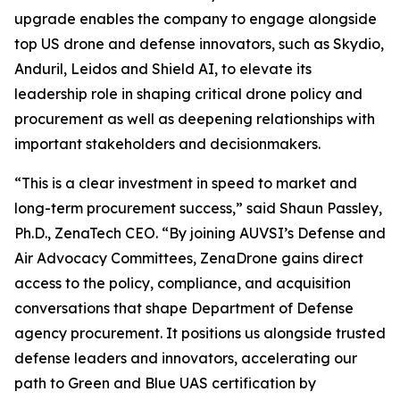
upgrade enables the company to engage alongside
top US drone and defense innovators, such as Skydio,
Anduril, Leidos and Shield AI, to elevate its
leadership role in shaping critical drone policy and
procurement as well as deepening relationships with
important stakeholders and decisionmakers.
“This is a clear investment in speed to market and
long-term procurement success,” said Shaun Passley,
Ph.D., ZenaTech CEO. “By joining AUVSI’s Defense and
Air Advocacy Committees, ZenaDrone gains direct
access to the policy, compliance, and acquisition
conversations that shape Department of Defense
agency procurement. It positions us alongside trusted
defense leaders and innovators, accelerating our
path to Green and Blue UAS certification by