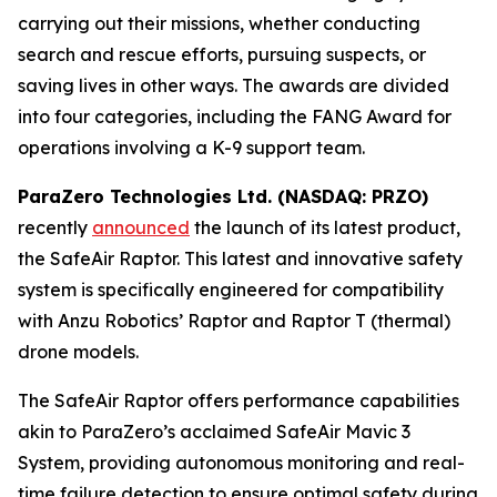
carrying out their missions, whether conducting
search and rescue efforts, pursuing suspects, or
saving lives in other ways. The awards are divided
into four categories, including the FANG Award for
operations involving a K-9 support team.
ParaZero Technologies Ltd. (NASDAQ: PRZO)
recently
announced
the launch of its latest product,
the SafeAir Raptor. This latest and innovative safety
system is specifically engineered for compatibility
with Anzu Robotics’ Raptor and Raptor T (thermal)
drone models.
The SafeAir Raptor offers performance capabilities
akin to ParaZero’s acclaimed SafeAir Mavic 3
System, providing autonomous monitoring and real-
time failure detection to ensure optimal safety during