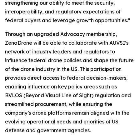
strengthening our ability to meet the security,
interoperability, and regulatory expectations of
federal buyers and leverage growth opportunities.”
Through an upgraded Advocacy membership,
ZenaDrone will be able to collaborate with AUVSI’s
network of industry leaders and regulators to
influence federal drone policies and shape the future
of the drone industry in the US. This participation
provides direct access to federal decision-makers,
enabling influence on key policy areas such as
BVLOS (Beyond Visual Line of Sight) regulation and
streamlined procurement, while ensuring the
company’s drone platforms remain aligned with the
evolving operational needs and priorities of US
defense and government agencies.