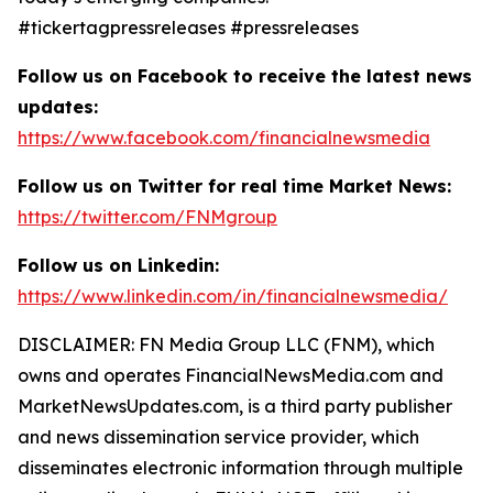
#tickertagpressreleases #pressreleases
Follow us on Facebook to receive the latest news
updates:
https://www.facebook.com/financialnewsmedia
Follow us on Twitter for real time Market News:
https://twitter.com/FNMgroup
Follow us on Linkedin:
https://www.linkedin.com/in/financialnewsmedia/
DISCLAIMER: FN Media Group LLC (FNM), which
owns and operates FinancialNewsMedia.com and
MarketNewsUpdates.com, is a third party publisher
and news dissemination service provider, which
disseminates electronic information through multiple