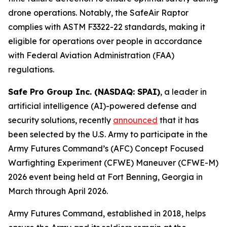
drone operations. Notably, the SafeAir Raptor
complies with ASTM F3322-22 standards, making it
eligible for operations over people in accordance
with Federal Aviation Administration (FAA)
regulations.
Safe Pro Group Inc. (NASDAQ: SPAI)
, a leader in
artificial intelligence (AI)-powered defense and
security solutions, recently
announced
that it has
been selected by the U.S. Army to participate in the
Army Futures Command’s (AFC) Concept Focused
Warfighting Experiment (CFWE) Maneuver (CFWE-M)
2026 event being held at Fort Benning, Georgia in
March through April 2026.
Army Futures Command, established in 2018, helps