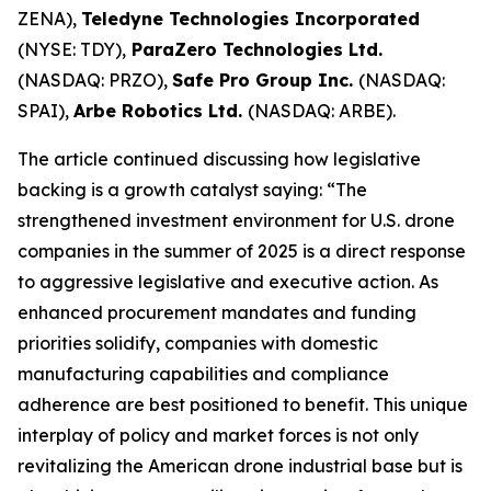
ZENA),
Teledyne Technologies Incorporated
(NYSE: TDY),
ParaZero Technologies Ltd.
(NASDAQ: PRZO),
Safe Pro Group Inc.
(NASDAQ:
SPAI),
Arbe Robotics Ltd.
(NASDAQ: ARBE).
The article continued discussing how legislative
backing is a growth catalyst saying: “The
strengthened investment environment for U.S. drone
companies in the summer of 2025 is a direct response
to aggressive legislative and executive action. As
enhanced procurement mandates and funding
priorities solidify, companies with domestic
manufacturing capabilities and compliance
adherence are best positioned to benefit. This unique
interplay of policy and market forces is not only
revitalizing the American drone industrial base but is