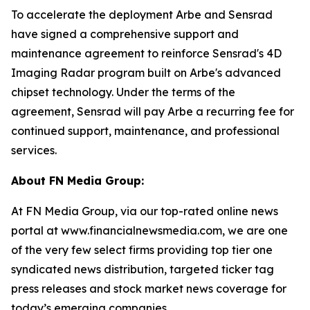
To accelerate the deployment Arbe and Sensrad
have signed a comprehensive support and
maintenance agreement to reinforce Sensrad's 4D
Imaging Radar program built on Arbe's advanced
chipset technology. Under the terms of the
agreement, Sensrad will pay Arbe a recurring fee for
continued support, maintenance, and professional
services.
About FN Media Group:
At FN Media Group, via our top-rated online news
portal at www.financialnewsmedia.com, we are one
of the very few select firms providing top tier one
syndicated news distribution, targeted ticker tag
press releases and stock market news coverage for
today’s emerging companies.