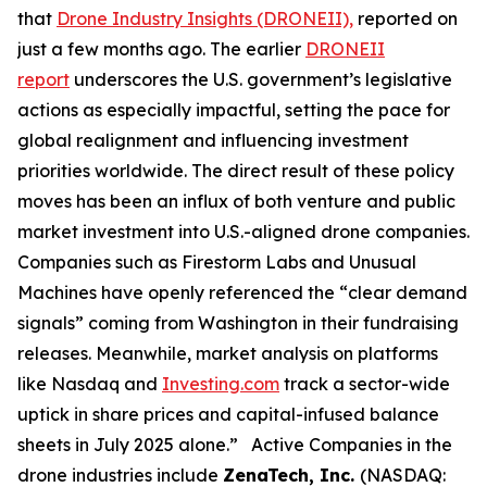
that
Drone Industry Insights (DRONEII),
reported on
just a few months ago. The earlier
DRONEII
report
underscores the U.S. government’s legislative
actions as especially impactful, setting the pace for
global realignment and influencing investment
priorities worldwide. The direct result of these policy
moves has been an influx of both venture and public
market investment into U.S.-aligned drone companies.
Companies such as Firestorm Labs and Unusual
Machines have openly referenced the “clear demand
signals” coming from Washington in their fundraising
releases. Meanwhile, market analysis on platforms
like Nasdaq and
Investing.com
track a sector-wide
uptick in share prices and capital-infused balance
sheets in July 2025 alone.” Active Companies in the
drone industries include
ZenaTech, Inc.
(NASDAQ: