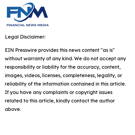
Legal Disclaimer:
EIN Presswire provides this news content "as is"
without warranty of any kind. We do not accept any
responsibility or liability for the accuracy, content,
images, videos, licenses, completeness, legality, or
reliability of the information contained in this article.
If you have any complaints or copyright issues
related to this article, kindly contact the author
above.