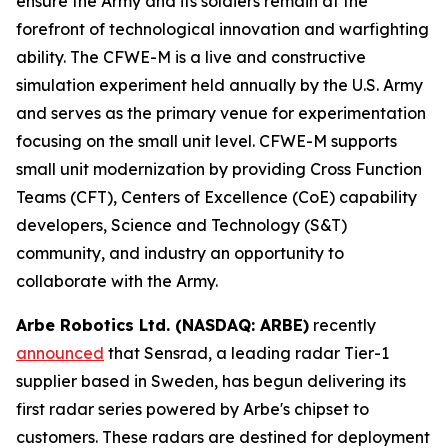
ensure the Army and its soldiers remain at the
forefront of technological innovation and warfighting
ability. The CFWE-M is a live and constructive
simulation experiment held annually by the U.S. Army
and serves as the primary venue for experimentation
focusing on the small unit level. CFWE-M supports
small unit modernization by providing Cross Function
Teams (CFT), Centers of Excellence (CoE) capability
developers, Science and Technology (S&T)
community, and industry an opportunity to
collaborate with the Army.
Arbe Robotics Ltd. (NASDAQ: ARBE)
recently
announced
that Sensrad, a leading radar Tier-1
supplier based in Sweden, has begun delivering its
first radar series powered by Arbe's chipset to
customers. These radars are destined for deployment