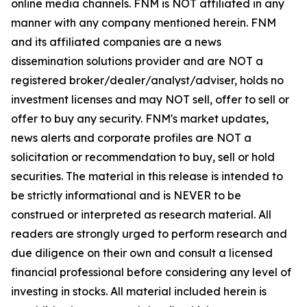
online media channels. FNM is NOT affiliated in any
manner with any company mentioned herein. FNM
and its affiliated companies are a news
dissemination solutions provider and are NOT a
registered broker/dealer/analyst/adviser, holds no
investment licenses and may NOT sell, offer to sell or
offer to buy any security. FNM's market updates,
news alerts and corporate profiles are NOT a
solicitation or recommendation to buy, sell or hold
securities. The material in this release is intended to
be strictly informational and is NEVER to be
construed or interpreted as research material. All
readers are strongly urged to perform research and
due diligence on their own and consult a licensed
financial professional before considering any level of
investing in stocks. All material included herein is