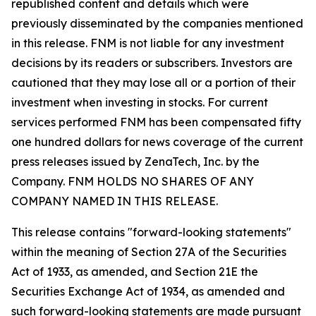
republished content and details which were
previously disseminated by the companies mentioned
in this release. FNM is not liable for any investment
decisions by its readers or subscribers. Investors are
cautioned that they may lose all or a portion of their
investment when investing in stocks. For current
services performed FNM has been compensated fifty
one hundred dollars for news coverage of the current
press releases issued by ZenaTech, Inc. by the
Company. FNM HOLDS NO SHARES OF ANY
COMPANY NAMED IN THIS RELEASE.
This release contains "forward-looking statements"
within the meaning of Section 27A of the Securities
Act of 1933, as amended, and Section 21E the
Securities Exchange Act of 1934, as amended and
such forward-looking statements are made pursuant