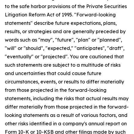
to the safe harbor provisions of the Private Securities
Litigation Reform Act of 1995. "Forward-looking
statements" describe future expectations, plans,
results, or strategies and are generally preceded by
words such as "may", "future", "plan" or "planned",
"will" or "should", "expected," "anticipates", "draft",
"eventually" or "projected". You are cautioned that
such statements are subject to a multitude of risks
and uncertainties that could cause future
circumstances, events, or results to differ materially
from those projected in the forward-looking
statements, including the risks that actual results may
differ materially from those projected in the forward-
looking statements as a result of various factors, and
other risks identified in a company's annual report on
Form 10-K or 10-KSB and other filings made by such