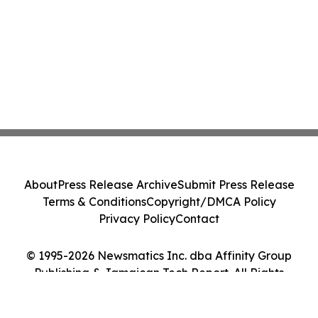
About
Press Release Archive
Submit Press Release
Terms & Conditions
Copyright/DMCA Policy
Privacy Policy
Contact
© 1995-2026 Newsmatics Inc. dba Affinity Group
Publishing & Jamaican Tech Report. All Rights
Reserved.