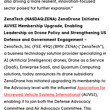
also driving a more resilient, innovation-focused
sector poised for further expansion.”
ZenaTech (NASDAQ:ZENA) ZenaDrone Initiates
AUVSI Membership Upgrade, Enabling
Leadership on Drone Policy and Strengthening US
Defense and Government Engagement -
ZenaTech, Inc. (FSE: 49Q) (BMV: ZENA) ("ZenaTech"),
a business technology solution provider specializing in
AI (Artificial Intelligence) drones, Drone as a Service
(DaaS), Enterprise SaaS, and Quantum Computing
solutions, today announces its drone subsidiary
ZenaDrone has initiated upgrading its membership to
the Advocacy level with the influential
Association for
Uncrewed Vehicle Systems International
(AUVSI),
enabling it to join both the Defense Advocacy
Committee and Air Advocacy Committee. This