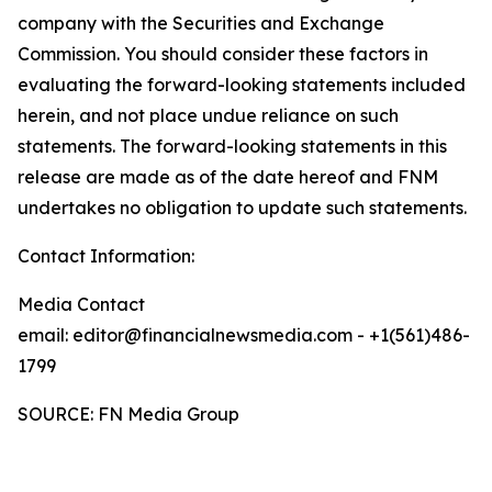
company with the Securities and Exchange
Commission. You should consider these factors in
evaluating the forward-looking statements included
herein, and not place undue reliance on such
statements. The forward-looking statements in this
release are made as of the date hereof and FNM
undertakes no obligation to update such statements.
Contact Information:
Media Contact
email: editor@financialnewsmedia.com - +1(561)486-
1799
SOURCE: FN Media Group