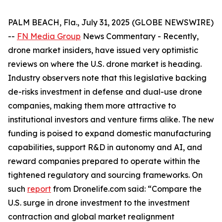
PALM BEACH, Fla., July 31, 2025 (GLOBE NEWSWIRE)
--
FN Media Group
News Commentary
- Recently,
drone market insiders, have issued very optimistic
reviews on where the U.S. drone market is heading.
Industry observers note that this legislative backing
de-risks investment in defense and dual-use drone
companies, making them more attractive to
institutional investors and venture firms alike. The new
funding is poised to expand domestic manufacturing
capabilities, support R&D in autonomy and AI, and
reward companies prepared to operate within the
tightened regulatory and sourcing frameworks. On
such
report
from Dronelife.com said: “Compare the
U.S. surge in drone investment to the investment
contraction and global market realignment