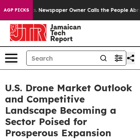
oga. Newspaper Owner Calls the People Abruptly Laid 
AGP PICKS
U.S. Drone Market Outlook
and Competitive
Landscape Becoming a
Sector Poised for
Prosperous Expansion