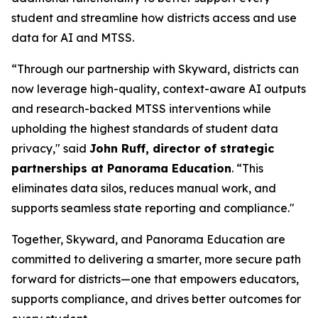
student and streamline how districts access and use
data for AI and MTSS.
“Through our partnership with Skyward, districts can
now leverage high-quality, context-aware AI outputs
and research-backed MTSS interventions while
upholding the highest standards of student data
privacy," said
John Ruff, director of strategic
partnerships at Panorama Education
. “This
eliminates data silos, reduces manual work, and
supports seamless state reporting and compliance."
Together, Skyward, and Panorama Education are
committed to delivering a smarter, more secure path
forward for districts—one that empowers educators,
supports compliance, and drives better outcomes for