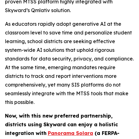
proven MTSS platform highly integrated with
Skyward’s Qmlativ solution.
As educators rapidly adopt generative AI at the
classroom level to save time and personalize student
learning, school districts are seeking effective
system-wide AI solutions that uphold rigorous
standards for data security, privacy, and compliance.
At the same time, emerging mandates require
districts to track and report interventions more
comprehensively, yet many SIS platforms do not
seamlessly integrate with the MTSS tools that make
this possible.
Now, with this new preferred partnership,
districts using Skyward can
enjoy a holistic
integration with
Panorama Solara
(a FERPA-