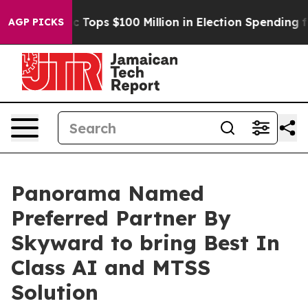
 her
Aipac Tops $100 Million in Election Spending for 
AGP PICKS
Panorama Named
Preferred Partner By
Skyward to bring Best In
Class AI and MTSS
Solution