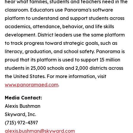
hear what families, students and teachers need in the
classroom. Educators use Panorama's software
platform to understand and support students across
academics, attendance, behavior, and life skills
development. District leaders use the same platform
to track progress toward strategic goals, such as
literacy, graduation, and school safety. Panorama is
proud that its platform is used to support 15 million
students in 25,000 schools and 2,000 districts across
the United States. For more information, visit
www.panoramaed.com
.
Media Contact:
Alexis Bushman
Skyward, Inc.
(715) 972-4397
alexis.bushman@skyward.com