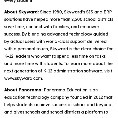
every student.
About Skyward:
Since 1980, Skyward’s SIS and ERP
solutions have helped more than 2,500 school districts
save time, connect with families, and empower
success. By blending advanced technology guided
by actual users with world-class support delivered
with a personal touch, Skyward is the clear choice for
K-12 leaders who want to spend less time on tasks
and more time with students. To learn more about the
next generation of K-12 administration software, visit
www.skyward.com.
About Panorama:
Panorama Education is an
education technology company founded in 2012 that
helps students achieve success in school and beyond,
and gives schools and school districts a platform to