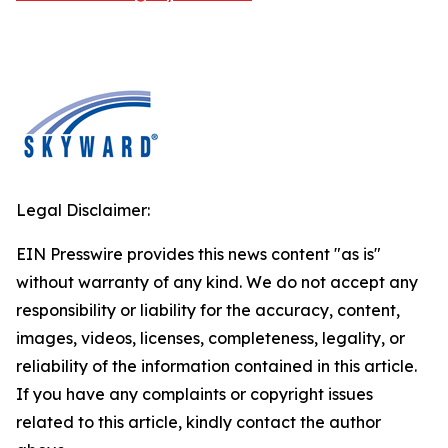
Legal Disclaimer:
EIN Presswire provides this news content "as is"
without warranty of any kind. We do not accept any
responsibility or liability for the accuracy, content,
images, videos, licenses, completeness, legality, or
reliability of the information contained in this article.
If you have any complaints or copyright issues
related to this article, kindly contact the author