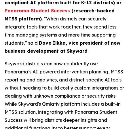
compliant AI platform built for K-12 districts) or
Panorama Student Success
(research-backed
MTSS platform)
. “When districts can securely
integrate tools that work together, they spend less
time managing systems and more time supporting
students,” said
Dave Ilkka, vice president of new
business development at Skyward
.
Skyward districts can now confidently use
Panorama’s AI-powered intervention planning, MTSS
reporting and analytics, and district-specific AI tools
without needing to build costly custom integrations or
dealing with unknown compliance or security risks.
While Skyward's Qmlativ platform includes a built-in
MTSS solution, integrating with Panorama Student
Success will bring districts deeper insights and
additional functionality to better support every