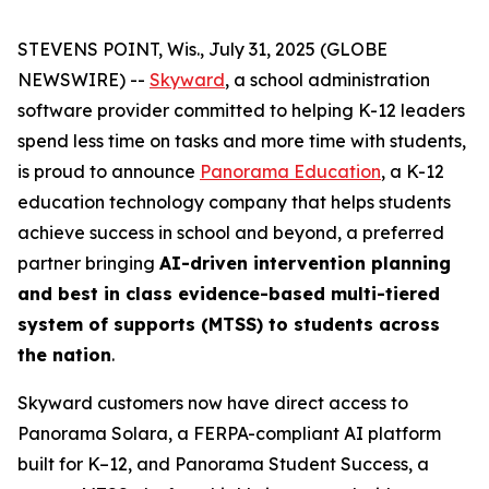
STEVENS POINT, Wis., July 31, 2025 (GLOBE
NEWSWIRE) --
Skyward
, a school administration
software provider committed to helping K-12 leaders
spend less time on tasks and more time with students,
is proud to announce
Panorama Education
, a K-12
education technology company that helps students
achieve success in school and beyond, a preferred
partner bringing
AI-driven intervention planning
and best in class evidence-based multi-tiered
system of supports (MTSS) to students across
the nation
.
Skyward customers now have direct access to
Panorama Solara, a FERPA-compliant AI platform
built for K–12, and Panorama Student Success, a