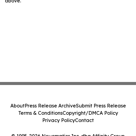
above.
About
Press Release Archive
Submit Press Release
Terms & Conditions
Copyright/DMCA Policy
Privacy Policy
Contact