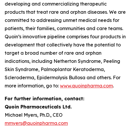
developing and commercializing therapeutic
products that treat rare and orphan diseases. We are
committed to addressing unmet medical needs for
patients, their families, communities and care teams.
Quoin’s innovative pipeline comprises four products in
development that collectively have the potential to
target a broad number of rare and orphan
indications, including Netherton Syndrome, Peeling
Skin Syndrome, Palmoplantar Keratoderma,
Scleroderma, Epidermolysis Bullosa and others. For
more information, go to:
www.quoinpharma.com
.
For further information, contact:
Quoin Pharmaceuticals Ltd.
Michael Myers, Ph.D., CEO
mmyers@quoinpharma.com