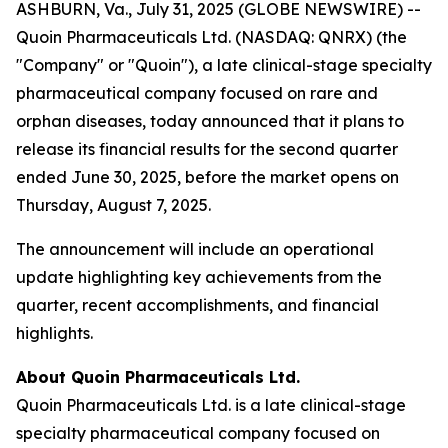
ASHBURN, Va., July 31, 2025 (GLOBE NEWSWIRE) --
Quoin Pharmaceuticals Ltd. (NASDAQ: QNRX) (the
"Company" or "Quoin"), a late clinical-stage specialty
pharmaceutical company focused on rare and
orphan diseases, today announced that it plans to
release its financial results for the second quarter
ended June 30, 2025, before the market opens on
Thursday, August 7, 2025.
The announcement will include an operational
update highlighting key achievements from the
quarter, recent accomplishments, and financial
highlights.
About Quoin Pharmaceuticals Ltd.
Quoin Pharmaceuticals Ltd. is a late clinical-stage
specialty pharmaceutical company focused on