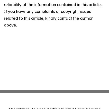
reliability of the information contained in this article.
If you have any complaints or copyright issues
related to this article, kindly contact the author
above.