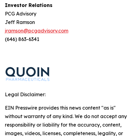
Investor Relations
PCG Advisory
Jeff Ramson
jramson@pcgadvisory.com
(646) 863-6341
Legal Disclaimer:
EIN Presswire provides this news content "as is"
without warranty of any kind. We do not accept any
responsibility or liability for the accuracy, content,
images, videos, licenses, completeness, legality, or