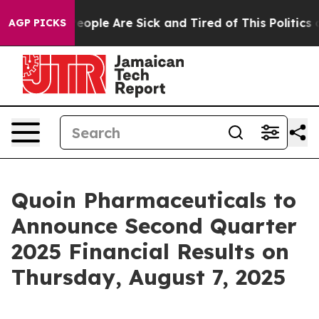
gan Win: “People Are Sick and Tired of This Politics o
AGP PICKS
Quoin Pharmaceuticals to
Announce Second Quarter
2025 Financial Results on
Thursday, August 7, 2025