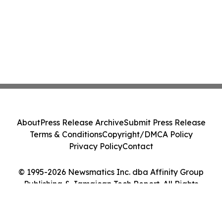
About
Press Release Archive
Submit Press Release
Terms & Conditions
Copyright/DMCA Policy
Privacy Policy
Contact
© 1995-2026 Newsmatics Inc. dba Affinity Group
Publishing & Jamaican Tech Report. All Rights
Reserved.
Cookie Settings / Your Privacy Choices