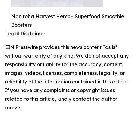
Manitoba Harvest Hemp+ Superfood Smoothie
Boosters
Legal Disclaimer:
EIN Presswire provides this news content "as is"
without warranty of any kind. We do not accept any
responsibility or liability for the accuracy, content,
images, videos, licenses, completeness, legality, or
reliability of the information contained in this article.
If you have any complaints or copyright issues
related to this article, kindly contact the author
above.