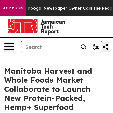
hattanooga. Newspaper Owner Calls the People Abrupt
AGP PICKS
Manitoba Harvest and
Whole Foods Market
Collaborate to Launch
New Protein-Packed,
Hemp+ Superfood