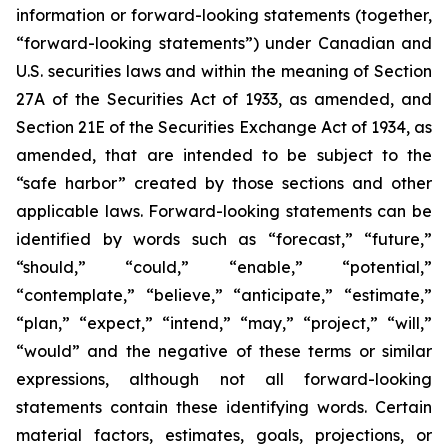
information or forward-looking statements (together,
“forward-looking statements”) under Canadian and
U.S. securities laws and within the meaning of Section
27A of the Securities Act of 1933, as amended, and
Section 21E of the Securities Exchange Act of 1934, as
amended, that are intended to be subject to the
“safe harbor” created by those sections and other
applicable laws. Forward-looking statements can be
identified by words such as “forecast,” “future,”
“should,” “could,” “enable,” “potential,”
“contemplate,” “believe,” “anticipate,” “estimate,”
“plan,” “expect,” “intend,” “may,” “project,” “will,”
“would” and the negative of these terms or similar
expressions, although not all forward-looking
statements contain these identifying words. Certain
material factors, estimates, goals, projections, or