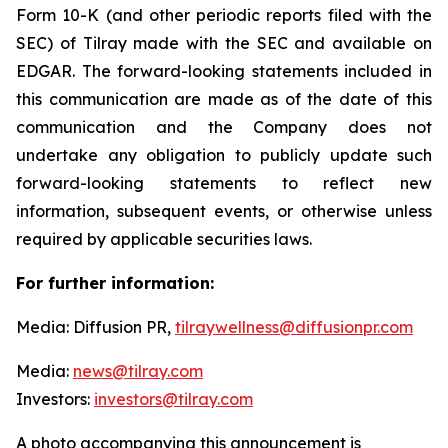
Form 10-K (and other periodic reports filed with the
SEC) of Tilray made with the SEC and available on
EDGAR. The forward-looking statements included in
this communication are made as of the date of this
communication and the Company does not
undertake any obligation to publicly update such
forward-looking statements to reflect new
information, subsequent events, or otherwise unless
required by applicable securities laws.
For further information:
Media: Diffusion PR,
tilraywellness@diffusionpr.com
Media:
news@tilray.com
Investors:
investors@tilray.com
A photo accompanying this announcement is