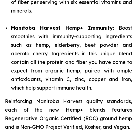
of fiber per serving with six essential vitamins and
minerals.
Manitoba Harvest Hemp+ Immunity:
Boost
smoothies with immunity-supporting ingredients
such as hemp, elderberry, beet powder and
acerola cherry. Ingredients in this unique blend
contain all the protein and fiber you have come to
expect from organic hemp, paired with ample
antioxidants, vitamin C, zinc, copper and iron,
which help support immune health.
Reinforcing Manitoba Harvest quality standards,
each of the new Hemp+ blends features
Regenerative Organic Certified (ROC) ground hemp
and is Non-GMO Project Verified, Kosher, and Vegan.