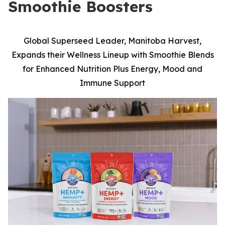
Smoothie Boosters
Global Superseed Leader, Manitoba Harvest,
Expands their Wellness Lineup with Smoothie Blends
for Enhanced Nutrition Plus Energy, Mood and
Immune Support