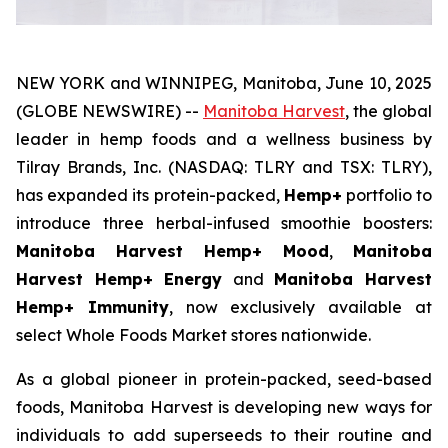
NEW YORK and WINNIPEG, Manitoba, June 10, 2025
(GLOBE NEWSWIRE) --
Manitoba Harvest
, the global
leader in hemp foods and a wellness business by
Tilray Brands, Inc. (NASDAQ: TLRY and TSX: TLRY),
has expanded its protein-packed,
Hemp+
portfolio to
introduce three herbal-infused smoothie boosters:
Manitoba Harvest Hemp+ Mood
,
Manitoba
Harvest Hemp+ Energy
and
Manitoba Harvest
Hemp+ Immunity
, now exclusively available at
select Whole Foods Market stores nationwide.
As a global pioneer in protein-packed, seed-based
foods, Manitoba Harvest is developing new ways for
individuals to add superseeds to their routine and