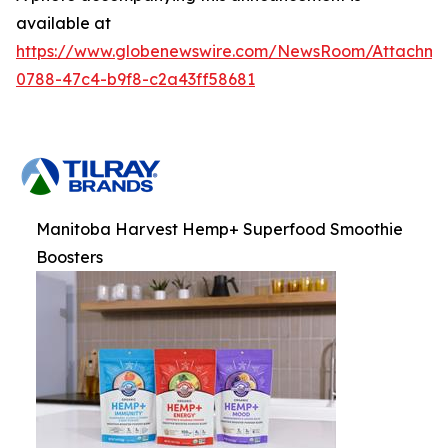
available at
https://www.globenewswire.com/NewsRoom/Attachm
0788-47c4-b9f8-c2a43ff58681
Manitoba Harvest Hemp+ Superfood Smoothie
Boosters