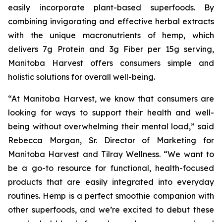
easily incorporate plant-based superfoods. By
combining invigorating and effective herbal extracts
with the unique macronutrients of hemp, which
delivers 7g Protein and 3g Fiber per 15g serving,
Manitoba Harvest offers consumers simple and
holistic solutions for overall well-being.
“At Manitoba Harvest, we know that consumers are
looking for ways to support their health and well-
being without overwhelming their mental load,” said
Rebecca Morgan, Sr. Director of Marketing for
Manitoba Harvest and Tilray Wellness. “We want to
be a go-to resource for functional, health-focused
products that are easily integrated into everyday
routines. Hemp is a perfect smoothie companion with
other superfoods, and we’re excited to debut these