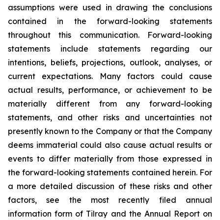
assumptions were used in drawing the conclusions
contained in the forward-looking statements
throughout this communication. Forward-looking
statements include statements regarding our
intentions, beliefs, projections, outlook, analyses, or
current expectations. Many factors could cause
actual results, performance, or achievement to be
materially different from any forward-looking
statements, and other risks and uncertainties not
presently known to the Company or that the Company
deems immaterial could also cause actual results or
events to differ materially from those expressed in
the forward-looking statements contained herein. For
a more detailed discussion of these risks and other
factors, see the most recently filed annual
information form of Tilray and the Annual Report on