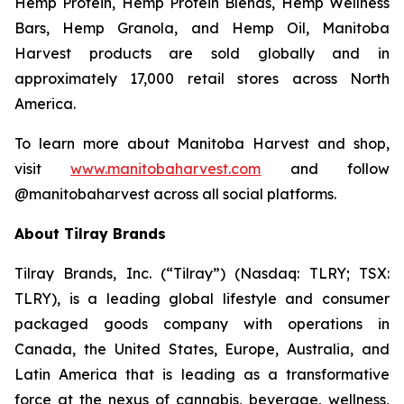
Hemp Protein, Hemp Protein Blends, Hemp Wellness
Bars, Hemp Granola, and Hemp Oil, Manitoba
Harvest products are sold globally and in
approximately 17,000 retail stores across North
America.
To learn more about Manitoba Harvest and shop,
visit
www.manitobaharvest.com
and follow
@manitobaharvest across all social platforms.
About Tilray Brands
Tilray Brands, Inc. (“Tilray”) (Nasdaq: TLRY; TSX:
TLRY), is a leading global lifestyle and consumer
packaged goods company with operations in
Canada, the United States, Europe, Australia, and
Latin America that is leading as a transformative
force at the nexus of cannabis, beverage, wellness,