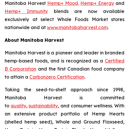
Manitoba Harvest
Hemp+ Mood,
Hemp+ Energy
and
Hemp+ Immunity
blends are now available
exclusively at select Whole Foods Market stores
nationwide and at
www.manitobaharvest.com
.
About Manitoba Harvest
Manitoba Harvest is a pioneer and leader in branded
hemp-based foods, and is recognized as a
Certified
B Corporation
and the first Canadian food company
to attain a
Carbonzero Certification
.
Taking the seed-to-shelf approach since 1998,
Manitoba Harvest is committed
to
quality
,
sustainability
, and consumer wellness. With
an extensive product portfolio of Hemp Hearts
(shelled hemp seed), Whole and Ground Flaxseed,