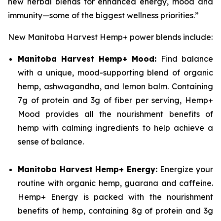
new herbal blends for enhanced energy, mood and
immunity—some of the biggest wellness priorities.”
New Manitoba Harvest Hemp+ power blends include:
Manitoba Harvest Hemp+ Mood:
Find balance
with a unique, mood-supporting blend of organic
hemp, ashwagandha, and lemon balm. Containing
7g of protein and 3g of fiber per serving, Hemp+
Mood provides all the nourishment benefits of
hemp with calming ingredients to help achieve a
sense of balance.
Manitoba Harvest Hemp+ Energy:
Energize your
routine with organic hemp, guarana and caffeine.
Hemp+ Energy is packed with the nourishment
benefits of hemp, containing 8g of protein and 3g