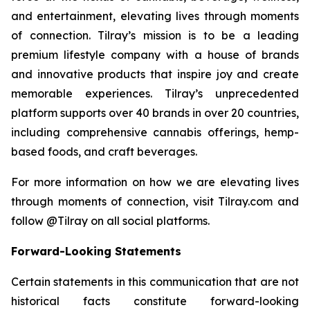
and entertainment, elevating lives through moments
of connection. Tilray’s mission is to be a leading
premium lifestyle company with a house of brands
and innovative products that inspire joy and create
memorable experiences. Tilray’s unprecedented
platform supports over 40 brands in over 20 countries,
including comprehensive cannabis offerings, hemp-
based foods, and craft beverages.
For more information on how we are elevating lives
through moments of connection, visit Tilray.com and
follow @Tilray on all social platforms.
Forward-Looking Statements
Certain statements in this communication that are not
historical facts constitute forward-looking