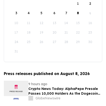
1
2
3
4
5
6
7
8
9
10
11
12
13
14
15
16
17
18
19
20
21
22
23
24
25
26
27
28
29
30
31
Press releases published on August 8, 2026
9 hours ago
Crypto News Today: AlphaPepe Presale
Passes 10,000 Holders As the Dogecoin
Price Prediction Targets $0.50
GlobeNewswire