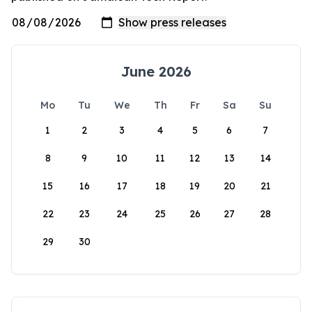
June 2026
Mo
Tu
We
Th
Fr
Sa
Su
1
2
3
4
5
6
7
8
9
10
11
12
13
14
15
16
17
18
19
20
21
22
23
24
25
26
27
28
29
30