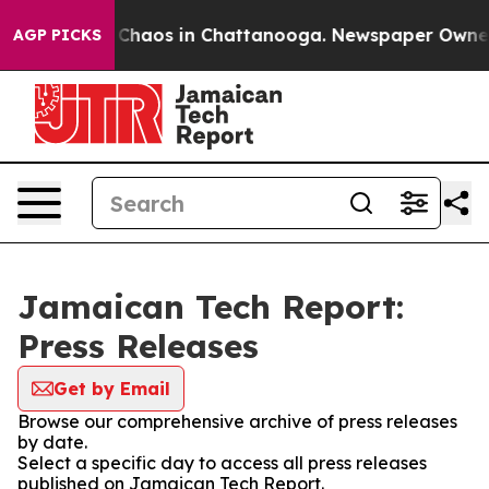
l Collapse
Chaos in Chattanooga. Newspaper Owner Cal
AGP PICKS
Jamaican Tech Report:
Press Releases
Get by Email
Browse our comprehensive archive of press releases
by date.
Select a specific day to access all press releases
published on Jamaican Tech Report.