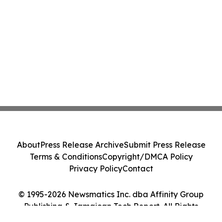
About
Press Release Archive
Submit Press Release
Terms & Conditions
Copyright/DMCA Policy
Privacy Policy
Contact
© 1995-2026 Newsmatics Inc. dba Affinity Group
Publishing & Jamaican Tech Report. All Rights
Reserved.