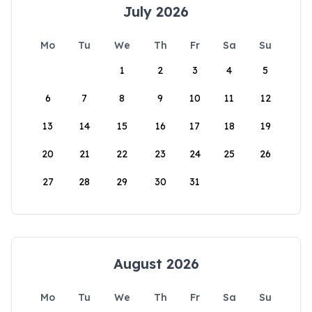
July 2026
Mo
Tu
We
Th
Fr
Sa
Su
1
2
3
4
5
6
7
8
9
10
11
12
13
14
15
16
17
18
19
20
21
22
23
24
25
26
27
28
29
30
31
August 2026
Mo
Tu
We
Th
Fr
Sa
Su