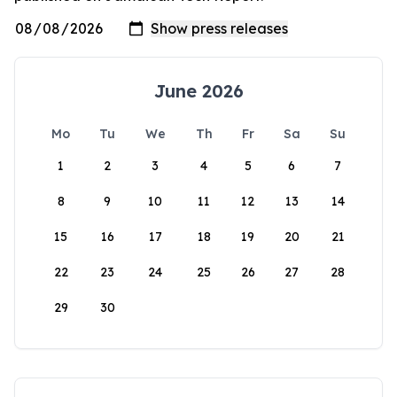
June 2026
Mo
Tu
We
Th
Fr
Sa
Su
1
2
3
4
5
6
7
8
9
10
11
12
13
14
15
16
17
18
19
20
21
22
23
24
25
26
27
28
29
30