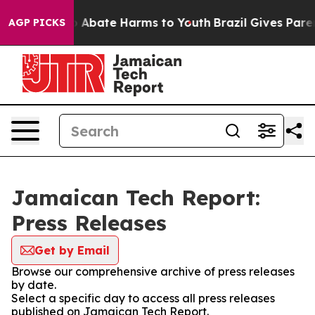
llion Fund to Abate Harms to Youth
Brazil Gives Parent
AGP PICKS
Jamaican Tech Report:
Press Releases
Get by Email
Browse our comprehensive archive of press releases
by date.
Select a specific day to access all press releases
published on Jamaican Tech Report.