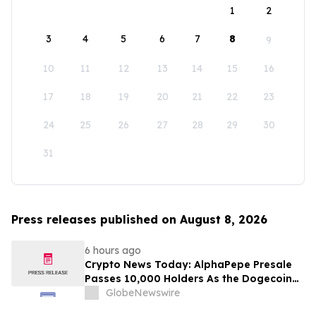
1
2
3
4
5
6
7
8
9
10
11
12
13
14
15
16
17
18
19
20
21
22
23
24
25
26
27
28
29
30
31
Press releases published on August 8, 2026
6 hours ago
Crypto News Today: AlphaPepe Presale
Passes 10,000 Holders As the Dogecoin
Price Prediction Targets $0.50
GlobeNewswire