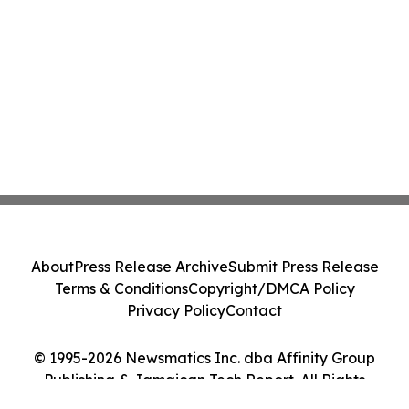
About
Press Release Archive
Submit Press Release
Terms & Conditions
Copyright/DMCA Policy
Privacy Policy
Contact
© 1995-2026 Newsmatics Inc. dba Affinity Group
Publishing & Jamaican Tech Report. All Rights
Reserved.