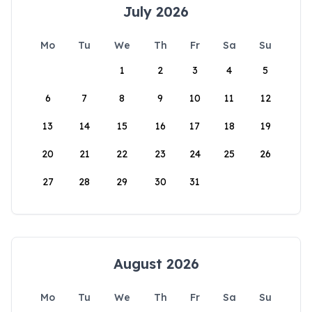
July 2026
Mo
Tu
We
Th
Fr
Sa
Su
1
2
3
4
5
6
7
8
9
10
11
12
13
14
15
16
17
18
19
20
21
22
23
24
25
26
27
28
29
30
31
August 2026
Mo
Tu
We
Th
Fr
Sa
Su