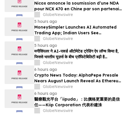
Nicox annonce la soumission d’une NDA
pour NCX 470 en Chine par son partenaire
Ocumension
GlobeNewswire
5 hours ago
MoneySimpler Launches AI Automated
Trading App; Indian Users See
Profitability Soar
GlobeNewswire
5 hours ago
मनीसिंपलर ने AI-पावर्ड ऑटोमेटेड ट्रेडिंग ऐप लॉन्च किया है,
जिससे भारतीय यूज़र्स के बीच प्रॉफिटेबिलिटी बढ़ी है…
GlobeNewswire
6 hours ago
Crypto News Today: AlphaPepe Presale
Nears August Launch Reveal As Ethereum
Price Prediction Eyes $10,000
GlobeNewswire
6 hours ago
醫療觀光平台「iipuda」：比價格更重要的是信
任——Kiip Corporation 代表朴建洙
GlobeNewswire