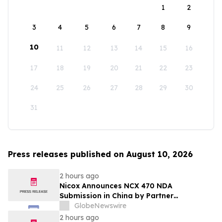
1
2
3
4
5
6
7
8
9
10
11
12
13
14
15
16
17
18
19
20
21
22
23
24
25
26
27
28
29
30
31
Press releases published on August 10, 2026
2 hours ago
Nicox Announces NCX 470 NDA
Submission in China by Partner
Ocumension
GlobeNewswire
2 hours ago