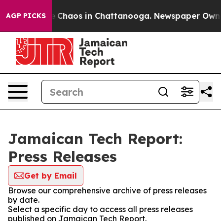
al Collapse
Chaos in Chattanooga. Newspaper Owner Ca
AGP PICKS
Jamaican Tech Report:
Press Releases
Get by Email
Browse our comprehensive archive of press releases
by date.
Select a specific day to access all press releases
published on Jamaican Tech Report.