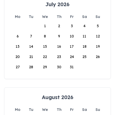
July 2026
Mo
Tu
We
Th
Fr
Sa
Su
1
2
3
4
5
6
7
8
9
10
11
12
13
14
15
16
17
18
19
20
21
22
23
24
25
26
27
28
29
30
31
August 2026
Mo
Tu
We
Th
Fr
Sa
Su