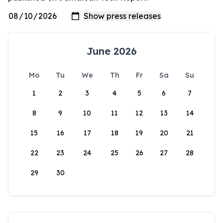
June 2026
Mo
Tu
We
Th
Fr
Sa
Su
1
2
3
4
5
6
7
8
9
10
11
12
13
14
15
16
17
18
19
20
21
22
23
24
25
26
27
28
29
30