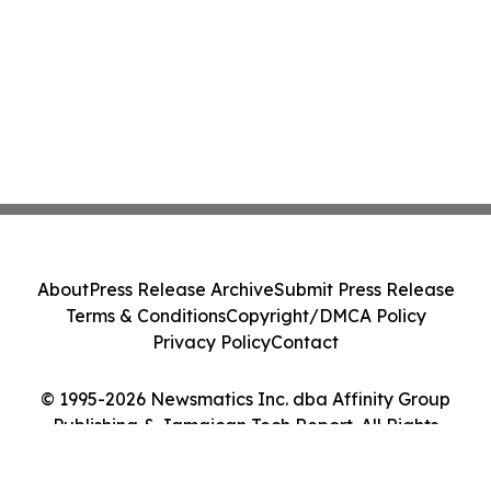
About
Press Release Archive
Submit Press Release
Terms & Conditions
Copyright/DMCA Policy
Privacy Policy
Contact
© 1995-2026 Newsmatics Inc. dba Affinity Group
Publishing & Jamaican Tech Report. All Rights
Reserved.